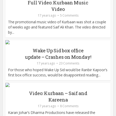
Full Video: Kurbaan Music
Video
17 years ago
5 Comments
The promotional music video of Kurbaan was shot a couple
of weeks ago and featured Saif Ali Khan. The video directed
by...
Wake Up Sid box office
update – Crashes on Monday!
17 years ago
23 Comments
For those who hoped Wake Up Sid would be Ranbir Kapoor’s
first box office success, would be disappointed reading...
Video: Kurbaan – Saif and
Kareena
17 years ago
8 Comments
Karan Johar’s Dharma Productions have released the