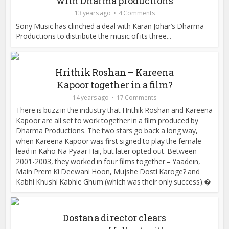
with Dharma productions
13 years ago
4 Comments
Sony Music has clinched a deal with Karan Johar’s Dharma
Productions to distribute the music of its three...
Hrithik Roshan – Kareena
Kapoor together in a film?
14 years ago
17 Comments
There is buzz in the industry that Hrithik Roshan and Kareena
Kapoor are all set to work together in a film produced by
Dharma Productions. The two stars go back a long way,
when Kareena Kapoor was first signed to play the female
lead in Kaho Na Pyaar Hai, but later opted out. Between
2001-2003, they worked in four films together – Yaadein,
Main Prem Ki Deewani Hoon, Mujshe Dosti Karoge? and
Kabhi Khushi Kabhie Ghum (which was their only success).�
Dostana director clears