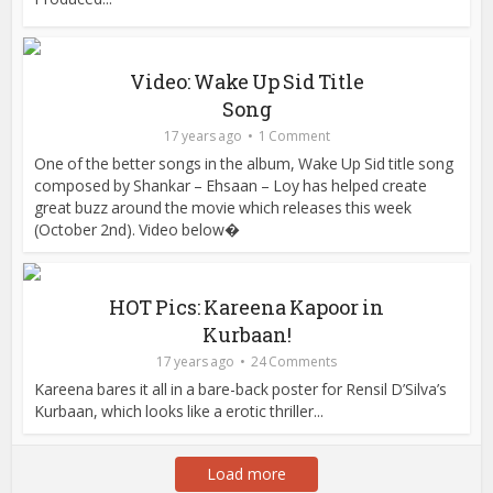
Video: Wake Up Sid Title
Song
17 years ago
1 Comment
One of the better songs in the album, Wake Up Sid title song
composed by Shankar – Ehsaan – Loy has helped create
great buzz around the movie which releases this week
(October 2nd). Video below�
HOT Pics: Kareena Kapoor in
Kurbaan!
17 years ago
24 Comments
Kareena bares it all in a bare-back poster for Rensil D’Silva’s
Kurbaan, which looks like a erotic thriller...
Load more