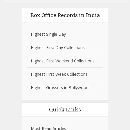
Box Office Records in India
Highest Single Day
Highest First Day Collections
Highest First Weekend Collections
Highest First Week Collections
Highest Grossers in Bollywood
Quick Links
Most Read Articles