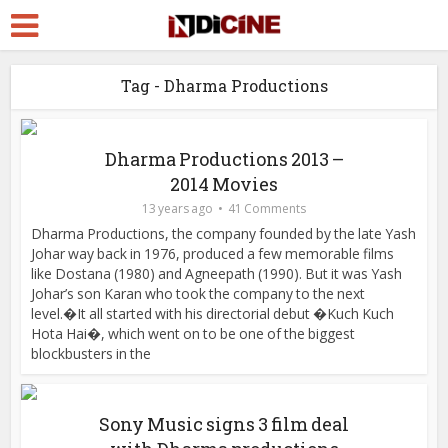
Tag - Dharma Productions
Dharma Productions 2013 –
2014 Movies
13 years ago
41 Comments
Dharma Productions, the company founded by the late Yash
Johar way back in 1976, produced a few memorable films
like Dostana (1980) and Agneepath (1990). But it was Yash
Johar’s son Karan who took the company to the next
level.�It all started with his directorial debut �Kuch Kuch
Hota Hai�, which went on to be one of the biggest
blockbusters in the
Sony Music signs 3 film deal