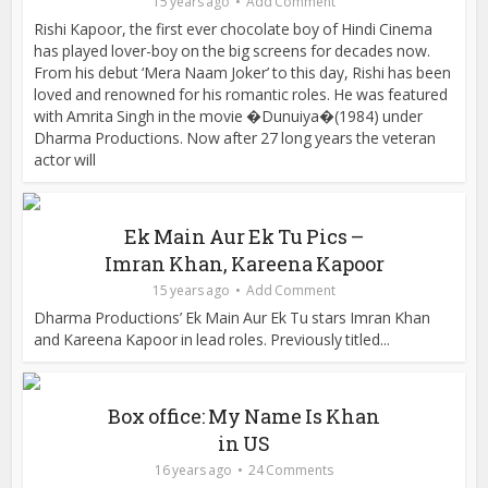
15 years ago
Add Comment
Rishi Kapoor, the first ever chocolate boy of Hindi Cinema
has played lover-boy on the big screens for decades now.
From his debut ‘Mera Naam Joker’ to this day, Rishi has been
loved and renowned for his romantic roles. He was featured
with Amrita Singh in the movie �Dunuiya�(1984) under
Dharma Productions. Now after 27 long years the veteran
actor will
Ek Main Aur Ek Tu Pics –
Imran Khan, Kareena Kapoor
15 years ago
Add Comment
Dharma Productions’ Ek Main Aur Ek Tu stars Imran Khan
and Kareena Kapoor in lead roles. Previously titled...
Box office: My Name Is Khan
in US
16 years ago
24 Comments