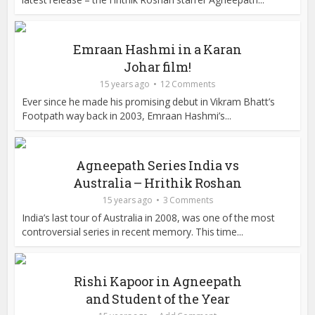
Emraan Hashmi in a Karan
Johar film!
15 years ago
12 Comments
Ever since he made his promising debut in Vikram Bhatt’s
Footpath way back in 2003, Emraan Hashmi’s...
Agneepath Series India vs
Australia – Hrithik Roshan
15 years ago
3 Comments
India’s last tour of Australia in 2008, was one of the most
controversial series in recent memory. This time...
Rishi Kapoor in Agneepath
and Student of the Year