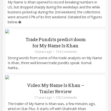
My Name Is Khan opened to record-breaking numbers in
US, but dropped sharply during the weekdays and the while
business picked up during the 2nd weekend, the collections
were around 37% of its first weekend. Detailed list of figures
below.�
Trade Pundits predict doom
for My Name Is Khan
16 years ago
154 Comments
Strong words from some of the trade analysts on My Name
Is Khan, three well known trade pundits speak. Komal
Nahta...
Video: My Name Is Khan –
Trailer Review
17 years ago
102 Comments
The trailer of My Name Is Khan was, a few minutes ago,
aired on Star Plus. It starts off with Shahrukh Khan