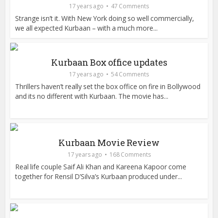
17 years ago
47 Comments
Strange isn’t it. With New York doing so well commercially,
we all expected Kurbaan – with a much more...
Kurbaan Box office updates
17 years ago
54 Comments
Thrillers haven’t really set the box office on fire in Bollywood
and its no different with Kurbaan. The movie has...
Kurbaan Movie Review
17 years ago
168 Comments
Real life couple Saif Ali Khan and Kareena Kapoor come
together for Rensil D’Silva’s Kurbaan produced under...