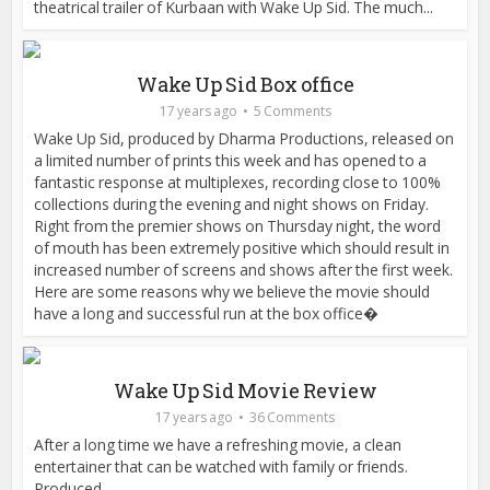
theatrical trailer of Kurbaan with Wake Up Sid. The much...
Wake Up Sid Box office
17 years ago
5 Comments
Wake Up Sid, produced by Dharma Productions, released on
a limited number of prints this week and has opened to a
fantastic response at multiplexes, recording close to 100%
collections during the evening and night shows on Friday.
Right from the premier shows on Thursday night, the word
of mouth has been extremely positive which should result in
increased number of screens and shows after the first week.
Here are some reasons why we believe the movie should
have a long and successful run at the box office�
Wake Up Sid Movie Review
17 years ago
36 Comments
After a long time we have a refreshing movie, a clean
entertainer that can be watched with family or friends.
Produced...