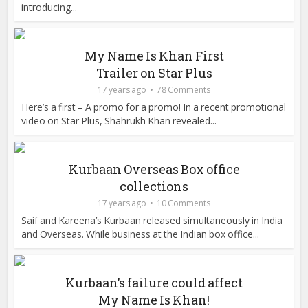
introducing...
My Name Is Khan First
Trailer on Star Plus
17 years ago
78 Comments
Here’s a first – A promo for a promo! In a recent promotional
video on Star Plus, Shahrukh Khan revealed...
Kurbaan Overseas Box office
collections
17 years ago
10 Comments
Saif and Kareena’s Kurbaan released simultaneously in India
and Overseas. While business at the Indian box office...
Kurbaan’s failure could affect
My Name Is Khan!