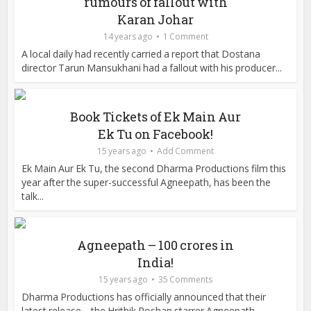
rumours of fallout with
Karan Johar
14 years ago
1 Comment
A local daily had recently carried a report that Dostana
director Tarun Mansukhani had a fallout with his producer...
Book Tickets of Ek Main Aur
Ek Tu on Facebook!
15 years ago
Add Comment
Ek Main Aur Ek Tu, the second Dharma Productions film this
year after the super-successful Agneepath, has been the
talk...
Agneepath – 100 crores in
India!
15 years ago
35 Comments
Dharma Productions has officially announced that their
latest release – the Hrithik Roshan starrer Agneepath...