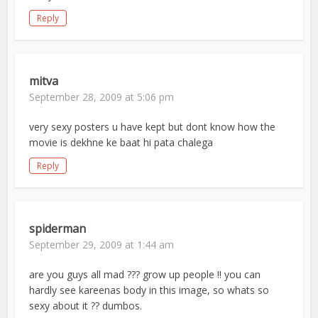
Reply
mitva
September 28, 2009 at 5:06 pm
very sexy posters u have kept but dont know how the
movie is dekhne ke baat hi pata chalega
Reply
spiderman
September 29, 2009 at 1:44 am
are you guys all mad ??? grow up people !! you can
hardly see kareenas body in this image, so whats so
sexy about it ?? dumbos.