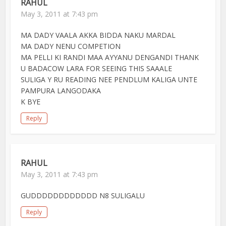
RAHUL
May 3, 2011 at 7:43 pm
MA DADY VAALA AKKA BIDDA NAKU MARDAL
MA DADY NENU COMPETION
MA PELLI KI RANDI MAA AYYANU DENGANDI THANK
U BADACOW LARA FOR SEEING THIS SAAALE
SULIGA Y RU READING NEE PENDLUM KALIGA UNTE
PAMPURA LANGODAKA
K BYE
Reply
RAHUL
May 3, 2011 at 7:43 pm
GUDDDDDDDDDDDD N8 SULIGALU
Reply