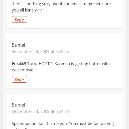
there is nothing sexy about kareenas image here. are
you all blind ????
Reply
Suniel
September 24, 2009 at 5:52 pm
Freakk!! Tooo HOTTT! Kareena is getting hotter with
each movie.
Reply
Suniel
September 24, 2009 at 5:54 pm
Spidermannn dont blame you. You must be fantasizing