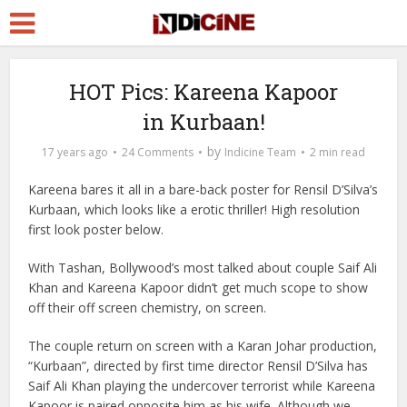
HOT Pics: Kareena Kapoor
in Kurbaan!
by
17 years ago
24 Comments
Indicine Team
2 min read
Kareena bares it all in a bare-back poster for Rensil D’Silva’s
Kurbaan, which looks like a erotic thriller! High resolution
first look poster
below.
With Tashan, Bollywood’s most talked about couple Saif Ali
Khan and Kareena Kapoor didn’t get much scope to show
off their off screen chemistry, on screen.
The couple return on screen with a Karan Johar production,
“Kurbaan”, directed by first time director Rensil D’Silva has
Saif Ali Khan playing the undercover terrorist while Kareena
Kapoor is paired opposite him as his wife. Although we