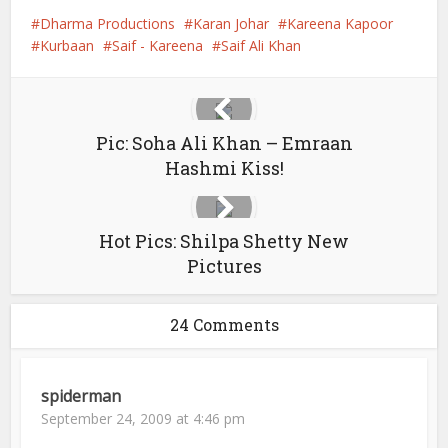
Dharma Productions
Karan Johar
Kareena Kapoor
Kurbaan
Saif - Kareena
Saif Ali Khan
Pic: Soha Ali Khan – Emraan
Hashmi Kiss!
Hot Pics: Shilpa Shetty New
Pictures
24 Comments
spiderman
September 24, 2009 at 4:46 pm