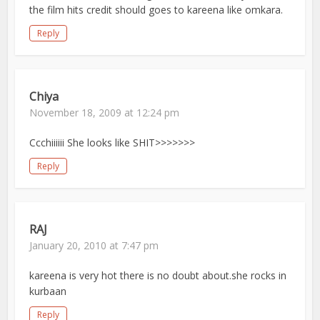
the film hits credit should goes to kareena like omkara.
Reply
Chiya
November 18, 2009 at 12:24 pm
Ccchiiiiii She looks like SHIT>>>>>>>
Reply
RAJ
January 20, 2010 at 7:47 pm
kareena is very hot there is no doubt about.she rocks in
kurbaan
Reply