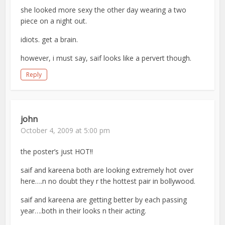
she looked more sexy the other day wearing a two
piece on a night out.
idiots. get a brain.
however, i must say, saif looks like a pervert though.
Reply
john
October 4, 2009 at 5:00 pm
the poster’s just HOT!!
saif and kareena both are looking extremely hot over
here….n no doubt they r the hottest pair in bollywood.
saif and kareena are getting better by each passing
year….both in their looks n their acting.