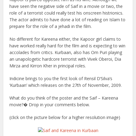
have seen the negative side of Saif in a movie or two, the
role of a terrorist could really test his onscreen histrionics.
The actor admits to have done a lot of reading on Islam to
prepare for the role of a jehadi in the film.
No different for Kareena either, the Kapoor girl claims to
have worked really hard for the film and is expecting to win
accolades from critics. Kurbaan, also has Om Puri playing
an unapologetic hardcore terrorist with Vivek Oberoi, Dia
Mirza and Kirron Kher in principal roles.
Indicine brings to you the first look of Rensil D’Silva’s
‘Kurbaan’ which releases on the 27th of November, 2009.
What do you think of the poster and the Saif – Kareena
movie?� Drop in your comments below.
(click on the picture below for a higher resolution image)