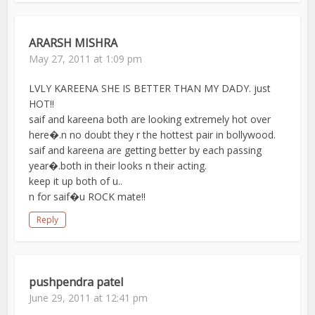
ARARSH MISHRA
May 27, 2011 at 1:09 pm
LVLY KAREENA SHE IS BETTER THAN MY DADY. just
HOT!!
saif and kareena both are looking extremely hot over
here�.n no doubt they r the hottest pair in bollywood.
saif and kareena are getting better by each passing
year�.both in their looks n their acting.
keep it up both of u..
n for saif�u ROCK mate!!
Reply
pushpendra patel
June 29, 2011 at 12:41 pm