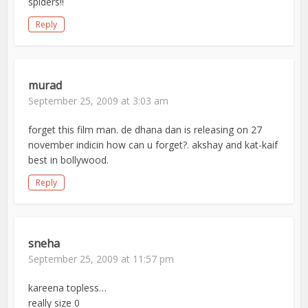
spiders!!
Reply
murad
September 25, 2009 at 3:03 am
forget this film man. de dhana dan is releasing on 27
november indicin how can u forget?. akshay and kat-kaif
best in bollywood.
Reply
sneha
September 25, 2009 at 11:57 pm
kareena topless…
really size 0