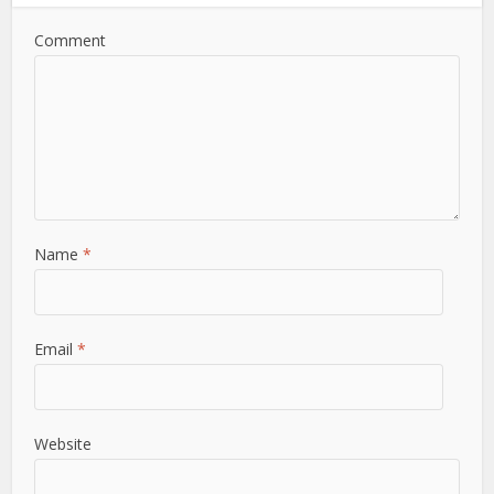
Comment
Name
*
Email
*
Website