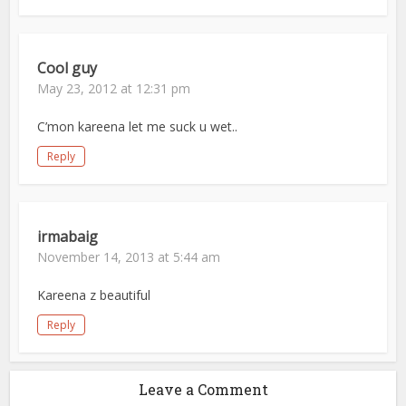
Cool guy
May 23, 2012 at 12:31 pm
C’mon kareena let me suck u wet..
Reply
irmabaig
November 14, 2013 at 5:44 am
Kareena z beautiful
Reply
Leave a Comment