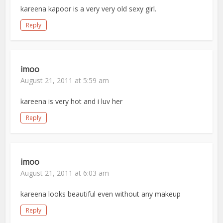
kareena kapoor is a very very old sexy girl.
Reply
imoo
August 21, 2011 at 5:59 am
kareena is very hot and i luv her
Reply
imoo
August 21, 2011 at 6:03 am
kareena looks beautiful even without any makeup
Reply