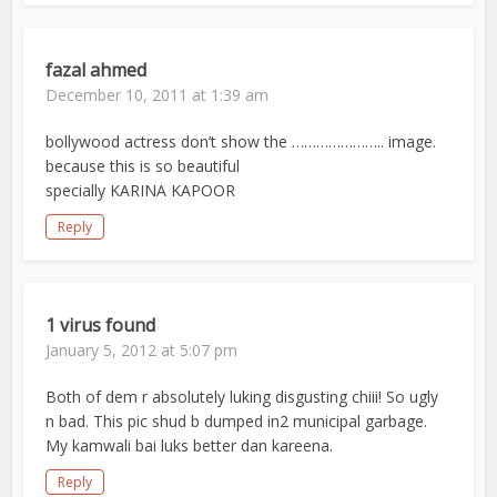
fazal ahmed
December 10, 2011 at 1:39 am
bollywood actress don’t show the ………………….. image.
because this is so beautiful
specially KARINA KAPOOR
Reply
1 virus found
January 5, 2012 at 5:07 pm
Both of dem r absolutely luking disgusting chiii! So ugly
n bad. This pic shud b dumped in2 municipal garbage.
My kamwali bai luks better dan kareena.
Reply