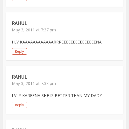
RAHUL
May 3, 2011 at 7:37 pm
I LV KAAAAAAAAAAAARRREEEEEEEEEEEEEEENA
Reply
RAHUL
May 3, 2011 at 7:38 pm
LVLY KAREENA SHE IS BETTER THAN MY DADY
Reply