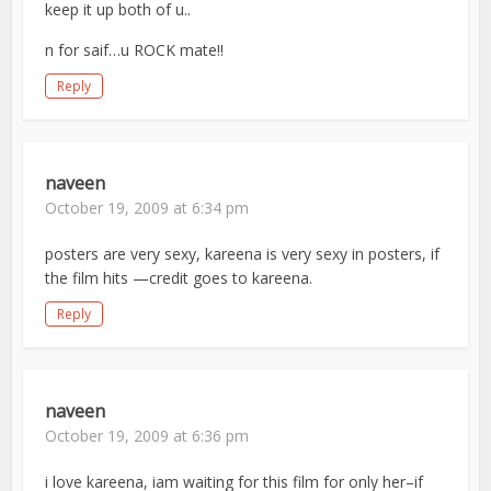
keep it up both of u..
n for saif…u ROCK mate!!
Reply
naveen
October 19, 2009 at 6:34 pm
posters are very sexy, kareena is very sexy in posters, if
the film hits —credit goes to kareena.
Reply
naveen
October 19, 2009 at 6:36 pm
i love kareena, iam waiting for this film for only her–if