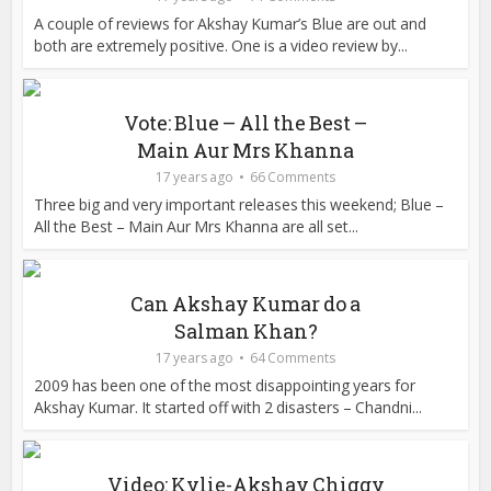
A couple of reviews for Akshay Kumar’s Blue are out and
both are extremely positive. One is a video review by...
Vote: Blue – All the Best –
Main Aur Mrs Khanna
17 years ago
66 Comments
Three big and very important releases this weekend; Blue –
All the Best – Main Aur Mrs Khanna are all set...
Can Akshay Kumar do a
Salman Khan?
17 years ago
64 Comments
2009 has been one of the most disappointing years for
Akshay Kumar. It started off with 2 disasters – Chandni...
Video: Kylie-Akshay Chiggy