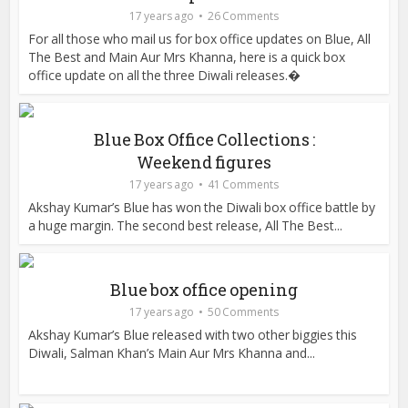
17 years ago
26 Comments
For all those who mail us for box office updates on Blue, All
The Best and Main Aur Mrs Khanna, here is a quick box
office update on all the three Diwali releases.�
Blue Box Office Collections :
Weekend figures
17 years ago
41 Comments
Akshay Kumar’s Blue has won the Diwali box office battle by
a huge margin. The second best release, All The Best...
Blue box office opening
17 years ago
50 Comments
Akshay Kumar’s Blue released with two other biggies this
Diwali, Salman Khan’s Main Aur Mrs Khanna and...