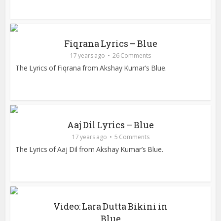
Fiqrana Lyrics – Blue
17 years ago
26 Comments
The Lyrics of Fiqrana from Akshay Kumar’s Blue.
Aaj Dil Lyrics – Blue
17 years ago
5 Comments
The Lyrics of Aaj Dil from Akshay Kumar’s Blue.
Video: Lara Dutta Bikini in
Blue