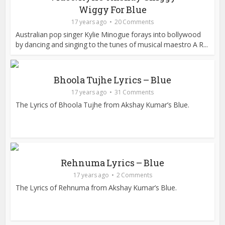
Wiggy For Blue
17 years ago
20 Comments
Australian pop singer Kylie Minogue forays into bollywood
by dancing and singing to the tunes of musical maestro A R...
Bhoola Tujhe Lyrics – Blue
17 years ago
31 Comments
The Lyrics of Bhoola Tujhe from Akshay Kumar’s Blue.
Rehnuma Lyrics – Blue
17 years ago
2 Comments
The Lyrics of Rehnuma from Akshay Kumar’s Blue.