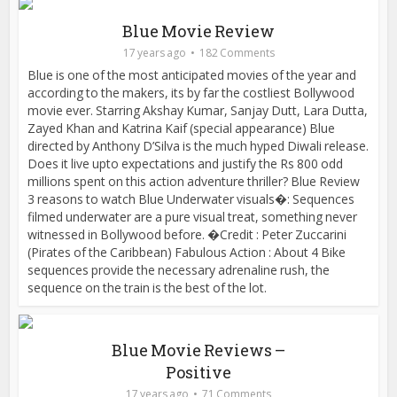
Blue Movie Review
17 years ago
182 Comments
Blue is one of the most anticipated movies of the year and
according to the makers, its by far the costliest Bollywood
movie ever. Starring Akshay Kumar, Sanjay Dutt, Lara Dutta,
Zayed Khan and Katrina Kaif (special appearance) Blue
directed by Anthony D’Silva is the much hyped Diwali release.
Does it live upto expectations and justify the Rs 800 odd
millions spent on this action adventure thriller? Blue Review
3 reasons to watch Blue Underwater visuals�: Sequences
filmed underwater are a pure visual treat, something never
witnessed in Bollywood before. �Credit : Peter Zuccarini
(Pirates of the Caribbean) Fabulous Action : About 4 Bike
sequences provide the necessary adrenaline rush, the
sequence on the train is the best of the lot.
Blue Movie Reviews –
Positive
17 years ago
71 Comments