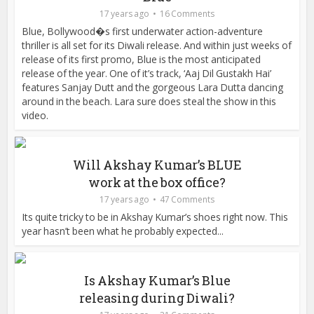
17 years ago
16 Comments
Blue, Bollywood�s first underwater action-adventure
thriller is all set for its Diwali release. And within just weeks of
release of its first promo, Blue is the most anticipated
release of the year. One of it’s track, ‘Aaj Dil Gustakh Hai’
features Sanjay Dutt and the gorgeous Lara Dutta dancing
around in the beach. Lara sure does steal the show in this
video.
Will Akshay Kumar’s BLUE
work at the box office?
17 years ago
47 Comments
Its quite tricky to be in Akshay Kumar’s shoes right now. This
year hasn’t been what he probably expected...
Is Akshay Kumar’s Blue
releasing during Diwali?