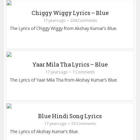
Chiggy Wiggy Lyrics – Blue
17 years ago
204 Comments
The Lyrics of Chiggy Wiggy from Akshay Kumar’s Blue.
Yaar Mila Tha Lyrics – Blue
17 years ago
7 Comments
The Lyrics of Yaar Mila Tha from Akshay Kumar’s Blue.
Blue Hindi Song Lyrics
17 years ago
23 Comments
The Lyrics of Akshay Kumar’s Blue.