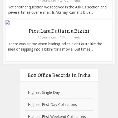
17 years ago
21 Comments
Yet another question we received in the Ask Us section and
several times over e-mail. Is Akshay Kumar’s Blue...
Pics: Lara Dutta in a Bikini
17 years ago
13 Comments
There was a time when leading ladies didn’t quite like the
idea of slipping into a bikini for a movie. But times...
Box Office Records in India
Highest Single Day
Highest First Day Collections
Highest First Weekend Collections