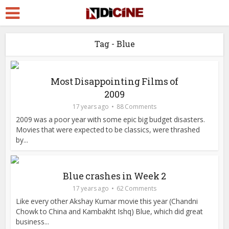
Tag - Blue
Most Disappointing Films of
2009
17 years ago
88 Comments
2009 was a poor year with some epic big budget disasters.
Movies that were expected to be classics, were thrashed
by...
Blue crashes in Week 2
17 years ago
62 Comments
Like every other Akshay Kumar movie this year (Chandni
Chowk to China and Kambakht Ishq) Blue, which did great
business...