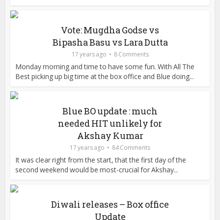
Vote: Mugdha Godse vs
Bipasha Basu vs Lara Dutta
17 years ago
8 Comments
Monday morning and time to have some fun. With All The
Best picking up big time at the box office and Blue doing...
Blue BO update : much
needed HIT unlikely for
Akshay Kumar
17 years ago
84 Comments
It was clear right from the start, that the first day of the
second weekend would be most-crucial for Akshay...
Diwali releases – Box office
Update