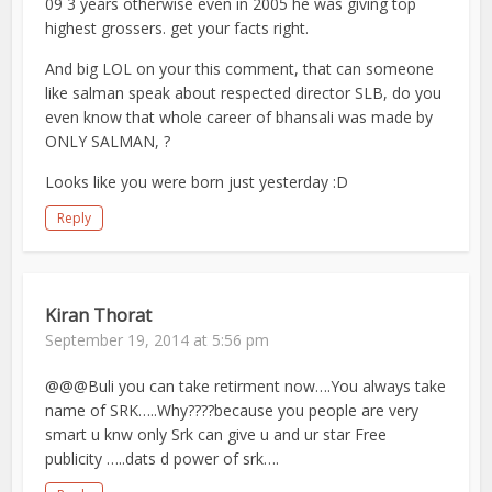
09 3 years otherwise even in 2005 he was giving top
highest grossers. get your facts right.
And big LOL on your this comment, that can someone
like salman speak about respected director SLB, do you
even know that whole career of bhansali was made by
ONLY SALMAN, ?
Looks like you were born just yesterday :D
Reply
Kiran Thorat
September 19, 2014 at 5:56 pm
@@@Buli you can take retirment now….You always take
name of SRK…..Why????because you people are very
smart u knw only Srk can give u and ur star Free
publicity …..dats d power of srk….