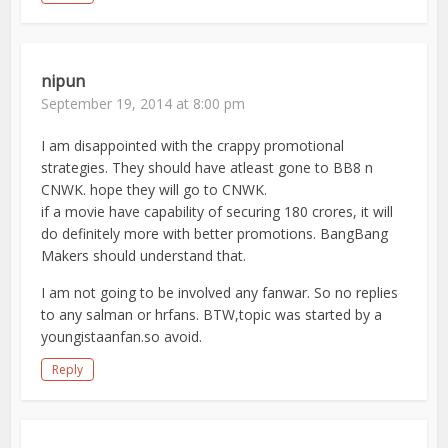
nipun
September 19, 2014 at 8:00 pm
I am disappointed with the crappy promotional
strategies. They should have atleast gone to BB8 n
CNWK. hope they will go to CNWK.
if a movie have capability of securing 180 crores, it will
do definitely more with better promotions. BangBang
Makers should understand that.
I am not going to be involved any fanwar. So no replies
to any salman or hrfans. BTW,topic was started by a
youngistaanfan.so avoid.
Reply