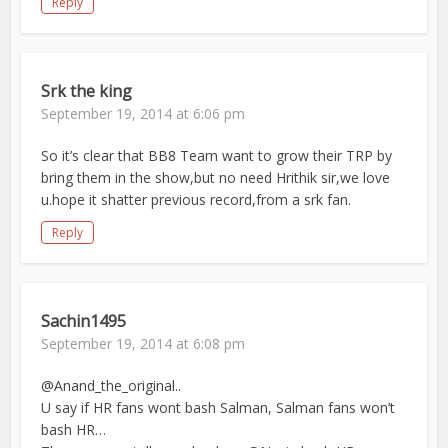
Reply
Srk the king
September 19, 2014 at 6:06 pm
So it’s clear that BB8 Team want to grow their TRP by
bring them in the show,but no need Hrithik sir,we love
u.hope it shatter previous record,from a srk fan.
Reply
Sachin1495
September 19, 2014 at 6:08 pm
@Anand_the_original..
U say if HR fans wont bash Salman, Salman fans won’t
bash HR…