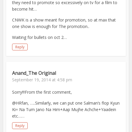
they need to promote so excessively on tv for a film to
become hit…
CNWK is a show meant for promotion, so at max that
one show is enough for The promotion..
Waiting for bullets on oct 2…
Reply
Anand_The Original
September 19, 2014 at 4:58 pm
Sorry!!!From the first comment,
@HRfan, …..Similarly, we can put one Salman’s flop Kyun
Ki= Na Tum Jano Na Him+Aap Mujhe Achche+Yaadein
etc……
Reply