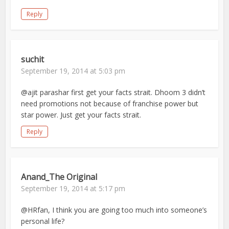
Reply
suchit
September 19, 2014 at 5:03 pm
@ajit parashar first get your facts strait. Dhoom 3 didn’t
need promotions not because of franchise power but
star power. Just get your facts strait.
Reply
Anand_The Original
September 19, 2014 at 5:17 pm
@HRfan, I think you are going too much into someone’s
personal life?