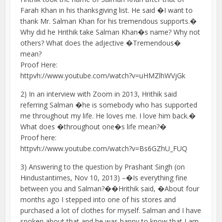
Farah Khan in his thanksgiving list. He said �I want to
thank Mr. Salman Khan for his tremendous supports.�
Why did he Hrithik take Salman Khan�s name? Why not
others? What does the adjective �Tremendous�
mean?
Proof Here:
httpvh://www.youtube.com/watch?v=uHMZlhWVjGk
2) In an interview with Zoom in 2013, Hrithik said
referring Salman �he is somebody who has supported
me throughout my life. He loves me. I love him back.�
What does �throughout one�s life mean?�
Proof here:
httpvh://www.youtube.com/watch?v=Bs6GZhU_FUQ
3) Answering to the question by Prashant Singh (on
Hindustantimes, Nov 10, 2013) –�Is everything fine
between you and Salman?��Hrithik said, �About four
months ago I stepped into one of his stores and
purchased a lot of clothes for myself. Salman and I have
spoken about that and he was happy to know that I am