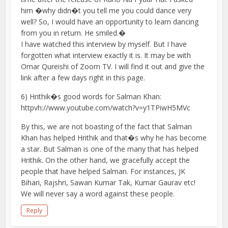
him �why didn�t you tell me you could dance very
well? So, I would have an opportunity to learn dancing
from you in return. He smiled.�
I have watched this interview by myself. But I have
forgotten what interview exactly it is. It may be with
Omar Qureishi of Zoom TV. I will find it out and give the
link after a few days right in this page.
6) Hrithik�s good words for Salman Khan:
httpvh://www.youtube.com/watch?v=y1TPiwH5MVc
By this, we are not boasting of the fact that Salman
Khan has helped Hrithik and that�s why he has become
a star. But Salman is one of the many that has helped
Hrithik. On the other hand, we gracefully accept the
people that have helped Salman. For instances, JK
Bihari, Rajshri, Sawan Kumar Tak, Kumar Gaurav etc!
We will never say a word against these people.
Reply