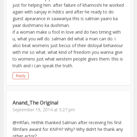
just for helping him. after failure of khamoshi he worked
again with sanjay in hddcs and after he ready to do
guest apearance in saawariya this is salman yaaro ka
yaar dushmano ka dushman.
if a woman make u fool in love and do two timing with
u, what you will do. salman did what a man can do. i
also beat womens just becus of their disloyal behaviour
with me so what. what kind of freedom you wanna give
to womens just what western people gives them. this is
truth and i can speak the truth.
Reply
Anand_The Original
September 19, 2014 at 5:27 pm
@HRfan, Hrithik thanked Salman after receiving his first
filmfare award for KNPH? Why? Why didn’t he thank any
other actor?