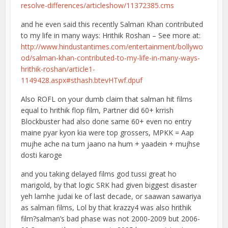
resolve-differences/articleshow/11372385.cms
and he even said this recently Salman Khan contributed
to my life in many ways: Hrithik Roshan – See more at:
http://www.hindustantimes.com/entertainment/bollywo
od/salman-khan-contributed-to-my-life-in-many-ways-
hrithik-roshan/article1-
1149428.aspx#sthash.btevHTwf.dpuf
Also ROFL on your dumb claim that salman hit films
equal to hrithik flop film, Partner did 60+ krrish
Blockbuster had also done same 60+ even no entry
maine pyar kyon kia were top grossers, MPKK = Aap
mujhe ache na tum jaano na hum + yaadein + mujhse
dosti karoge
and you taking delayed films god tussi great ho
marigold, by that logic SRK had given biggest disaster
yeh lamhe judai ke of last decade, or saawan sawariya
as salman films, Lol by that krazzy4 was also hrithik
film?salman’s bad phase was not 2000-2009 but 2006-