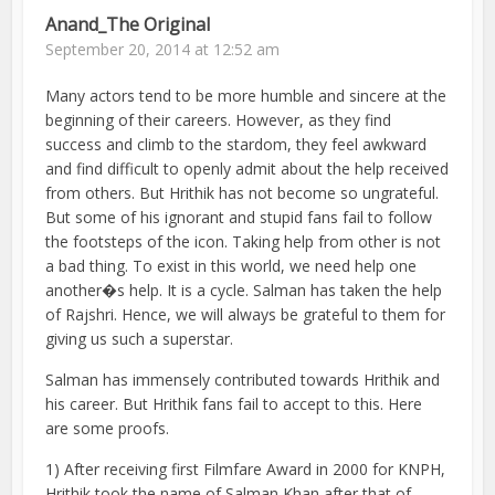
Anand_The Original
September 20, 2014 at 12:52 am
Many actors tend to be more humble and sincere at the
beginning of their careers. However, as they find
success and climb to the stardom, they feel awkward
and find difficult to openly admit about the help received
from others. But Hrithik has not become so ungrateful.
But some of his ignorant and stupid fans fail to follow
the footsteps of the icon. Taking help from other is not
a bad thing. To exist in this world, we need help one
another�s help. It is a cycle. Salman has taken the help
of Rajshri. Hence, we will always be grateful to them for
giving us such a superstar.
Salman has immensely contributed towards Hrithik and
his career. But Hrithik fans fail to accept to this. Here
are some proofs.
1) After receiving first Filmfare Award in 2000 for KNPH,
Hrithik took the name of Salman Khan after that of