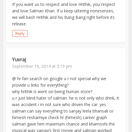
If you want us to respect and love Hrithik, you respect
and love Salman Khan. If u keep uttering nonesenses,
we will bash Hrithik and his Bang Bang right before its
release.
Reply
Yuvraj
September 19, 2014 at 5:19 pm
@ hr fan search on google u r not special why we
provide u links for everything?
why hrithik is went on being human store?
u r just blind hater of salman. he is not only who drink, it
was accident i m not sure who driven the car. yes
salman can say everything to sanjay leela bhansali or
himesh reshamiya check hr (himesh) career graph
salman gave him maximum chance and khamoshi the
musical was sanjay’s first movie and salman worked