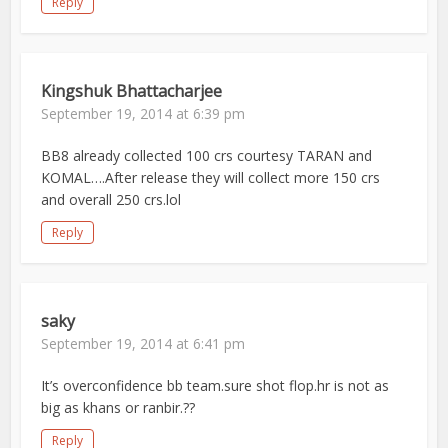
Reply
Kingshuk Bhattacharjee
September 19, 2014 at 6:39 pm
BB8 already collected 100 crs courtesy TARAN and
KOMAL….After release they will collect more 150 crs
and overall 250 crs.lol
Reply
saky
September 19, 2014 at 6:41 pm
It’s overconfidence bb team.sure shot flop.hr is not as
big as khans or ranbir.??
Reply