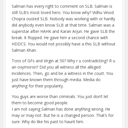
Salman has every right to comment on SLB. Salman is
still SLB’s most loved hero. You know why? Vidhu Vinod
Chopra ousted SLB. Nobody was working with or hardly
did anybody even know SLB at that time. Salman was a
superstar after HAHK and Karan Arjun. He gave SLB the
break. It flopped. He gave him a second chance with
HDDCS. You would not possibly have a this SLB without
Salman Khan.
Tons of GFs and Virgin at 50? Why r u contradicting? R u
an oxymoron? Did you all witness all the alleged
incidences. Then, go and be a witness in the court. You
just have known them through media. Media do
anything for their popularity.
You guys are worse than criminals. You just don’t let
them to become good people.
I am not saying Salman has done anything wrong. He
may or may not. But he is a changed person. That’s for
sure. Why do like his past to haunt him.