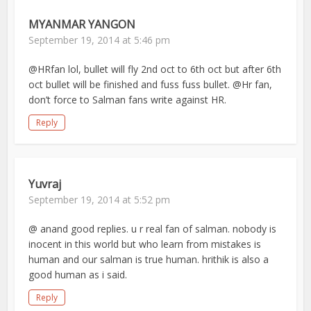
MYANMAR YANGON
September 19, 2014 at 5:46 pm
@HRfan lol, bullet will fly 2nd oct to 6th oct but after 6th
oct bullet will be finished and fuss fuss bullet. @Hr fan,
don’t force to Salman fans write against HR.
Reply
Yuvraj
September 19, 2014 at 5:52 pm
@ anand good replies. u r real fan of salman. nobody is
inocent in this world but who learn from mistakes is
human and our salman is true human. hrithik is also a
good human as i said.
Reply