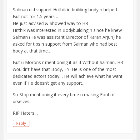
Salman did support Hrithik in building body n helped..
But not for 1.5 years…
He just advised & Showed way to HR
Hrithik was interested in Bodybuilding n since he knew
Salman (He was assistant Director of Karan Arjun) he
asked for tips n support from Salman who had best
body at that time…
But u Morons r mentioning it as if Without Salman, HR
wouldn’t have that Body, FYI He is one of the most
dedicated actors today… He will achieve what he want
even if He doesn’t get any support…
So Stop mentioning it every time n making Fool of
urselves..
RIP Haters…
Reply