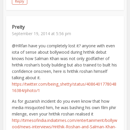
Reply
Preity
September 19, 2014 at 5:56 pm
@HRfan have you completely lost it? anyone with even
iota of sense about bollywood during hrithik debut
knows how Salman Khan was not only godfather of
hrithik roshan’s body building but also trained to built his
confidence onscreen, here is hrithik roshan himself
talking about it.
https://twitter.com/being_shetty/status/4086401778048
16384/photo/1
As for guzarish incident do you even know that how
media misquoted him, he was bashing his own film phir
milenge, even your hrithik roshan realised it
http://timesofindia.indiatimes.com/entertainment/bollyw
ood/news-interviews/Hrithik-Roshan-and-Salman-Khan-