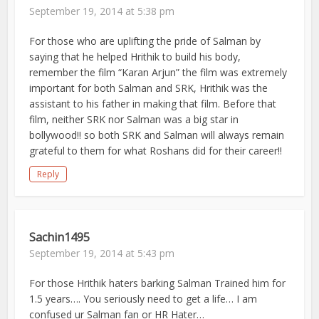
September 19, 2014 at 5:38 pm
For those who are uplifting the pride of Salman by
saying that he helped Hrithik to build his body,
remember the film “Karan Arjun” the film was extremely
important for both Salman and SRK, Hrithik was the
assistant to his father in making that film. Before that
film, neither SRK nor Salman was a big star in
bollywood!! so both SRK and Salman will always remain
grateful to them for what Roshans did for their career!!
Reply
Sachin1495
September 19, 2014 at 5:43 pm
For those Hrithik haters barking Salman Trained him for
1.5 years…. You seriously need to get a life… I am
confused ur Salman fan or HR Hater…