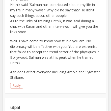
Hrithik said “Salman has contributed s lot in my life in
my life in many ways.” Why did he say that? He didn’t
say such things about other people.
As to the links of training Hrithik, it was said during a
chat with Karan and other interviews. I will give you the
links soon.
Well, I have come to know how stupid you are. No
diplomacy will be effective with you. You are extremist
that failed to accept the trend setter of the physiques in
Bollywood. Salman was at his peak when he trained
Hrithik.
Age does affect everyone including Arnold and Sylvester
Stallone.
Reply
utpal