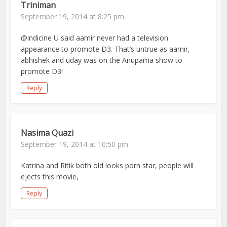
Triniman
September 19, 2014 at 8:25 pm
@indicine U said aamir never had a television
appearance to promote D3. That’s untrue as aamir,
abhishek and uday was on the Anupama show to
promote D3!
Reply
Nasima Quazi
September 19, 2014 at 10:50 pm
Katrina and Ritik both old looks porn star, people will
ejects this movie,
Reply