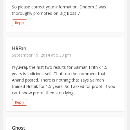
So please correct your information. Dhoom 3 was
thoroughly promoted on Big Boss 7
Reply
HRFan
September 19, 2014 at 5:33 pm
@yuvraj, the first two results for Salman Hrithik 1.5
years is Indicine itself. That too the comment that
Anand posted. There is nothing that says Salman
trained Hrithik for 1.5 years. So I asked for proof. If you
can’t show proof, then stop lying.
Reply
Ghost