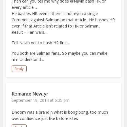
Then can you tell me why does @Navin bash HR on
every article…
He bashes HR even if there is not even a single
Comment against Salman on that Article.. He bashes HR
even if that Article isn’t related to HR or Salman..
Result = Fan wars…
Tell Navin not to bash HR first…
You both are Salman fans.. So maybe you can make
him Understand…
Reply
Romance New_yr
September 19, 2014 at 6:35 pm
Dhoom was a brand n what is bong bong, too much
overconfidence just like before kites