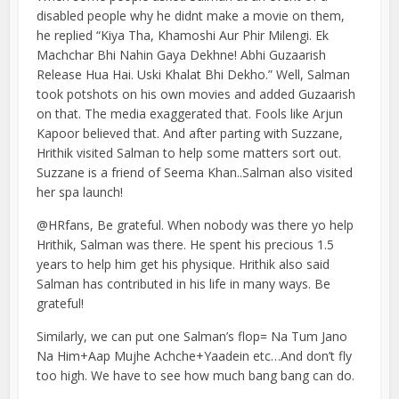
disabled people why he didnt make a movie on them,
he replied “Kiya Tha, Khamoshi Aur Phir Milengi. Ek
Machchar Bhi Nahin Gaya Dekhne! Abhi Guzaarish
Release Hua Hai. Uski Khalat Bhi Dekho.” Well, Salman
took potshots on his own movies and added Guzaarish
on that. The media exaggerated that. Fools like Arjun
Kapoor believed that. And after parting with Suzzane,
Hrithik visited Salman to help some matters sort out.
Suzzane is a friend of Seema Khan..Salman also visited
her spa launch!
@HRfans, Be grateful. When nobody was there yo help
Hrithik, Salman was there. He spent his precious 1.5
years to help him get his physique. Hrithik also said
Salman has contributed in his life in many ways. Be
grateful!
Similarly, we can put one Salman’s flop= Na Tum Jano
Na Him+Aap Mujhe Achche+Yaadein etc…And don’t fly
too high. We have to see how much bang bang can do.