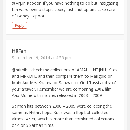
@Arjun Kapoor, if you have nothing to do but instigating
fan wars over a stupid topic, just shut up and take care
of Boney Kapoor.
Reply
HRFan
September 19, 2014 at 4:56 pm
@hrithik… check the collections of AMALL, NTJNH, Kites
and MPKDH.. and then compare them to Marigold or
Main Aur Mrs Khanna or Saawan or God Tussi and you’ll
your answer. Remember we are comparing 2002 film
Aap Mujhe with movies released in 2008 – 2009..
Salman hits between 2000 – 2009 were collecting the
same as Hrithik flops. Kites was a flop but collected
almost 45 cr, which is more than combined collections
of 4 or 5 Salman films.