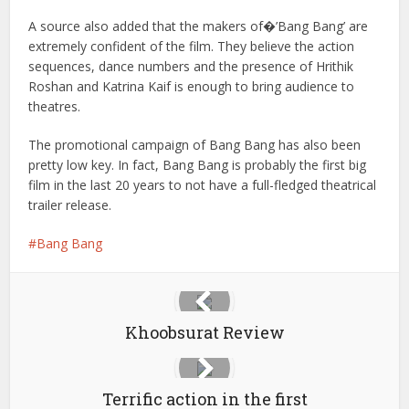
A source also added that the makers of�’Bang Bang’ are
extremely confident of the film. They believe the action
sequences, dance numbers and the presence of Hrithik
Roshan and Katrina Kaif is enough to bring audience to
theatres.
The promotional campaign of Bang Bang has also been
pretty low key. In fact, Bang Bang is probably the first big
film in the last 20 years to not have a full-fledged theatrical
trailer release.
Bang Bang
Khoobsurat Review
Terrific action in the first