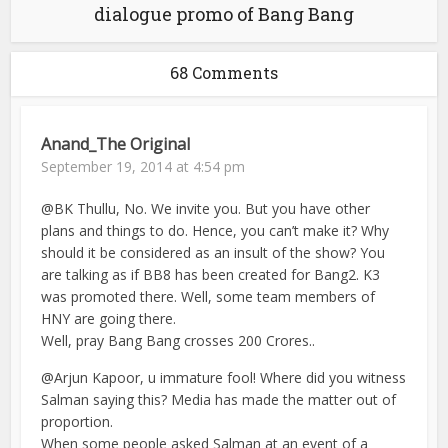
dialogue promo of Bang Bang
68 Comments
Anand_The Original
September 19, 2014 at 4:54 pm
@BK Thullu, No. We invite you. But you have other
plans and things to do. Hence, you can’t make it? Why
should it be considered as an insult of the show? You
are talking as if BB8 has been created for Bang2. K3
was promoted there. Well, some team members of
HNY are going there.
Well, pray Bang Bang crosses 200 Crores..
@Arjun Kapoor, u immature fool! Where did you witness
Salman saying this? Media has made the matter out of
proportion.
When some people asked Salman at an event of a