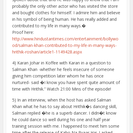
probably the only other actor who has visited the store
and bought clothes for himself. I admire him and believe
in his symbol of being human. He has really added and
contributed to my life in many ways.�
Proof here:
http://www.hindustantimes.com/entertainment/bollywo
od/salman-khan-contributed-to-my-life-in-many-ways-
hrithik-roshan/article1-1149428.aspx
4) Karan Johar in Koffee with Karan in a question to
Salman Khan -whether he feels insecure of someone
giving him competition later whom he has once
nurtured- said �I know you have spent quite amount of
time with Hrithik.” Watch 21:00 Mins of the episode!
5) In an interview, when the host has asked Salman
Khan what he has to say about Hrithik�s dancing skill,
Salman replied �he is a superb dancer. I didn�t know
he could dance so well during his one and half year
training session with me. I happened to meet him some
time after the release of Kaho Na Pyaar Hai. I asked