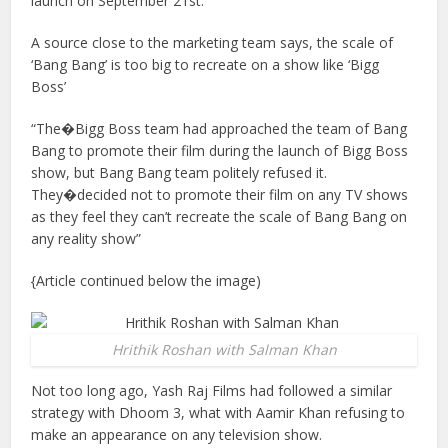
launch on September 21st.
A source close to the marketing team says, the scale of
‘Bang Bang’ is too big to recreate on a show like ‘Bigg
Boss’
“The�Bigg Boss team had approached the team of Bang
Bang to promote their film during the launch of Bigg Boss
show, but Bang Bang team politely refused it.
They�decided not to promote their film on any TV shows
as they feel they can’t recreate the scale of Bang Bang on
any reality show”
{Article continued below the image)
Hrithik Roshan with Salman Khan
Not too long ago, Yash Raj Films had followed a similar
strategy with Dhoom 3, what with Aamir Khan refusing to
make an appearance on any television show.