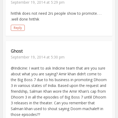
September 19, 2014 at 5:29 pm
hrithik does not need 2rs people show to promote. . .
.well done hrithik
Reply
Ghost
September 19, 2014 at 5:30 pm
@Indicine: I want to ask Indicine team that are you sure
about what you are saying? Amir khan didn’t come to
the Big Boss 7 due to his business in promoting Dhoom
3 in various states of India. Based upon the request and
friendship, Salman Khan wore the Amir Khan’s cap from
Dhoom 3 in all the episodes of Big Boss 7 untlil Dhoom
3 releases in the theater. Can you remember that
Salman khan used to shout saying Doom machale!!! in
those episodes??