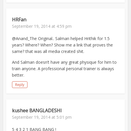
HRFan
September 19, 2014 at 4:59 pm
@Anand_The Original.. Salman helped Hrithik for 1.5
years? Where? When? Show me a link that proves the
same? that was all media created shit.
And Salman doesn’t have any great physique for him to
train anyone. A professional personal trainer is always
better.
Reply
kushee BANGLADESHI
September 19, 2014 at 5:01 pm
5 4 3 2 1 BANG BANG !