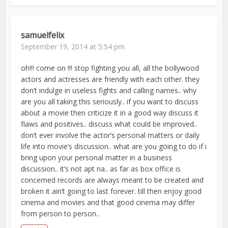
samuelfelix
September 19, 2014 at 5:54 pm
oh!!! come on !!! stop fighting you all, all the bollywood
actors and actresses are friendly with each other. they
don’t indulge in useless fights and calling names.. why
are you all taking this seriously.. if you want to discuss
about a movie then criticize it in a good way discuss it
flaws and positives.. discuss what could be improved..
don’t ever involve the actor’s personal matters or daily
life into movie’s discussion.. what are you going to do if i
bring upon your personal matter in a business
discussion.. it’s not apt na.. as far as box office is
concerned records are always meant to be created and
broken it ain’t going to last forever. till then enjoy good
cinema and movies and that good cinema may differ
from person to person..