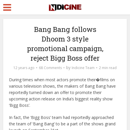
Bang Bang follows
Dhoom 3 style
promotional campaign,
reject Bigg Boss offer
by
12 years ago
68 Comments
Indicine Team
2 min read
During times when most actors promote their�films on
various television shows, the makers of Bang Bang have
reportedly turned down an offer to promote their
upcoming action release on India’s biggest reality show
‘Bigg Boss’.
In fact, the ‘Bigg Boss’ team had reportedly approached
the team of ‘Bang Bang’ to be a part of the shows grand