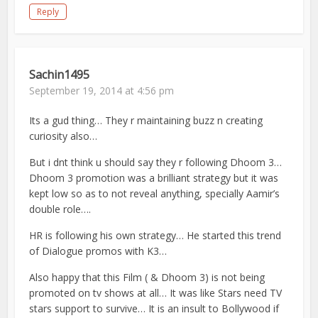
Reply
Sachin1495
September 19, 2014 at 4:56 pm
Its a gud thing… They r maintaining buzz n creating
curiosity also…
But i dnt think u should say they r following Dhoom 3…
Dhoom 3 promotion was a brilliant strategy but it was
kept low so as to not reveal anything, specially Aamir’s
double role….
HR is following his own strategy… He started this trend
of Dialogue promos with K3…
Also happy that this Film ( & Dhoom 3) is not being
promoted on tv shows at all… It was like Stars need TV
stars support to survive… It is an insult to Bollywood if