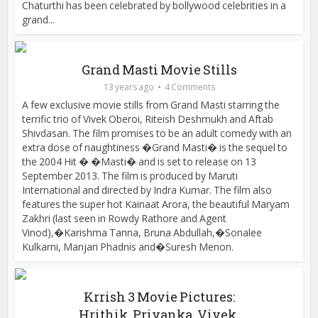
Chaturthi has been celebrated by bollywood celebrities in a
grand...
Grand Masti Movie Stills
13 years ago
4 Comments
A few exclusive movie stills from Grand Masti starring the
terrific trio of Vivek Oberoi, Riteish Deshmukh and Aftab
Shivdasan. The film promises to be an adult comedy with an
extra dose of naughtiness �Grand Masti� is the sequel to
the 2004 Hit � �Masti� and is set to release on 13
September 2013. The film is produced by Maruti
International and directed by Indra Kumar. The film also
features the super hot Kainaat Arora, the beautiful Maryam
Zakhri (last seen in Rowdy Rathore and Agent
Vinod),�Karishma Tanna, Bruna Abdullah,�Sonalee
Kulkarni, Manjari Phadnis and�Suresh Menon.
Krrish 3 Movie Pictures:
Hrithik, Priyanka, Vivek,