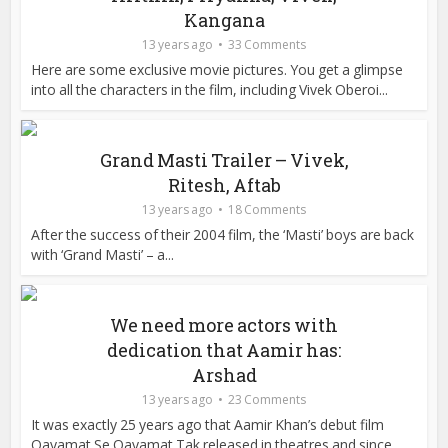
Kangana
13 years ago
33 Comments
Here are some exclusive movie pictures. You get a glimpse
into all the characters in the film, including Vivek Oberoi...
Grand Masti Trailer – Vivek,
Ritesh, Aftab
13 years ago
18 Comments
After the success of their 2004 film, the ‘Masti’ boys are back
with ‘Grand Masti’ – a...
We need more actors with
dedication that Aamir has:
Arshad
13 years ago
23 Comments
It was exactly 25 years ago that Aamir Khan’s debut film
Qayamat Se Qayamat Tak released in theatres and since...