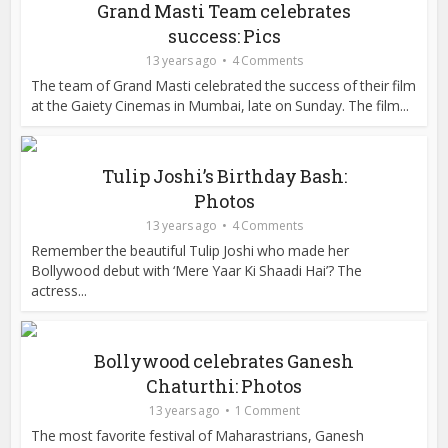
Grand Masti Team celebrates
success: Pics
13 years ago
4 Comments
The team of Grand Masti celebrated the success of their film
at the Gaiety Cinemas in Mumbai, late on Sunday. The film...
Tulip Joshi’s Birthday Bash:
Photos
13 years ago
4 Comments
Remember the beautiful Tulip Joshi who made her
Bollywood debut with ‘Mere Yaar Ki Shaadi Hai’? The
actress...
Bollywood celebrates Ganesh
Chaturthi: Photos
13 years ago
1 Comment
The most favorite festival of Maharastrians, Ganesh