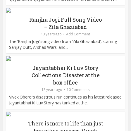
Ranjha Jogi Full Song Video
– Zila Ghaziabad
13 years ago
Add Comment
The ‘Ranjha Jogi’ song video from ‘Zila Ghaziabad’, starring
Sanjay Dutt, Arshad Warsi and...
Jayantabhai Ki Luv Story
Collections: Disaster at the
box office
13 years ago
10 Comments
Vivek Oberoi’s disastrous run continues as his latest released
Jayantabhai Ki Luv Story has tanked at the...
There is more to life than just
box office success: Vivek