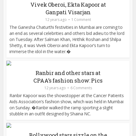
Vivek Oberoi, Ekta Kapoor at
Ganpati Visarjan
12 years ago
1 Comment
The Ganesha Chaturthi festivities in Mumbai are coming to
an end as several celebrities and others bid adieu to the lord
on Tuesday. After Salman Khan, Hrithik Roshan and Shilpa
Shetty, it was Vivek Oberoi and Ekta Kapoor’s turn to
immerse the idol in the water.�
Ranbir and other stars at
CPAA’s fashion show: Pics
12 years ago
6 Comments
Ranbir Kapoor was the showstopper at the Cancer Patients
Aids Association’s fashion show, which was held in Mumbai
on Sunday. �Ranbir walked the ramp sporting a slight
stubble in an outfit designed by Shaina NC.
Bollywood stars sizzle on the