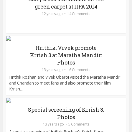
green carpet at IIFA 2014
12 years ago
14 Comments
Hrithik, Vivek promote
Krrish 3 at Maratha Mandir:
Photos
13 years ago
16 Comments
Hrithik Roshan and Vivek Oberoi visited the Maratha Mandir
and Chandan to meet fans and also promote their film
Krrish...
Special screening of Krrish 3:
Photos
13 years ago
5 Comments
A special screening of Hrithik Roshan’s Krrish 3 was