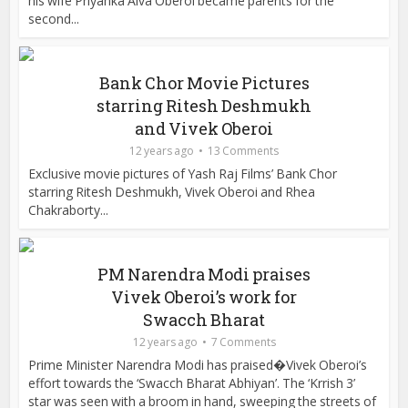
his wife Priyanka Alva Oberoi became parents for the
second...
Bank Chor Movie Pictures
starring Ritesh Deshmukh
and Vivek Oberoi
12 years ago
13 Comments
Exclusive movie pictures of Yash Raj Films’ Bank Chor
starring Ritesh Deshmukh, Vivek Oberoi and Rhea
Chakraborty...
PM Narendra Modi praises
Vivek Oberoi’s work for
Swacch Bharat
12 years ago
7 Comments
Prime Minister Narendra Modi has praised�Vivek Oberoi’s
effort towards the ‘Swacch Bharat Abhiyan’. The ‘Krrish 3’
star was seen with a broom in hand, sweeping the streets of