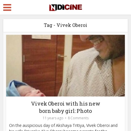
Tag - Vivek Oberoi
Vivek Oberoi with his new
born baby girl: Photo
11 years ago
8 Comments
On the auspicious day of Akshaya Tritiya, Vivek Oberoi and