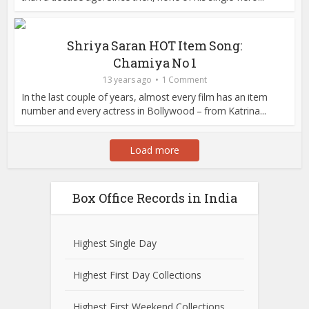
Shriya Saran HOT Item Song:
Chamiya No 1
13 years ago
1 Comment
In the last couple of years, almost every film has an item
number and every actress in Bollywood – from Katrina...
Load more
Box Office Records in India
Highest Single Day
Highest First Day Collections
Highest First Weekend Collections