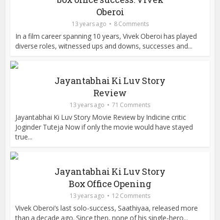
Oberoi
13 years ago
8 Comments
In a film career spanning 10 years, Vivek Oberoi has played
diverse roles, witnessed ups and downs, successes and...
Jayantabhai Ki Luv Story
Review
13 years ago
71 Comments
Jayantabhai Ki Luv Story Movie Review by Indicine critic
Joginder Tuteja Now if only the movie would have stayed
true...
Jayantabhai Ki Luv Story
Box Office Opening
13 years ago
12 Comments
Vivek Oberoi’s last solo-success, Saathiyaa, released more
than a decade ago. Since then, none of his single-hero...