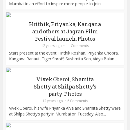
Mumbai in an effort to inspire more people to join.
Hrithik, Priyanka, Kangana
and others at Jagran Film
Festival launch: Photos
12 years ago
11 Comments
Stars present at the event: Hrithik Roshan, Priyanka Chopra,
Kangana Ranaut, Tiger Shroff, Sushmita Sen, Vidya Balan...
Vivek Oberoi, Shamita
Shetty at Shilpa Shetty’s
party: Photos
12 years ago
6 Comments
Vivek Oberoi, his wife Priyanka Alva and Shamita Shetty were
at Shilpa Shetty’s party in Mumbai on Tuesday. Also...