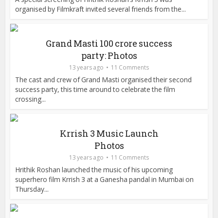
organised by Filmkraft invited several friends from the...
Grand Masti 100 crore success
party: Photos
13 years ago
11 Comments
The cast and crew of Grand Masti organised their second
success party, this time around to celebrate the film
crossing...
Krrish 3 Music Launch
Photos
13 years ago
11 Comments
Hrithik Roshan launched the music of his upcoming
superhero film Krrish 3 at a Ganesha pandal in Mumbai on
Thursday...