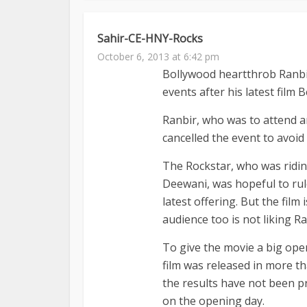
Sahir-CE-HNY-Rocks
October 6, 2013 at 6:42 pm
Bollywood heartthrob Ranbir
events after his latest film
Ranbir, who was to attend a
cancelled the event to avoid 
The Rockstar, who was riding
Deewani, was hopeful to rul
latest offering. But the film 
audience too is not liking 
To give the movie a big ope
film was released in more t
the results have not been pr
on the opening day.