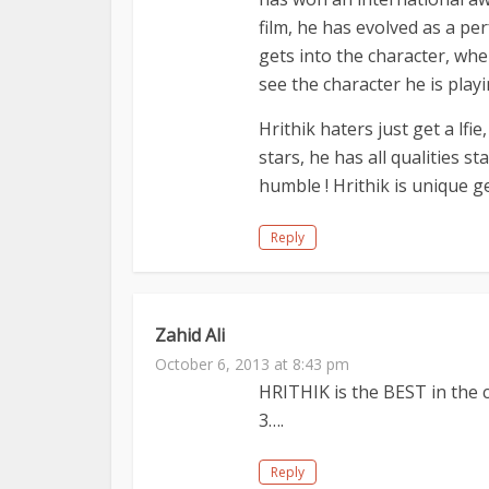
film, he has evolved as a pe
gets into the character, whe
see the character he is play
Hrithik haters just get a lfi
stars, he has all qualities st
humble ! Hrithik is unique g
Reply
Zahid Ali
October 6, 2013 at 8:43 pm
HRITHIK is the BEST in the 
3….
Reply