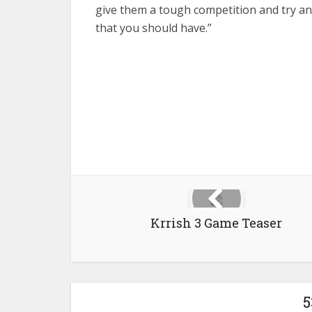
give them a tough competition and try and
that you should have.”
Krrish 3 Game Teaser