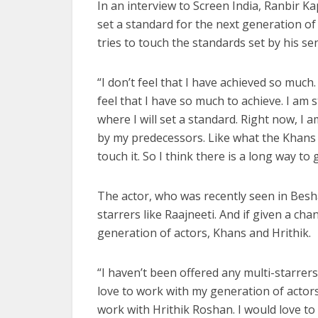
In an interview to Screen India, Ranbir Ka
set a standard for the next generation of 
tries to touch the standards set by his sen
“I don’t feel that I have achieved so much.
feel that I have so much to achieve. I am st
where I will set a standard. Right now, I 
by my predecessors. Like what the Khans h
touch it. So I think there is a long way to
The actor, who was recently seen in Besha
starrers like Raajneeti. And if given a ch
generation of actors, Khans and Hrithik.
“I haven’t been offered any multi-starrers
love to work with my generation of actors
work with Hrithik Roshan. I would love to