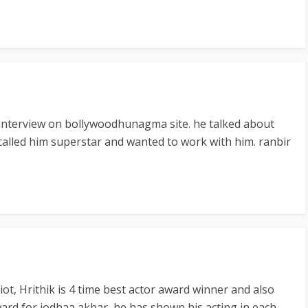
 interview on bollywoodhunagma site. he talked about
 called him superstar and wanted to work with him. ranbir
t, Hrithik is 4 time best actor award winner and also
ard for jodhaa akbar, he has shown his acting in each