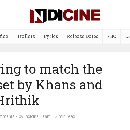
fice
Trailers
Lyrics
Release Dates
FBO
L
ying to match the
set by Khans and
Hrithik
mments
by
Indicine Team
2 min read