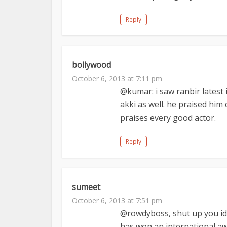
Reply
bollywood
October 6, 2013 at 7:11 pm
@kumar: i saw ranbir latest
akki as well. he praised him
praises every good actor.
Reply
sumeet
October 6, 2013 at 7:51 pm
@rowdyboss, shut up you idio
has won an international aw