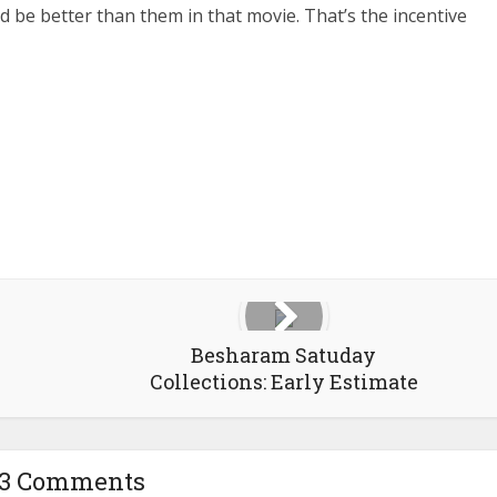
 be better than them in that movie. That’s the incentive
Besharam Satuday
Collections: Early Estimate
53 Comments