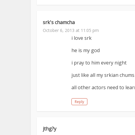
srk's chamcha
October 6, 2013 at 11:05 pm
i love srk
he is my god
i pray to him every night
just like all my srkian chums
all other actors need to lea
Reply
jthg?y