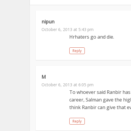
nipun
October 6, 2013 at 5:43 pm
Hrhaters go and die.
Reply
M
October 6, 2013 at 6:05 pm
To whoever said Ranbir has a
career, Salman gave the high
think Ranbir can give that e
Reply