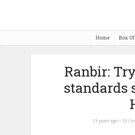
Home
Box Of
Ranbir: Tr
standards 
13 years ago
53 Co