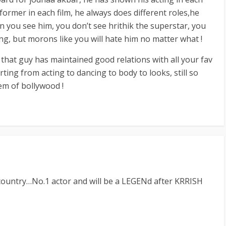
rformer in each film, he always does different roles,he
n you see him, you don’t see hrithik the superstar, you
ing, but morons like you will hate him no matter what !
e, that guy has maintained good relations with all your fav
arting from acting to dancing to body to looks, still so
em of bollywood !
country…No.1 actor and will be a LEGENd after KRRISH