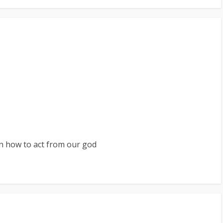
rn how to act from our god