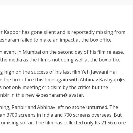
 Kapoor has gone silent and is reportedly missing from
 Besharam failed to make an impact at the box office.
n event in Mumbai on the second day of his film release,
the media as the film is not doing well at the box office.
 high on the success of his last film Yeh Jawaani Hai
e the box office this time again with Abhinav Kashyap�s
is not only meeting criticisim by the critics but the
Ranbir in this new �besharam� avatar.
ning, Ranbir and Abhinav left no stone unturned. The
han 3700 screens in India and 700 screens overseas. But
omising so far. The film has collected only Rs 21.56 crore