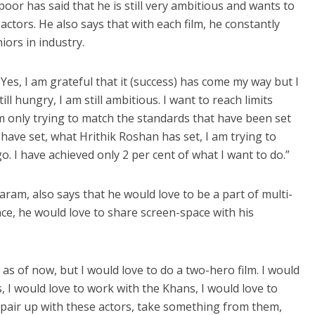
poor has said that he is still very ambitious and wants to
actors. He also says that with each film, he constantly
iors in industry.
 Yes, I am grateful that it (success) has come my way but I
ill hungry, I am still ambitious. I want to reach limits
am only trying to match the standards that have been set
ave set, what Hrithik Roshan has set, I am trying to
 go. I have achieved only 2 per cent of what I want to do.”
ram, also says that he would love to be a part of multi-
ance, he would love to share screen-space with his
 as of now, but I would love to do a two-hero film. I would
, I would love to work with the Khans, I would love to
 pair up with these actors, take something from them,