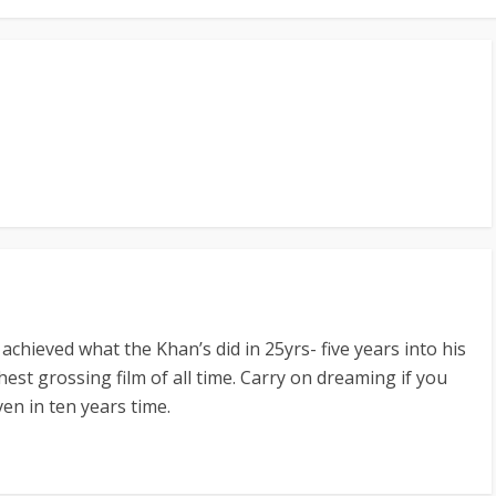
chieved what the Khan’s did in 25yrs- five years into his
est grossing film of all time. Carry on dreaming if you
ven in ten years time.