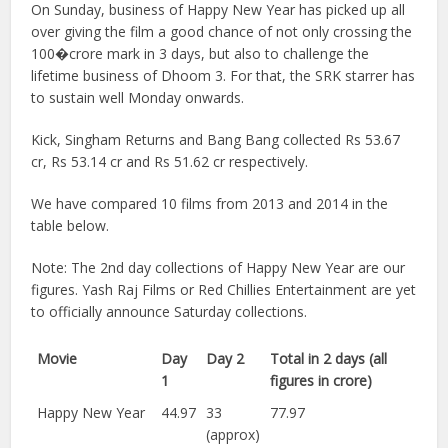
On Sunday, business of Happy New Year has picked up all
over giving the film a good chance of not only crossing the
100�crore mark in 3 days, but also to challenge the
lifetime business of Dhoom 3. For that, the SRK starrer has
to sustain well Monday onwards.
Kick, Singham Returns and Bang Bang collected Rs 53.67
cr, Rs 53.14 cr and Rs 51.62 cr respectively.
We have compared 10 films from 2013 and 2014 in the
table below.
Note: The 2nd day collections of Happy New Year are our
figures. Yash Raj Films or Red Chillies Entertainment are yet
to officially announce Saturday collections.
Movie
Day
Day 2
Total in 2 days (all
1
figures in crore)
Happy New Year
44.97
33
77.97
(approx)