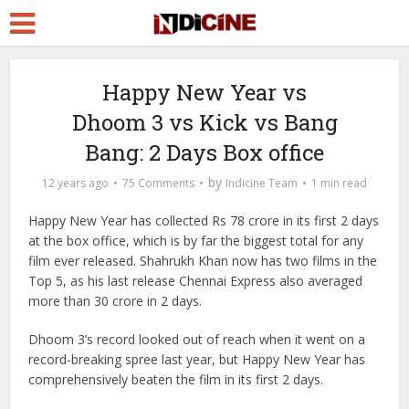
Happy New Year vs
Dhoom 3 vs Kick vs Bang
Bang: 2 Days Box office
by
12 years ago
75 Comments
Indicine Team
1 min read
Happy New Year has collected Rs 78 crore in its first 2 days
at the box office, which is by far the biggest total for any
film ever released. Shahrukh Khan now has two films in the
Top 5, as his last release Chennai Express also averaged
more than 30 crore in 2 days.
Dhoom 3’s record looked out of reach when it went on a
record-breaking spree last year, but Happy New Year has
comprehensively beaten the film in its first 2 days.