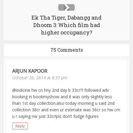
Ek Tha Tiger, Dabangg and
Dhoom 3: Which film had
higher occupancy?
75 Comments
ARJUN KAPOOR
October 26, 2014 at 8:37 pm
@indicine hw cn hny 2nd day b 33cr?I followed adv
booking in bookmyshow and it was only slightly less
than 1st day collection.also today morning u said 2nd
collection 38cr and even ur estimate was 36cr so hw cm
u r saying nw just 33cr!plz don’t fudge figures
Reply