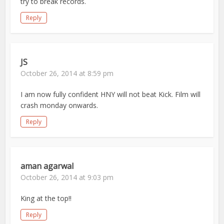
try to break records.
Reply
JS
October 26, 2014 at 8:59 pm
I am now fully confident HNY will not beat Kick. Film will
crash monday onwards.
Reply
aman agarwal
October 26, 2014 at 9:03 pm
King at the top!!
Reply