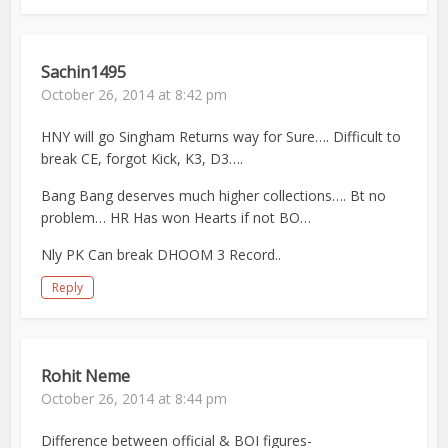
Sachin1495
October 26, 2014 at 8:42 pm
HNY will go Singham Returns way for Sure…. Difficult to
break CE, forgot Kick, K3, D3….
Bang Bang deserves much higher collections…. Bt no
problem… HR Has won Hearts if not BO…
Nly PK Can break DHOOM 3 Record..
Reply
Rohit Neme
October 26, 2014 at 8:44 pm
Difference between official & BOI figures-