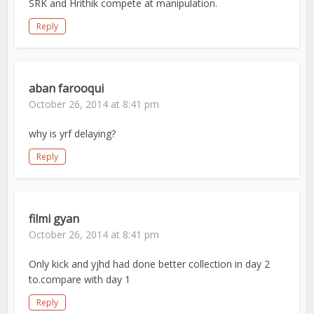
SRK and Hrithik compete at manipulation.
Reply
aban farooqui
October 26, 2014 at 8:41 pm
why is yrf delaying?
Reply
filmi gyan
October 26, 2014 at 8:41 pm
Only kick and yjhd had done better collection in day 2
to.compare with day 1
Reply