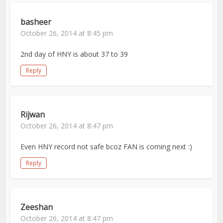
basheer
October 26, 2014 at 8:45 pm
2nd day of HNY is about 37 to 39
Reply
Rijwan
October 26, 2014 at 8:47 pm
Even HNY record not safe bcoz FAN is coming next :)
Reply
Zeeshan
October 26, 2014 at 8:47 pm