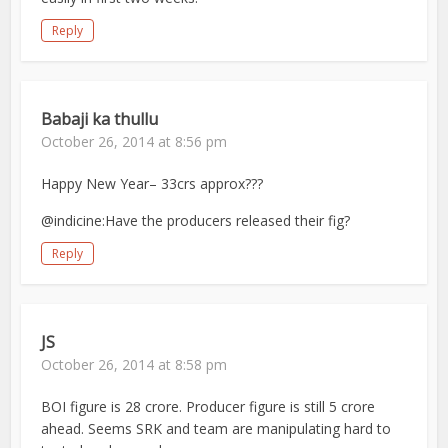
Reply
Babaji ka thullu
October 26, 2014 at 8:56 pm
Happy New Year– 33crs approx???
@indicine:Have the producers released their fig?
Reply
JS
October 26, 2014 at 8:58 pm
BOI figure is 28 crore. Producer figure is still 5 crore
ahead. Seems SRK and team are manipulating hard to