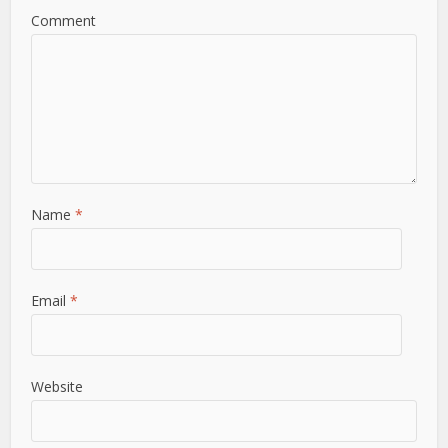
Comment
Name
*
Email
*
Website