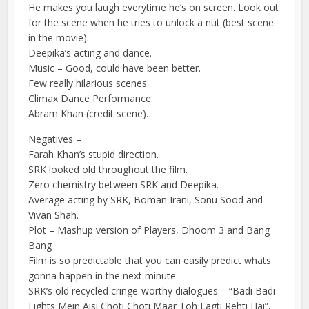
He makes you laugh everytime he’s on screen. Look out
for the scene when he tries to unlock a nut (best scene
in the movie).
Deepika’s acting and dance.
Music – Good, could have been better.
Few really hilarious scenes.
Climax Dance Performance.
Abram Khan (credit scene).
Negatives –
Farah Khan’s stupid direction.
SRK looked old throughout the film.
Zero chemistry between SRK and Deepika.
Average acting by SRK, Boman Irani, Sonu Sood and
Vivan Shah.
Plot – Mashup version of Players, Dhoom 3 and Bang
Bang
Film is so predictable that you can easily predict whats
gonna happen in the next minute.
SRK’s old recycled cringe-worthy dialogues – “Badi Badi
Fights Mein Aisi Choti Choti Maar Toh Lagti Rehti Hai”,