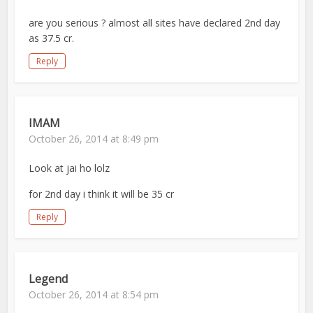
are you serious ? almost all sites have declared 2nd day
as 37.5 cr.
Reply
IMAM
October 26, 2014 at 8:49 pm
Look at jai ho lolz
for 2nd day i think it will be 35 cr
Reply
Legend
October 26, 2014 at 8:54 pm