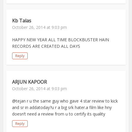
Kb Talas
October 26, 2014 at 9:03 pm
HAPPY NEW YEAR ALL TIME BLOCKBUSTER HAIN
RECORDS ARE CREATED ALL DAYS
Reply
ARJUN KAPOOR
October 26, 2014 at 9:03 pm
@tejan r u the same guy who gave 4 star review to kick
and sr in addatoday?u r a big srk hater.a film like hny
doesn’t need a review from u to certify its quality
Reply