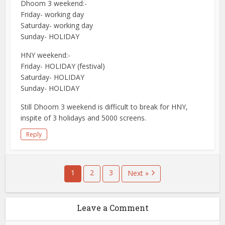
Dhoom 3 weekend:-
Friday- working day
Saturday- working day
Sunday- HOLIDAY
HNY weekend:-
Friday- HOLIDAY (festival)
Saturday- HOLIDAY
Sunday- HOLIDAY
Still Dhoom 3 weekend is difficult to break for HNY,
inspite of 3 holidays and 5000 screens.
Reply
1
2
3
Next »
Leave a Comment