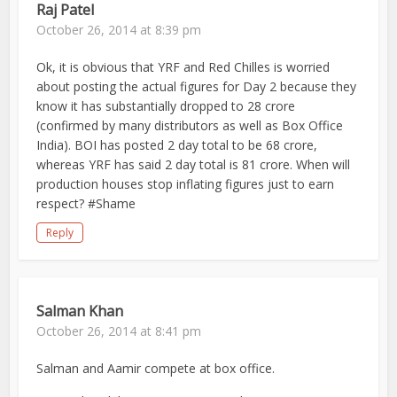
Raj Patel
October 26, 2014 at 8:39 pm
Ok, it is obvious that YRF and Red Chilles is worried
about posting the actual figures for Day 2 because they
know it has substantially dropped to 28 crore
(confirmed by many distributors as well as Box Office
India). BOI has posted 2 day total to be 68 crore,
whereas YRF has said 2 day total is 81 crore. When will
production houses stop inflating figures just to earn
respect? #Shame
Reply
Salman Khan
October 26, 2014 at 8:41 pm
Salman and Aamir compete at box office.