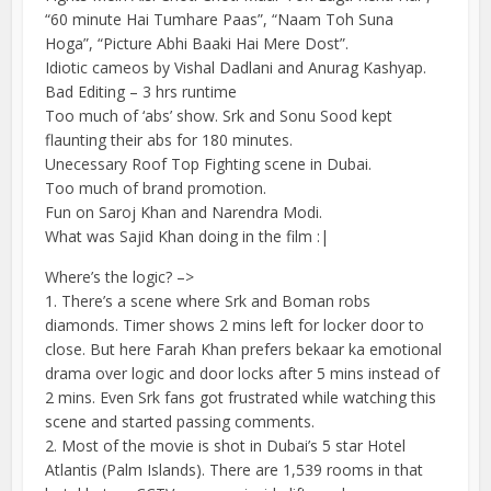
“60 minute Hai Tumhare Paas”, “Naam Toh Suna
Hoga”, “Picture Abhi Baaki Hai Mere Dost”.
Idiotic cameos by Vishal Dadlani and Anurag Kashyap.
Bad Editing – 3 hrs runtime
Too much of ‘abs’ show. Srk and Sonu Sood kept
flaunting their abs for 180 minutes.
Unecessary Roof Top Fighting scene in Dubai.
Too much of brand promotion.
Fun on Saroj Khan and Narendra Modi.
What was Sajid Khan doing in the film :|
Where’s the logic? –>
1. There’s a scene where Srk and Boman robs
diamonds. Timer shows 2 mins left for locker door to
close. But here Farah Khan prefers bekaar ka emotional
drama over logic and door locks after 5 mins instead of
2 mins. Even Srk fans got frustrated while watching this
scene and started passing comments.
2. Most of the movie is shot in Dubai’s 5 star Hotel
Atlantis (Palm Islands). There are 1,539 rooms in that