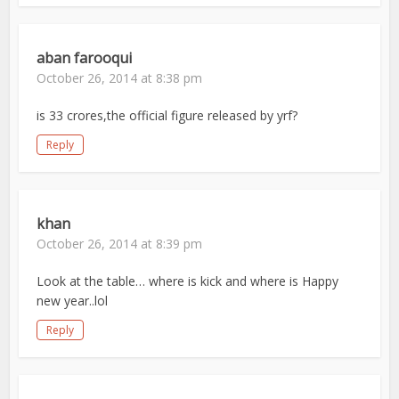
aban farooqui
October 26, 2014 at 8:38 pm
is 33 crores,the official figure released by yrf?
Reply
khan
October 26, 2014 at 8:39 pm
Look at the table… where is kick and where is Happy
new year..lol
Reply