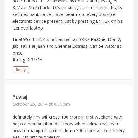
hotel but no CCTV cameras inside lifts and passages.
3. Vivan Shah hacks DJ’s music system, cameras, highly
secured bank locker, laser beam and every possible
electronic device present just by pressing ENTER on his
‘Lenovo’ laptop.
Final Word: HNY is not as bad as SRK’s Ra.One, Don 2,
Jab Tak Hai Jaan and Chennai Express. Can be watched
once.
Rating: 2.5*/5*
Reply
Yuvraj
October 26, 2014 at 8:56 pm
definately hny will cross 100 crore in first weekend with
help of manipulation dnt know when salman will learn
how to manipulation if he learn 300 crore will come very
easily in first two weeks.