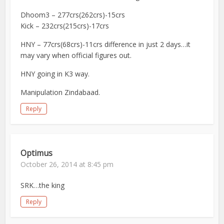
Dhoom3 – 277crs(262crs)-15crs
Kick – 232crs(215crs)-17crs
HNY – 77crs(68crs)-11crs difference in just 2 days…it
may vary when official figures out.
HNY going in K3 way.
Manipulation Zindabaad.
Reply
Optimus
October 26, 2014 at 8:45 pm
SRK…the king
Reply