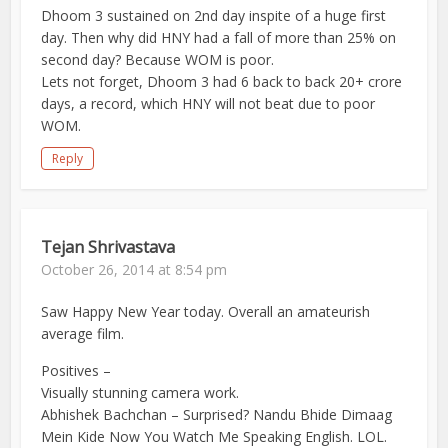
Dhoom 3 sustained on 2nd day inspite of a huge first
day. Then why did HNY had a fall of more than 25% on
second day? Because WOM is poor.
Lets not forget, Dhoom 3 had 6 back to back 20+ crore
days, a record, which HNY will not beat due to poor
WOM.
Reply
Tejan Shrivastava
October 26, 2014 at 8:54 pm
Saw Happy New Year today. Overall an amateurish
average film.
Positives –
Visually stunning camera work.
Abhishek Bachchan – Surprised? Nandu Bhide Dimaag
Mein Kide Now You Watch Me Speaking English. LOL.