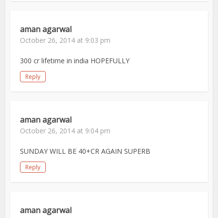
aman agarwal
October 26, 2014 at 9:03 pm
300 cr lifetime in india HOPEFULLY
Reply
aman agarwal
October 26, 2014 at 9:04 pm
SUNDAY WILL BE 40+CR AGAIN SUPERB
Reply
aman agarwal