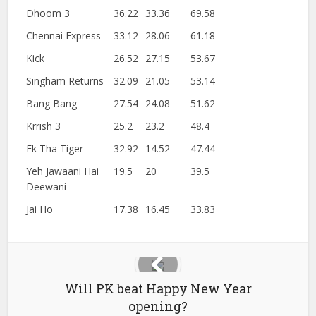
Dhoom 3
36.22
33.36
69.58
Chennai Express
33.12
28.06
61.18
Kick
26.52
27.15
53.67
Singham Returns
32.09
21.05
53.14
Bang Bang
27.54
24.08
51.62
Krrish 3
25.2
23.2
48.4
Ek Tha Tiger
32.92
14.52
47.44
Yeh Jawaani Hai
19.5
20
39.5
Deewani
Jai Ho
17.38
16.45
33.83
Will PK beat Happy New Year
opening?