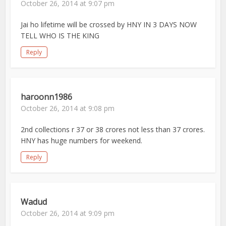
October 26, 2014 at 9:07 pm
Jai ho lifetime will be crossed by HNY IN 3 DAYS NOW
TELL WHO IS THE KING
Reply
haroonn1986
October 26, 2014 at 9:08 pm
2nd collections r 37 or 38 crores not less than 37 crores.
HNY has huge numbers for weekend.
Reply
Wadud
October 26, 2014 at 9:09 pm