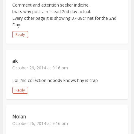
Comment and attention seeker indicine.
thats why post a mislead 2nd day actual.
Every other page it is showing 37-38cr net for the 2nd
Day.
Reply
ak
October 26, 2014 at 9:16 pm
Lol 2nd collection nobody knows hny is crap
Reply
Nolan
October 26, 2014 at 9:16 pm