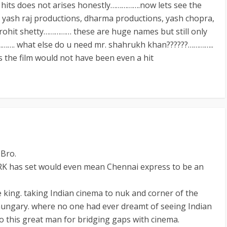
0 hits does not arises honestly…………….now lets see the
 yash raj productions, dharma productions, yash chopra,
 rohit shetty…………… these are huge names but still only
)…………. what else do u need mr. shahrukh khan??????…………..
s the film would not have been even a hit
Bro.
RK has set would even mean Chennai express to be an
he king. taking Indian cinema to nuk and corner of the
hungary. where no one had ever dreamt of seeing Indian
o this great man for bridging gaps with cinema.