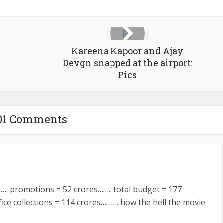
Kareena Kapoor and Ajay
Devgn snapped at the airport:
Pics
01 Comments
…. promotions = 52 crores…….. total budget = 177
ice collections = 114 crores………. how the hell the movie