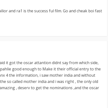
ilior and ra1 is the success ful film. Go and cheak boi fast
aid it got the oscar attantion didnt say from which side,
ahlie good enough to Make it their official entry to the
anx 4 the information, i saw mother india and without
ts the so called mother india and i was right , the only old
 amazing , deserv to get the nominations ,and the oscar