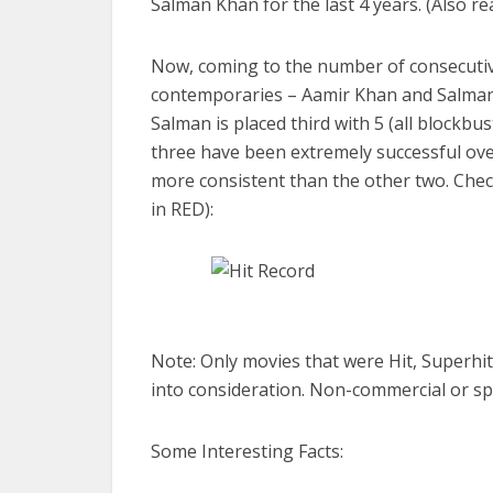
Salman Khan for the last 4 years. (Also re
Now, coming to the number of consecutive
contemporaries – Aamir Khan and Salman K
Salman is placed third with 5 (all blockbus
three have been extremely successful over 
more consistent than the other two. Check 
in RED):
Note: Only movies that were Hit, Superhi
into consideration. Non-commercial or sp
Some Interesting Facts: