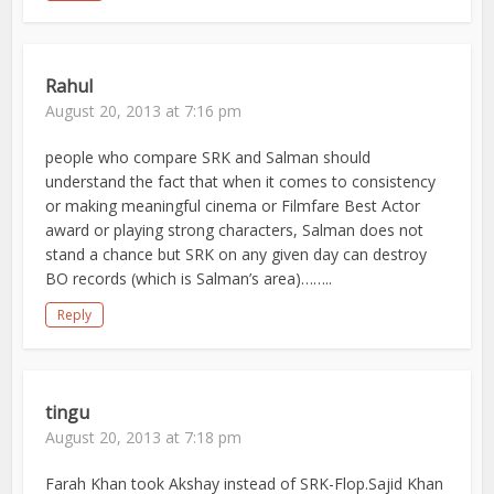
Rahul
August 20, 2013 at 7:16 pm
people who compare SRK and Salman should
understand the fact that when it comes to consistency
or making meaningful cinema or Filmfare Best Actor
award or playing strong characters, Salman does not
stand a chance but SRK on any given day can destroy
BO records (which is Salman’s area)……..
Reply
tingu
August 20, 2013 at 7:18 pm
Farah Khan took Akshay instead of SRK-Flop.Sajid Khan