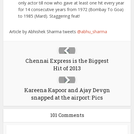
only actor till now who gave at least one hit every year
for 14 consecutive years from 1972 (Bombay To Goa)
to 1985 (Mard). Staggering feat!
Article by Abhishek Sharma tweets
@abhu_sharma
Chennai Express is the Biggest
Hit of 2013
Kareena Kapoor and Ajay Devgn
snapped at the airport: Pics
101 Comments