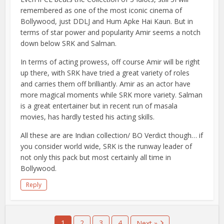
remembered as one of the most iconic cinema of
Bollywood, just DDLJ and Hum Apke Hai Kaun. But in
terms of star power and popularity Amir seems a notch
down below SRK and Salman.
In terms of acting prowess, off course Amir will be right
up there, with SRK have tried a great variety of roles
and carries them off brilliantly. Amir as an actor have
more magical moments while SRK more variety. Salman
is a great entertainer but in recent run of masala
movies, has hardly tested his acting skills.
All these are are Indian collection/ BO Verdict though… if
you consider world wide, SRK is the runway leader of
not only this pack but most certainly all time in
Bollywood.
Reply
1
2
3
4
Next »