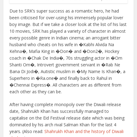
Due to SRK’s super success as a romantic hero, he had
been criticised for over-using his immensely popular lover
boy image. But if we take a closer look at the list of his last
10 movies, SRK has played a variety of character in almost
every possible genre in Indian cinema; an arrogant bitter
husband who cheats on his wife in �Kabhi Alvida Na
Kehna�, Mafia King in �Don� and �Don2�, Hockey
coach in �Chak De India�, 70s struggling actor in �Om
Shanti Om�, Introvert government servant in �Rab Ne
Bana Di Jodi�, Autistic muslim in �My Name Is Khan�, a
Superhero in �Ra.one� and finally back to Rahul in
�Chennai Express�. All characters are as different from
each other as they can be.
After having complete monopoly over the Diwali release
date, Shahrukh Khan has successfully managed to
capitalise on the Eid Festival release date which was being
dominated by his arch rival Salman Khan for the last 4
years. (Also read:
Shahrukh Khan and the history of Diwali