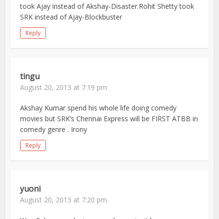
took Ajay instead of Akshay-Disaster.Rohit Shetty took
SRK instead of Ajay-Blockbuster
Reply
tingu
August 20, 2013 at 7:19 pm
Akshay Kumar spend his whole life doing comedy
movies but SRK’s Chennai Express will be FIRST ATBB in
comedy genre . Irony
Reply
yuoni
August 20, 2013 at 7:20 pm