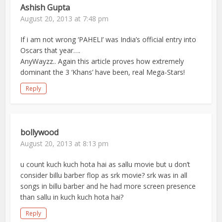
Ashish Gupta
August 20, 2013 at 7:48 pm
If i am not wrong ‘PAHELI’ was India’s official entry into
Oscars that year….
AnyWayzz.. Again this article proves how extremely
dominant the 3 ‘Khans’ have been, real Mega-Stars!
Reply
bollywood
August 20, 2013 at 8:13 pm
u count kuch kuch hota hai as sallu movie but u don’t
consider billu barber flop as srk movie? srk was in all
songs in billu barber and he had more screen presence
than sallu in kuch kuch hota hai?
Reply