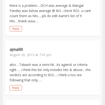
there is a problem….DCH was average & Mangal
Pandey was below average @ BO…check BOI…u cant
count them as hits…..pls do edit Aamir’s list of 9
hits….thank uuuu….
Reply
ajmalllll
August 20, 2013 at 7:41 pm
also….Talaash was a semi-hit…its against ur criteria
right……i think this list only includes hits & above….the
verdicts are according to BOI…..i think u too are
following that only…..
Reply