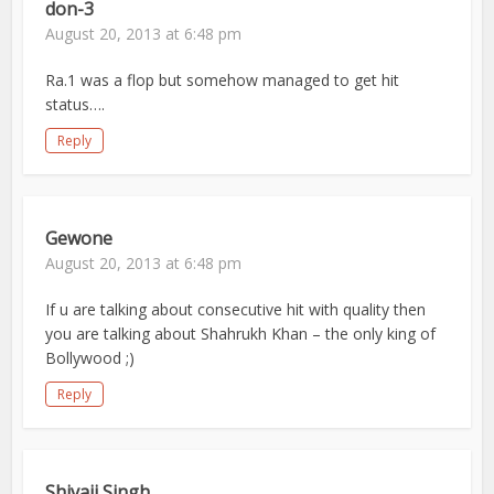
don-3
August 20, 2013 at 6:48 pm
Ra.1 was a flop but somehow managed to get hit
status….
Reply
Gewone
August 20, 2013 at 6:48 pm
If u are talking about consecutive hit with quality then
you are talking about Shahrukh Khan – the only king of
Bollywood ;)
Reply
Shivaji Singh