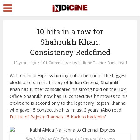
10 hits in a row for
Shahrukh Khan:
Consistency Redefined
by
13 years ago
101 Comments
Indicine Team
3 min read
With Chennai Express turning out to be one of the biggest
blockbusters in the history of Indian Cinema, Shahrukh
Khan has further consolidated his strong hold on the Box
Office. Shahrukh now has 10 consecutive hit movies to his
credit and is second only to the legendary Rajesh Khanna
who gave 15 consecutive hits in just 3 years. (Also read:
Full list of Rajesh Khanna’s 15 back to back hits
)
Kabhi Alvida Na Kehna to Chennai Express