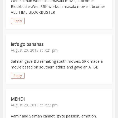
Wen Salman works in a masala movie, it bcomes
Blockbuster.Wen SRK works in masala movie it bcomes
ALL TIME BLOCKBUSTER
Reply
let's go bananas
August 20, 2013 at 7:21 pm
Salman gave BB remaking south movies. SRK made a
movie based on southern ethics and gave an ATBB
Reply
MEHDI
August 20, 2013 at 7:22 pm
Aamir and Salman cannot ignite passion, emotion,