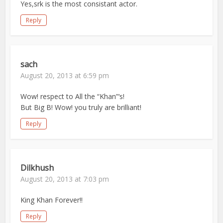
Yes,srk is the most consistant actor.
Reply
sach
August 20, 2013 at 6:59 pm
Wow! respect to All the “Khan”‘s!
But Big B! Wow! you truly are brilliant!
Reply
Dilkhush
August 20, 2013 at 7:03 pm
King Khan Forever!!
Reply