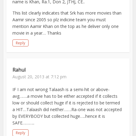
name is Khan, Ra.1, Don 2, JTHJ, CE..
This list clearly indicates that Srk has more movies than
Aamir since 2005 so plz indicine team you must
mention Aamir Khan on the top as he deliver only one
movie in a year… Thanks
Reply
Rahul
August 20, 2013 at 7:12 pm
IF I am not wrong Talaash is a semi-hit or above-
avg…….a movie has to be either accepted if it collects
low or should collect huge if it is rejected to be termed
a HIT…Talaash did neither…….Ra-one was not accepted
by EVERYBODY but collected huge…..hence it is
SAFE………..
Reply