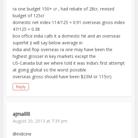
ra one budget 150+ cr , had rebate of 28cr, revised
budget of 125cr
domestic net index 114/125 = 0.91 overseas gross index
47/125 = 0.38
box office india calls it a domestic hit and an overseas
superhit (i will say below average in
india and flop overseas ra one may have been the
highest grosser in key markets except the
US-Canada but we where told it was India’s first attempt
at going global so the worst possible
overseas gross should have been $23M or 115cr)
Reply
ajmalllll
August 20, 2013 at 7:39 pm
@indicine