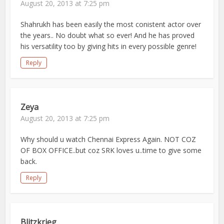
August 20, 2013 at 7:25 pm
Shahrukh has been easily the most conistent actor over
the years.. No doubt what so ever! And he has proved
his versatility too by giving hits in every possible genre!
Reply
Zeya
August 20, 2013 at 7:25 pm
Why should u watch Chennai Express Again. NOT COZ
OF BOX OFFICE..but coz SRK loves u..time to give some
back.
Reply
Blitzkrieg