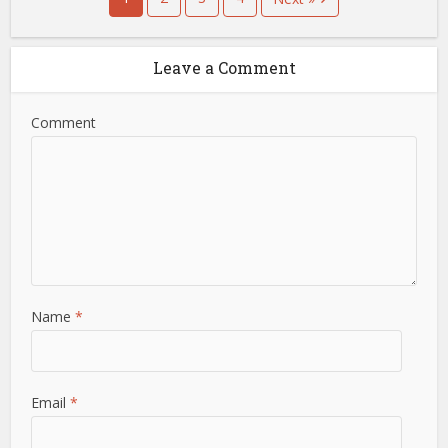
Leave a Comment
Comment
Name
*
Email
*