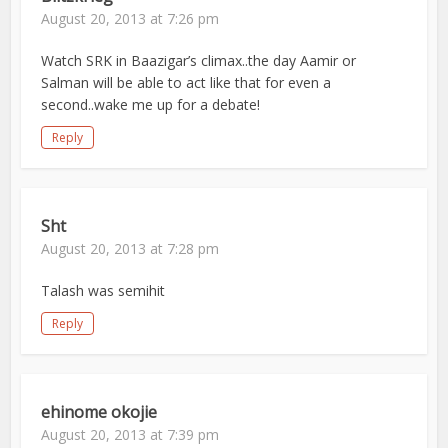
August 20, 2013 at 7:26 pm
Watch SRK in Baazigar’s climax..the day Aamir or
Salman will be able to act like that for even a
second..wake me up for a debate!
Reply
Sht
August 20, 2013 at 7:28 pm
Talash was semihit
Reply
ehinome okojie
August 20, 2013 at 7:39 pm