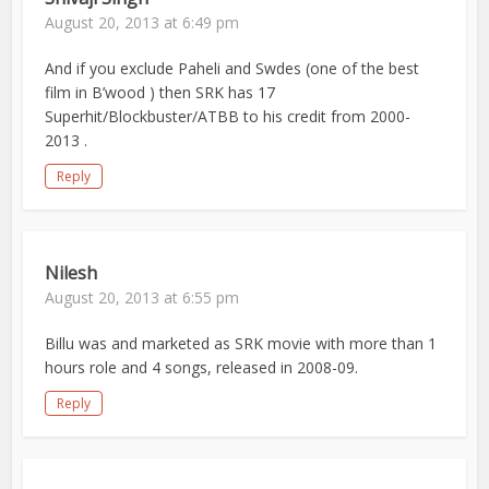
August 20, 2013 at 6:49 pm
And if you exclude Paheli and Swdes (one of the best
film in B’wood ) then SRK has 17
Superhit/Blockbuster/ATBB to his credit from 2000-
2013 .
Reply
Nilesh
August 20, 2013 at 6:55 pm
Billu was and marketed as SRK movie with more than 1
hours role and 4 songs, released in 2008-09.
Reply