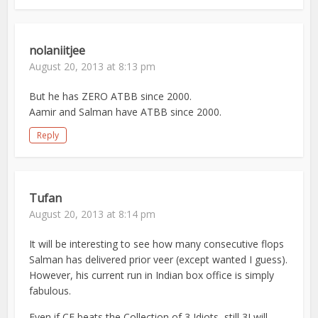
nolaniitjee
August 20, 2013 at 8:13 pm
But he has ZERO ATBB since 2000.
Aamir and Salman have ATBB since 2000.
Reply
Tufan
August 20, 2013 at 8:14 pm
It will be interesting to see how many consecutive flops
Salman has delivered prior veer (except wanted I guess).
However, his current run in Indian box office is simply
fabulous.
Even if CE beats the Collection of 3 Idiots, still 3I will