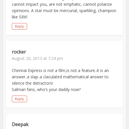
cannot impact you, are not emphatic, cannot polarize
opimions. A star must be mercurial, sparkling, champion
like SRK!
Reply
rocker
August 20, 2013 at 7:24 pm
Chennai Express is not a film,is not a feature..it is an
answer..a slap..a claculated mathematical answer to
silence the detractors!
Salman fans, who’s your daddy now?
Reply
Deepak