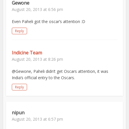
Gewone
August 20, 2013 at 6:56 pm
Even Paheli got the oscar’s attention :D
Reply
Indicine Team
August 20, 2013 at 8:26 pm
@Gewone, Paheli didn’t get Oscars attention, it was
India’s official entry to the Oscars.
Reply
nipun
August 20, 2013 at 6:57 pm