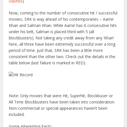
clashes
)
Now, coming to the number of consecutive hit / successful
movies, SRK is way ahead of his contemporaries – Aamir
Khan and Salman Khan. While Aamir has 6 consecutive hits
under his belt, Salman is placed third with 5 (all
blockbusters). Not taking any credit away from any ‘Khan’
here, all three have been extremely successful over a long
period of time. Just that, SRK has been a little more
consistent than the other two. Check out the details in the
table below (last failure is marked in RED):
Note: Only movies that were Hit, Superhit, Blockbuser or
All Time Blockbusters have been taken into consideration.
Non-commercial or special appearances haven’t been
included.
Some Interesting Facts: