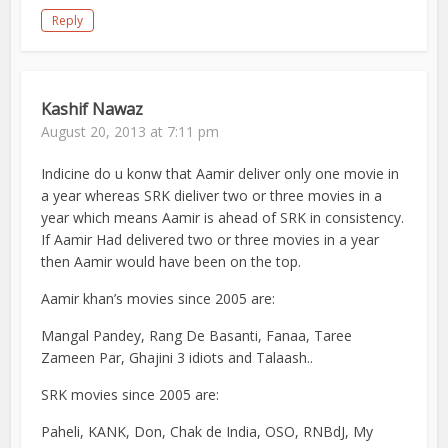
Reply
Kashif Nawaz
August 20, 2013 at 7:11 pm
Indicine do u konw that Aamir deliver only one movie in
a year whereas SRK dieliver two or three movies in a
year which means Aamir is ahead of SRK in consistency.
If Aamir Had delivered two or three movies in a year
then Aamir would have been on the top.
Aamir khan’s movies since 2005 are:
Mangal Pandey, Rang De Basanti, Fanaa, Taree
Zameen Par, Ghajini 3 idiots and Talaash..
SRK movies since 2005 are:
Paheli, KANK, Don, Chak de India, OSO, RNBdJ, My