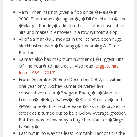
Aamir Khan has not given a flop since �Mela� in
2000. That means �Lagaan�, �Dil Chahta Hai� and
�Mangal Pandey� added to his list of 6 consecutive
hits and makes it 9 movies in a row without a flop.
All of Salman�s 5 movies in the list have been huge
blockbusters with �Dabangg� becoming All Time
Blockbuster.
Salman also has maximum number of �Biggest Hits
Of The Year� to his credit. (Also read:
Biggest hits
from 1989 – 2012
)
From December 2006 to December 2007, i.e. within
one year only, Akshay Kumar delivered five
consecutive hits in �Bhagam Bhaag�, �Namaste
London�, �Heyy Babyy�, �Bhool Bhulaiya� and
�Welcome�. The next release �Tashan� broke the
streak as it turned out to be a Below Average grosser.
But that was followed by a huge blockbuster �Singh
Is Kinng�.
Last but in no way the least, Amitabh Bachchan is the