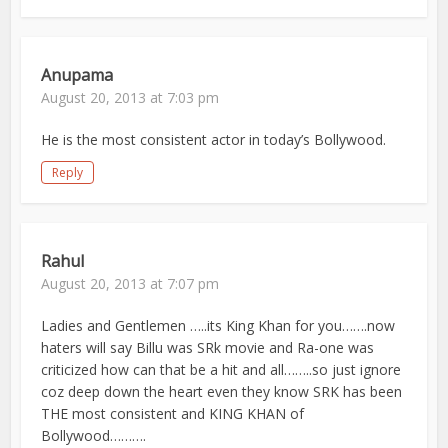
Anupama
August 20, 2013 at 7:03 pm
He is the most consistent actor in today’s Bollywood.
Reply
Rahul
August 20, 2013 at 7:07 pm
Ladies and Gentlemen …..its King Khan for you…….now
haters will say Billu was SRk movie and Ra-one was
criticized how can that be a hit and all……..so just ignore
coz deep down the heart even they know SRK has been
THE most consistent and KING KHAN of
Bollywood……….