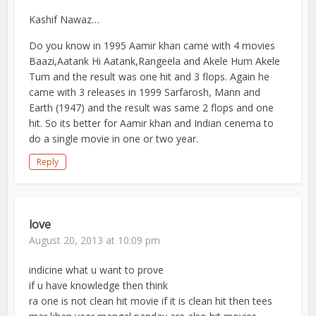
Kashif Nawaz…
Do you know in 1995 Aamir khan came with 4 movies
Baazi,Aatank Hi Aatank,Rangeela and Akele Hum Akele
Tum and the result was one hit and 3 flops. Again he
came with 3 releases in 1999 Sarfarosh, Mann and
Earth (1947) and the result was same 2 flops and one
hit. So its better for Aamir khan and Indian cenema to
do a single movie in one or two year.
Reply
love
August 20, 2013 at 10:09 pm
indicine what u want to prove
if u have knowledge then think
ra one is not clean hit movie if it is clean hit then tees