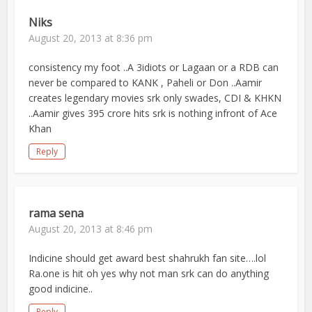
Niks
August 20, 2013 at 8:36 pm
consistency my foot ..A 3idiots or Lagaan or a RDB can
never be compared to KANK , Paheli or Don ..Aamir
creates legendary movies srk only swades, CDI & KHKN
..Aamir gives 395 crore hits srk is nothing infront of Ace
Khan
Reply
rama sena
August 20, 2013 at 8:46 pm
Indicine should get award best shahrukh fan site….lol
Ra.one is hit oh yes why not man srk can do anything
good indicine..
Reply