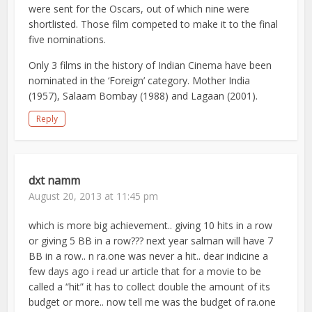
were sent for the Oscars, out of which nine were
shortlisted. Those film competed to make it to the final
five nominations.
Only 3 films in the history of Indian Cinema have been
nominated in the ‘Foreign’ category. Mother India
(1957), Salaam Bombay (1988) and Lagaan (2001).
Reply
dxt namm
August 20, 2013 at 11:45 pm
which is more big achievement.. giving 10 hits in a row
or giving 5 BB in a row??? next year salman will have 7
BB in a row.. n ra.one was never a hit.. dear indicine a
few days ago i read ur article that for a movie to be
called a “hit” it has to collect double the amount of its
budget or more.. now tell me was the budget of ra.one