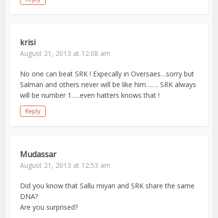
krisi
August 21, 2013 at 12:08 am
No one can beat SRK ! Expecally in Oversaes…sorry but
Salman and others never will be like him……. SRK always
will be number 1…..even hatters knows that !
Reply
Mudassar
August 21, 2013 at 12:53 am
Did you know that Sallu miyan and SRK share the same
DNA?
Are you surprised?