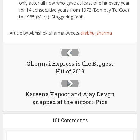
only actor till now who gave at least one hit every year
for 14 consecutive years from 1972 (Bombay To Goa)
to 1985 (Mard). Staggering feat!
Article by Abhishek Sharma tweets
@abhu_sharma
Chennai Express is the Biggest
Hit of 2013
Kareena Kapoor and Ajay Devgn
snapped at the airport: Pics
101 Comments