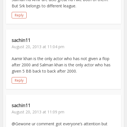
But Srk belongs to different league.
Reply
sachin11
August 20, 2013 at 11:04 pm
Aamir khan is the only actor who has not given a flop
after 2000 and Salman khan is the only actor who has
given 5 BB back to back after 2000.
Reply
sachin11
August 20, 2013 at 11:09 pm
@Gewone ur comment got everyone’s attention but