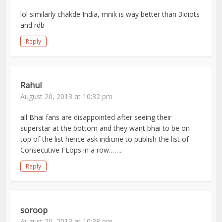
lol similarly chakde India, mnik is way better than 3idiots
and rdb
Reply
Rahul
August 20, 2013 at 10:32 pm
all Bhai fans are disappointed after seeing their
superstar at the bottom and they want bhai to be on
top of the list hence ask indicine to publish the list of
Consecutive FLops in a row……..
Reply
soroop
August 20, 2013 at 10:38 pm