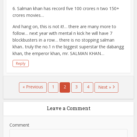
6. Salman khan has record five 100 crores n two 150+
crores movies…
And hang on, this is not it!… there are many more to
follow… next year with mental n kick he will have 7
blockbusters in a row… there is no stopping salman
khan.. truly the no.1 n the biggest superstar the dabangg
khan, the emperor khan, mr. SALMAN KHAN…
Reply
« Previous
1
2
3
4
Next »
Leave a Comment
Comment