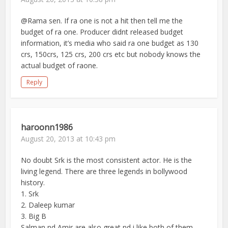
@Rama sen. If ra one is not a hit then tell me the
budget of ra one. Producer didnt released budget
information, it’s media who said ra one budget as 130
crs, 150crs, 125 crs, 200 crs etc but nobody knows the
actual budget of raone.
Reply
haroonn1986
August 20, 2013 at 10:43 pm
No doubt Srk is the most consistent actor. He is the
living legend. There are three legends in bollywood
history.
1. Srk
2. Daleep kumar
3. Big B
Salman nd Amir are also great nd i like both of them.