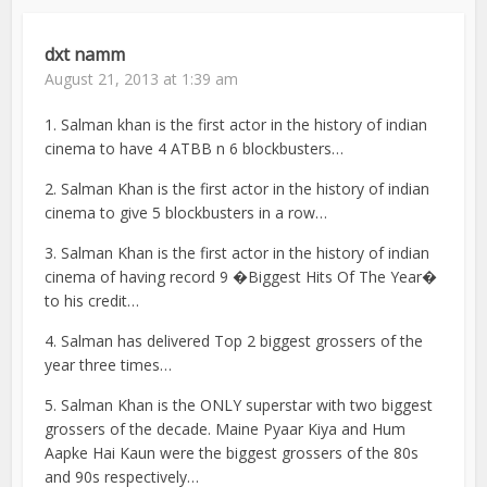
dxt namm
August 21, 2013 at 1:39 am
1. Salman khan is the first actor in the history of indian
cinema to have 4 ATBB n 6 blockbusters…
2. Salman Khan is the first actor in the history of indian
cinema to give 5 blockbusters in a row…
3. Salman Khan is the first actor in the history of indian
cinema of having record 9 �Biggest Hits Of The Year�
to his credit…
4. Salman has delivered Top 2 biggest grossers of the
year three times…
5. Salman Khan is the ONLY superstar with two biggest
grossers of the decade. Maine Pyaar Kiya and Hum
Aapke Hai Kaun were the biggest grossers of the 80s
and 90s respectively…