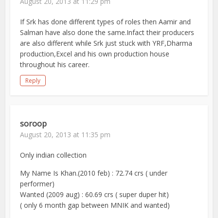
August 20, 2013 at 11:29 pm
If Srk has done different types of roles then Aamir and
Salman have also done the same.Infact their producers
are also different while Srk just stuck with YRF,Dharma
production,Excel and his own production house
throughout his career.
Reply
soroop
August 20, 2013 at 11:35 pm
Only indian collection
My Name Is Khan.(2010 feb) : 72.74 crs ( under
performer)
Wanted (2009 aug) : 60.69 crs ( super duper hit)
( only 6 month gap between MNIK and wanted)