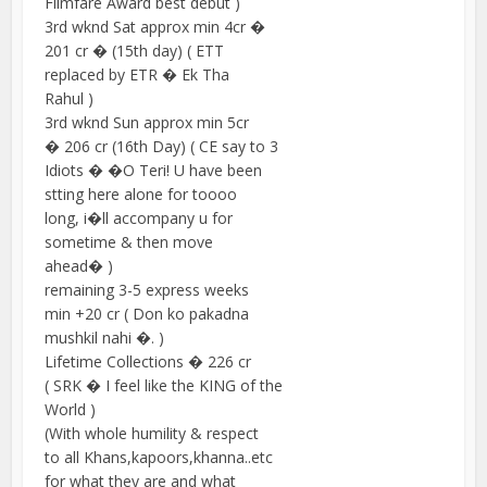
Filmfare Award best debut )
3rd wknd Sat approx min 4cr �
201 cr � (15th day) ( ETT
replaced by ETR � Ek Tha
Rahul )
3rd wknd Sun approx min 5cr
� 206 cr (16th Day) ( CE say to 3
Idiots � �O Teri! U have been
stting here alone for toooo
long, i�ll accompany u for
sometime & then move
ahead� )
remaining 3-5 express weeks
min +20 cr ( Don ko pakadna
mushkil nahi �. )
Lifetime Collections � 226 cr
( SRK � I feel like the KING of the
World )
(With whole humility & respect
to all Khans,kapoors,khanna..etc
for what they are and what