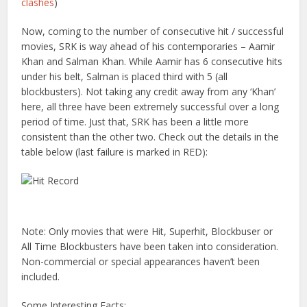
clashes
)
Now, coming to the number of consecutive hit / successful
movies, SRK is way ahead of his contemporaries – Aamir
Khan and Salman Khan. While Aamir has 6 consecutive hits
under his belt, Salman is placed third with 5 (all
blockbusters). Not taking any credit away from any ‘Khan’
here, all three have been extremely successful over a long
period of time. Just that, SRK has been a little more
consistent than the other two. Check out the details in the
table below (last failure is marked in RED):
Note: Only movies that were Hit, Superhit, Blockbuser or
All Time Blockbusters have been taken into consideration.
Non-commercial or special appearances haven’t been
included.
Some Interesting Facts: