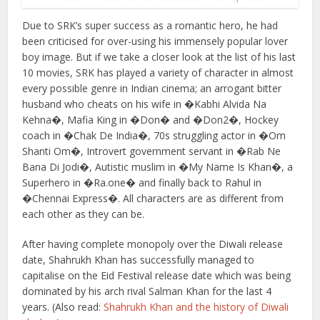
Due to SRK’s super success as a romantic hero, he had
been criticised for over-using his immensely popular lover
boy image. But if we take a closer look at the list of his last
10 movies, SRK has played a variety of character in almost
every possible genre in Indian cinema; an arrogant bitter
husband who cheats on his wife in �Kabhi Alvida Na
Kehna�, Mafia King in �Don� and �Don2�, Hockey
coach in �Chak De India�, 70s struggling actor in �Om
Shanti Om�, Introvert government servant in �Rab Ne
Bana Di Jodi�, Autistic muslim in �My Name Is Khan�, a
Superhero in �Ra.one� and finally back to Rahul in
�Chennai Express�. All characters are as different from
each other as they can be.
After having complete monopoly over the Diwali release
date, Shahrukh Khan has successfully managed to
capitalise on the Eid Festival release date which was being
dominated by his arch rival Salman Khan for the last 4
years. (Also read:
Shahrukh Khan and the history of Diwali