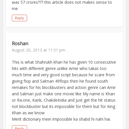
was 57 crores??? this article does not makes sense to
me
Reply
Roshan
August 20, 2013 at 11:51 pm
This is what Shahrukh khan he has given 10 consecutive
hits with different genre unlike Amie who takas too
much time and very good script because he scare from
giving flop and Salman 49flops then he found south
remakes for his blockbusters and action genre can Amir
and Salman just make one movie like My name is Khan
or Ra.one, Kank, ChakdeIndia and just get the hit status
not blockbuster but its impossible for them but for King
Khan as we know
Merit dictionary mein impossible ka shabd hi nahi hai.
Reply