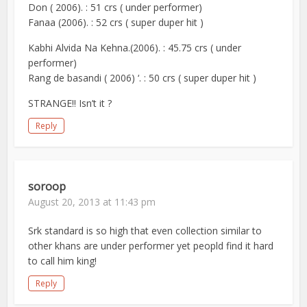
Don ( 2006). : 51 crs ( under performer)
Fanaa (2006). : 52 crs ( super duper hit )
Kabhi Alvida Na Kehna.(2006). : 45.75 crs ( under
performer)
Rang de basandi ( 2006) ‘. : 50 crs ( super duper hit )
STRANGE!! Isn’t it ?
Reply
soroop
August 20, 2013 at 11:43 pm
Srk standard is so high that even collection similar to
other khans are under performer yet peopld find it hard
to call him king!
Reply