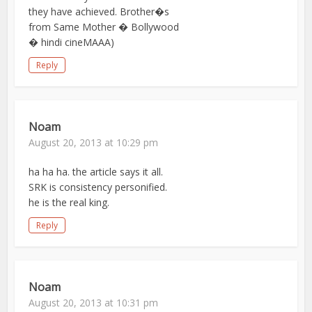
they have achieved. Brother�s
from Same Mother � Bollywood
� hindi cineMAAA)
Reply
Noam
August 20, 2013 at 10:29 pm
ha ha ha. the article says it all.
SRK is consistency personified.
he is the real king.
Reply
Noam
August 20, 2013 at 10:31 pm