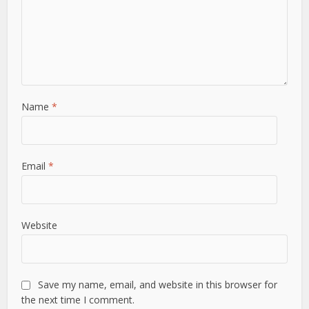
Name
*
Email
*
Website
Save my name, email, and website in this browser for
the next time I comment.