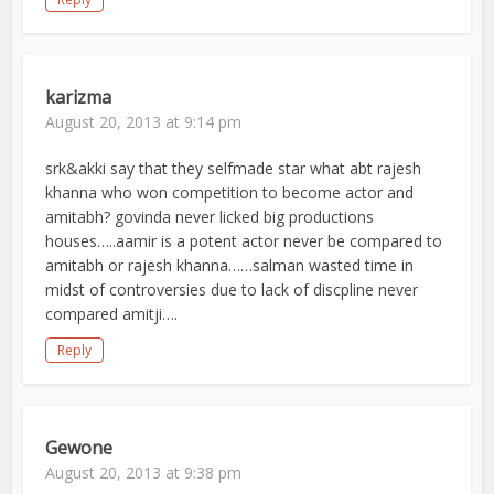
karizma
August 20, 2013 at 9:14 pm
srk&akki say that they selfmade star what abt rajesh
khanna who won competition to become actor and
amitabh? govinda never licked big productions
houses…..aamir is a potent actor never be compared to
amitabh or rajesh khanna……salman wasted time in
midst of controversies due to lack of discpline never
compared amitji….
Reply
Gewone
August 20, 2013 at 9:38 pm