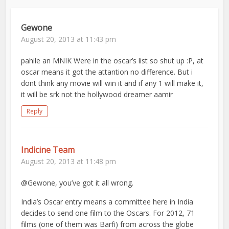
Gewone
August 20, 2013 at 11:43 pm
pahile an MNIK Were in the oscar’s list so shut up :P, at
oscar means it got the attantion no difference. But i
dont think any movie will win it and if any 1 will make it,
it will be srk not the hollywood dreamer aamir
Reply
Indicine Team
August 20, 2013 at 11:48 pm
@Gewone, you’ve got it all wrong.
India’s Oscar entry means a committee here in India
decides to send one film to the Oscars. For 2012, 71
films (one of them was Barfi) from across the globe