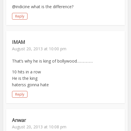
@indicine what is the difference?
Reply
IMAM
August 20, 2013 at 10:00 pm
That’s why he is king of bollywood……………
10 hits in a row
He is the king
haterss gonna hate
Reply
Anwar
August 20, 2013 at 10:08 pm