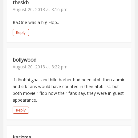
theskb
August 20, 2013 at 8:16 pm
Ra.One was a big Flop..
Reply
bollywood
August 20, 2013 at 8:22 pm
if dhobhi ghat and billu barber had been atbb then aamir
and srk fans would have counted in their atbb list. but
both movie r flop now their fans say. they were in guest
appearance.
Reply
karizma