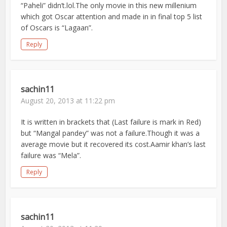
“Paheli” didn’t.lol.The only movie in this new millenium
which got Oscar attention and made in in final top 5 list
of Oscars is “Lagaan”.
Reply
sachin11
August 20, 2013 at 11:22 pm
It is written in brackets that (Last failure is mark in Red)
but “Mangal pandey” was not a failure.Though it was a
average movie but it recovered its cost.Aamir khan’s last
failure was “Mela”.
Reply
sachin11