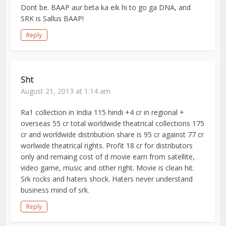
Dont be. BAAP aur beta ka eik hi to go ga DNA, and
SRK is Sallus BAAP!
Reply
Sht
August 21, 2013 at 1:14 am
Ra1 collection in India 115 hindi +4 cr in regional +
overseas 55 cr total worldwide theatrical collections 175
cr and worldwide distribution share is 95 cr against 77 cr
worlwide theatrical rights. Profit 18 cr for distributors
only and remaing cost of d movie earn from satellite,
video game, music and other right. Movie is clean hit.
Srk rocks and haters shock. Haters never understand
business mind of srk.
Reply