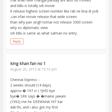
mar khan veer mangal panday are also hit movies
and billu is totally srk movie
it release highest screen number like rab ne bna di jodi
,can irfan movie release that wide screen
than why pan singh tomar not release 3300 screen
why so diplomatic view
srk billu is same as what salman no entry
Reply
king khan fan no 1
August 20, 2013 at 10:10 pm
Chennai Express :-
2 weeks should (14 days)
approx � 197 cr ( YJHD bye
bye� SRK says � �maine jawani
(1992) me he DEEWANA HIT kar
dali thi, and i also got my first