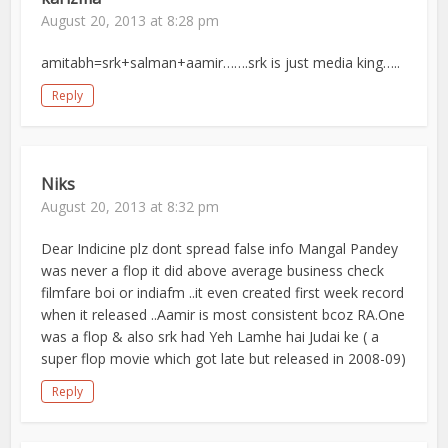
August 20, 2013 at 8:28 pm
amitabh=srk+salman+aamir…….srk is just media king…..
Reply
Niks
August 20, 2013 at 8:32 pm
Dear Indicine plz dont spread false info Mangal Pandey
was never a flop it did above average business check
filmfare boi or indiafm ..it even created first week record
when it released ..Aamir is most consistent bcoz RA.One
was a flop & also srk had Yeh Lamhe hai Judai ke ( a
super flop movie which got late but released in 2008-09)
Reply