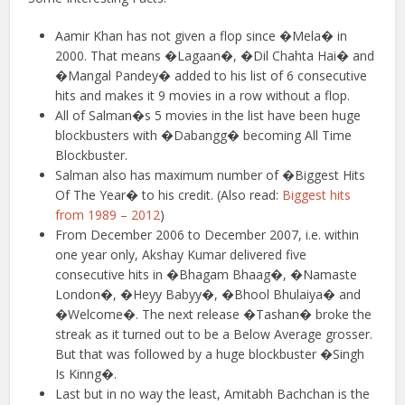
Aamir Khan has not given a flop since �Mela� in
2000. That means �Lagaan�, �Dil Chahta Hai� and
�Mangal Pandey� added to his list of 6 consecutive
hits and makes it 9 movies in a row without a flop.
All of Salman�s 5 movies in the list have been huge
blockbusters with �Dabangg� becoming All Time
Blockbuster.
Salman also has maximum number of �Biggest Hits
Of The Year� to his credit. (Also read:
Biggest hits
from 1989 – 2012
)
From December 2006 to December 2007, i.e. within
one year only, Akshay Kumar delivered five
consecutive hits in �Bhagam Bhaag�, �Namaste
London�, �Heyy Babyy�, �Bhool Bhulaiya� and
�Welcome�. The next release �Tashan� broke the
streak as it turned out to be a Below Average grosser.
But that was followed by a huge blockbuster �Singh
Is Kinng�.
Last but in no way the least, Amitabh Bachchan is the