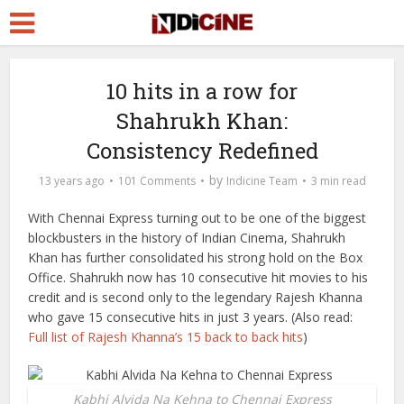
10 hits in a row for
Shahrukh Khan:
Consistency Redefined
by
13 years ago
101 Comments
Indicine Team
3 min read
With Chennai Express turning out to be one of the biggest
blockbusters in the history of Indian Cinema, Shahrukh
Khan has further consolidated his strong hold on the Box
Office. Shahrukh now has 10 consecutive hit movies to his
credit and is second only to the legendary Rajesh Khanna
who gave 15 consecutive hits in just 3 years. (Also read:
Full list of Rajesh Khanna’s 15 back to back hits
)
Kabhi Alvida Na Kehna to Chennai Express