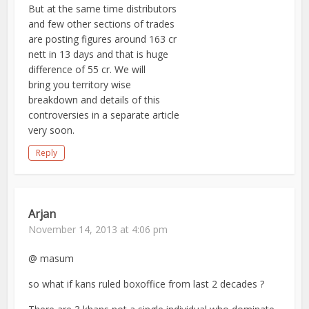
But at the same time distributors
and few other sections of trades
are posting figures around 163 cr
nett in 13 days and that is huge
difference of 55 cr. We will
bring you territory wise
breakdown and details of this
controversies in a separate article
very soon.
Reply
Arjan
November 14, 2013 at 4:06 pm
@ masum
so what if kans ruled boxoffice from last 2 decades ?