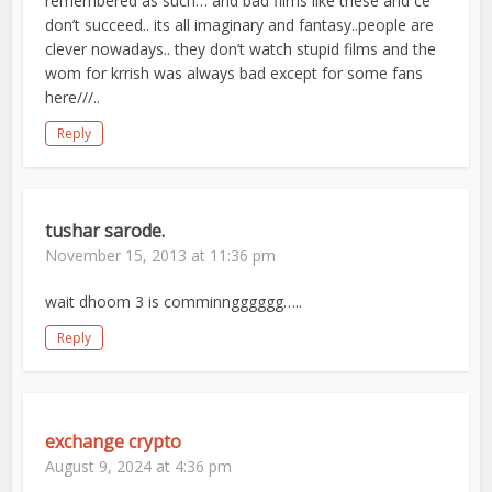
remembered as such… and bad films like these and ce
don’t succeed.. its all imaginary and fantasy..people are
clever nowadays.. they don’t watch stupid films and the
wom for krrish was always bad except for some fans
here///..
Reply
tushar sarode.
November 15, 2013 at 11:36 pm
wait dhoom 3 is comminngggggg…..
Reply
exchange crypto
August 9, 2024 at 4:36 pm