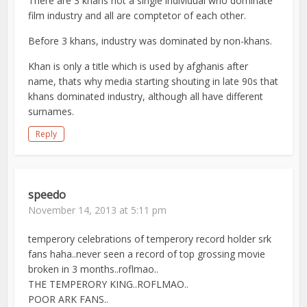
There are 3 khans not a single individual who dominate
film industry and all are comptetor of each other.
Before 3 khans, industry was dominated by non-khans.
Khan is only a title which is used by afghanis after
name, thats why media starting shouting in late 90s that
khans dominated industry, although all have different
surnames.
Reply
speedo
November 14, 2013 at 5:11 pm
temperory celebrations of temperory record holder srk
fans haha..never seen a record of top grossing movie
broken in 3 months..roflmao..
THE TEMPERORY KING..ROFLMAO..
POOR ARK FANS..