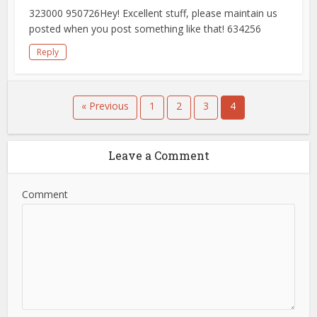
323000 950726Hey! Excellent stuff, please maintain us
posted when you post something like that! 634256
Reply
« Previous
1
2
3
4
Leave a Comment
Comment