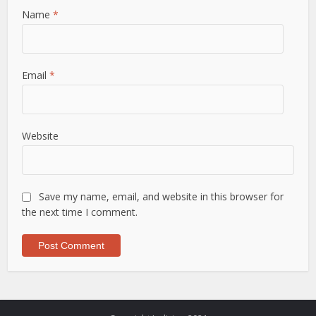
Name
*
Email
*
Website
Save my name, email, and website in this browser for
the next time I comment.