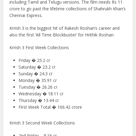
including Tamil and Telugu versions. The film needs Rs 11
crore to go past the lifetime collections of Shahrukh Khan’s
Chennai Express.
Krrish 3 is the biggest hit of Rakesh Roshan’s career and
also the first ‘All Time Blockbuster’ for Hrithik Roshan.
Krrish 3 First Week Collections
Friday � 25.2 cr
Saturday � 23.2 cr
Sunday � 24.3 cr
Monday � 35.91 cr
Tuesday � 26.26 cr
Wednesday � 18.11 cr
Thursday � 13.44 cr
First Week Total � 166.42 crore
Krrish 3 Second Week Collections
2nd Friday – 9.16 cr