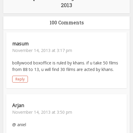
2013
100 Comments
masum
November 14, 2013 at 3:17 pm
bollywood boxoffice is ruled by khans. if u take 50 films
from 88 to 13, u will find 30 films are acted by khans.
Reply
Arjan
November 14, 2013 at 3:50 pm
@ aniel