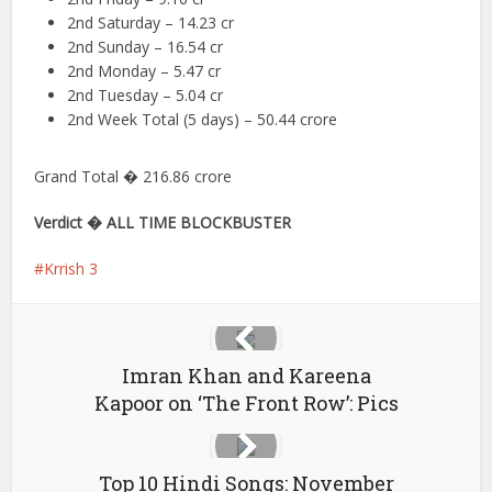
2nd Saturday – 14.23 cr
2nd Sunday – 16.54 cr
2nd Monday – 5.47 cr
2nd Tuesday – 5.04 cr
2nd Week Total (5 days) – 50.44 crore
Grand Total � 216.86 crore
Verdict � ALL TIME BLOCKBUSTER
Krrish 3
Imran Khan and Kareena
Kapoor on ‘The Front Row’: Pics
Top 10 Hindi Songs: November