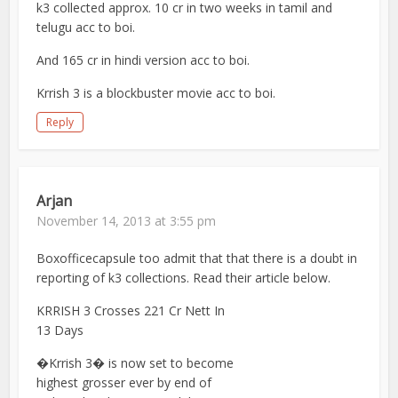
k3 collected approx. 10 cr in two weeks in tamil and
telugu acc to boi.
And 165 cr in hindi version acc to boi.
Krrish 3 is a blockbuster movie acc to boi.
Reply
Arjan
November 14, 2013 at 3:55 pm
Boxofficecapsule too admit that that there is a doubt in
reporting of k3 collections. Read their article below.
KRRISH 3 Crosses 221 Cr Nett In
13 Days
�Krrish 3� is now set to become
highest grosser ever by end of