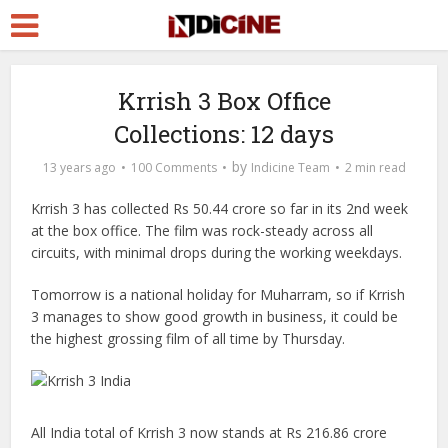
Krrish 3 Box Office
Collections: 12 days
by
13 years ago
100 Comments
Indicine Team
2 min read
Krrish 3 has collected Rs 50.44 crore so far in its 2nd week
at the box office. The film was rock-steady across all
circuits, with minimal drops during the working weekdays.
Tomorrow is a national holiday for Muharram, so if Krrish
3 manages to show good growth in business, it could be
the highest grossing film of all time by Thursday.
All India total of Krrish 3 now stands at Rs 216.86 crore