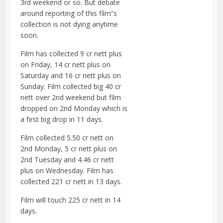
3rd weekend or so. But debate
around reporting of this film”s
collection is not dying anytime
soon.
Film has collected 9 cr nett plus
on Friday, 14 cr nett plus on
Saturday and 16 cr nett plus on
Sunday. Film collected big 40 cr
nett over 2nd weekend but film
dropped on 2nd Monday which is
a first big drop in 11 days.
Film collected 5.50 cr nett on
2nd Monday, 5 cr nett plus on
2nd Tuesday and 4.46 cr nett
plus on Wednesday. Film has
collected 221 cr nett in 13 days.
Film will touch 225 cr nett in 14
days.