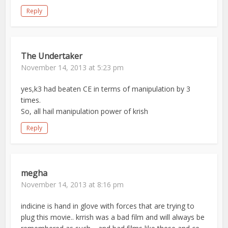
Reply
The Undertaker
November 14, 2013 at 5:23 pm
yes,k3 had beaten CE in terms of manipulation by 3
times.
So, all hail manipulation power of krish
Reply
megha
November 14, 2013 at 8:16 pm
indicine is hand in glove with forces that are trying to
plug this movie.. krrish was a bad film and will always be