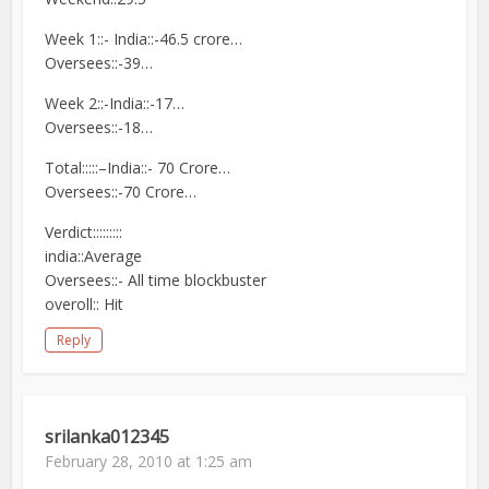
Week 1::- India::-46.5 crore…
Oversees::-39…
Week 2::-India::-17…
Oversees::-18…
Total:::::–India::- 70 Crore…
Oversees::-70 Crore…
Verdict:::::::::
india::Average
Oversees::- All time blockbuster
overoll:: Hit
Reply
srilanka012345
February 28, 2010 at 1:25 am