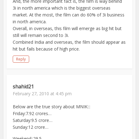
And, the more important fact is, the film is way behind
3i in north america which is the biggest overseas
market. At the most, the film can do 60% of 3i business
in north america.
Overall, in overseas, this film will emerge as big hit but
still will remain second to 3i.
Combined India and overseas, the film should appear as
hit but fails because of high price.
Reply
shahid21
February 27, 2010 at 4:45 pm
Below are the true story about MNIK:::
Friday:7.92 crores…
Saturday:9.5 crore…
Sunday:12 crore…
Weekend::29.5