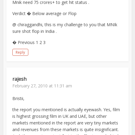
Mnik need 75 crores+ to get hit status .
Verdict � Below average or Flop
@ chiraggandhi, this is my challenge to you that MNIk
sure shot flop in India .
� Previous 1 2 3
Reply
rajesh
February 27, 2010 at 11:31 am
Bristii,
the report you mentioned is actually eyewash. Yes, film
is highest grossing film in UK and UAE, but other
markets mentioned in the report are very tiny markets
and revenues from these markets is quite insignificant.