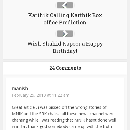
Karthik Calling Karthik Box
office Prediction
Wish Shahid Kapoor a Happy
Birthday!
24 Comments
manish
February 25, 2010 at 11:22 am
Great article . i was pissed off the wrong stories of
MNIK and the SRK chalisa all these news channel were
chanting while i was reading that MNIK hasnt done well
in india . thank god somebody came up with the truth