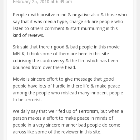
February 25, 2010 at 6:49 pm
People r with positve mind & negative also & those who
say that it was media hype, charge srk are people who
listen to others comment & start murmurring in this
kind of reviews.
Srk said that there r good & bad people in this movie
MNIK, I think some of them are here in this site
criticising the controversy & the film which has been
bounced from over there head.
Movie is sincere effort to give message that good
people have lots of hurdle in there life & make peace
among the people who mislead many innocent people
to be terrorist.
We daily say that we r fed up of Terrorism, but when a
person makes a effort to make peace in minds of
people in a very sincere manner bad people do come
across like some of the reviewer in this site.