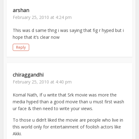
arshan
February 25, 2010 at 4:24 pm
This was d same thng i was saying that fig r hyped but i
hope that it’s clear now
Reply
chiraggandhi
February 25, 2010 at 4:40 pm
Komal Nath, If u write that Srk movie was more the
media hyped than a good movie than u must first wash
ur face & then need to write your views.
To those u didn’t liked the movie are people who live in
this world only for entertainment of foolish actors like
Akki.