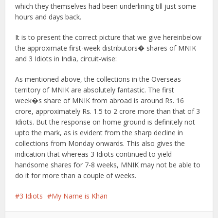
which they themselves had been underlining till just some
hours and days back.
It is to present the correct picture that we give hereinbelow
the approximate first-week distributors� shares of MNIK
and 3 Idiots in India, circuit-wise:
As mentioned above, the collections in the Overseas
territory of MNIK are absolutely fantastic. The first
week�s share of MNIK from abroad is around Rs. 16
crore, approximately Rs. 1.5 to 2 crore more than that of 3
Idiots. But the response on home ground is definitely not
upto the mark, as is evident from the sharp decline in
collections from Monday onwards. This also gives the
indication that whereas 3 Idiots continued to yield
handsome shares for 7-8 weeks, MNIK may not be able to
do it for more than a couple of weeks.
3 Idiots
My Name is Khan