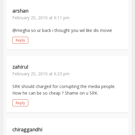
arshan
February 25, 2010 at 6:11 pm
@megha so ur back i thought you wil like dis movie
Reply
zahirul
February 25, 2010 at 6:23 pm
SRK should charged for corrupting the media people.
How he can be so cheap ? Shame on u SRK.
Reply
chiraggandhi