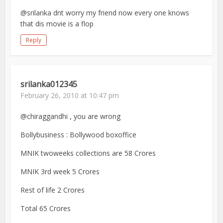
@srilanka dnt worry my friend now every one knows
that dis movie is a flop
Reply
srilanka012345
February 26, 2010 at 10:47 pm
@chiraggandhi , you are wrong
Bollybusiness : Bollywood boxoffice
MNIK twoweeks collections are 58 Crores
MNIK 3rd week 5 Crores
Rest of life 2 Crores
Total 65 Crores