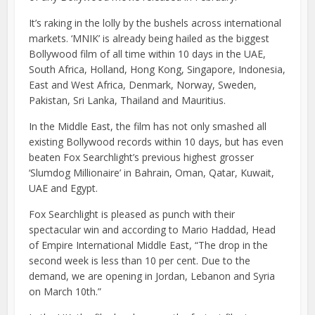
It’s raking in the lolly by the bushels across international
markets. ‘MNIK’ is already being hailed as the biggest
Bollywood film of all time within 10 days in the UAE,
South Africa, Holland, Hong Kong, Singapore, Indonesia,
East and West Africa, Denmark, Norway, Sweden,
Pakistan, Sri Lanka, Thailand and Mauritius.
In the Middle East, the film has not only smashed all
existing Bollywood records within 10 days, but has even
beaten Fox Searchlight’s previous highest grosser
‘Slumdog Millionaire’ in Bahrain, Oman, Qatar, Kuwait,
UAE and Egypt.
Fox Searchlight is pleased as punch with their
spectacular win and according to Mario Haddad, Head
of Empire International Middle East, “The drop in the
second week is less than 10 per cent. Due to the
demand, we are opening in Jordan, Lebanon and Syria
on March 10th.”