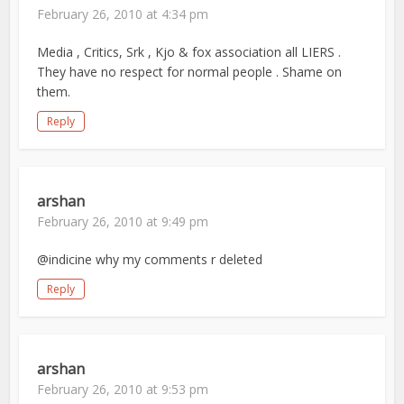
February 26, 2010 at 4:34 pm
Media , Critics, Srk , Kjo & fox association all LIERS .
They have no respect for normal people . Shame on
them.
Reply
arshan
February 26, 2010 at 9:49 pm
@indicine why my comments r deleted
Reply
arshan
February 26, 2010 at 9:53 pm