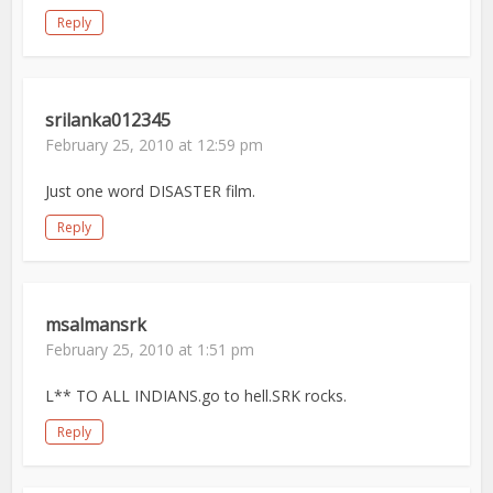
Reply
srilanka012345
February 25, 2010 at 12:59 pm
Just one word DISASTER film.
Reply
msalmansrk
February 25, 2010 at 1:51 pm
L** TO ALL INDIANS.go to hell.SRK rocks.
Reply