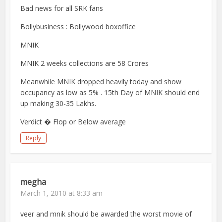
Bad news for all SRK fans
Bollybusiness : Bollywood boxoffice
MNIK
MNIK 2 weeks collections are 58 Crores
Meanwhile MNIK dropped heavily today and show
occupancy as low as 5% . 15th Day of MNIK should end
up making 30-35 Lakhs.
Verdict � Flop or Below average
Reply
megha
March 1, 2010 at 8:33 am
veer and mnik should be awarded the worst movie of