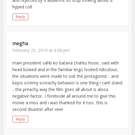
and rejected by d audience so stop thnking about d
hyped coll
Reply
megha
February 25, 2010 at 6:08 pm
main president sahb ko batana chahtu hoon.. said with
head bowed and in the familiar lingo looked ridiculous..
the situations were made to suit the protagonist .. and
kajos scremy screachy behavior is one thing i cant stand
.. the preachy way the film goes all about is alsoa
negative factor.. i forebode all around me to give this
movie a miss and i was thanked for it too.. this is
second disaster after veer
Reply