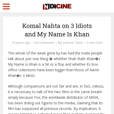
Komal Nahta on 3 Idiots
and My Name Is Khan
by
16 years ago
24 Comments
Indicine Team
5 min read
The whole of the week gone by has had the trade people
talk about just one thing � whether Shah Rukh Khan�s
My Name Is Khan is a hit or a flop and whether its box-
office collections have been bigger than those of Aamir
Khan�s 3 Idiots.
Although comparisons are not fair and are, in fact, odious,
it is necessary to talk of the two films in the same breath
simply because Fox, the worldwide distributor of MNIK,
has been doling out figures to the media, claiming that its
film has surpassed all previous records. By implication, it