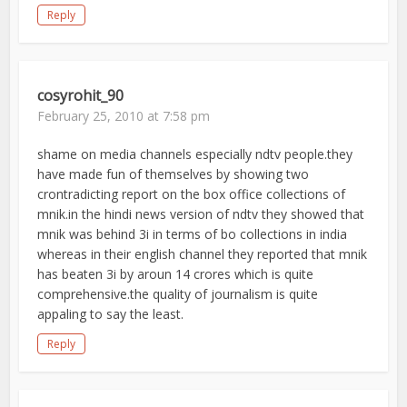
Reply
cosyrohit_90
February 25, 2010 at 7:58 pm
shame on media channels especially ndtv people.they
have made fun of themselves by showing two
crontradicting report on the box office collections of
mnik.in the hindi news version of ndtv they showed that
mnik was behind 3i in terms of bo collections in india
whereas in their english channel they reported that mnik
has beaten 3i by aroun 14 crores which is quite
comprehensive.the quality of journalism is quite
appaling to say the least.
Reply