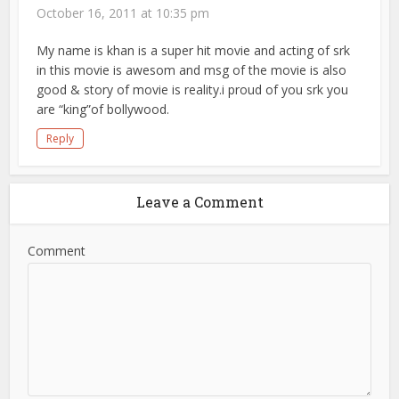
October 16, 2011 at 10:35 pm
My name is khan is a super hit movie and acting of srk
in this movie is awesom and msg of the movie is also
good & story of movie is reality.i proud of you srk you
are “king”of bollywood.
Reply
Leave a Comment
Comment