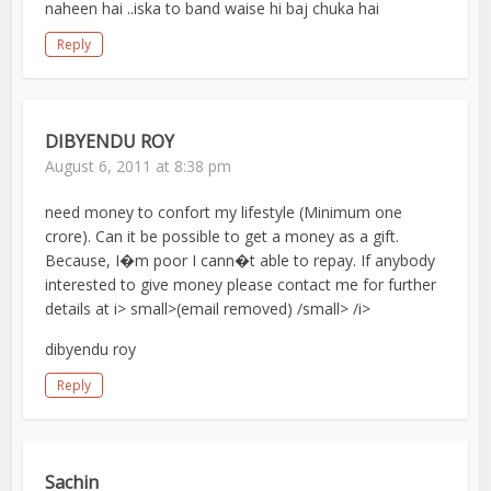
naheen hai ..iska to band waise hi baj chuka hai
Reply
DIBYENDU ROY
August 6, 2011 at 8:38 pm
need money to confort my lifestyle (Minimum one
crore). Can it be possible to get a money as a gift.
Because, I�m poor I cann�t able to repay. If anybody
interested to give money please contact me for further
details at i> small>(email removed) /small> /i>
dibyendu roy
Reply
Sachin