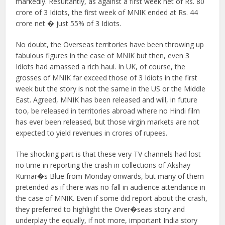
markedly. Resultantly, as against a first week net of Rs. 80
crore of 3 Idiots, the first week of MNIK ended at Rs. 44
crore net � just 55% of 3 Idiots.
No doubt, the Overseas territories have been throwing up
fabulous figures in the case of MNIK but then, even 3
Idiots had amassed a rich haul. In UK, of course, the
grosses of MNIK far exceed those of 3 Idiots in the first
week but the story is not the same in the US or the Middle
East. Agreed, MNIK has been released and will, in future
too, be released in territories abroad where no Hindi film
has ever been released, but those virgin markets are not
expected to yield revenues in crores of rupees.
The shocking part is that these very TV channels had lost
no time in reporting the crash in collections of Akshay
Kumar�s Blue from Monday onwards, but many of them
pretended as if there was no fall in audience attendance in
the case of MNIK. Even if some did report about the crash,
they preferred to highlight the Over�seas story and
underplay the equally, if not more, important India story