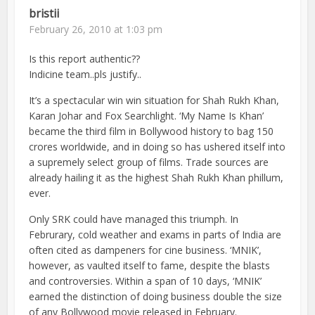
bristii
February 26, 2010 at 1:03 pm
Is this report authentic??
Indicine team..pls justify..
It’s a spectacular win win situation for Shah Rukh Khan,
Karan Johar and Fox Searchlight. ‘My Name Is Khan’
became the third film in Bollywood history to bag 150
crores worldwide, and in doing so has ushered itself into
a supremely select group of films. Trade sources are
already hailing it as the highest Shah Rukh Khan phillum,
ever.
Only SRK could have managed this triumph. In
Februrary, cold weather and exams in parts of India are
often cited as dampeners for cine business. ‘MNIK’,
however, as vaulted itself to fame, despite the blasts
and controversies. Within a span of 10 days, ‘MNIK’
earned the distinction of doing business double the size
of any Bollywood movie released in February.