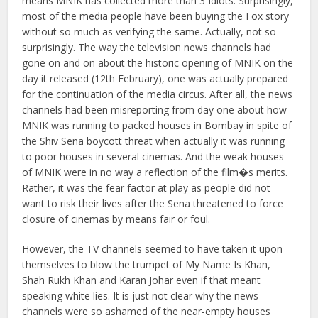
means MNIK has collected more than 3 Idiots. Surprisingly,
most of the media people have been buying the Fox story
without so much as verifying the same. Actually, not so
surprisingly.
The way the television news channels had
gone on and on about the historic opening of MNIK on the
day it released (12th February), one was actually prepared
for the continuation of the media circus. After all, the news
channels had been misreporting from day one about how
MNIK was running to packed houses in Bombay in spite of
the Shiv Sena boycott threat when actually it was running
to poor houses in several cinemas. And the weak houses
of MNIK were in no way a reflection of the film�s merits.
Rather, it was the fear factor at play as people did not
want to risk their lives after the Sena threatened to force
closure of cinemas by means fair or foul.
However, the TV channels seemed to have taken it upon
themselves to blow the trumpet of My Name Is Khan,
Shah Rukh Khan and Karan Johar even if that meant
speaking white lies. It is just not clear why the news
channels were so ashamed of the near-empty houses