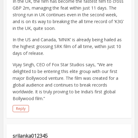
In the UK, the film has become the fastest film to cross
GBP 2m, managing the feat within just 11 days. The
strong run in UK continues even in the second week,
and is on its way to breaking the all time record of ‘K3G’
in the UK, quite soon.
In the US and Canada, ‘MNIK’ is already being hailed as
the highest grossing SRK film of all time, within just 10
days of release.
Vijay Singh, CEO of Fox Star Studios says, “We are
delighted to be entering this elite group with our first
major Bollywood venture. The film was created for a
global audience and continues to break records
worldwide. It is truly proving to be India’s first global
Bollywood film.”
Reply
srilanka012345