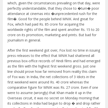
which, given the circumstances prevailing on that day, were
perfectly understandable, that they chose to �turn� poor
attendance at cinemas into �unprecedented rush for the
film�. Good for the people behind MNIK. And great for
Fox, which had paid Rs. 85 crore for acquiring the
worldwide rights of the film and spent another Rs. 15 to 20
crore on its promotion, marketing and prints. But bad for
journalism in general.
After the first weekend got over, Fox lost no time in issuing
press releases to the effect that MNIK had shattered all
previous box-office records of Hindi films and had emerged
as the film with the highest first weekend gross. Just one
line should prove how far removed from reality this claim
of Fox was: In India, the net collections of 3 Idiots in the
first weekend were around Rs. 40 crore whereas the
comparative figure for MNIK was Rs. 27 crore. Even if one
were to assume (wrongly) that Khan made it up in the
Overseas circuit, it was no secret on Monday morning that
its collections in India had begun to drop � and drop rather