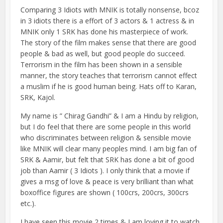
Comparing 3 Idiots with MNIK is totally nonsense, bcoz
in 3 idiots there is a effort of 3 actors & 1 actress & in
MNIK only 1 SRK has done his masterpiece of work.
The story of the film makes sense that there are good
people & bad as well, but good people do succeed.
Terrorism in the film has been shown in a sensible
manner, the story teaches that terrorism cannot effect
a muslim if he is good human being. Hats off to Karan,
SRK, Kajol.
My name is ” Chirag Gandhi” & I am a Hindu by religion,
but I do feel that there are some people in this world
who discriminates between religion & sensible movie
like MNIK will clear many peoples mind. I am big fan of
SRK & Aamir, but felt that SRK has done a bit of good
job than Aamir ( 3 Idiots ). I only think that a movie if
gives a msg of love & peace is very brilliant than what
boxoffice figures are shown ( 100crs, 200crs, 300crs
etc.).
I have seen this movie 2 times & I am loving it to watch