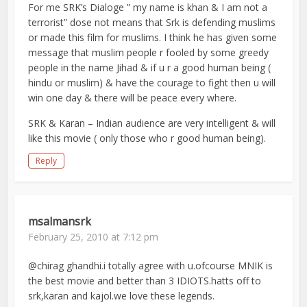
For me SRK’s Dialoge ” my name is khan & I am not a
terrorist” dose not means that Srk is defending muslims
or made this film for muslims. I think he has given some
message that muslim people r fooled by some greedy
people in the name Jihad & if u r a good human being (
hindu or muslim) & have the courage to fight then u will
win one day & there will be peace every where.
SRK & Karan – Indian audience are very intelligent & will
like this movie ( only those who r good human being).
Reply
msalmansrk
February 25, 2010 at 7:12 pm
@chirag ghandhi.i totally agree with u.ofcourse MNIK is
the best movie and better than 3 IDIOTS.hatts off to
srk,karan and kajol.we love these legends.