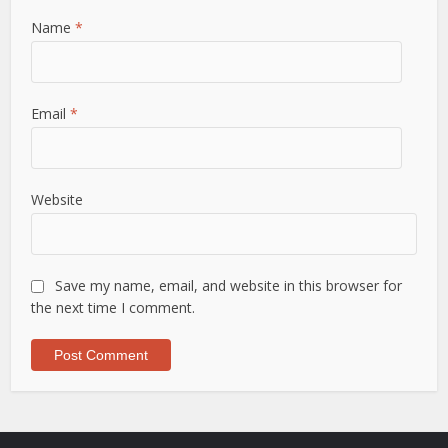
Name
*
Email
*
Website
Save my name, email, and website in this browser for
the next time I comment.