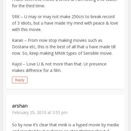
for the third time.
SRK – U may or may not make 250crs to break record
of 3 Idiots, but u have made my mind with peace & love
with this movie.
Karan – From now stop making movies such as
Dostana etc, this is the best of all that u have made till
now. So, keep making MNIK types of Sensible movie.
Kajol – Love U & not more than that. Ur presence
makes diffrence for a film.
Reply
arshan
February 25, 2010 at 5:55 pm
So by now it’s clear that mnik is a hyped movie by media