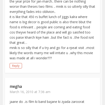
the year prize for jan-march.. there can be nothing
worse than theses two films .. mnik is so utterly silly that
everything fades into oblivion..
it is like that 450 rs buffet lunch of jiggs kalra where
name is big decor is good public is also there bbut the
food is irrlevant .. people are coming and eating food
cos theyve heard of the place and will go saisfied too
cos paise kharch kiye hain ..but the fact is ..the food isnt
that great…
mnik is so silly that if u try and go for a rpeat visit ..most
likely the words marry me will irritate u ..why this movie
was made at all i wonder???
Reply
megha
March 16, 2010 at 7:36 am
jaane do ..is film ki band bajane ki zyada zaroorat