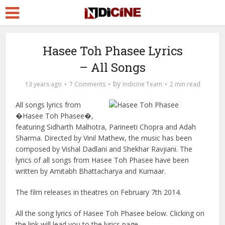
Hasee Toh Phasee Lyrics
– All Songs
by
13 years ago
7 Comments
Indicine Team
2 min read
All songs lyrics from
�Hasee Toh Phasee�,
featuring Sidharth Malhotra, Parineeti Chopra and Adah
Sharma. Directed by Vinil Mathew, the music has been
composed by Vishal Dadlani and Shekhar Ravjiani. The
lyrics of all songs from Hasee Toh Phasee have been
written by Amitabh Bhattacharya and Kumaar.
The film releases in theatres on February 7th 2014.
All the song lyrics of Hasee Toh Phasee below. Clicking on
the link will lead you to the lyrics page.