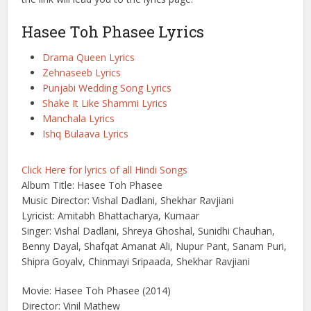
Hasee Toh Phasee Lyrics
Drama Queen Lyrics
Zehnaseeb Lyrics
Punjabi Wedding Song Lyrics
Shake It Like Shammi Lyrics
Manchala Lyrics
Ishq Bulaava Lyrics
Click Here for lyrics of all Hindi Songs
Album Title: Hasee Toh Phasee
Music Director: Vishal Dadlani, Shekhar Ravjiani
Lyricist: Amitabh Bhattacharya, Kumaar
Singer: Vishal Dadlani, Shreya Ghoshal, Sunidhi Chauhan,
Benny Dayal, Shafqat Amanat Ali, Nupur Pant, Sanam Puri,
Shipra Goyalv, Chinmayi Sripaada, Shekhar Ravjiani
Movie: Hasee Toh Phasee (2014)
Director: Vinil Mathew