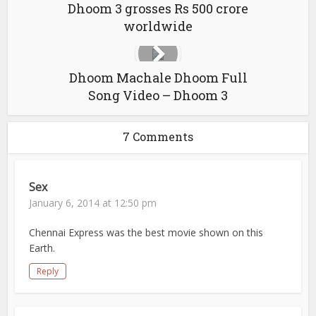
Dhoom 3 grosses Rs 500 crore
worldwide
Dhoom Machale Dhoom Full
Song Video – Dhoom 3
7 Comments
Sex
January 6, 2014 at 12:50 pm
Chennai Express was the best movie shown on this
Earth.
Reply