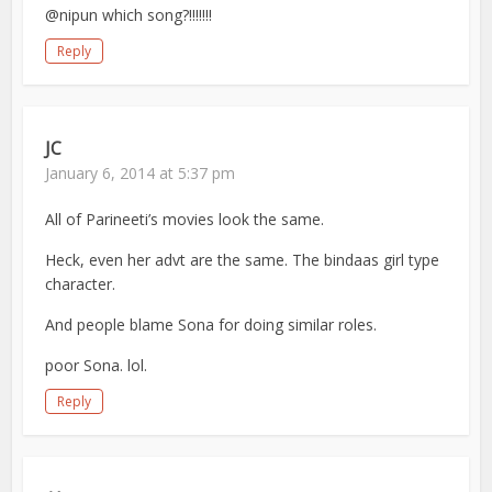
@nipun which song?!!!!!!!
Reply
JC
January 6, 2014 at 5:37 pm
All of Parineeti’s movies look the same.
Heck, even her advt are the same. The bindaas girl type
character.
And people blame Sona for doing similar roles.
poor Sona. lol.
Reply