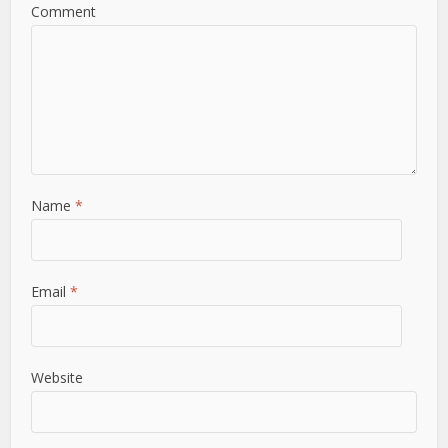
Comment
Name
*
Email
*
Website