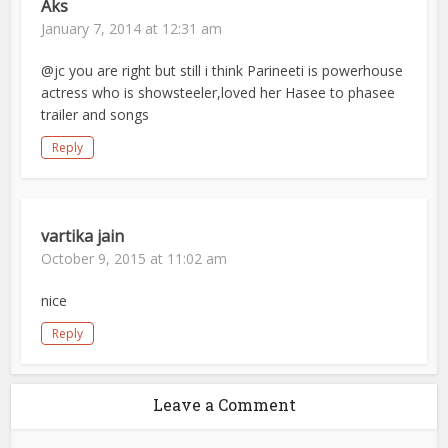
Aks
January 7, 2014 at 12:31 am
@jc you are right but still i think Parineeti is powerhouse
actress who is showsteeler,loved her Hasee to phasee
trailer and songs
Reply
vartika jain
October 9, 2015 at 11:02 am
nice
Reply
Leave a Comment