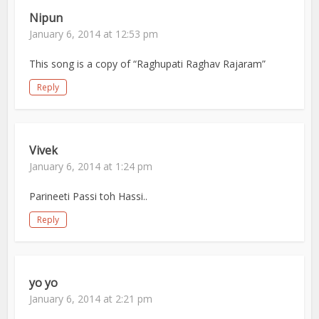
Nipun
January 6, 2014 at 12:53 pm
This song is a copy of “Raghupati Raghav Rajaram”
Reply
Vivek
January 6, 2014 at 1:24 pm
Parineeti Passi toh Hassi..
Reply
yo yo
January 6, 2014 at 2:21 pm