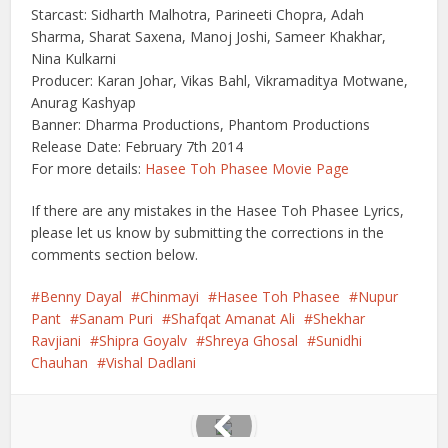
Starcast: Sidharth Malhotra, Parineeti Chopra, Adah
Sharma, Sharat Saxena, Manoj Joshi, Sameer Khakhar,
Nina Kulkarni
Producer: Karan Johar, Vikas Bahl, Vikramaditya Motwane,
Anurag Kashyap
Banner: Dharma Productions, Phantom Productions
Release Date: February 7th 2014
For more details:
Hasee Toh Phasee Movie Page
If there are any mistakes in the Hasee Toh Phasee Lyrics,
please let us know by submitting the corrections in the
comments section below.
Benny Dayal
Chinmayi
Hasee Toh Phasee
Nupur
Pant
Sanam Puri
Shafqat Amanat Ali
Shekhar
Ravjiani
Shipra Goyalv
Shreya Ghosal
Sunidhi
Chauhan
Vishal Dadlani