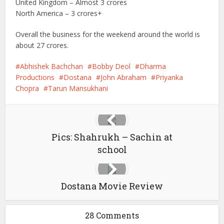
United Kingdom – Almost 3 crores
North America – 3 crores+
Overall the business for the weekend around the world is
about 27 crores.
Abhishek Bachchan
Bobby Deol
Dharma
Productions
Dostana
John Abraham
Priyanka
Chopra
Tarun Mansukhani
Pics: Shahrukh – Sachin at
school
Dostana Movie Review
28 Comments