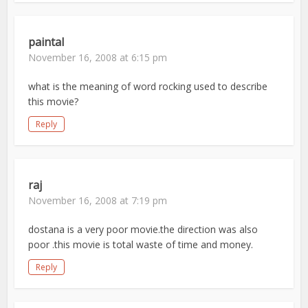
paintal
November 16, 2008 at 6:15 pm
what is the meaning of word rocking used to describe
this movie?
Reply
raj
November 16, 2008 at 7:19 pm
dostana is a very poor movie.the direction was also
poor .this movie is total waste of time and money.
Reply