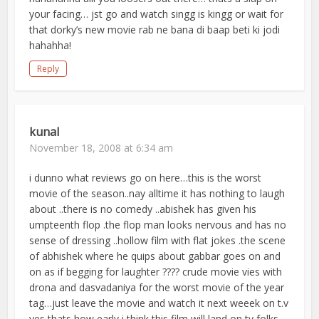
your facing… jst go and watch singg is kingg or wait for
that dorky’s new movie rab ne bana di baap beti ki jodi
hahahha!
Reply
kunal
November 18, 2008 at 6:34 am
i dunno what reviews go on here…this is the worst
movie of the season..nay alltime it has nothing to laugh
about ..there is no comedy ..abishek has given his
umpteenth flop .the flop man looks nervous and has no
sense of dressing ..hollow film with flat jokes .the scene
of abhishek where he quips about gabbar goes on and
on as if begging for laughter ???? crude movie vies with
drona and dasvadaniya for the worst movie of the year
tag…just leave the movie and watch it next weeek on t.v
yes thats how early i think this film will land on tv folks