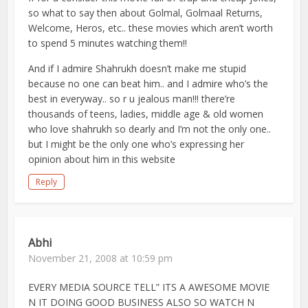
so what to say then about Golmal, Golmaal Returns,
Welcome, Heros, etc.. these movies which aren’t worth
to spend 5 minutes watching them!!
And if I admire Shahrukh doesn’t make me stupid
because no one can beat him.. and I admire who’s the
best in everyway.. so r u jealous man!!! there’re
thousands of teens, ladies, middle age & old women
who love shahrukh so dearly and I’m not the only one..
but I might be the only one who’s expressing her
opinion about him in this website
Reply
Abhi
November 21, 2008 at 10:59 pm
EVERY MEDIA SOURCE TELL” ITS A AWESOME MOVIE
N IT DOING GOOD BUSINESS ALSO SO WATCH N