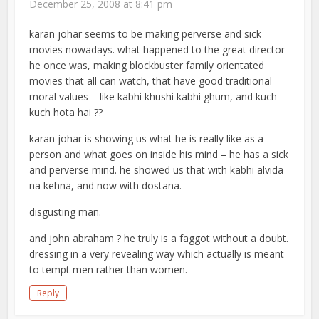
December 25, 2008 at 8:41 pm
karan johar seems to be making perverse and sick
movies nowadays. what happened to the great director
he once was, making blockbuster family orientated
movies that all can watch, that have good traditional
moral values – like kabhi khushi kabhi ghum, and kuch
kuch hota hai ??
karan johar is showing us what he is really like as a
person and what goes on inside his mind – he has a sick
and perverse mind. he showed us that with kabhi alvida
na kehna, and now with dostana.
disgusting man.
and john abraham ? he truly is a faggot without a doubt.
dressing in a very revealing way which actually is meant
to tempt men rather than women.
Reply