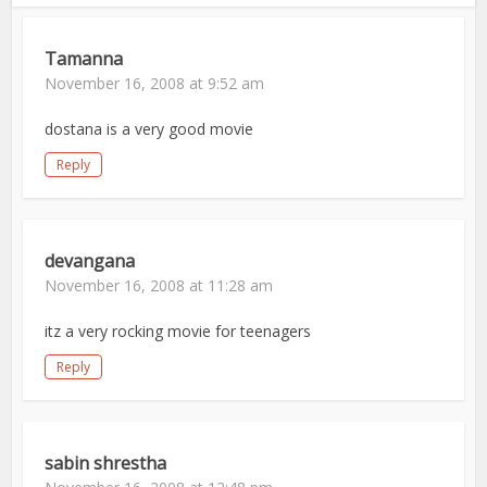
Tamanna
November 16, 2008 at 9:52 am
dostana is a very good movie
Reply
devangana
November 16, 2008 at 11:28 am
itz a very rocking movie for teenagers
Reply
sabin shrestha