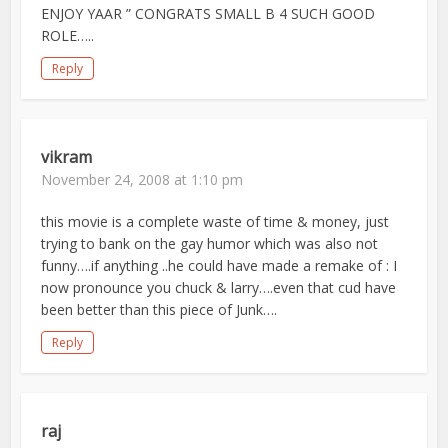
ENJOY YAAR ” CONGRATS SMALL B 4 SUCH GOOD
ROLE…..
Reply
vikram
November 24, 2008 at 1:10 pm
this movie is a complete waste of time & money, just
trying to bank on the gay humor which was also not
funny….if anything ..he could have made a remake of : I
now pronounce you chuck & larry….even that cud have
been better than this piece of Junk….
Reply
raj