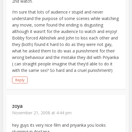
2nd watch.
I’m sure that lots of audience r stupid and never
understand the purpose of some scenes while watching
any movie, some found the ending is disgusting
although it wasn’t for the audience to watch and enjoy!
Bobby forced Abhishek and John to kiss each other and
they (both) found it hard to do as they were not gay,
what he asked them to do was a punishment for their
wrong behaviour and the mistake they did with Priyanka
( can straight people imagine that they’d able to do it
with the same sex? So hard and a cruel punishment!)
Reply
zoya
November 21, 2008 at 4:44 pm
hey guys its very nice film and priyanka you looks
stunning in dostana