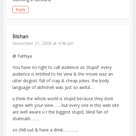
Reply
Bishan
November 21, 2008 at 4:48 pm
@ Fathiya
You have no right to call audience as ‘stupid’. every
audience is entitled to his view & the movie waz an
utter disgust. full of crap & cheap jokes. the body
language of abhishek was just so awful…
u think the whole world is stupid because they dont
agree with your view……..but every one in this web site
are well aware u r the biggest stupid, blind fan of
shahrukh……..
so chill out & have a drink…………..