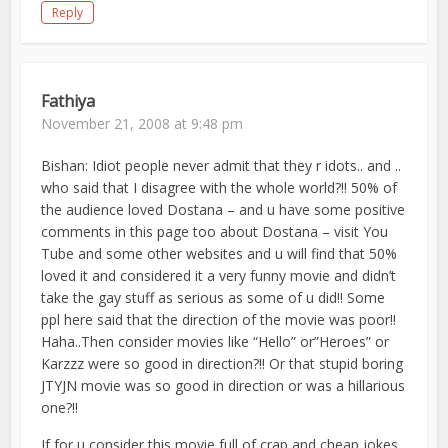
Reply
Fathiya
November 21, 2008 at 9:48 pm
Bishan: Idiot people never admit that they r idots.. and ..
who said that I disagree with the whole world?!! 50% of
the audience loved Dostana – and u have some positive
comments in this page too about Dostana – visit You
Tube and some other websites and u will find that 50%
loved it and considered it a very funny movie and didn’t
take the gay stuff as serious as some of u did!! Some
ppl here said that the direction of the movie was poor!!
Haha..Then consider movies like “Hello” or”Heroes” or
Karzzz were so good in direction?!! Or that stupid boring
JTYJN movie was so good in direction or was a hillarious
one?!!
If for u consider this movie full of crap and cheap jokes,