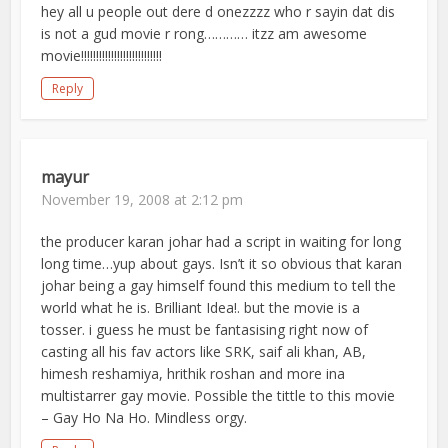
hey all u people out dere d onezzzz who r sayin dat dis
is not a gud movie r rong………… itzz am awesome
movie!!!!!!!!!!!!!!!!!!!!!!!!!!!
Reply
mayur
November 19, 2008 at 2:12 pm
the producer karan johar had a script in waiting for long
long time…yup about gays. Isn’t it so obvious that karan
johar being a gay himself found this medium to tell the
world what he is. Brilliant Idea!. but the movie is a
tosser. i guess he must be fantasising right now of
casting all his fav actors like SRK, saif ali khan, AB,
himesh reshamiya, hrithik roshan and more ina
multistarrer gay movie. Possible the tittle to this movie
– Gay Ho Na Ho. Mindless orgy.