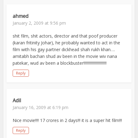
ahmed
January 2, 2009 at 9:56 pm
shit film, shit actors, director and that poof producer
(karan fritinity Johar), he probably wanted to act in the
film with his gay partner dickhead shah rukh khan….
amitabh bachan shud av been in the movie wiv nana
patekar, wud av been a blockbuster!!!!!!!!!!!!!!!!!!!!!!!!!
Reply
Adil
January 16, 2009 at 6:19 pm
Nice movie!!!! 17 crores in 2 days!!! it is a super hit film!!!
Reply