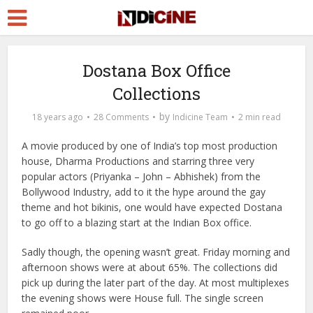
Dostana Box Office
Collections
by
18 years ago
28 Comments
Indicine Team
2 min read
A movie produced by one of India’s top most production
house, Dharma Productions and starring three very
popular actors (Priyanka – John – Abhishek) from the
Bollywood Industry, add to it the hype around the gay
theme and hot bikinis, one would have expected Dostana
to go off to a blazing start at the
Indian Box office.
Sadly though, the opening wasn’t great. Friday morning and
afternoon shows were at about 65%. The collections did
pick up during the later part of the day. At most multiplexes
the evening shows were House full. The single screen