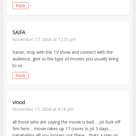
Reply
SAIFA
November 17, 2008 at 12:35 pm
Karan, stop with the TV show and connect with the
audience, give us the type of movies you usually bring
to us.
Reply
vinod
November 17, 2008 at 8:18 pm
all those who are saying the movie is bad…. jst fuck off
frm here… movie rakes up 17 crores in jst 3 days…..
hahahahha alll you loosers out there… thats a slap on