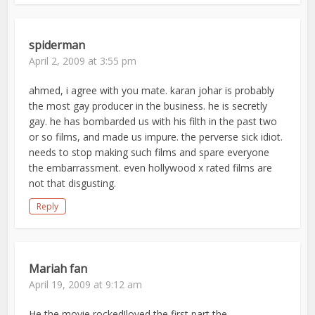
spiderman
April 2, 2009 at 3:55 pm
ahmed, i agree with you mate. karan johar is probably
the most gay producer in the business. he is secretly
gay. he has bombarded us with his filth in the past two
or so films, and made us impure. the perverse sick idiot.
needs to stop making such films and spare everyone
the embarrassment. even hollywood x rated films are
not that disgusting.
Reply
Mariah fan
April 19, 2009 at 9:12 am
He the movie rocked!loved the first part the