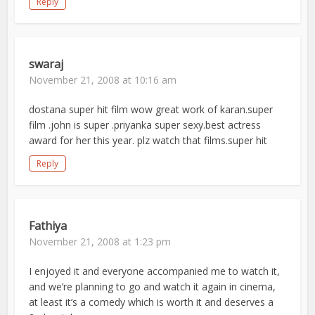
Reply
swaraj
November 21, 2008 at 10:16 am
dostana super hit film wow great work of karan.super
film .john is super .priyanka super sexy.best actress
award for her this year. plz watch that films.super hit
Reply
Fathiya
November 21, 2008 at 1:23 pm
I enjoyed it and everyone accompanied me to watch it,
and we’re planning to go and watch it again in cinema,
at least it’s a comedy which is worth it and deserves a