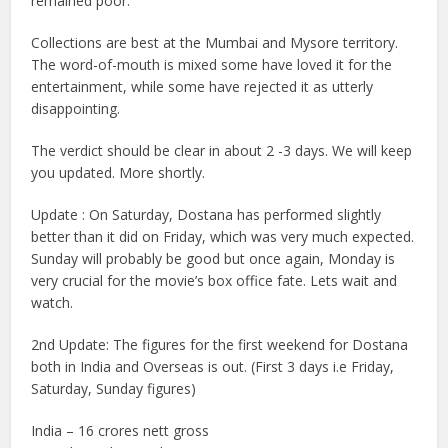
remained poor.
Collections are best at the Mumbai and Mysore territory.
The word-of-mouth is mixed some have loved it for the
entertainment, while some have rejected it as utterly
disappointing.
The verdict should be clear in about 2 -3 days. We will keep
you updated. More shortly.
Update : On Saturday, Dostana has performed slightly
better than it did on Friday, which was very much expected.
Sunday will probably be good but once again, Monday is
very crucial for the movie’s box office fate. Lets wait and
watch.
2nd Update: The figures for the first weekend for Dostana
both in India and Overseas is out. (First 3 days i.e Friday,
Saturday, Sunday figures)
India – 16 crores nett gross