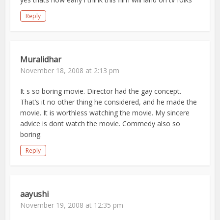
Reply
Muralidhar
November 18, 2008 at 2:13 pm
It s so boring movie. Director had the gay concept.
That’s it no other thing he considered, and he made the
movie. It is worthless watching the movie. My sincere
advice is dont watch the movie. Commedy also so
boring.
Reply
aayushi
November 19, 2008 at 12:35 pm