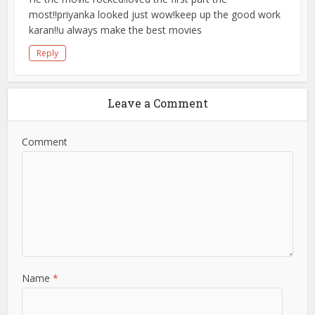
most!!priyanka looked just wow!keep up the good work
karan!!u always make the best movies
Reply
Leave a Comment
Comment
Name
*