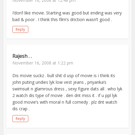
November 16, 2008 at 12:48 pm
I’don’l like movie. Starting was good but ending was very
bad & poor . I think this film’s driction wasn’t good .
Reply
Rajesh . .
November 16, 2008 at 1:22 pm
Dis movie suckz . bull shit d usp of movie is i think its
john puting undies lyk low vest jeans , priyanka’s
swimsuit n glamrous dress , sexy figure dats all . who lyk
2 watch dis type of movie . den dnt miss it . if u ppl lyk
good movie’s with moral n full comedy . plz dnt watch
dis crap .
Reply