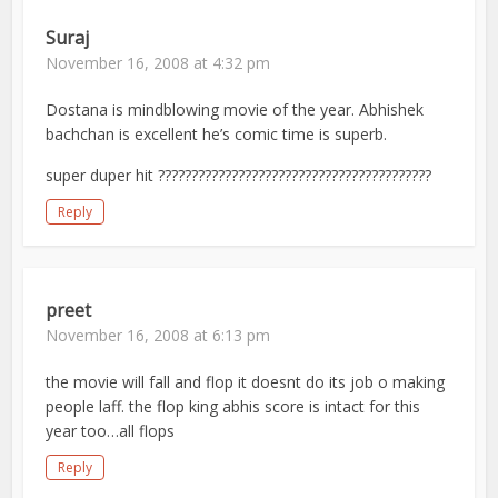
Suraj
November 16, 2008 at 4:32 pm
Dostana is mindblowing movie of the year. Abhishek
bachchan is excellent he’s comic time is superb.
super duper hit ?????????????????????????????????????????
Reply
preet
November 16, 2008 at 6:13 pm
the movie will fall and flop it doesnt do its job o making
people laff. the flop king abhis score is intact for this
year too…all flops
Reply