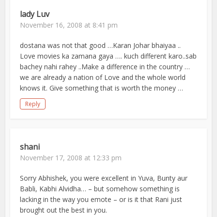
lady Luv
November 16, 2008 at 8:41 pm
dostana was not that good …Karan Johar bhaiyaa ..
Love movies ka zamana gaya …. kuch different karo..sab
bachey nahi rahey ..Make a difference in the country …
we are already a nation of Love and the whole world
knows it. Give something that is worth the money …
Reply
shani
November 17, 2008 at 12:33 pm
Sorry Abhishek, you were excellent in Yuva, Bunty aur
Babli, Kabhi Alvidha… – but somehow something is
lacking in the way you emote – or is it that Rani just
brought out the best in you.