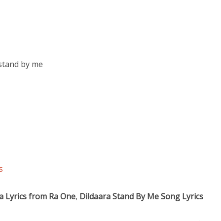
stand by me
s
ra Lyrics from Ra One
,
Dildaara Stand By Me Song Lyrics