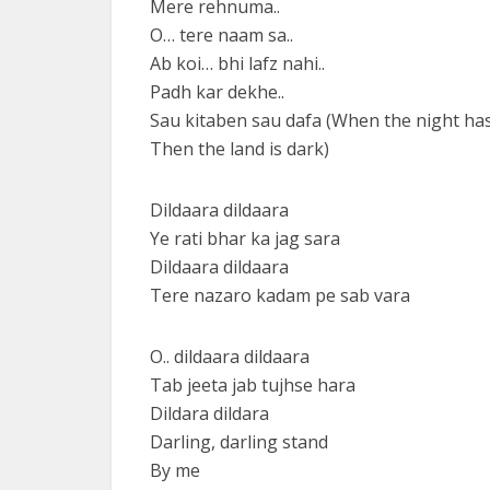
Mere rehnuma..
O… tere naam sa..
Ab koi… bhi lafz nahi..
Padh kar dekhe..
Sau kitaben sau dafa (When the night ha
Then the land is dark)
Dildaara dildaara
Ye rati bhar ka jag sara
Dildaara dildaara
Tere nazaro kadam pe sab vara
O.. dildaara dildaara
Tab jeeta jab tujhse hara
Dildara dildara
Darling, darling stand
By me