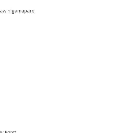
isaw nigamapare
y light)