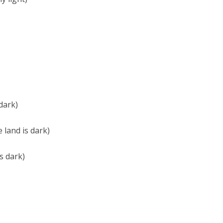
dark)
land is dark)
s dark)