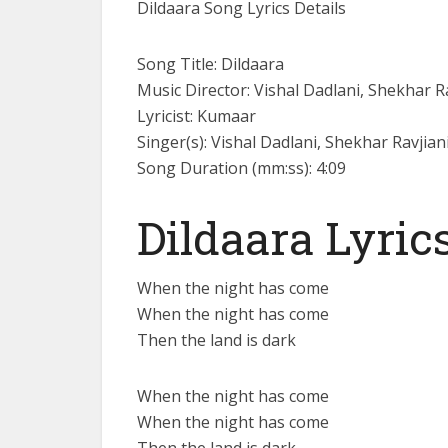
Dildaara Song Lyrics Details
Song Title: Dildaara
Music Director: Vishal Dadlani, Shekhar R
Lyricist: Kumaar
Singer(s): Vishal Dadlani, Shekhar Ravjian
Song Duration (mm:ss): 4:09
Dildaara Lyric
When the night has come
When the night has come
Then the land is dark
When the night has come
When the night has come