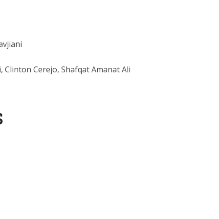
avjiani
i, Clinton Cerejo, Shafqat Amanat Ali
s