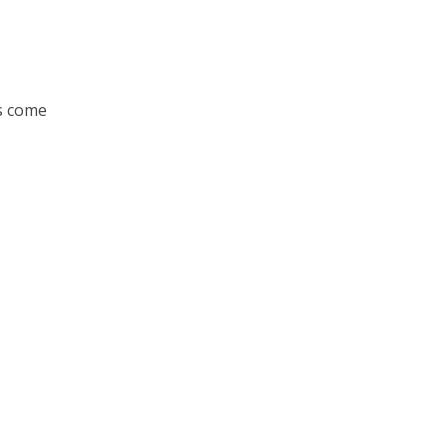
s come