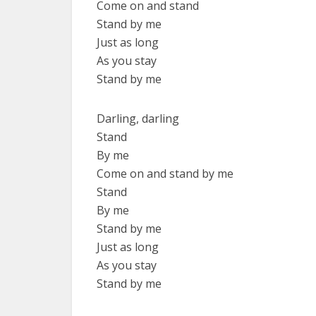
Come on and stand
Stand by me
Just as long
As you stay
Stand by me
Darling, darling
Stand
By me
Come on and stand by me
Stand
By me
Stand by me
Just as long
As you stay
Stand by me