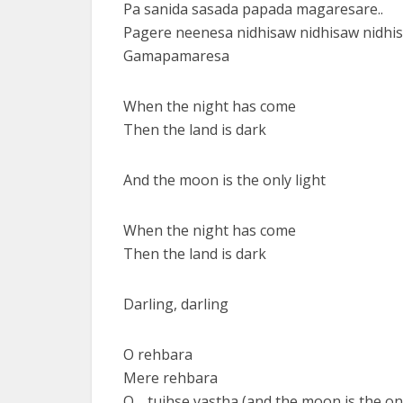
Pa sanida sasada papada magaresare..
Pagere neenesa nidhisaw nidhisaw nidh
Gamapamaresa
When the night has come
Then the land is dark
And the moon is the only light
When the night has come
Then the land is dark
Darling, darling
O rehbara
Mere rehbara
O… tujhse vastha (and the moon is the onl