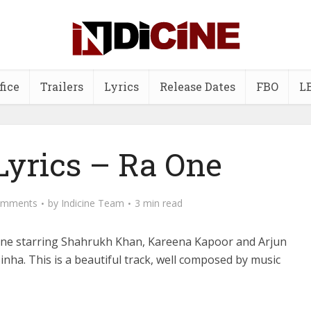
fice
Trailers
Lyrics
Release Dates
FBO
L
Lyrics – Ra One
omments
by
Indicine Team
3 min read
 One starring Shahrukh Khan, Kareena Kapoor and Arjun
nha. This is a beautiful track, well composed by music