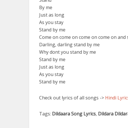
Stand
By me
Just as long
As you stay
Stand by me
Come on come on come on come on and 
Darling, darling stand by me
Why dont you stand by me
Stand by me
Just as long
As you stay
Stand by me
Check out lyrics of all songs ->
Hindi Lyric
Tags:
Dildaara Song Lyrics
,
Dildara Dilda