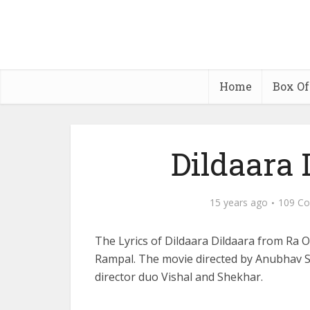
Home
Box Of
Dildaara 
15 years ago
109 C
The Lyrics of Dildaara Dildaara from Ra
Rampal. The movie directed by Anubhav Si
director duo Vishal and Shekhar.