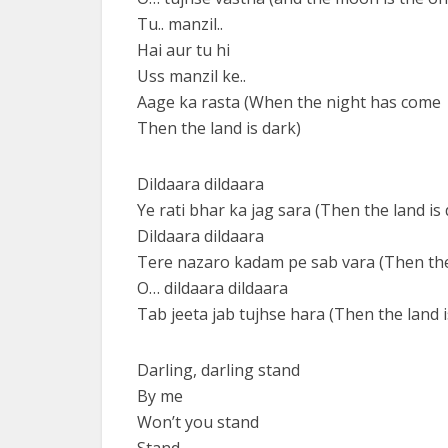
Tu.. manzil..
Hai aur tu hi
Uss manzil ke..
Aage ka rasta (When the night has come
Then the land is dark)
Dildaara dildaara
Ye rati bhar ka jag sara (Then the land is 
Dildaara dildaara
Tere nazaro kadam pe sab vara (Then the 
O… dildaara dildaara
Tab jeeta jab tujhse hara (Then the land i
Darling, darling stand
By me
Won’t you stand