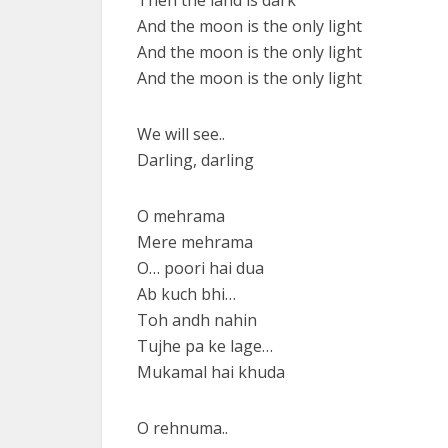
Then the land is dark
And the moon is the only light
And the moon is the only light
And the moon is the only light
We will see..
Darling, darling
O mehrama
Mere mehrama
O… poori hai dua
Ab kuch bhi…
Toh andh nahin
Tujhe pa ke lage…
Mukamal hai khuda
O rehnuma..