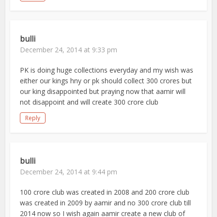
bulli
December 24, 2014 at 9:33 pm
PK is doing huge collections everyday and my wish was
either our kings hny or pk should collect 300 crores but
our king disappointed but praying now that aamir will
not disappoint and will create 300 crore club
Reply
bulli
December 24, 2014 at 9:44 pm
100 crore club was created in 2008 and 200 crore club
was created in 2009 by aamir and no 300 crore club till
2014 now so I wish again aamir create a new club of