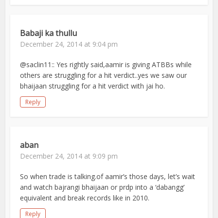
Babaji ka thullu
December 24, 2014 at 9:04 pm
@saclin11:: Yes rightly said,aamir is giving ATBBs while
others are struggling for a hit verdict..yes we saw our
bhaijaan struggling for a hit verdict with jai ho.
Reply
aban
December 24, 2014 at 9:09 pm
So when trade is talking.of aamir’s those days, let’s wait
and watch bajrangi bhaijaan or prdp into a ‘dabangg’
equivalent and break records like in 2010.
Reply