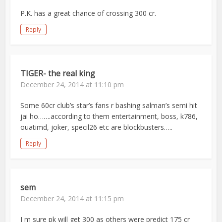
P.K. has a great chance of crossing 300 cr.
Reply
TIGER- the real king
December 24, 2014 at 11:10 pm
Some 60cr club’s star’s fans r bashing salman’s semi hit
jai ho…….according to them entertainment, boss, k786,
ouatimd, joker, specil26 etc are blockbusters…..
Reply
sem
December 24, 2014 at 11:15 pm
I m sure pk will get 300 as others were predict 175 cr