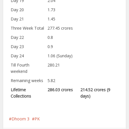
Day 19
2.04
Day 20
1.73
Day 21
1.45
Three Week Total
277.45 crores
Day 22
0.8
Day 23
0.9
Day 24
1.06 (Sunday)
Till Fourth
280.21
weekend
Remaining weeks
5.82
Lifetime
286.03 crores
214.52 crores (9
Collections
days)
Dhoom 3
PK