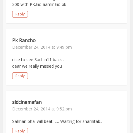
300 with PK.Go aamir Go pk
Reply
Pk Rancho
December 24, 2014 at 9:49 pm
nice to see Sachin11 back .
dear we really missed you
Reply
sidcinemafan
December 24, 2014 at 9:52 pm
Salman bhai will beat…… Waiting for shamitab..
Reply