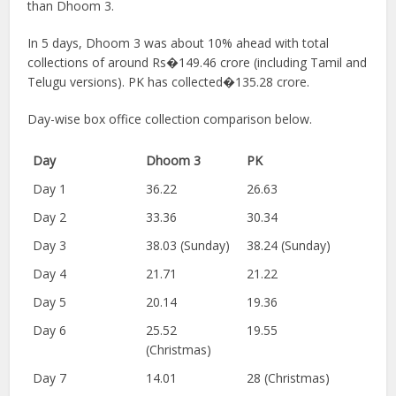
than Dhoom 3.
In 5 days, Dhoom 3 was about 10% ahead with total
collections of around Rs�149.46 crore (including Tamil and
Telugu versions). PK has collected�135.28 crore.
Day-wise box office collection comparison below.
Day
Dhoom 3
PK
Day 1
36.22
26.63
Day 2
33.36
30.34
Day 3
38.03 (Sunday)
38.24 (Sunday)
Day 4
21.71
21.22
Day 5
20.14
19.36
Day 6
25.52
19.55
(Christmas)
Day 7
14.01
28 (Christmas)