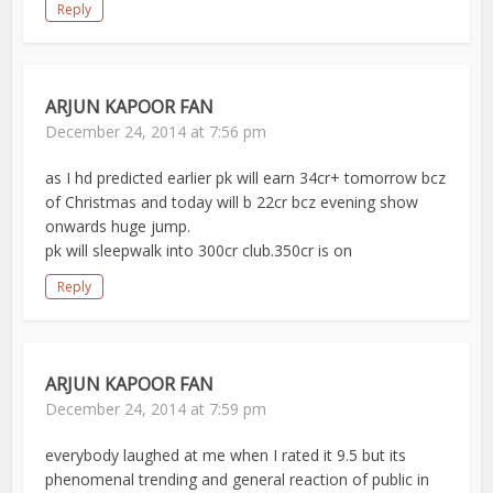
Reply
ARJUN KAPOOR FAN
December 24, 2014 at 7:56 pm
as I hd predicted earlier pk will earn 34cr+ tomorrow bcz
of Christmas and today will b 22cr bcz evening show
onwards huge jump.
pk will sleepwalk into 300cr club.350cr is on
Reply
ARJUN KAPOOR FAN
December 24, 2014 at 7:59 pm
everybody laughed at me when I rated it 9.5 but its
phenomenal trending and general reaction of public in