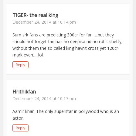
TIGER- the real king
December 24, 2014 at 10:14 pm
Sum srk fans are predicting 300cr for fan…..but they
should not forget fan has no deepika nd no rohit shetty,
without them the so called king havn’t cross yet 120cr
mark even…..lol.
Reply
Hrithikfan
December 24, 2014 at 10:17 pm
Aamir khan-The only superstar in bollywood who is an
actor.
Reply