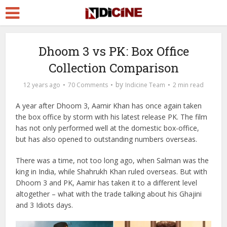
Dhoom 3 vs PK: Box Office
Collection Comparison
by
12 years ago
70 Comments
Indicine Team
2 min read
A year after Dhoom 3, Aamir Khan has once again taken
the box office by storm with his latest release PK. The film
has not only performed well at the domestic box-office,
but has also opened to outstanding numbers overseas.
There was a time, not too long ago, when Salman was the
king in India, while Shahrukh Khan ruled overseas. But with
Dhoom 3 and PK, Aamir has taken it to a different level
altogether – what with the trade talking about his Ghajini
and 3 Idiots days.