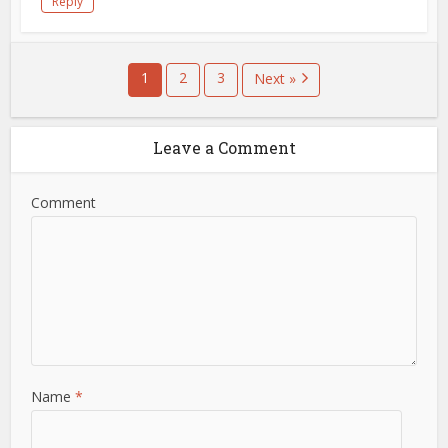
Reply
1
2
3
Next »
Leave a Comment
Comment
Name
*