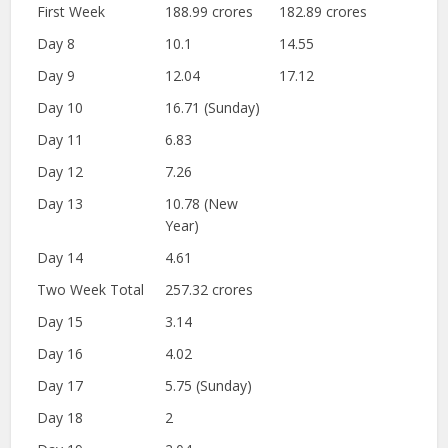
First Week
188.99 crores
182.89 crores
Day 8
10.1
14.55
Day 9
12.04
17.12
Day 10
16.71 (Sunday)
Day 11
6.83
Day 12
7.26
Day 13
10.78 (New
Year)
Day 14
4.61
Two Week Total
257.32 crores
Day 15
3.14
Day 16
4.02
Day 17
5.75 (Sunday)
Day 18
2