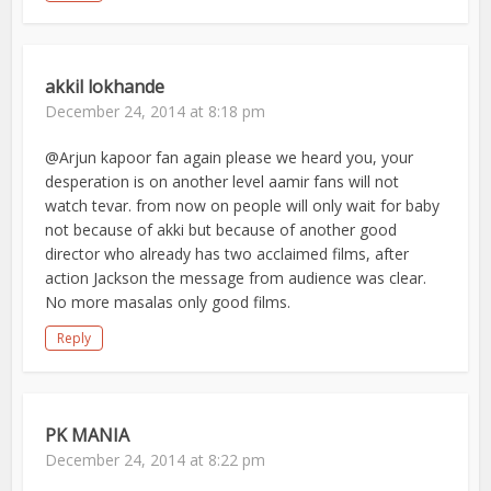
akkil lokhande
December 24, 2014 at 8:18 pm
@Arjun kapoor fan again please we heard you, your
desperation is on another level aamir fans will not
watch tevar. from now on people will only wait for baby
not because of akki but because of another good
director who already has two acclaimed films, after
action Jackson the message from audience was clear.
No more masalas only good films.
Reply
PK MANIA
December 24, 2014 at 8:22 pm