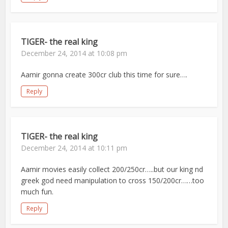
TIGER- the real king
December 24, 2014 at 10:08 pm
Aamir gonna create 300cr club this time for sure….
Reply
TIGER- the real king
December 24, 2014 at 10:11 pm
Aamir movies easily collect 200/250cr…..but our king nd
greek god need manipulation to cross 150/200cr……too
much fun.
Reply