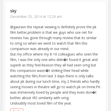
sky
December 25, 2014 at 12:29 am
@gauravv the repeat viewing is definitely prove the pk
film better,problem is that we guys who use net for
reviews has gone through many review that its similar
to omg so when we went to watch that film this
comparison was already in our mind.
But my office where my 8-10 colleagues who seen the
film, I was the only one who didn�t found it great and
superb as they feel.Reason they all had seen omg but
this comparison wasn�t striking their head while
watching the film,from last 3 days there is only talks
about pk during our lunch time, my 2 friends who hardly
seeing movies in theatre will go to watch pk on tmrw.PK
was immensely loved by people and they even don�t
bother about IRS similarity with omg.
Undoubtly most loved film of the year.