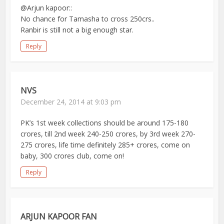
@Arjun kapoor::
No chance for Tamasha to cross 250crs..
Ranbir is still not a big enough star.
Reply
NVS
December 24, 2014 at 9:03 pm
PK’s 1st week collections should be around 175-180
crores, till 2nd week 240-250 crores, by 3rd week 270-
275 crores, life time definitely 285+ crores, come on
baby, 300 crores club, come on!
Reply
ARJUN KAPOOR FAN