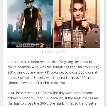
Dhoom 3 vs PK
Aamir has also been responsible for giving the industry
every landmark – he was the founder of the 100 crore club,
200 crore club and now PK looks set to cross 300 crore at
the box office. If 3 Idiots was the first to cross 150 crore,
Dhoom 3 was the first film to do 250.
It will be interesting to follow the day-wise comparison
between Dhoom 3 and PK, because, if the Rajkumar Hirani
film has to cross the 300 crore mark, it has to trend better