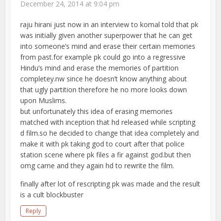
December 24, 2014 at 9:04 pm
raju hirani just now in an interview to komal told that pk
was initially given another superpower that he can get
into someone’s mind and erase their certain memories
from past.for example pk could go into a regressive
Hindu’s mind and erase the memories of partition
completey.nw since he doesn’t know anything about
that ugly partition therefore he no more looks down
upon Muslims.
but unfortunately this idea of erasing memories
matched with inception that hd released while scripting
d film.so he decided to change that idea completely and
make it with pk taking god to court after that police
station scene where pk files a fir against god.but then
omg came and they again hd to rewrite the film.
finally after lot of rescripting pk was made and the result
is a cult blockbuster
Reply