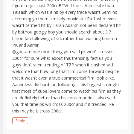
figure to get past 200cr.BTW If boi is Aamir site than
Talaash which was a hit by every trade wasn’t Semi hit
according yo them,similarly movie like Ra 1 who even
wasn’t termed hit by Taran Adarsh not been declared hit
by boi.You googly boy you should search about 3.7
billion fan following of srk rather than wasting time on
PK and Aamir.
@goutam one more thing you said pk won’t crossed
200cr for sure,what about this trending, fact us you
guys don’t seen trending of TZP when it clashed with
welcome that how long that film come forward despite
that it wasn’t even a true commecrical film look alike.
Aamir less die hard fan following is his biggest strength
that most of cube lovers come to watch his film as they
are definitely better than his contempories.I also said
you that time pk will cross 200cr and if it trended like
this may be it cross 300cr.
Reply