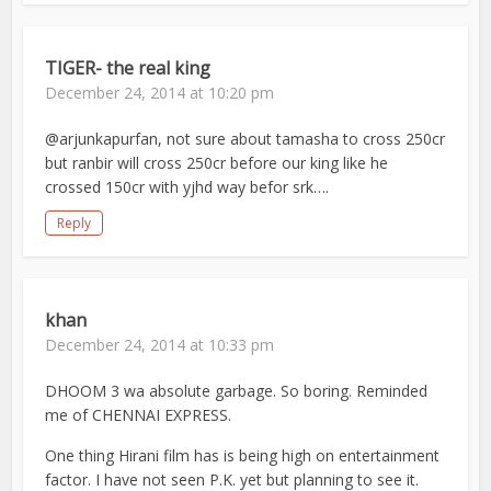
TIGER- the real king
December 24, 2014 at 10:20 pm
@arjunkapurfan, not sure about tamasha to cross 250cr
but ranbir will cross 250cr before our king like he
crossed 150cr with yjhd way befor srk….
Reply
khan
December 24, 2014 at 10:33 pm
DHOOM 3 wa absolute garbage. So boring. Reminded
me of CHENNAI EXPRESS.
One thing Hirani film has is being high on entertainment
factor. I have not seen P.K. yet but planning to see it.