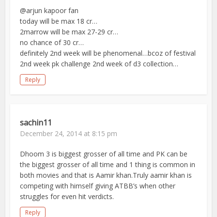
@arjun kapoor fan
today will be max 18 cr…
2marrow will be max 27-29 cr…
no chance of 30 cr…
definitely 2nd week will be phenomenal…bcoz of festival
2nd week pk challenge 2nd week of d3 collection…
Reply
sachin11
December 24, 2014 at 8:15 pm
Dhoom 3 is biggest grosser of all time and PK can be
the biggest grosser of all time and 1 thing is common in
both movies and that is Aamir khan.Truly aamir khan is
competing with himself giving ATBB’s when other
struggles for even hit verdicts.
Reply