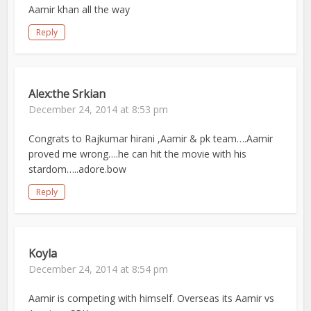
Aamir khan all the way
Reply
Alex:the Srkian
December 24, 2014 at 8:53 pm
Congrats to Rajkumar hirani ,Aamir & pk team….Aamir
proved me wrong….he can hit the movie with his
stardom…..adore.bow
Reply
Koyla
December 24, 2014 at 8:54 pm
Aamir is competing with himself. Overseas its Aamir vs