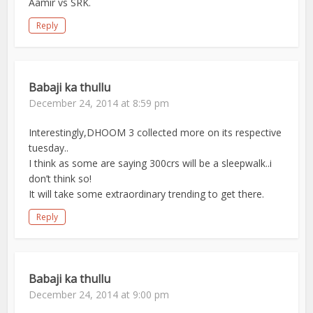
Aamir vs SRK.
Reply
Babaji ka thullu
December 24, 2014 at 8:59 pm
Interestingly,DHOOM 3 collected more on its respective
tuesday..
I think as some are saying 300crs will be a sleepwalk..i
don’t think so!
It will take some extraordinary trending to get there.
Reply
Babaji ka thullu
December 24, 2014 at 9:00 pm