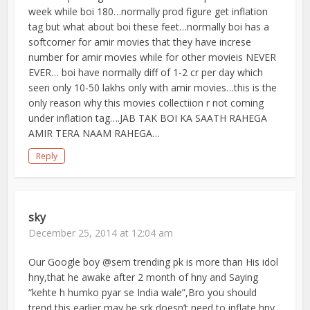
week while boi 180…normally prod figure get inflation
tag but what about boi these feet…normally boi has a
softcorner for amir movies that they have increse
number for amir movies while for other movieis NEVER
EVER… boi have normally diff of 1-2 cr per day which
seen only 10-50 lakhs only with amir movies…this is the
only reason why this movies collectiion r not coming
under inflation tag….JAB TAK BOI KA SAATH RAHEGA
AMIR TERA NAAM RAHEGA…
Reply
sky
December 25, 2014 at 12:04 am
Our Google boy @sem trending pk is more than His idol
hny,that he awake after 2 month of hny and Saying
“kehte h humko pyar se India wale”,Bro you should
trend this earlier may be srk doesn’t need to inflate hny