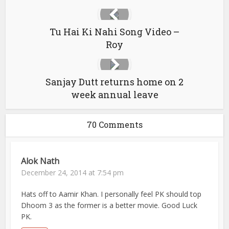
Tu Hai Ki Nahi Song Video –
Roy
Sanjay Dutt returns home on 2
week annual leave
70 Comments
Alok Nath
December 24, 2014 at 7:54 pm
Hats off to Aamir Khan. I personally feel PK should top
Dhoom 3 as the former is a better movie. Good Luck
PK.