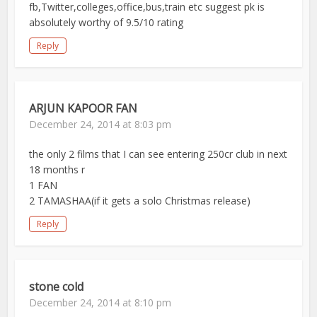
fb,Twitter,colleges,office,bus,train etc suggest pk is
absolutely worthy of 9.5/10 rating
Reply
ARJUN KAPOOR FAN
December 24, 2014 at 8:03 pm
the only 2 films that I can see entering 250cr club in next
18 months r
1 FAN
2 TAMASHAA(if it gets a solo Christmas release)
Reply
stone cold
December 24, 2014 at 8:10 pm