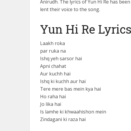
Anirudh. The lyrics of Yun Hi Re has be
lent their voice to the song.
Yun Hi Re Lyric
Laakh roka
par ruka na
Ishq yeh sarsor hai
Apni chahat
Aur kuchh hai
Ishq ki kuchh aur hai
Tere mere bas mein kya hai
Ho raha hai
Jo lika hai
Is lamhe ki khwaahishon mein
Zindagani ki raza hai