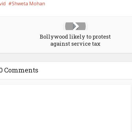
vid
Shweta Mohan
Bollywood likely to protest
against service tax
10 Comments