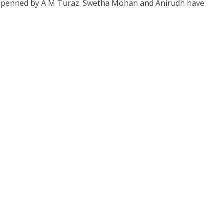
en penned by A M Turaz. Swetha Mohan and Anirudh have
s