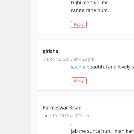
tujhi me tujhi me
range rahe hum..
Reply
girisha
March 12, 2013 at 4:26 pm
such a beautiful and lovely s
Reply
Parmeswar Kisan
June 19, 2015 at 7:01 am
.
jab me sunta hun …man kart