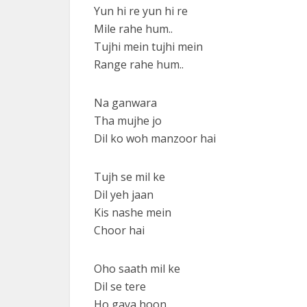
Yun hi re yun hi re
Mile rahe hum..
Tujhi mein tujhi mein
Range rahe hum..
Na ganwara
Tha mujhe jo
Dil ko woh manzoor hai
Tujh se mil ke
Dil yeh jaan
Kis nashe mein
Choor hai
Oho saath mil ke
Dil se tere
Ho gaya hoon