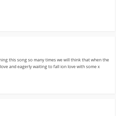
ning this song so many times we will think that when the
 love and eagerly waiting to fall ion love with some x