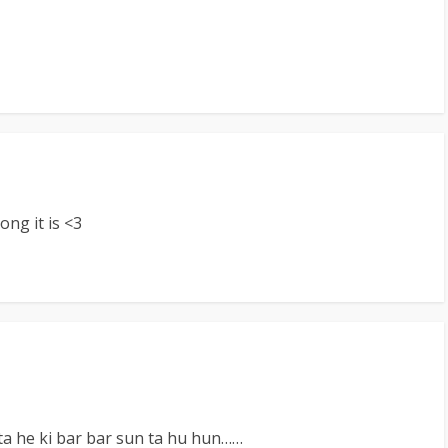
ong it is <3
a he ki bar bar sun ta hu hun……