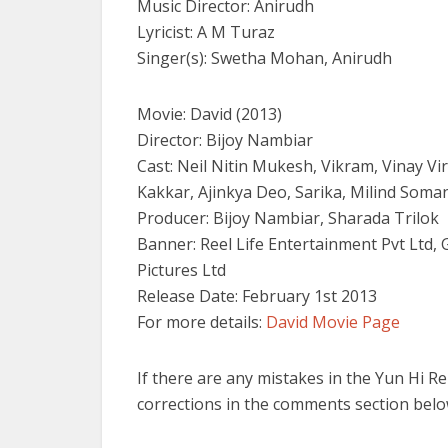
Music Director: Anirudh
Lyricist: A M Turaz
Singer(s): Swetha Mohan, Anirudh
Movie: David (2013)
Director: Bijoy Nambiar
Cast: Neil Nitin Mukesh, Vikram, Vinay V
Kakkar, Ajinkya Deo, Sarika, Milind Soma
Producer: Bijoy Nambiar, Sharada Trilok
Banner: Reel Life Entertainment Pvt Ltd
Pictures Ltd
Release Date: February 1st 2013
For more details:
David Movie Page
If there are any mistakes in the Yun Hi R
corrections in the comments section belo