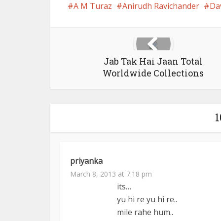
A M Turaz
Anirudh Ravichander
Da
Jab Tak Hai Jaan Total
Worldwide Collections
priyanka
March 8, 2013 at 7:18 pm
its…
yu hi re yu hi re..
mile rahe hum..