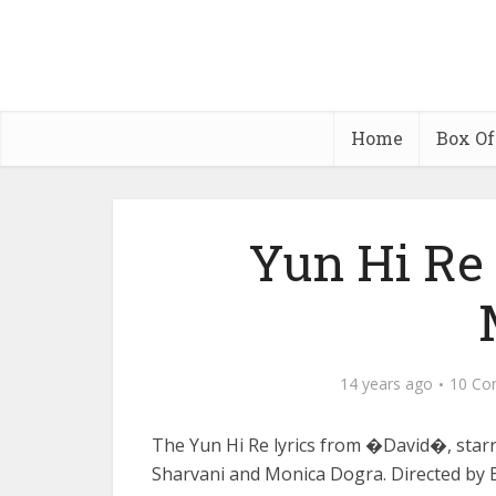
Home
Box Of
Yun Hi Re
14 years ago
10 Co
The Yun Hi Re lyrics from �David�, starr
Sharvani and Monica Dogra. Directed by 