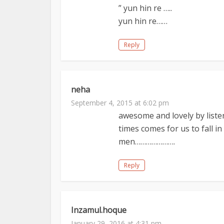
” yun hin re …..
yun hin re……
Reply
neha
September 4, 2015 at 6:02 pm
awesome and lovely by liste
times comes for us to fall in
men………………….
Reply
Inzamul.hoque
January 29, 2016 at 4:31 pm