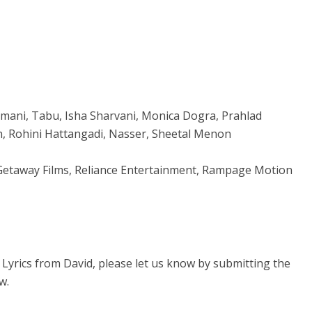
irmani, Tabu, Isha Sharvani, Monica Dogra, Prahlad
n, Rohini Hattangadi, Nasser, Sheetal Menon
, Getaway Films, Reliance Entertainment, Rampage Motion
e Lyrics from David, please let us know by submitting the
w.