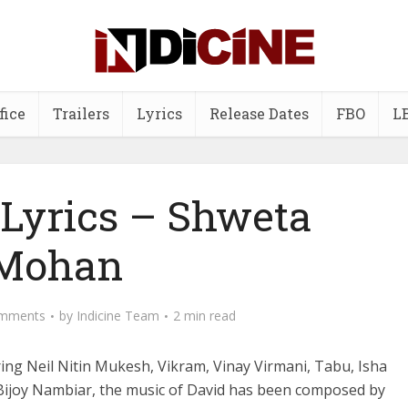
fice
Trailers
Lyrics
Release Dates
FBO
L
 Lyrics – Shweta
Mohan
mments
by
Indicine Team
2 min read
ing Neil Nitin Mukesh, Vikram, Vinay Virmani, Tabu, Isha
Bijoy Nambiar, the music of David has been composed by