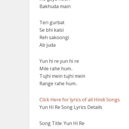
Bakhuda main
Teri gurbat
Se bhi kaisi
Reh sakoongi
Ab juda
Yun hi re yun hi re
Mile rahe hum..
Tujhi mein tujhi mein
Range rahe hum..
Click Here for lyrics of all Hindi Songs
Yun Hi Re Song Lyrics Details
Song Title: Yun Hi Re