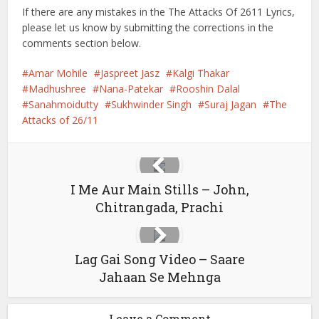
If there are any mistakes in the The Attacks Of 2611 Lyrics,
please let us know by submitting the corrections in the
comments section below.
Amar Mohile
Jaspreet Jasz
Kalgi Thakar
Madhushree
Nana-Patekar
Rooshin Dalal
Sanahmoidutty
Sukhwinder Singh
Suraj Jagan
The
Attacks of 26/11
I Me Aur Main Stills – John,
Chitrangada, Prachi
Lag Gai Song Video – Saare
Jahaan Se Mehnga
Leave a Comment