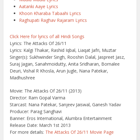
Aatanki Aaye Lyrics
Khoon Kharaba Tabaahi Lyrics
Raghupati Raghav Rajaram Lyrics
Click Here for lyrics of all Hindi Songs
Lyrics: The Attacks Of 26/11
Lyrics: Kalgi Thakar, Rashid Iqbal, Liaqat Jafri, Muztar
Singer(s): Sukhwinder Singh, Rooshin Dalal, Jaspreet Jasz,
Suraj Jagan, Sanahmoidutty, Anita Sridharan, Bornalee
Deuri, Vishal R Khosla, Arun Jugle, Nana Patekar,
Madhushree
Movie: The Attacks Of 26/11 (2013)
Director: Ram Gopal Varma
Starcast: Nana Patekar, Sanjeev Jaiswal, Ganesh Yadav
Producer: Parag Sanghavi
Banner: Eros International, Alumbra Entertainment
Release Date: March 1st 2013
For more details:
The Attacks Of 26/11 Movie Page