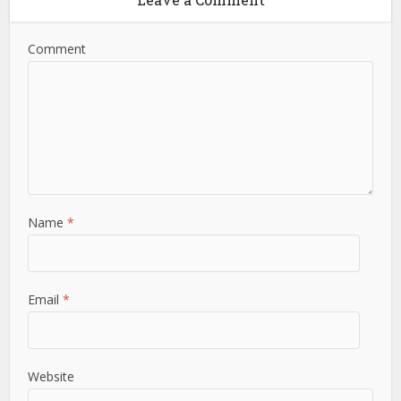
Comment
Name
*
Email
*
Website