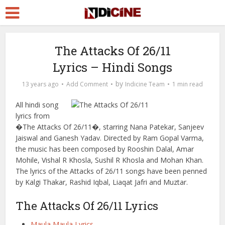
The Attacks Of 26/11
Lyrics – Hindi Songs
by
13 years ago
Add Comment
Indicine Team
1 min read
All hindi song
lyrics from
�The Attacks Of 26/11�, starring Nana Patekar, Sanjeev
Jaiswal and Ganesh Yadav. Directed by Ram Gopal Varma,
the music has been composed by Rooshin Dalal, Amar
Mohile, Vishal R Khosla, Sushil R Khosla and Mohan Khan.
The lyrics of the Attacks of 26/11 songs have been penned
by Kalgi Thakar, Rashid Iqbal, Liaqat Jafri and Muztar.
The Attacks Of 26/11 Lyrics
Maula Maula Lyrics