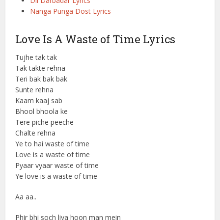
Dil Darbadar Lyrics
Nanga Punga Dost Lyrics
Love Is A Waste of Time Lyrics
Tujhe tak tak
Tak takte rehna
Teri bak bak bak
Sunte rehna
Kaam kaaj sab
Bhool bhoola ke
Tere piche peeche
Chalte rehna
Ye to hai waste of time
Love is a waste of time
Pyaar vyaar waste of time
Ye love is a waste of time
Aa aa..
Phir bhi soch liya hoon man mein