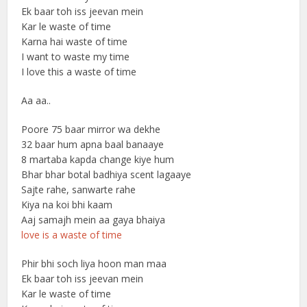
Ek baar toh iss jeevan mein
Kar le waste of time
Karna hai waste of time
I want to waste my time
I love this a waste of time
Aa aa..
Poore 75 baar mirror wa dekhe
32 baar hum apna baal banaaye
8 martaba kapda change kiye hum
Bhar bhar botal badhiya scent lagaaye
Sajte rahe, sanwarte rahe
Kiya na koi bhi kaam
Aaj samajh mein aa gaya bhaiya
love is a waste of time
Phir bhi soch liya hoon man maa
Ek baar toh iss jeevan mein
Kar le waste of time