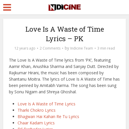
Love Is A Waste of Time
Lyrics – PK
by
12 years ago
2 Comments
Indicine Team
3 min read
The Love Is A Waste of Time lyrics from ‘PK’, featuring
Aamir Khan, Anushka Sharma and Sanjay Dutt. Directed by
Rajkumar Hirani, the music has been composed by
Shantanu Moitra. The lyrics of Love Is A Waste of Time has
been penned by Amitabh Varma. The song has been sung
by Sonu Nigam and Shreya Ghoshal.
Love Is A Waste of Time Lyrics
Tharki Chokro Lyrics
Bhagwan Hai Kahan Re Tu Lyrics
Chaar Kadam Lyrics