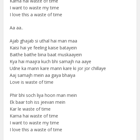
Karna hai waste of time
I want to waste my time
I love this a waste of time
Aa aa..
Ajab ghajab si uthal hai man maa
Kaisi hai ye feeling kaise batayein
Baithe baithe bina baat muskaayein
Kya hai maajra kuch bhi samajh na aaye
Udne ka mann kare mann kare ki jor jor chillaye
Aaj samajh mein aa gaya bhaiya
Love is waste of time
Phir bhi soch liya hoon man mein
Ek baar toh iss jeevan mein
Kar le waste of time
Karna hai waste of time
I want to waste my time
I love this a waste of time