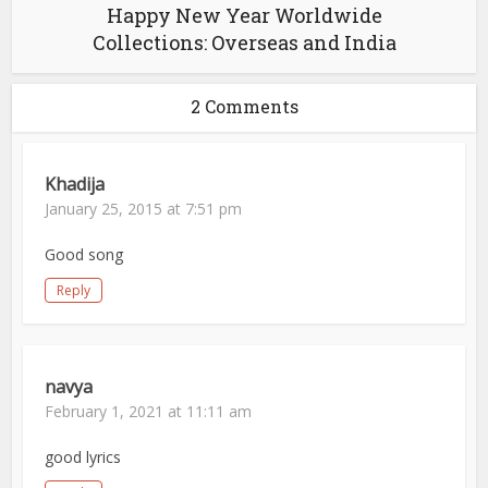
Happy New Year Worldwide
Collections: Overseas and India
2 Comments
Khadija
January 25, 2015 at 7:51 pm
Good song
Reply
navya
February 1, 2021 at 11:11 am
good lyrics