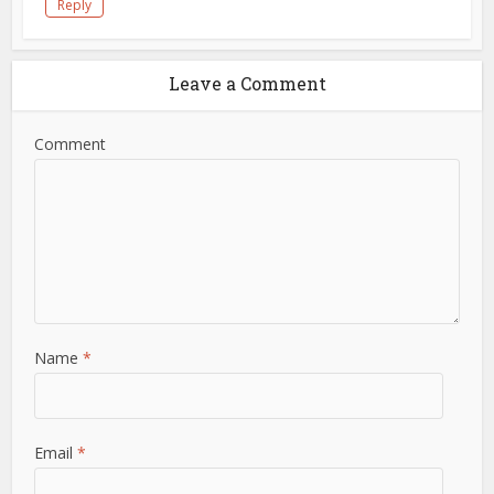
Reply
Leave a Comment
Comment
Name
*
Email
*