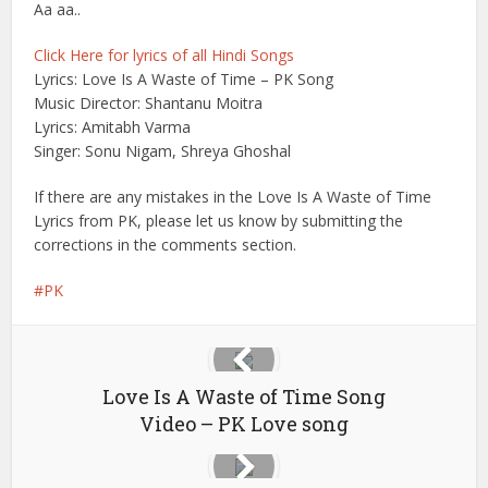
Aa aa..
Click Here for lyrics of all Hindi Songs
Lyrics: Love Is A Waste of Time – PK Song
Music Director: Shantanu Moitra
Lyrics: Amitabh Varma
Singer: Sonu Nigam, Shreya Ghoshal
If there are any mistakes in the Love Is A Waste of Time
Lyrics from PK, please let us know by submitting the
corrections in the comments section.
PK
Love Is A Waste of Time Song
Video – PK Love song