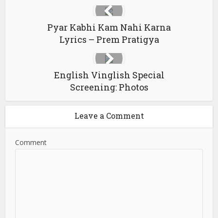
Pyar Kabhi Kam Nahi Karna
Lyrics – Prem Pratigya
English Vinglish Special
Screening: Photos
Leave a Comment
Comment