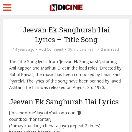
Jeevan Ek Sanghursh Hai
Lyrics – Title Song
by
14 years ago
Add Comment
Indicine Team
2 min read
The Title Song lyrics from ‘Jeevan Ek Sangharsh’, starring
Anil Kapoor and Madhuri Dixit in the lead roles. Directed by
Rahul Rawail, the music has been composed by Laxmikant
Pyarelal. The lyrics of the song have been penned by Javed
Akhtar. The film was released on August 3rd 1990.
Jeevan Ek Sanghursh Hai Lyrics
[fb send=’true’ layout=’button_count’][t
countbox=’horizontal’]
(Samay kaa dariya behata jaye) (repeat 2 times)