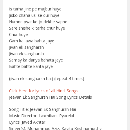
Is tarha jine pe majbur huye
Jisko chaha usi se dur huye
Humne pyar ke jo dekhe sapne
Sare shishe ki tarha chur huye
Chur huye
Gam ka lawa bahta jaye
Jivan ek sangharsh
Jivan ek sangharsh
Samay ka dariya bahata jaye
Bahte bahte kahta jaye
(jivan ek sangharsh hai) (repeat 4 times)
Click Here for lyrics of all Hindi Songs
Jeevan Ek Sanghursh Hai Song Lyrics Details
Song Title: Jeevan Ek Sanghursh Hai
Music Director: Laxmikant Pyarelal
Lyrics: Javed Akhtar
Singer(s): Mohammad Aziz, Kavita Krishnamurthy