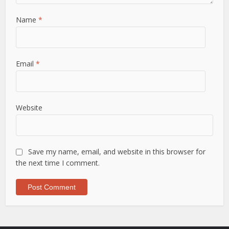
Name
*
Email
*
Website
Save my name, email, and website in this browser for
the next time I comment.