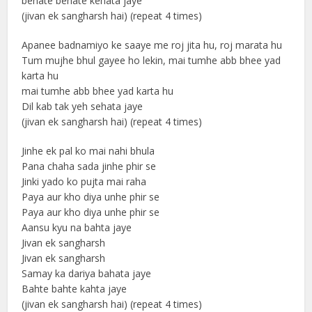
behate behate kehata jaye
(jivan ek sangharsh hai) (repeat 4 times)
Apanee badnamiyo ke saaye me roj jita hu, roj marata hu
Tum mujhe bhul gayee ho lekin, mai tumhe abb bhee yad
karta hu
mai tumhe abb bhee yad karta hu
Dil kab tak yeh sehata jaye
(jivan ek sangharsh hai) (repeat 4 times)
Jinhe ek pal ko mai nahi bhula
Pana chaha sada jinhe phir se
Jinki yado ko pujta mai raha
Paya aur kho diya unhe phir se
Paya aur kho diya unhe phir se
Aansu kyu na bahta jaye
Jivan ek sangharsh
Jivan ek sangharsh
Samay ka dariya bahata jaye
Bahte bahte kahta jaye
(jivan ek sangharsh hai) (repeat 4 times)