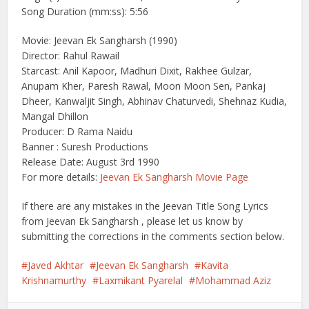
Song Duration (mm:ss): 5:56
Movie: Jeevan Ek Sangharsh (1990)
Director: Rahul Rawail
Starcast: Anil Kapoor, Madhuri Dixit, Rakhee Gulzar,
Anupam Kher, Paresh Rawal, Moon Moon Sen, Pankaj
Dheer, Kanwaljit Singh, Abhinav Chaturvedi, Shehnaz Kudia,
Mangal Dhillon
Producer: D Rama Naidu
Banner : Suresh Productions
Release Date: August 3rd 1990
For more details:
Jeevan Ek Sangharsh Movie Page
If there are any mistakes in the Jeevan Title Song Lyrics
from Jeevan Ek Sangharsh , please let us know by
submitting the corrections in the comments section below.
Javed Akhtar
Jeevan Ek Sangharsh
Kavita
Krishnamurthy
Laxmikant Pyarelal
Mohammad Aziz