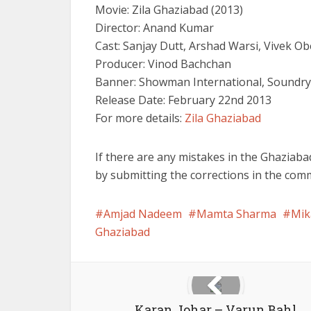
Movie: Zila Ghaziabad (2013)
Director: Anand Kumar
Cast: Sanjay Dutt, Arshad Warsi, Vivek O
Producer: Vinod Bachchan
Banner: Showman International, Soundry
Release Date: February 22nd 2013
For more details:
Zila Ghaziabad
If there are any mistakes in the Ghaziaba
by submitting the corrections in the com
Amjad Nadeem
Mamta Sharma
Mik
Ghaziabad
Karan Johar – Varun Bahl