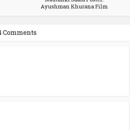
Ayushman Khurana Film
4 Comments