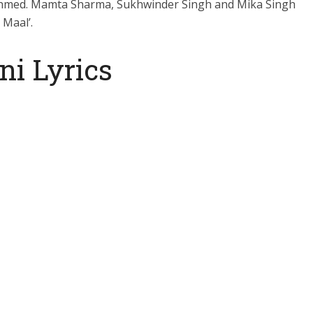
Ahmed. Mamta Sharma, Sukhwinder Singh and Mika Singh
 Maal’.
ni Lyrics