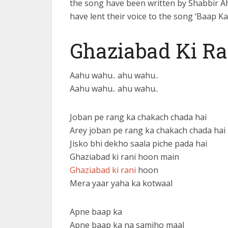
the song have been written by Shabbir 
have lent their voice to the song ‘Baap Ka
Ghaziabad Ki Ra
Aahu wahu.. ahu wahu..
Aahu wahu.. ahu wahu..
Joban pe rang ka chakach chada hai
Arey joban pe rang ka chakach chada hai
Jisko bhi dekho saala piche pada hai
Ghaziabad ki rani hoon main
Ghaziabad ki rani
hoon
Mera yaar yaha ka kotwaal
Apne baap ka
Apne baap ka na samjho maal