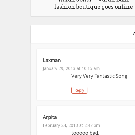
fashion boutique goes online
Laxman
January 29, 2013 at 10:15 am
Very Very Fantastic Song
Reply
Arpita
February 24, 2013 at 2:47 pm
tooooo bad.