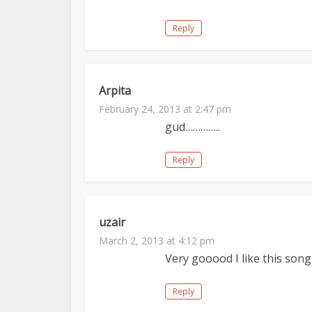
Reply
Arpita
February 24, 2013 at 2:47 pm
gud…………..
Reply
uzair
March 2, 2013 at 4:12 pm
Very gooood I like this song
Reply