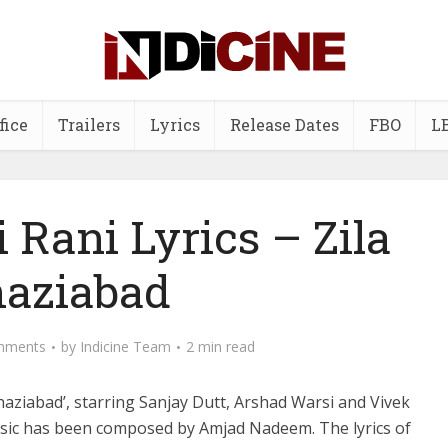
fice
Trailers
Lyrics
Release Dates
FBO
L
 Rani Lyrics – Zila
aziabad
mments
by
Indicine Team
2 min read
Ghaziabad’, starring Sanjay Dutt, Arshad Warsi and Vivek
sic has been composed by Amjad Nadeem. The lyrics of