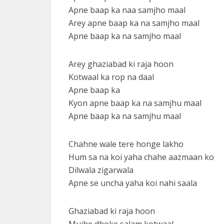
Apne baap ka naa samjho maal
Arey apne baap ka na samjho maal
Apne baap ka na samjho maal
Arey ghaziabad ki raja hoon
Kotwaal ka rop na daal
Apne baap ka
Kyon apne baap ka na samjhu maal
Apne baap ka na samjhu maal
Chahne wale tere honge lakho
Hum sa na koi yaha chahe aazmaan ko
Dilwala zigarwala
Apne se uncha yaha koi nahi saala
Ghaziabad ki raja hoon