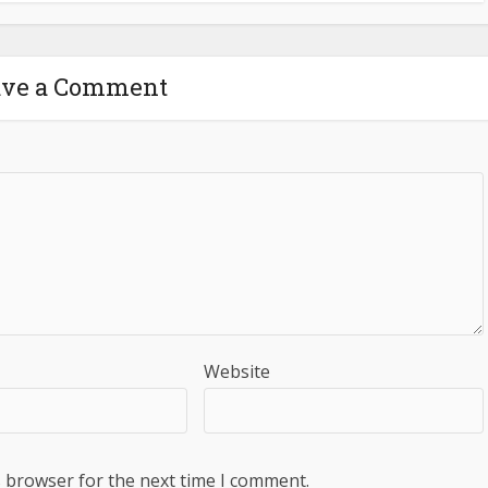
ave a Comment
Website
s browser for the next time I comment.