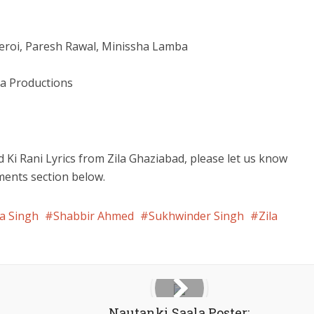
beroi, Paresh Rawal, Minissha Lamba
a Productions
d Ki Rani Lyrics from Zila Ghaziabad, please let us know
ments section below.
a Singh
Shabbir Ahmed
Sukhwinder Singh
Zila
Nautanki Saala Poster: