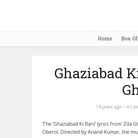
Home
Box Of
Ghaziabad Ki
Gh
14 years ago
4 Co
The ‘Ghaziabad Ki Rani’ lyrics from ‘Zila 
Oberoi. Directed by Anand Kumar, the mu