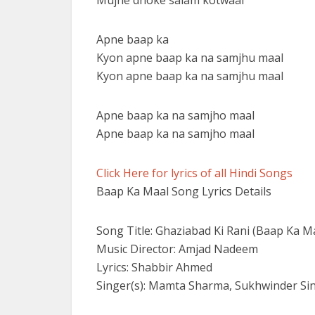
Mujhe dhoke salam kotwaal
Apne baap ka
Kyon apne baap ka na samjhu maal
Kyon apne baap ka na samjhu maal
Apne baap ka na samjho maal
Apne baap ka na samjho maal
Click Here for lyrics of all Hindi Songs
Baap Ka Maal Song Lyrics Details
Song Title: Ghaziabad Ki Rani (Baap Ka M
Music Director: Amjad Nadeem
Lyrics: Shabbir Ahmed
Singer(s): Mamta Sharma, Sukhwinder Si