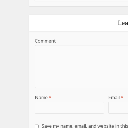
Le
Comment
Name
*
Email
*
Save my name, email, and website in thi