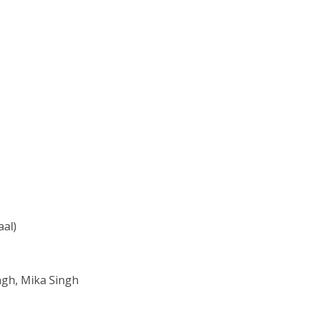
aal)
ngh, Mika Singh