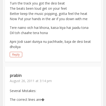
Turn the track you got the desi beat
The beats been loud get on your feet
Better keep the music popping, gotta feel the heat
Now Put your hands in the air if you down with me
Tere naino vich hai khona, kaisa kiya hai jaadu tona
Dil toh chaahe tera hona
Apni Jodi saari duniya nu pachhade, baja de desi beat
dholiya
Reply
prabin
August 26, 2011 at 3:14 pm
Several Mistakes:
The correct lines are�