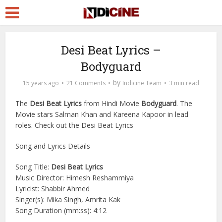
Desi Beat Lyrics –
Bodyguard
by
15 years ago
21 Comments
Indicine Team
3 min read
The
Desi Beat Lyrics
from Hindi Movie
Bodyguard
. The
Movie stars Salman Khan and Kareena Kapoor in lead
roles. Check out the Desi Beat Lyrics
Song and Lyrics Details
Song Title:
Desi Beat Lyrics
Music Director: Himesh Reshammiya
Lyricist: Shabbir Ahmed
Singer(s): Mika Singh, Amrita Kak
Song Duration (mm:ss): 4:12