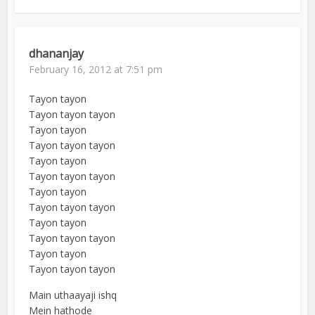
dhananjay
February 16, 2012 at 7:51 pm
Tayon tayon
Tayon tayon tayon
Tayon tayon
Tayon tayon tayon
Tayon tayon
Tayon tayon tayon
Tayon tayon
Tayon tayon tayon
Tayon tayon
Tayon tayon tayon
Tayon tayon
Tayon tayon tayon
Main uthaayaji ishq
Mein hathode