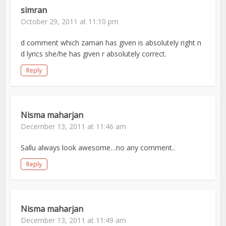
simran
October 29, 2011 at 11:10 pm
d comment which zaman has given is absolutely right n
d lyrics she/he has given r absolutely correct.
Reply
Nisma maharjan
December 13, 2011 at 11:46 am
Sallu always look awesome…no any comment..
Reply
Nisma maharjan
December 13, 2011 at 11:49 am