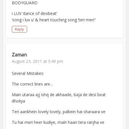
BODYGUARD
i LUV ‘dance of desibeat’
‘song i luv u’ & heart touching song ‘teri meri”
Reply
Zaman
August 23, 2011 at 5:49 pm
Several Mistakes:
The correct lines are…
Main utaraa ajj ishq de akhaade, baja de desi beat
dholiya
Teri aankhein lovely lovely, palkein hai sharaara ve
Tu hai meri heer kudiye, main haan tera ranjha ve