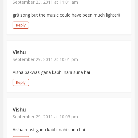
September 23, 2011 at 11:01 am
gr8 song but the music could have been much lighter!!
Reply
Vishu
September 29, 2011 at 10:01 pm
Aisha bakwas gana kabhi nahi suna hai
Reply
Vishu
September 29, 2011 at 10:05 pm
Aisha mast gana kabhi nahi suna hai