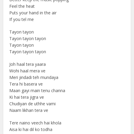
Feel the heat
Puts your hand in the air
If you tel me
Tayon tayon
Tayon tayon tayon
Tayon tayon
Tayon tayon tayon
Joh haal tera yaara
Wohi haal mera ve
Meri jindadi teh mundaya
Tera hi basera ve
Maan gayi main tenu channa
Ki hai tera jigra ve
Chudiyan de uthhe vami
Naam likhan tera ve
Tere naino veech hai khola
Aisa ki hai dil ko todha