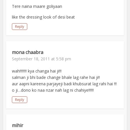
Tere naina maare goliyaan
like the dressing look of desi beat
Reply
mona chaabra
September 18, 2011 at 5:58 pm
wah!!!!!!!! kya changa hai ji!!!
salman ji bhi bade change bhale lag rahe hai ji!!
aur aapni kareena parjayeji badi khubsurat lag rahi hai !!!
o ji…dono ko naa nzar nah lag ni chahiye!!!!!!
Reply
mihir