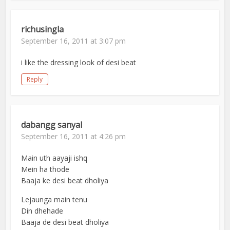
richusingla
September 16, 2011 at 3:07 pm
i like the dressing look of desi beat
Reply
dabangg sanyal
September 16, 2011 at 4:26 pm
Main uth aayaji ishq
Mein ha thode
Baaja ke desi beat dholiya
Lejaunga main tenu
Din dhehade
Baaja de desi beat dholiya