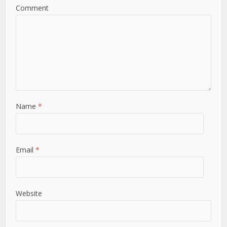
Comment
Name
*
Email
*
Website