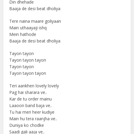
Din dhehade
Baaja de desi beat dholiya
Tere naina maare goliyaan
Main uthaayaji ishq
Mein hathode
Baaja de desi beat dholiya
Tayon tayon
Tayon tayon tayon
Tayon tayon
Tayon tayon tayon
Teri aankhen lovely lovely
Pag hai sharara ve..
Kar de tu order mainu
Laaoon band baja ve..
Tu hai meri heer kudiye
Main hu tera raanjha ve..
Duniya ko chodke
Saadi gali aaja ve..