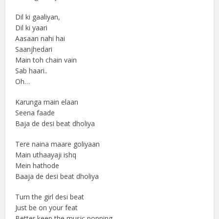
Dil ki gaaliyan,
Dil ki yaari
Aasaan nahi hai
Saanjhedari
Main toh chain vain
Sab haari..
Oh…
Karunga main elaan
Seena faade
Baja de desi beat dholiya
Tere naina maare goliyaan
Main uthaayaji ishq
Mein hathode
Baaja de desi beat dholiya
Turn the girl desi beat
Just be on your feat
Better keep the music popping