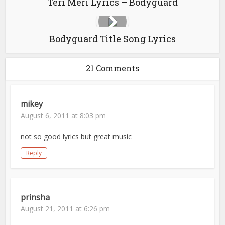
Teri Meri Lyrics – Bodyguard
Bodyguard Title Song Lyrics
21 Comments
mikey
August 6, 2011 at 8:03 pm
not so good lyrics but great music
Reply
prinsha
August 21, 2011 at 6:26 pm