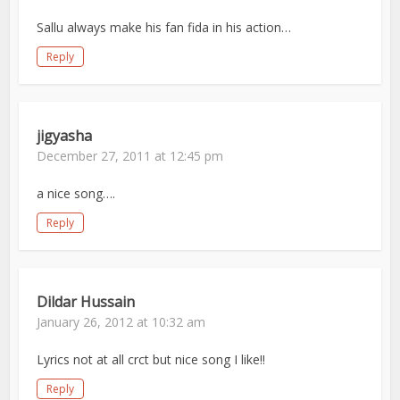
Sallu always make his fan fida in his action…
Reply
jigyasha
December 27, 2011 at 12:45 pm
a nice song….
Reply
Dildar Hussain
January 26, 2012 at 10:32 am
Lyrics not at all crct but nice song I like!!
Reply