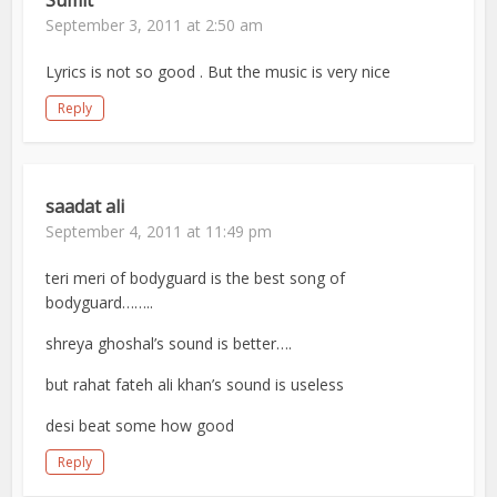
Sumit
September 3, 2011 at 2:50 am
Lyrics is not so good . But the music is very nice
Reply
saadat ali
September 4, 2011 at 11:49 pm
teri meri of bodyguard is the best song of
bodyguard……..
shreya ghoshal’s sound is better….
but rahat fateh ali khan’s sound is useless
desi beat some how good
Reply