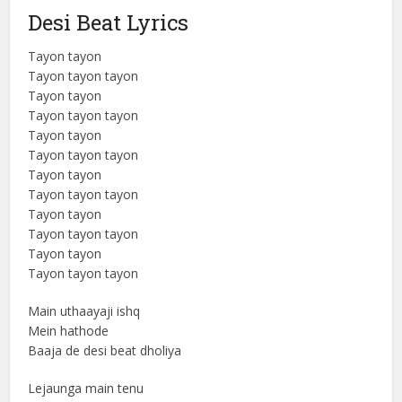
Desi Beat Lyrics
Tayon tayon
Tayon tayon tayon
Tayon tayon
Tayon tayon tayon
Tayon tayon
Tayon tayon tayon
Tayon tayon
Tayon tayon tayon
Tayon tayon
Tayon tayon tayon
Tayon tayon
Tayon tayon tayon
Main uthaayaji ishq
Mein hathode
Baaja de desi beat dholiya
Lejaunga main tenu