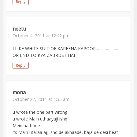
Reply
neetu
October 4, 2011 at 12:42 pm
I LIKE WHITE SUIT OF KAREENA KAPOOR ………………….
OR END TO KYA ZABRDST HAI
Reply
mona
October 22, 2011 at 1:35 am
u wrote the one part wrong
u wrote Main uthaayaji ishq
Mein hathode
its Main utaraa ajj ishq de akhaade, baja de desi beat