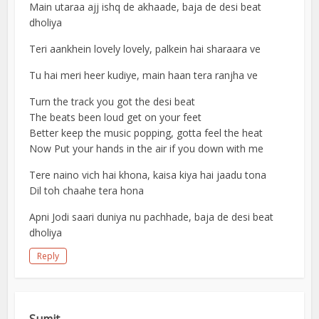
Main utaraa ajj ishq de akhaade, baja de desi beat
dholiya
Teri aankhein lovely lovely, palkein hai sharaara ve
Tu hai meri heer kudiye, main haan tera ranjha ve
Turn the track you got the desi beat
The beats been loud get on your feet
Better keep the music popping, gotta feel the heat
Now Put your hands in the air if you down with me
Tere naino vich hai khona, kaisa kiya hai jaadu tona
Dil toh chaahe tera hona
Apni Jodi saari duniya nu pachhade, baja de desi beat
dholiya
Reply