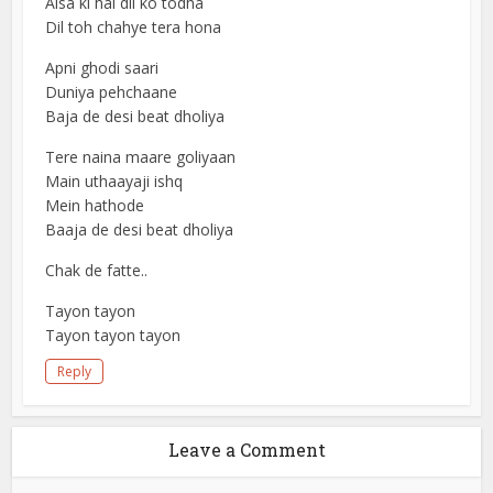
Aisa ki hai dil ko todha
Dil toh chahye tera hona
Apni ghodi saari
Duniya pehchaane
Baja de desi beat dholiya
Tere naina maare goliyaan
Main uthaayaji ishq
Mein hathode
Baaja de desi beat dholiya
Chak de fatte..
Tayon tayon
Tayon tayon tayon
Reply
Leave a Comment