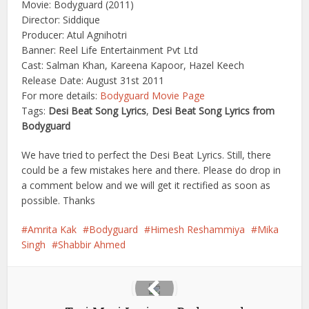
Movie: Bodyguard (2011)
Director: Siddique
Producer: Atul Agnihotri
Banner: Reel Life Entertainment Pvt Ltd
Cast: Salman Khan, Kareena Kapoor, Hazel Keech
Release Date: August 31st 2011
For more details:
Bodyguard Movie Page
Tags:
Desi Beat Song Lyrics
,
Desi Beat Song Lyrics from
Bodyguard
We have tried to perfect the Desi Beat Lyrics. Still, there
could be a few mistakes here and there. Please do drop in
a comment below and we will get it rectified as soon as
possible. Thanks
Amrita Kak
Bodyguard
Himesh Reshammiya
Mika
Singh
Shabbir Ahmed