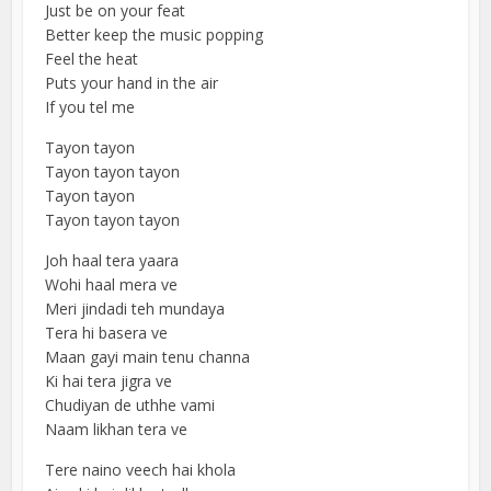
Just be on your feat
Better keep the music popping
Feel the heat
Puts your hand in the air
If you tel me
Tayon tayon
Tayon tayon tayon
Tayon tayon
Tayon tayon tayon
Joh haal tera yaara
Wohi haal mera ve
Meri jindadi teh mundaya
Tera hi basera ve
Maan gayi main tenu channa
Ki hai tera jigra ve
Chudiyan de uthhe vami
Naam likhan tera ve
Tere naino veech hai khola