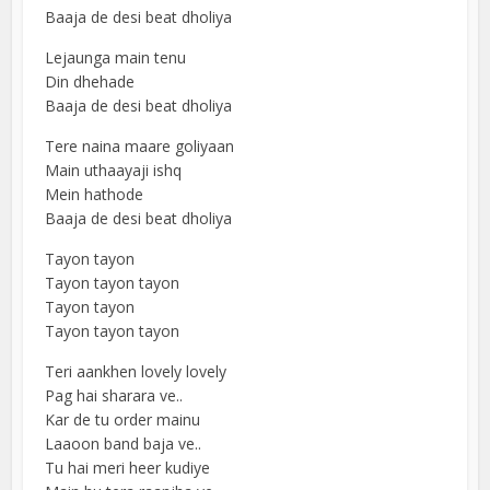
Baaja de desi beat dholiya
Lejaunga main tenu
Din dhehade
Baaja de desi beat dholiya
Tere naina maare goliyaan
Main uthaayaji ishq
Mein hathode
Baaja de desi beat dholiya
Tayon tayon
Tayon tayon tayon
Tayon tayon
Tayon tayon tayon
Teri aankhen lovely lovely
Pag hai sharara ve..
Kar de tu order mainu
Laaoon band baja ve..
Tu hai meri heer kudiye