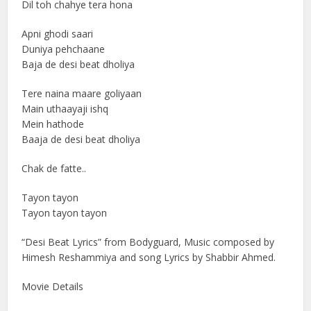
Dil toh chahye tera hona
Apni ghodi saari
Duniya pehchaane
Baja de desi beat dholiya
Tere naina maare goliyaan
Main uthaayaji ishq
Mein hathode
Baaja de desi beat dholiya
Chak de fatte..
Tayon tayon
Tayon tayon tayon
“Desi Beat Lyrics” from Bodyguard, Music composed by
Himesh Reshammiya and song Lyrics by Shabbir Ahmed.
Movie Details