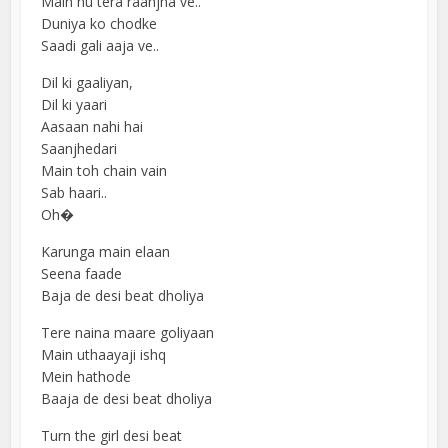
Main hu tera raanjha ve..
Duniya ko chodke
Saadi gali aaja ve..
Dil ki gaaliyan,
Dil ki yaari
Aasaan nahi hai
Saanjhedari
Main toh chain vain
Sab haari..
Oh�
Karunga main elaan
Seena faade
Baja de desi beat dholiya
Tere naina maare goliyaan
Main uthaayaji ishq
Mein hathode
Baaja de desi beat dholiya
Turn the girl desi beat