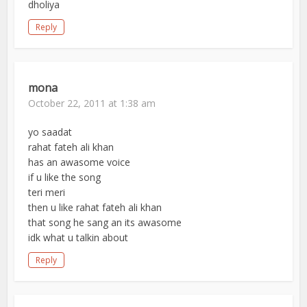
dholiya
Reply
mona
October 22, 2011 at 1:38 am
yo saadat
rahat fateh ali khan
has an awasome voice
if u like the song
teri meri
then u like rahat fateh ali khan
that song he sang an its awasome
idk what u talkin about
Reply