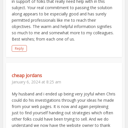
in support of folks that really need help with in this
subject. Your real commitment to passing the solution
along appears to be especially good and has surely
permitted professionals like me to reach their
objectives. The warm and helpful information signifies
so much to me and somewhat more to my colleagues.
Best wishes; from each one of us.
Reply
cheap jordans
January 6, 2024 at 8:25 am
My husband and i ended up being very joyful when Chris
could do his investigations through your ideas he made
from your web pages. It is now and again perplexing
just to find yourself handing out strategies which often
other folks could have been trying to sell. And we do
understand we now have the website owner to thank