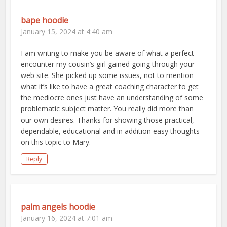
bape hoodie
January 15, 2024 at 4:40 am
I am writing to make you be aware of what a perfect
encounter my cousin’s girl gained going through your
web site. She picked up some issues, not to mention
what it’s like to have a great coaching character to get
the mediocre ones just have an understanding of some
problematic subject matter. You really did more than
our own desires. Thanks for showing those practical,
dependable, educational and in addition easy thoughts
on this topic to Mary.
Reply
palm angels hoodie
January 16, 2024 at 7:01 am