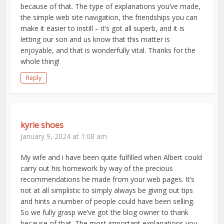
because of that. The type of explanations you’ve made,
the simple web site navigation, the friendships you can
make it easier to instill – it’s got all superb, and it is
letting our son and us know that this matter is
enjoyable, and that is wonderfully vital. Thanks for the
whole thing!
Reply
kyrie shoes
January 9, 2024 at 1:08 am
My wife and i have been quite fulfilled when Albert could
carry out his homework by way of the precious
recommendations he made from your web pages. It’s
not at all simplistic to simply always be giving out tips
and hints a number of people could have been selling.
So we fully grasp we’ve got the blog owner to thank
because of that. The most important explanations you