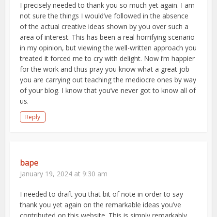
I precisely needed to thank you so much yet again. I am
not sure the things I would’ve followed in the absence
of the actual creative ideas shown by you over such a
area of interest. This has been a real horrifying scenario
in my opinion, but viewing the well-written approach you
treated it forced me to cry with delight. Now i’m happier
for the work and thus pray you know what a great job
you are carrying out teaching the mediocre ones by way
of your blog. I know that you’ve never got to know all of
us.
Reply
bape
January 19, 2024 at 9:30 am
I needed to draft you that bit of note in order to say
thank you yet again on the remarkable ideas you’ve
contributed on this website. This is simply remarkably