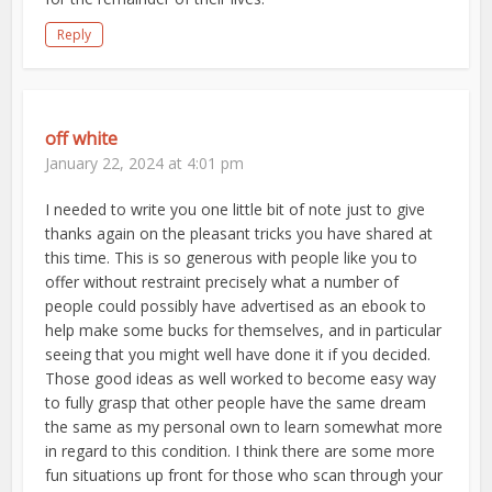
Reply
off white
January 22, 2024 at 4:01 pm
I needed to write you one little bit of note just to give
thanks again on the pleasant tricks you have shared at
this time. This is so generous with people like you to
offer without restraint precisely what a number of
people could possibly have advertised as an ebook to
help make some bucks for themselves, and in particular
seeing that you might well have done it if you decided.
Those good ideas as well worked to become easy way
to fully grasp that other people have the same dream
the same as my personal own to learn somewhat more
in regard to this condition. I think there are some more
fun situations up front for those who scan through your