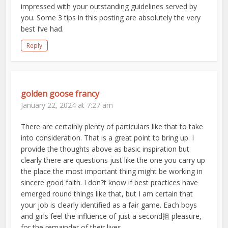
impressed with your outstanding guidelines served by
you. Some 3 tips in this posting are absolutely the very
best I’ve had.
Reply
golden goose francy
January 22, 2024 at 7:27 am
There are certainly plenty of particulars like that to take
into consideration. That is a great point to bring up. I
provide the thoughts above as basic inspiration but
clearly there are questions just like the one you carry up
the place the most important thing might be working in
sincere good faith. I don?t know if best practices have
emerged round things like that, but I am certain that
your job is clearly identified as a fair game. Each boys
and girls feel the influence of just a second抯 pleasure,
for the remainder of their lives.