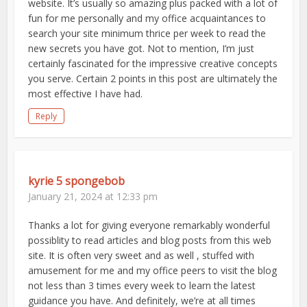
website. It’s usually so amazing plus packed with a lot of
fun for me personally and my office acquaintances to
search your site minimum thrice per week to read the
new secrets you have got. Not to mention, I’m just
certainly fascinated for the impressive creative concepts
you serve. Certain 2 points in this post are ultimately the
most effective I have had.
Reply
kyrie 5 spongebob
January 21, 2024 at 12:33 pm
Thanks a lot for giving everyone remarkably wonderful
possiblity to read articles and blog posts from this web
site. It is often very sweet and as well , stuffed with
amusement for me and my office peers to visit the blog
not less than 3 times every week to learn the latest
guidance you have. And definitely, we’re at all times