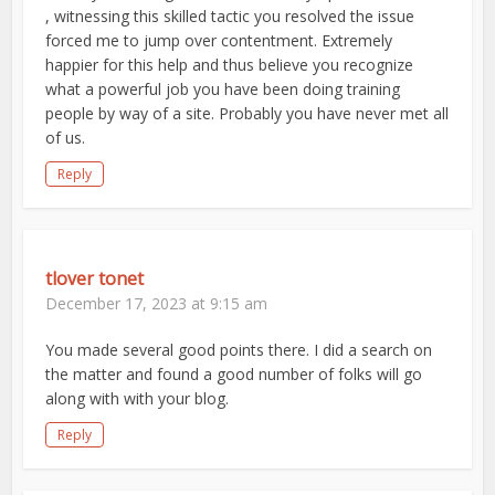
, witnessing this skilled tactic you resolved the issue
forced me to jump over contentment. Extremely
happier for this help and thus believe you recognize
what a powerful job you have been doing training
people by way of a site. Probably you have never met all
of us.
Reply
tlover tonet
December 17, 2023 at 9:15 am
You made several good points there. I did a search on
the matter and found a good number of folks will go
along with with your blog.
Reply