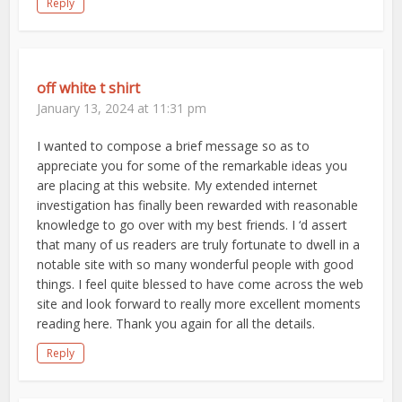
Reply
off white t shirt
January 13, 2024 at 11:31 pm
I wanted to compose a brief message so as to
appreciate you for some of the remarkable ideas you
are placing at this website. My extended internet
investigation has finally been rewarded with reasonable
knowledge to go over with my best friends. I ‘d assert
that many of us readers are truly fortunate to dwell in a
notable site with so many wonderful people with good
things. I feel quite blessed to have come across the web
site and look forward to really more excellent moments
reading here. Thank you again for all the details.
Reply