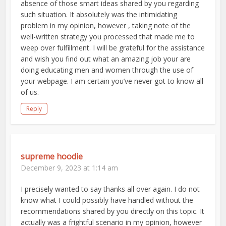
absence of those smart ideas shared by you regarding
such situation. It absolutely was the intimidating
problem in my opinion, however , taking note of the
well-written strategy you processed that made me to
weep over fulfillment. I will be grateful for the assistance
and wish you find out what an amazing job your are
doing educating men and women through the use of
your webpage. I am certain you’ve never got to know all
of us.
Reply
supreme hoodie
December 9, 2023 at 1:14 am
I precisely wanted to say thanks all over again. I do not
know what I could possibly have handled without the
recommendations shared by you directly on this topic. It
actually was a frightful scenario in my opinion, however