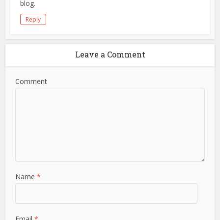
blog.
Reply
Leave a Comment
Comment
Name
*
Email
*