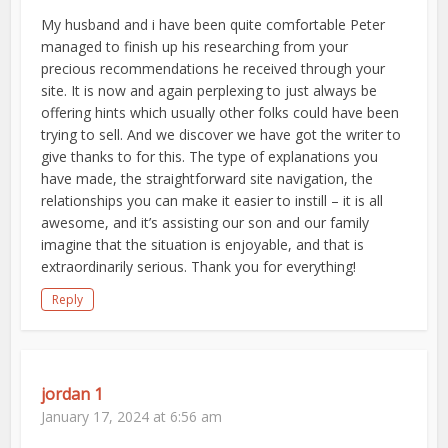
My husband and i have been quite comfortable Peter
managed to finish up his researching from your
precious recommendations he received through your
site. It is now and again perplexing to just always be
offering hints which usually other folks could have been
trying to sell. And we discover we have got the writer to
give thanks to for this. The type of explanations you
have made, the straightforward site navigation, the
relationships you can make it easier to instill – it is all
awesome, and it’s assisting our son and our family
imagine that the situation is enjoyable, and that is
extraordinarily serious. Thank you for everything!
Reply
jordan 1
January 17, 2024 at 6:56 am