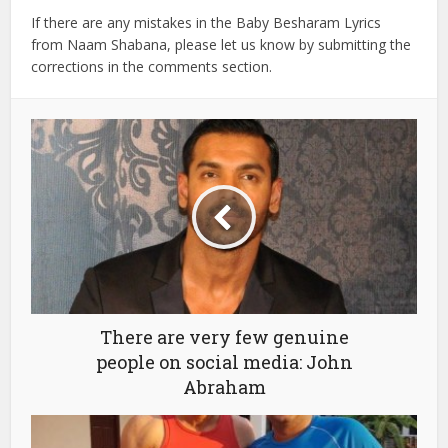
If there are any mistakes in the Baby Besharam Lyrics
from Naam Shabana, please let us know by submitting the
corrections in the comments section.
There are very few genuine
people on social media: John
Abraham