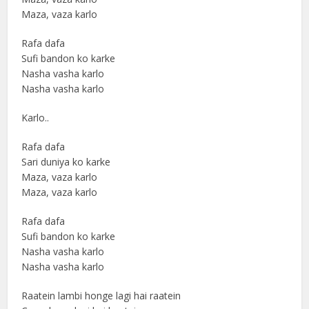
Maza, vaza karlo
Rafa dafa
Sufi bandon ko karke
Nasha vasha karlo
Nasha vasha karlo
Karlo..
Rafa dafa
Sari duniya ko karke
Maza, vaza karlo
Maza, vaza karlo
Rafa dafa
Sufi bandon ko karke
Nasha vasha karlo
Nasha vasha karlo
Raatein lambi honge lagi hai raatein