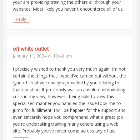
your are providing training the others all through your
websites. Most likely you haven’t encountered all of us.
Reply
off white outlet
January 11, 2024 at 10:40 am
I precisely wished to thank you very much again. I’m not
certain the things that I would’ve carried out without the
type of creative concepts provided by you relating to
that question. It previously was an absolute intimidating
crisis in my view, however , being able to view this
specialised manner you handled the issue took me to
jump for fulfillment. I will be happier for the support and
even sincerely hope you comprehend what a great job
you’re undertaking training many others using a web
site. Probably you’ve never come across any of us.