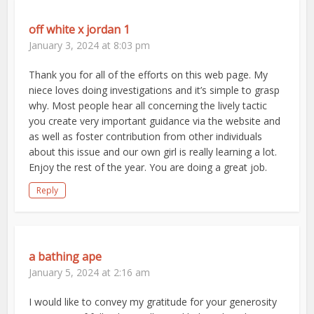
off white x jordan 1
January 3, 2024 at 8:03 pm
Thank you for all of the efforts on this web page. My
niece loves doing investigations and it’s simple to grasp
why. Most people hear all concerning the lively tactic
you create very important guidance via the website and
as well as foster contribution from other individuals
about this issue and our own girl is really learning a lot.
Enjoy the rest of the year. You are doing a great job.
Reply
a bathing ape
January 5, 2024 at 2:16 am
I would like to convey my gratitude for your generosity