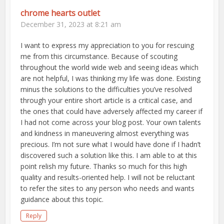
chrome hearts outlet
December 31, 2023 at 8:21 am
I want to express my appreciation to you for rescuing
me from this circumstance. Because of scouting
throughout the world wide web and seeing ideas which
are not helpful, I was thinking my life was done. Existing
minus the solutions to the difficulties you’ve resolved
through your entire short article is a critical case, and
the ones that could have adversely affected my career if
I had not come across your blog post. Your own talents
and kindness in maneuvering almost everything was
precious. I’m not sure what I would have done if I hadn’t
discovered such a solution like this. I am able to at this
point relish my future. Thanks so much for this high
quality and results-oriented help. I will not be reluctant
to refer the sites to any person who needs and wants
guidance about this topic.
Reply