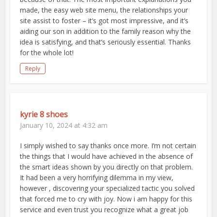
made, the easy web site menu, the relationships your
site assist to foster – it’s got most impressive, and it’s
aiding our son in addition to the family reason why the
idea is satisfying, and that’s seriously essential. Thanks
for the whole lot!
Reply
kyrie 8 shoes
January 10, 2024 at 4:32 am
I simply wished to say thanks once more. I’m not certain
the things that I would have achieved in the absence of
the smart ideas shown by you directly on that problem.
It had been a very horrifying dilemma in my view,
however , discovering your specialized tactic you solved
that forced me to cry with joy. Now i am happy for this
service and even trust you recognize what a great job