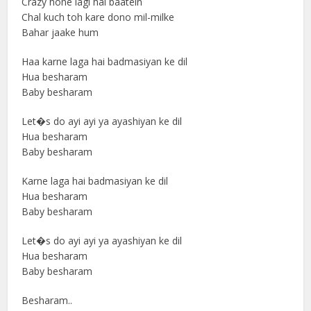
Crazy hone lagi hai baatein
Chal kuch toh kare dono mil-milke
Bahar jaake hum
Haa karne laga hai badmasiyan ke dil
Hua besharam
Baby besharam
Let�s do ayi ayi ya ayashiyan ke dil
Hua besharam
Baby besharam
Karne laga hai badmasiyan ke dil
Hua besharam
Baby besharam
Let�s do ayi ayi ya ayashiyan ke dil
Hua besharam
Baby besharam
Besharam..