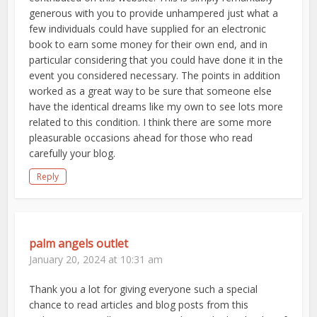
generous with you to provide unhampered just what a
few individuals could have supplied for an electronic
book to earn some money for their own end, and in
particular considering that you could have done it in the
event you considered necessary. The points in addition
worked as a great way to be sure that someone else
have the identical dreams like my own to see lots more
related to this condition. I think there are some more
pleasurable occasions ahead for those who read
carefully your blog.
Reply
palm angels outlet
January 20, 2024 at 10:31 am
Thank you a lot for giving everyone such a special
chance to read articles and blog posts from this