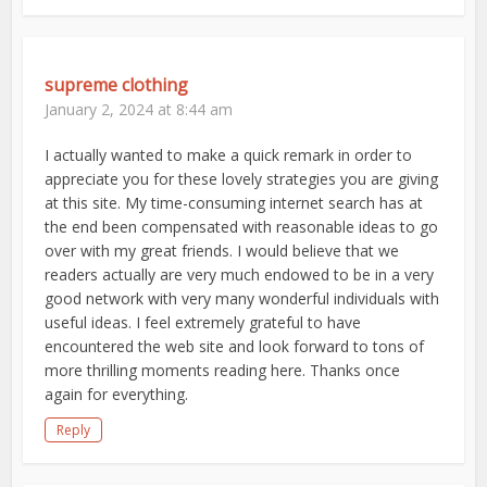
supreme clothing
January 2, 2024 at 8:44 am
I actually wanted to make a quick remark in order to
appreciate you for these lovely strategies you are giving
at this site. My time-consuming internet search has at
the end been compensated with reasonable ideas to go
over with my great friends. I would believe that we
readers actually are very much endowed to be in a very
good network with very many wonderful individuals with
useful ideas. I feel extremely grateful to have
encountered the web site and look forward to tons of
more thrilling moments reading here. Thanks once
again for everything.
Reply