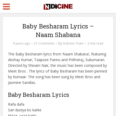
Baby Besharam Lyrics –
Naam Shabana
by
9 years ago
21 Comments
Indicine Team
2 min read
The Baby Besharam lyrics from ‘Naam Shabana’, featuring
Akshay Kumar, Taapsee Pannu and Prithviraj, Sukumaran.
Directed by Shivam Nair, the music has been composed by
Meet Bros . The lyrics of Baby Besharam has been penned
by Kumaar. The song has been sung by Meet Bros and
Jasmine Sandlas.
Baby Besharam Lyrics
Rafa dafa
Sari duniya ko karke
Maza, vaza karlo