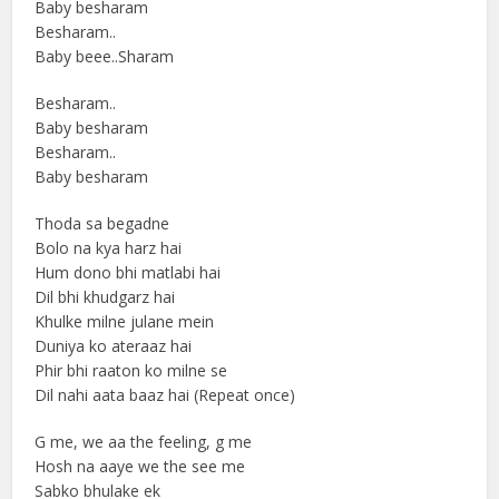
Baby besharam
Besharam..
Baby beee..Sharam
Besharam..
Baby besharam
Besharam..
Baby besharam
Thoda sa begadne
Bolo na kya harz hai
Hum dono bhi matlabi hai
Dil bhi khudgarz hai
Khulke milne julane mein
Duniya ko ateraaz hai
Phir bhi raaton ko milne se
Dil nahi aata baaz hai (Repeat once)
G me, we aa the feeling, g me
Hosh na aaye we the see me
Sabko bhulake ek