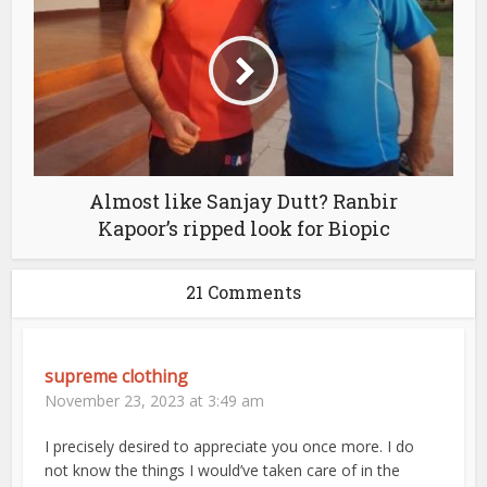
Almost like Sanjay Dutt? Ranbir
Kapoor’s ripped look for Biopic
21 Comments
supreme clothing
November 23, 2023 at 3:49 am
I precisely desired to appreciate you once more. I do
not know the things I would’ve taken care of in the