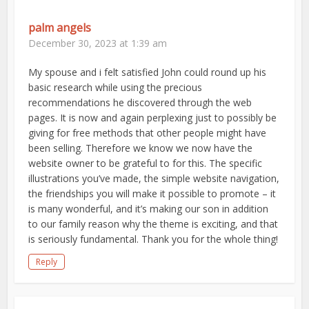
palm angels
December 30, 2023 at 1:39 am
My spouse and i felt satisfied John could round up his
basic research while using the precious
recommendations he discovered through the web
pages. It is now and again perplexing just to possibly be
giving for free methods that other people might have
been selling. Therefore we know we now have the
website owner to be grateful to for this. The specific
illustrations you’ve made, the simple website navigation,
the friendships you will make it possible to promote – it
is many wonderful, and it’s making our son in addition
to our family reason why the theme is exciting, and that
is seriously fundamental. Thank you for the whole thing!
Reply