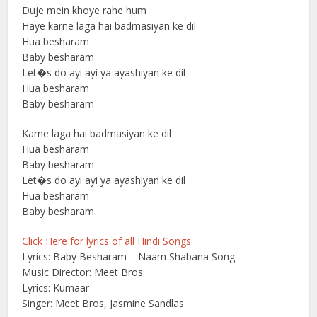
Duje mein khoye rahe hum
Haye karne laga hai badmasiyan ke dil
Hua besharam
Baby besharam
Let�s do ayi ayi ya ayashiyan ke dil
Hua besharam
Baby besharam
Karne laga hai badmasiyan ke dil
Hua besharam
Baby besharam
Let�s do ayi ayi ya ayashiyan ke dil
Hua besharam
Baby besharam
Click Here for lyrics of all Hindi Songs
Lyrics: Baby Besharam – Naam Shabana Song
Music Director: Meet Bros
Lyrics: Kumaar
Singer: Meet Bros, Jasmine Sandlas