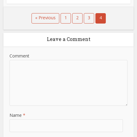
« Previous
1
2
3
4
Leave a Comment
Comment
Name
*