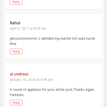
Reply
Rahul
April 2, 2017 at 8:58 am
jiiiisssssmmmmm 2 abhiabhi kyu kal bhi toh aata hai kk
bhai
Reply
ai undress
January 16, 2024 at 8:46 pm
A round of applause for your article post.Thanks Again.
Fantastic.
Reply