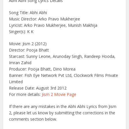
Abhi Abhi Song Lyrics Details
Song Title: Abhi Abhi
Music Director: Arko Pravo Mukherjee
Lyricist: Arko Pravo Mukherjee, Munish Makhija
Singer(s): K K
Movie: Jism 2 (2012)
Director: Pooja Bhatt
Starcast: Sunny Leone, Arunoday Singh, Randeep Hooda,
Imran Zahid
Producer: Pooja Bhatt, Dino Morea
Banner: Fish Eye Network Pvt Ltd, Clockwork Films Private
Limited
Release Date: August 3rd 2012
For more details:
Jism 2 Movie Page
If there are any mistakes in the Abhi Abhi Lyrics from Jism
2, please let us know by submitting the corrections in the
comments section below.