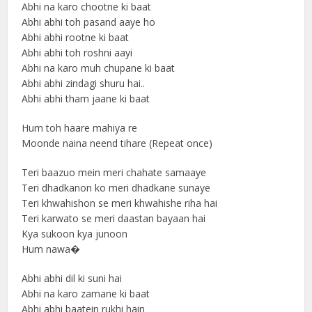
Abhi na karo chootne ki baat
Abhi abhi toh pasand aaye ho
Abhi abhi rootne ki baat
Abhi abhi toh roshni aayi
Abhi na karo muh chupane ki baat
Abhi abhi zindagi shuru hai..
Abhi abhi tham jaane ki baat
Hum toh haare mahiya re
Moonde naina neend tihare (Repeat once)
Teri baazuo mein meri chahate samaaye
Teri dhadkanon ko meri dhadkane sunaye
Teri khwahishon se meri khwahishe riha hai
Teri karwato se meri daastan bayaan hai
Kya sukoon kya junoon
Hum nawa�
Abhi abhi dil ki suni hai
Abhi na karo zamane ki baat
Abhi abhi baatein rukhi hain