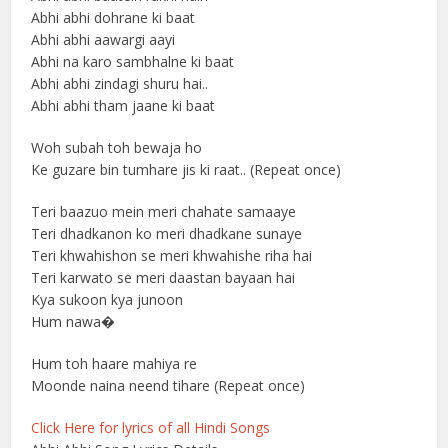
Abhi abhi dohrane ki baat
Abhi abhi aawargi aayi
Abhi na karo sambhalne ki baat
Abhi abhi zindagi shuru hai..
Abhi abhi tham jaane ki baat
Woh subah toh bewaja ho
Ke guzare bin tumhare jis ki raat.. (Repeat once)
Teri baazuo mein meri chahate samaaye
Teri dhadkanon ko meri dhadkane sunaye
Teri khwahishon se meri khwahishe riha hai
Teri karwato se meri daastan bayaan hai
Kya sukoon kya junoon
Hum nawa�
Hum toh haare mahiya re
Moonde naina neend tihare (Repeat once)
Click Here for lyrics of all Hindi Songs