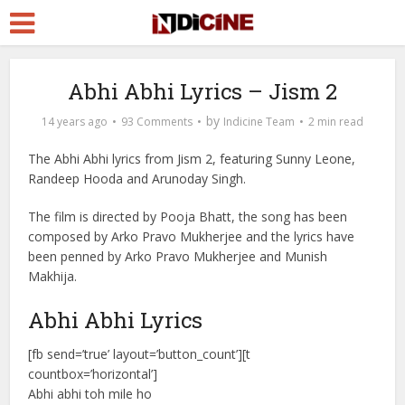
Abhi Abhi Lyrics – Jism 2
by
14 years ago
93 Comments
Indicine Team
2 min read
The Abhi Abhi lyrics from Jism 2, featuring Sunny Leone,
Randeep Hooda and Arunoday Singh.
The film is directed by Pooja Bhatt, the song has been
composed by Arko Pravo Mukherjee and the lyrics have
been penned by Arko Pravo Mukherjee and Munish
Makhija.
Abhi Abhi Lyrics
[fb send=’true’ layout=’button_count’][t
countbox=’horizontal’]
Abhi abhi toh mile ho