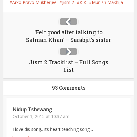
Arko Pravo Mukherjee
Jism 2
K K
Munish Makhija
‘Felt good after talking to
Salman Khan’ – Sarabjit’s sister
Jism 2 Tracklist – Full Songs
List
93 Comments
Nidup Tshewang
October 1, 2015 at 10:37 am
I love dis song…its heart teaching song…