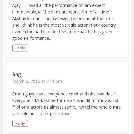
Ajay — loved all the performance of him expect
himmatwala,AJ (the films are worst film of all time)
Akshay kumar—-he has given his best in all the films
and i think he is the most veratile actor in our country
even in the bad film like tees mar khan he has given
good Performance…
Reply
Rag
March 6, 2016 at 8:11 pm
Cmon guys…nw c everyones cmnt and obsesve dat fr
everyone srk’s best performance is in diffrnt movie…nd
fr ol othr actors its almost same…nw tel me..who is mre
versatile nd is a btr performer..
Reply