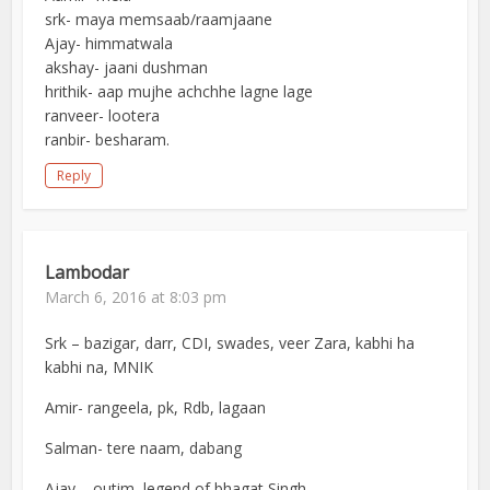
srk- maya memsaab/raamjaane
Ajay- himmatwala
akshay- jaani dushman
hrithik- aap mujhe achchhe lagne lage
ranveer- lootera
ranbir- besharam.
Reply
Lambodar
March 6, 2016 at 8:03 pm
Srk – bazigar, darr, CDI, swades, veer Zara, kabhi ha
kabhi na, MNIK
Amir- rangeela, pk, Rdb, lagaan
Salman- tere naam, dabang
Ajay – outim, legend of bhagat Singh