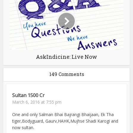
AskIndicine: Live Now
149 Comments
Sultan 1500 Cr
March 6, 2016 at 7:55 pm
One and only Salman Bhai Bajrangi Bhaijaan, Ek Tha
tiger,Bodyguard, Gaurv,HAHK,Mujhse Shadi Karogi and
now sultan.