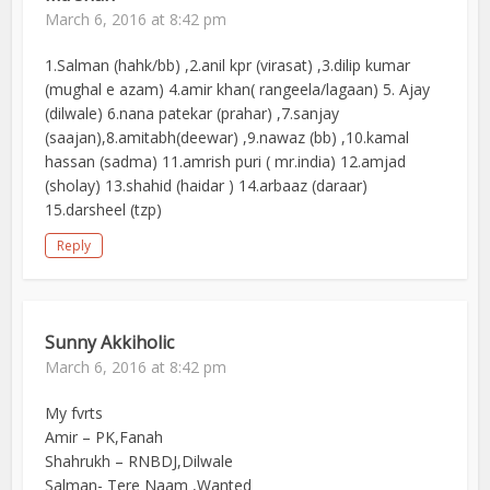
March 6, 2016 at 8:42 pm
1.Salman (hahk/bb) ,2.anil kpr (virasat) ,3.dilip kumar
(mughal e azam) 4.amir khan( rangeela/lagaan) 5. Ajay
(dilwale) 6.nana patekar (prahar) ,7.sanjay
(saajan),8.amitabh(deewar) ,9.nawaz (bb) ,10.kamal
hassan (sadma) 11.amrish puri ( mr.india) 12.amjad
(sholay) 13.shahid (haidar ) 14.arbaaz (daraar)
15.darsheel (tzp)
Reply
Sunny Akkiholic
March 6, 2016 at 8:42 pm
My fvrts
Amir – PK,Fanah
Shahrukh – RNBDJ,Dilwale
Salman- Tere Naam ,Wanted