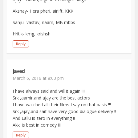
Akshay- Hera pheri, airlift, KKK
Sanju- vastav, naam, MB mbbs
Hritik- kmg, krishsh
Reply
javed
March 6, 2016 at 8:03 pm
I have always said and will it again !!!!
Srk ,aamir,and ajay are the best actors
I have watched all their films I say on that basis !!!
Srk ,ajay,and saif have very good dialogue delivery !!
And Lallu is zero in everything !!
Akki is best in comedy !!!
Reply