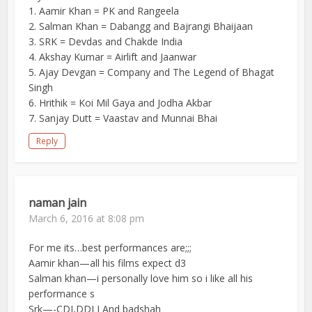
1. Aamir Khan = PK and Rangeela
2. Salman Khan = Dabangg and Bajrangi Bhaijaan
3. SRK = Devdas and Chakde India
4. Akshay Kumar = Airlift and Jaanwar
5. Ajay Devgan = Company and The Legend of Bhagat
Singh
6. Hrithik = Koi Mil Gaya and Jodha Akbar
7. Sanjay Dutt = Vaastav and Munnai Bhai
Reply
naman jain
March 6, 2016 at 8:08 pm
For me its…best performances are;;;
Aamir khan—all his films expect d3
Salman khan—i personally love him so i like all his
performance s
Srk—-CDI,DDLJ And badshah