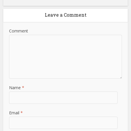
Leave a Comment
Comment
Name
*
Email
*