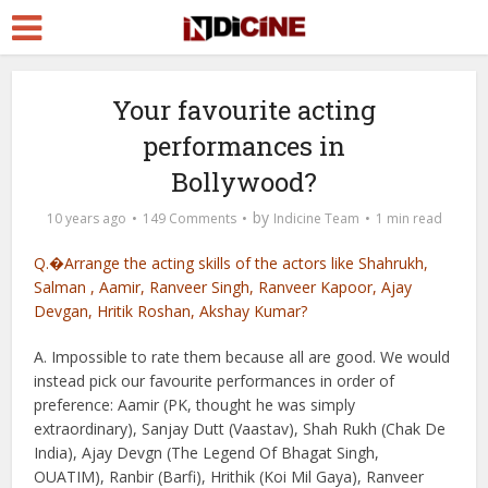
Your favourite acting
performances in
Bollywood?
by
10 years ago
149 Comments
Indicine Team
1 min read
Q.�Arrange the acting skills of the actors like Shahrukh,
Salman , Aamir, Ranveer Singh, Ranveer Kapoor, Ajay
Devgan, Hritik Roshan, Akshay Kumar?
A. Impossible to rate them because all are good. We would
instead pick our favourite performances in order of
preference: Aamir (PK, thought he was simply
extraordinary), Sanjay Dutt (Vaastav), Shah Rukh (Chak De
India), Ajay Devgn (The Legend Of Bhagat Singh,
OUATIM), Ranbir (Barfi), Hrithik (Koi Mil Gaya), Ranveer