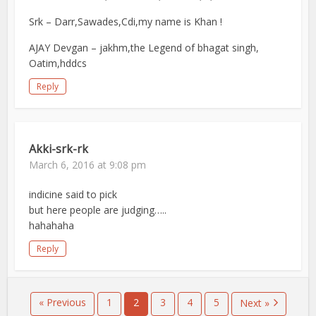
Srk – Darr,Sawades,Cdi,my name is Khan !
AJAY Devgan – jakhm,the Legend of bhagat singh,
Oatim,hddcs
Reply
Akki-srk-rk
March 6, 2016 at 9:08 pm
indicine said to pick
but here people are judging…..
hahahaha
Reply
« Previous
1
2
3
4
5
Next »