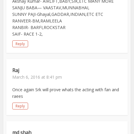
Akshay Kumar- AIRLIFT,BABY,SIK,ETC MANY MORE
SANJU BABA— VAASTAV,MUNNABHAI,
SUNNY PAJI-Ghayal,GADDAR,INDIAN,ETC ETC
RANVEER-BM,RAMLEELA
RANBIR- BARFI,ROCKSTAR
SAIF- RACE 1-2,
Reply
Raj
March 6, 2016 at 8:41 pm
Once again Srk will prove whats the acting with fan and
raees
Reply
md shah