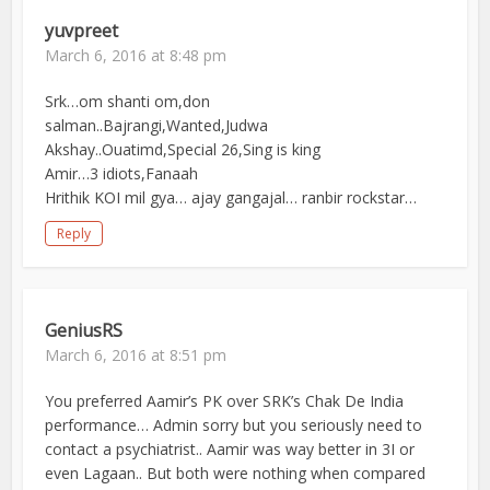
yuvpreet
March 6, 2016 at 8:48 pm
Srk…om shanti om,don
salman..Bajrangi,Wanted,Judwa
Akshay..Ouatimd,Special 26,Sing is king
Amir…3 idiots,Fanaah
Hrithik KOI mil gya… ajay gangajal… ranbir rockstar…
Reply
GeniusRS
March 6, 2016 at 8:51 pm
You preferred Aamir’s PK over SRK’s Chak De India
performance… Admin sorry but you seriously need to
contact a psychiatrist.. Aamir was way better in 3I or
even Lagaan.. But both were nothing when compared