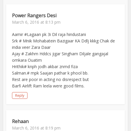
Power Rangers Desi
March 6, 2016 at 8:13 pm
Aamir #Lagaan pk 3i Dil raja hindustani
Srk # Mnik Mohabatein Bazigaar KA Ddlj kkkg Chak de
india veer Zara Daar
Ajay # Zakhm Hddcs jigar Singham Diljale gangajal
omkara Ouatim
Hrithik# knph jodh akbar znmd fiza
Salman.# mpk Saajan pathar k phool bb.
Rest are poor in acting no disrespect but
Barfi Airlift Ram leela were good films.
Reply
Rehaan
March 6, 2016 at 8:19 pm