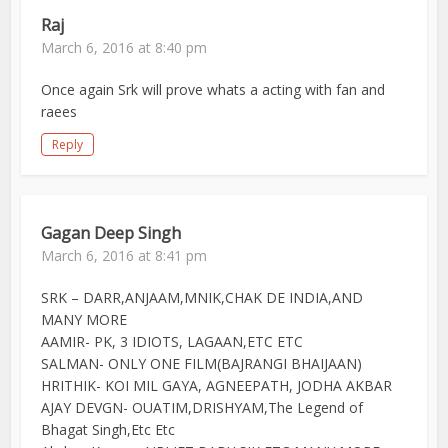
Raj
March 6, 2016 at 8:40 pm
Once again Srk will prove whats a acting with fan and
raees
Reply
Gagan Deep Singh
March 6, 2016 at 8:41 pm
SRK – DARR,ANJAAM,MNIK,CHAK DE INDIA,AND
MANY MORE
AAMIR- PK, 3 IDIOTS, LAGAAN,ETC ETC
SALMAN- ONLY ONE FILM(BAJRANGI BHAIJAAN)
HRITHIK- KOI MIL GAYA, AGNEEPATH, JODHA AKBAR
AJAY DEVGN- OUATIM,DRISHYAM,The Legend of
Bhagat Singh,Etc Etc