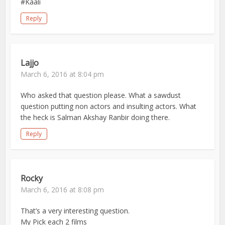
#Kaali
Reply
Lajjo
March 6, 2016 at 8:04 pm
Who asked that question please. What a sawdust
question putting non actors and insulting actors. What
the heck is Salman Akshay Ranbir doing there.
Reply
Rocky
March 6, 2016 at 8:08 pm
That’s a very interesting question.
My Pick each 2 films