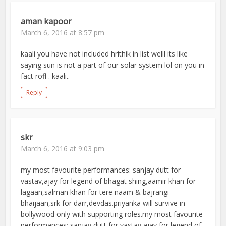
aman kapoor
March 6, 2016 at 8:57 pm
kaali you have not included hrithik in list welll its like
saying sun is not a part of our solar system lol on you in
fact rofl . kaali..
Reply
skr
March 6, 2016 at 9:03 pm
my most favourite performances: sanjay dutt for
vastav,ajay for legend of bhagat shing,aamir khan for
lagaan,salman khan for tere naam & bajrangi
bhaijaan,srk for darr,devdas.priyanka will survive in
bollywood only with supporting roles.my most favourite
performances: sanjay dutt for vastav,ajay for legend of