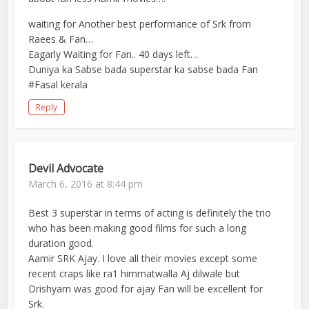
waiting for Another best performance of Srk from
Raees & Fan…
Eagarly Waiting for Fan.. 40 days left…
Duniya ka Sabse bada superstar ka sabse bada Fan
#Fasal kerala
Reply
Devil Advocate
March 6, 2016 at 8:44 pm
Best 3 superstar in terms of acting is definitely the trio
who has been making good films for such a long
duration good.
Aamir SRK Ajay. I love all their movies except some
recent craps like ra1 himmatwalla Aj dilwale but
Drishyam was good for ajay Fan will be excellent for
Srk.