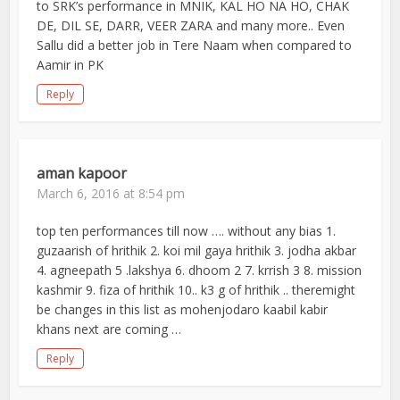
to SRK’s performance in MNIK, KAL HO NA HO, CHAK
DE, DIL SE, DARR, VEER ZARA and many more.. Even
Sallu did a better job in Tere Naam when compared to
Aamir in PK
Reply
aman kapoor
March 6, 2016 at 8:54 pm
top ten performances till now …. without any bias 1.
guzaarish of hrithik 2. koi mil gaya hrithik 3. jodha akbar
4. agneepath 5 .lakshya 6. dhoom 2 7. krrish 3 8. mission
kashmir 9. fiza of hrithik 10.. k3 g of hrithik .. theremight
be changes in this list as mohenjodaro kaabil kabir
khans next are coming …
Reply