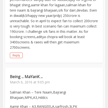
bhagat shing,aamir khan for lagaan,salman khan for
tere naam & bajrangi bhaijaan,srk for darr,devdas. Even
in diwali(k3/happy new yaar/prdp) 250crore is
unreachable. So in april to expect fan to collect 200crore
is very tough. In best scenario fan can maximum collect
190crore. I challenge srk fans in this matter. As for
booking screens,aditya chopra will book at least
3400screens & raees will then get maximum
2700screens.
Reply
Being ... MaYanK ...
March 6, 2016 at 9:05 pm
Salman Khan – Tere Naam,Bajrangi
Bhaijaan,MPK,A3,Hddcs
Aamir Khan – A3,RANGEELA,sarfrosh,3i,PK