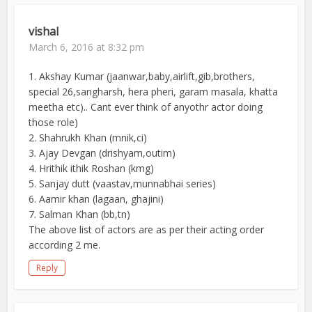
vishal
March 6, 2016 at 8:32 pm
1. Akshay Kumar (jaanwar,baby,airlift,gib,brothers,
special 26,sangharsh, hera pheri, garam masala, khatta
meetha etc).. Cant ever think of anyothr actor doing
those role)
2. Shahrukh Khan (mnik,ci)
3. Ajay Devgan (drishyam,outim)
4. Hrithik ithik Roshan (kmg)
5. Sanjay dutt (vaastav,munnabhai series)
6. Aamir khan (lagaan, ghajini)
7. Salman Khan (bb,tn)
The above list of actors are as per their acting order
according 2 me.
Reply