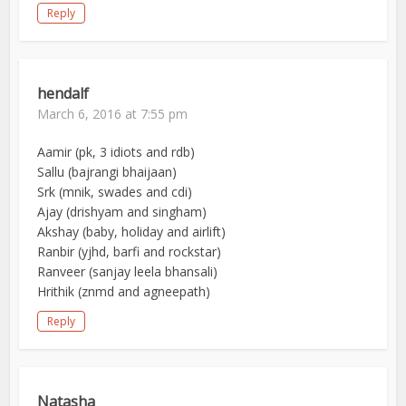
Reply
hendalf
March 6, 2016 at 7:55 pm
Aamir (pk, 3 idiots and rdb)
Sallu (bajrangi bhaijaan)
Srk (mnik, swades and cdi)
Ajay (drishyam and singham)
Akshay (baby, holiday and airlift)
Ranbir (yjhd, barfi and rockstar)
Ranveer (sanjay leela bhansali)
Hrithik (znmd and agneepath)
Reply
Natasha