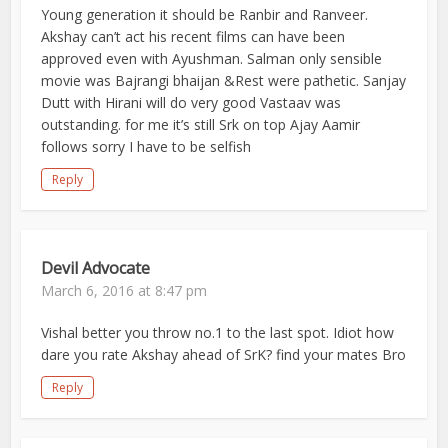
Young generation it should be Ranbir and Ranveer.
Akshay can’t act his recent films can have been
approved even with Ayushman. Salman only sensible
movie was Bajrangi bhaijan &Rest were pathetic. Sanjay
Dutt with Hirani will do very good Vastaav was
outstanding. for me it’s still Srk on top Ajay Aamir
follows sorry I have to be selfish
Reply
Devil Advocate
March 6, 2016 at 8:47 pm
Vishal better you throw no.1 to the last spot. Idiot how
dare you rate Akshay ahead of SrK? find your mates Bro
Reply