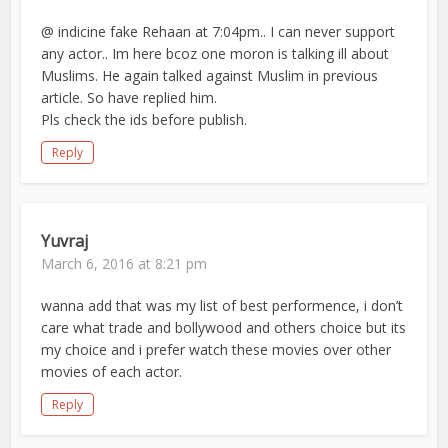
@ indicine fake Rehaan at 7:04pm.. I can never support
any actor.. Im here bcoz one moron is talking ill about
Muslims. He again talked against Muslim in previous
article. So have replied him.
Pls check the ids before publish.
Reply
Yuvraj
March 6, 2016 at 8:21 pm
wanna add that was my list of best performence, i don’t
care what trade and bollywood and others choice but its
my choice and i prefer watch these movies over other
movies of each actor.
Reply