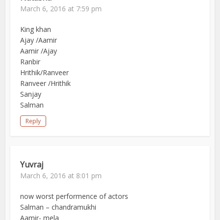
March 6, 2016 at 7:59 pm
King khan
Ajay /Aamir
Aamir /Ajay
Ranbir
Hrithik/Ranveer
Ranveer /Hrithik
Sanjay
Salman
Reply
Yuvraj
March 6, 2016 at 8:01 pm
now worst performence of actors
Salman – chandramukhi
Aamir- mela