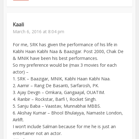
Kaali
March 6, 2016 at 8:04 pm
For me, SRK has given the performance of his life in
Kabhi Haan Kabhi Naa & Baazigar. Post 2000, Chak De
& MNIK have been his best performances.
So my preference would be (max 3 movies for each
actor) –
1. SRK – Baazigar, MNIK, Kabhi Haan Kabhi Naa.
2. Aamir – Rang De Basanti, Sarfarosh, PK.
3. Ajay Devgn – Omkara, Gangaajal, OUATIM.
4. Ranbir – Rockstar, Barfi !, Rocket Singh.
5. Sanju Baba – Vaastav, Munnabhai MBBS.
6. Akshay Kumar – Bhool Bhulaiyya, Namaste London,
Airlift.
I won’t include Salman because for me he is just an
entertainer not an actor.