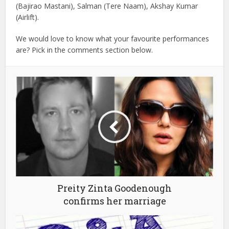
(Bajirao Mastani), Salman (Tere Naam), Akshay Kumar
(Airlift).
We would love to know what your favourite performances
are? Pick in the comments section below.
Preity Zinta Goodenough
confirms her marriage