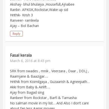
Akshay- bhul bhulaiya ,Housefull,Ajnabee
Ranbir- APKGK,Rockstar,Wake up sid
Hrithik- Krish 3
Ranveer- ramleela
Ajay – Bol Bachan
Reply
Fasal kerala
March 6, 2016 at 8:43 pm
SRK from swades , mnik , Veerzara , Daar , DDLJ ,
Raamjane & Baazigar….
Hrithik from Koimilgaya , Guzaarish & Agneepath…
Akki from Baby & Airlift….
Ajay from Bagad sing
Ranbeer from Rockstar , Barfi & Tamasha
No salman movie in my list… And Also I don’t care
about fan less Aamir movies….