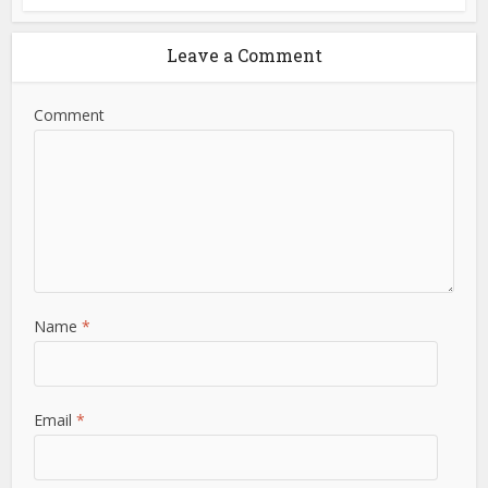
Leave a Comment
Comment
Name
*
Email
*