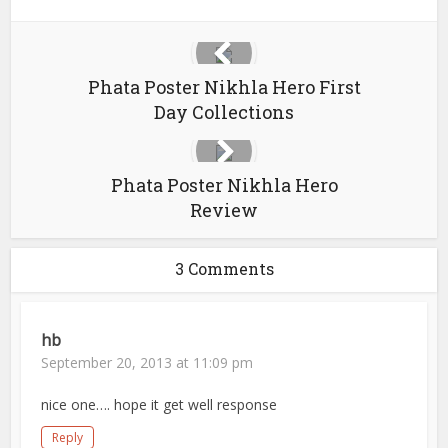
Phata Poster Nikhla Hero First
Day Collections
Phata Poster Nikhla Hero
Review
3 Comments
hb
September 20, 2013 at 11:09 pm
nice one…. hope it get well response
Reply