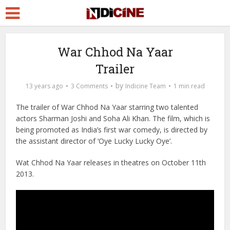
War Chhod Na Yaar
Trailer
by
13 years ago
3 Comments
Indicine Team
1 min read
The trailer of War Chhod Na Yaar starring two talented
actors Sharman Joshi and Soha Ali Khan. The film, which is
being promoted as India’s first war comedy, is directed by
the assistant director of ‘Oye Lucky Lucky Oye’.
Wat Chhod Na Yaar releases in theatres on October 11th
2013.