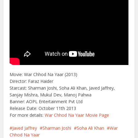
Movie: War Chhod Na Yaar (2013)
Director: Faraz Haider
Starcast: Sharman Joshi, Soha Ali Khan, Javed Jaffrey,
Sanjay Mishra, Mukul Dev, Manoj Pahwa
Banner: AOPL Entertainment Pvt Ltd
Release Date: October 11th 2013
For more details:
War Chhod Na Yaar Movie Page
Javed Jaffrey
Sharman Joshi
Soha Ali Khan
War
Chhod Na Yaar