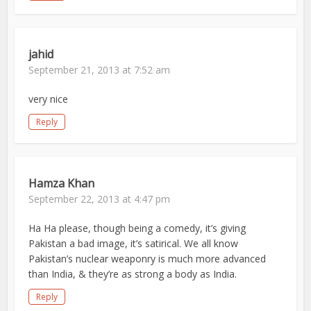
jahid
September 21, 2013 at 7:52 am
very nice
Reply
Hamza Khan
September 22, 2013 at 4:47 pm
Ha Ha please, though being a comedy, it’s giving
Pakistan a bad image, it’s satirical. We all know
Pakistan’s nuclear weaponry is much more advanced
than India, & they’re as strong a body as India.
Reply