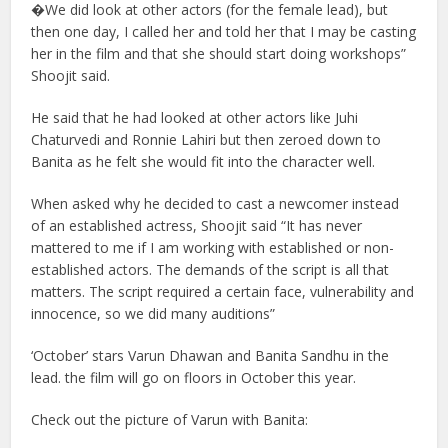
�We did look at other actors (for the female lead), but
then one day, I called her and told her that I may be casting
her in the film and that she should start doing workshops”
Shoojit said.
He said that he had looked at other actors like Juhi
Chaturvedi and Ronnie Lahiri but then zeroed down to
Banita as he felt she would fit into the character well.
When asked why he decided to cast a newcomer instead
of an established actress, Shoojit said “It has never
mattered to me if I am working with established or non-
established actors. The demands of the script is all that
matters. The script required a certain face, vulnerability and
innocence, so we did many auditions”
‘October’ stars Varun Dhawan and Banita Sandhu in the
lead. the film will go on floors in October this year.
Check out the picture of Varun with Banita: