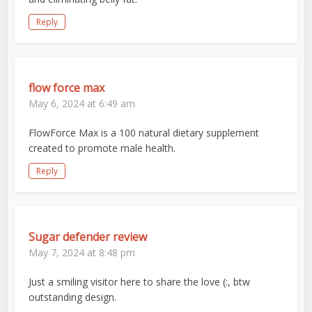
Reply
flow force max
May 6, 2024 at 6:49 am
FlowForce Max is a 100 natural dietary supplement
created to promote male health.
Reply
Sugar defender review
May 7, 2024 at 8:48 pm
Just a smiling visitor here to share the love (:, btw
outstanding design.