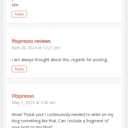
site.
Reply
fitspresso reviews
April 28, 2024 at 12:21 pm
I am always thought about this, regards for posting.
Reply
Fitspresso
May 1, 2024 at 3:40 am
Wow! Thank you! I continuously needed to write on my
blog something like that. Can I include a fragment of
your post to my blog?