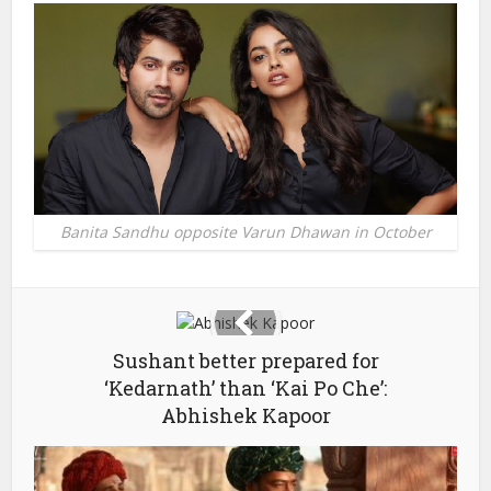
Banita Sandhu opposite Varun Dhawan in October
Sushant better prepared for
‘Kedarnath’ than ‘Kai Po Che’:
Abhishek Kapoor