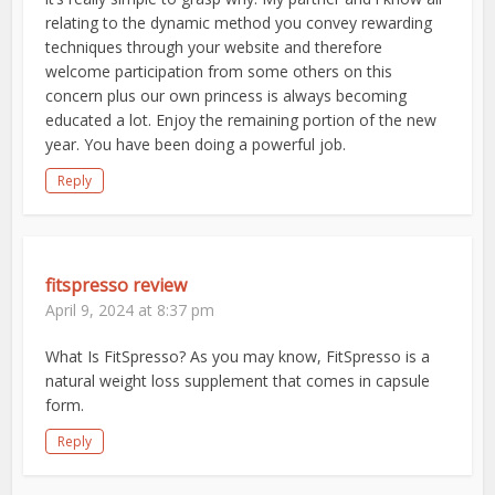
relating to the dynamic method you convey rewarding
techniques through your website and therefore
welcome participation from some others on this
concern plus our own princess is always becoming
educated a lot. Enjoy the remaining portion of the new
year. You have been doing a powerful job.
Reply
fitspresso review
April 9, 2024 at 8:37 pm
What Is FitSpresso? As you may know, FitSpresso is a
natural weight loss supplement that comes in capsule
form.
Reply