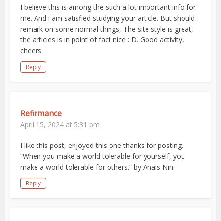
I believe this is among the such a lot important info for
me. And i am satisfied studying your article. But should
remark on some normal things, The site style is great,
the articles is in point of fact nice : D. Good activity,
cheers
Reply
Refirmance
April 15, 2024 at 5:31 pm
I like this post, enjoyed this one thanks for posting.
“When you make a world tolerable for yourself, you
make a world tolerable for others.” by Anais Nin.
Reply