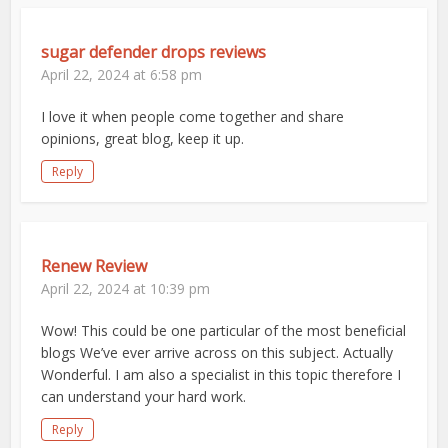
sugar defender drops reviews
April 22, 2024 at 6:58 pm
I love it when people come together and share
opinions, great blog, keep it up.
Reply
Renew Review
April 22, 2024 at 10:39 pm
Wow! This could be one particular of the most beneficial
blogs We’ve ever arrive across on this subject. Actually
Wonderful. I am also a specialist in this topic therefore I
can understand your hard work.
Reply