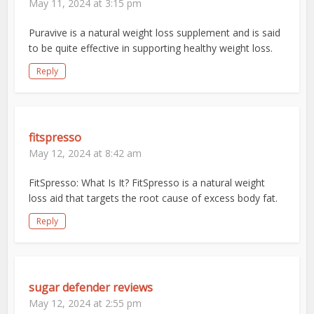
May 11, 2024 at 3:15 pm
Puravive is a natural weight loss supplement and is said
to be quite effective in supporting healthy weight loss.
Reply
fitspresso
May 12, 2024 at 8:42 am
FitSpresso: What Is It? FitSpresso is a natural weight
loss aid that targets the root cause of excess body fat.
Reply
sugar defender reviews
May 12, 2024 at 2:55 pm