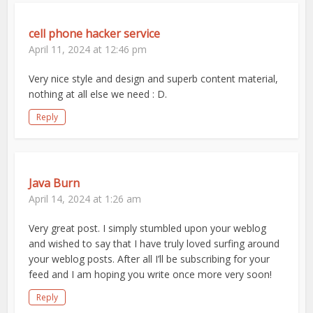
cell phone hacker service
April 11, 2024 at 12:46 pm
Very nice style and design and superb content material,
nothing at all else we need : D.
Reply
Java Burn
April 14, 2024 at 1:26 am
Very great post. I simply stumbled upon your weblog
and wished to say that I have truly loved surfing around
your weblog posts. After all I’ll be subscribing for your
feed and I am hoping you write once more very soon!
Reply