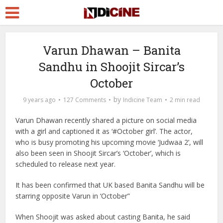
Varun Dhawan – Banita
Sandhu in Shoojit Sircar’s
October
by
9 years ago
127 Comments
Indicine Team
2 min read
Varun Dhawan recently shared a picture on social media
with a girl and captioned it as ‘#October girl’. The actor,
who is busy promoting his upcoming movie ‘Judwaa 2’, will
also been seen in Shoojit Sircar’s ‘October’, which is
scheduled to release next year.
It has been confirmed that UK based Banita Sandhu will be
starring opposite Varun in ‘October”
When Shoojit was asked about casting Banita, he said