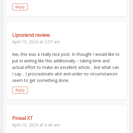
Reply
Liposlend review
April 15, 2024 at 2:57 am
Aw, this was a really nice post. In thought I would like to
put in writing like this additionally – taking time and
actual effort to make an excellent article… but what can
I say… I procrastinate alot and under no circumstances
seem to get something done.
Reply
Pineal XT
April 15, 2024 at 6:46 am