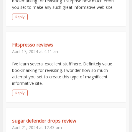
bookmarking for revisiting. I surprise how much effort
you set to make any such great informative web site.
Reply
Fitspresso reviews
April 17, 2024 at 4:11 am
I’ve learn several excellent stuff here. Definitely value
bookmarking for revisiting. I wonder how so much
attempt you set to create this type of magnificent
informative site.
Reply
sugar defender drops review
April 21, 2024 at 12:43 pm