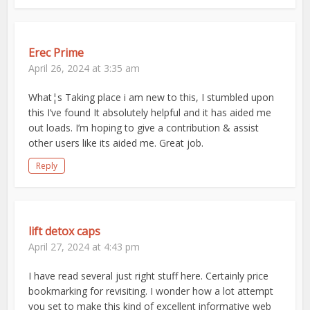
Erec Prime
April 26, 2024 at 3:35 am
What¦s Taking place i am new to this, I stumbled upon
this I’ve found It absolutely helpful and it has aided me
out loads. I’m hoping to give a contribution & assist
other users like its aided me. Great job.
Reply
lift detox caps
April 27, 2024 at 4:43 pm
I have read several just right stuff here. Certainly price
bookmarking for revisiting. I wonder how a lot attempt
you set to make this kind of excellent informative web