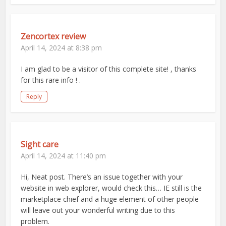
Zencortex review
April 14, 2024 at 8:38 pm
I am glad to be a visitor of this complete site! , thanks
for this rare info ! .
Reply
Sight care
April 14, 2024 at 11:40 pm
Hi, Neat post. There’s an issue together with your
website in web explorer, would check this… IE still is the
marketplace chief and a huge element of other people
will leave out your wonderful writing due to this
problem.