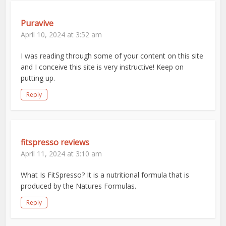
Puravive
April 10, 2024 at 3:52 am
I was reading through some of your content on this site
and I conceive this site is very instructive! Keep on
putting up.
Reply
fitspresso reviews
April 11, 2024 at 3:10 am
What Is FitSpresso? It is a nutritional formula that is
produced by the Natures Formulas.
Reply