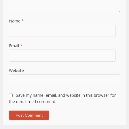
Name
*
Email
*
Website
Save my name, email, and website in this browser for
the next time I comment.