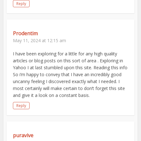
Reply
Prodentim
May 11, 2024 at 12:15 am
I have been exploring for a little for any high quality
articles or blog posts on this sort of area . Exploring in
Yahoo I at last stumbled upon this site. Reading this info
So i’m happy to convey that I have an incredibly good
uncanny feeling I discovered exactly what I needed. I
most certainly will make certain to don’t forget this site
and give it a look on a constant basis.
Reply
puravive