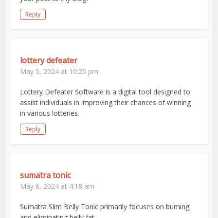
Reply
lottery defeater
May 5, 2024 at 10:25 pm
Lottery Defeater Software is a digital tool designed to
assist individuals in improving their chances of winning
in various lotteries.
Reply
sumatra tonic
May 6, 2024 at 4:18 am
Sumatra Slim Belly Tonic primarily focuses on burning
and eliminating belly fat.