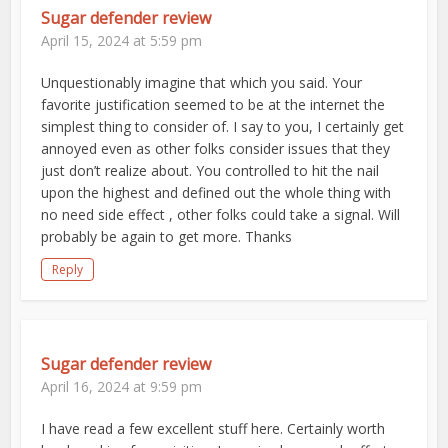
Sugar defender review
April 15, 2024 at 5:59 pm
Unquestionably imagine that which you said. Your
favorite justification seemed to be at the internet the
simplest thing to consider of. I say to you, I certainly get
annoyed even as other folks consider issues that they
just don’t realize about. You controlled to hit the nail
upon the highest and defined out the whole thing with
no need side effect , other folks could take a signal. Will
probably be again to get more. Thanks
Reply
Sugar defender review
April 16, 2024 at 9:59 pm
I have read a few excellent stuff here. Certainly worth