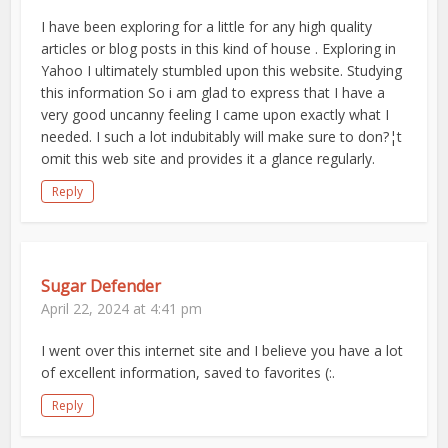
I have been exploring for a little for any high quality
articles or blog posts in this kind of house . Exploring in
Yahoo I ultimately stumbled upon this website. Studying
this information So i am glad to express that I have a
very good uncanny feeling I came upon exactly what I
needed. I such a lot indubitably will make sure to don?¦t
omit this web site and provides it a glance regularly.
Reply
Sugar Defender
April 22, 2024 at 4:41 pm
I went over this internet site and I believe you have a lot
of excellent information, saved to favorites (:.
Reply