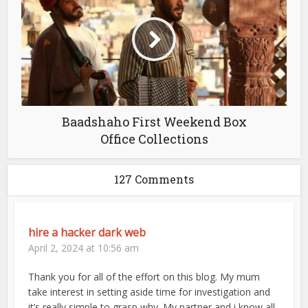
Baadshaho First Weekend Box
Office Collections
127 Comments
hire a hacker dark web
April 2, 2024 at 10:56 am
Thank you for all of the effort on this blog. My mum
take interest in setting aside time for investigation and
it’s really simple to grasp why. My partner and i know all