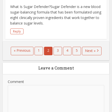
What Is Sugar Defender?Sugar Defender is a new blood
sugar-balancing formula that has been formulated using
eight clinically proven ingredients that work together to
balance sugar levels.
Reply
« Previous
1
2
3
4
5
Next »
Leave a Comment
Comment