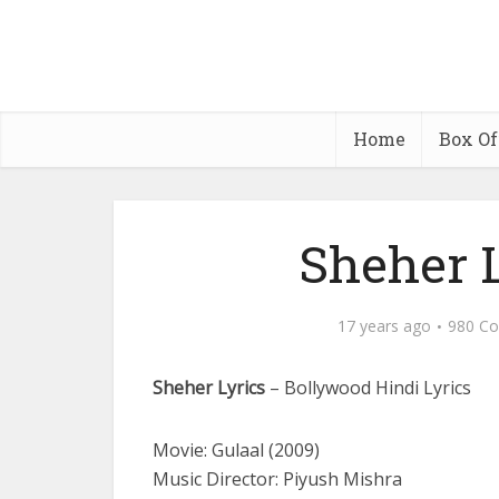
Home
Box Of
Sheher L
17 years ago
980 C
Sheher Lyrics
– Bollywood Hindi Lyrics
Movie: Gulaal (2009)
Music Director: Piyush Mishra