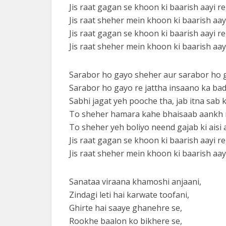
Jis raat gagan se khoon ki baarish aayi re
Jis raat sheher mein khoon ki baarish aayi
Jis raat gagan se khoon ki baarish aayi re
Jis raat sheher mein khoon ki baarish aa
Sarabor ho gayo sheher aur sarabor ho g
Sarabor ho gayo re jattha insaano ka ba
Sabhi jagat yeh pooche tha, jab itna sab 
To sheher hamara kahe bhaisaab aankh m
To sheher yeh boliyo neend gajab ki aisi a
Jis raat gagan se khoon ki baarish aayi re
Jis raat sheher mein khoon ki baarish aayi
Sanataa viraana khamoshi anjaani,
Zindagi leti hai karwate toofani,
Ghirte hai saaye ghanehre se,
Rookhe baalon ko bikhere se,