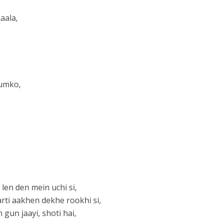
aala,
tumko,
 len den mein uchi si,
rti aakhen dekhe rookhi si,
gun jaayi, shoti hai,