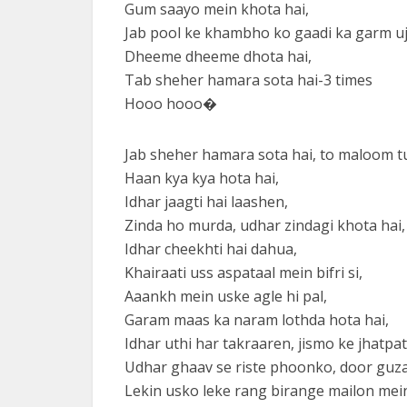
Gum saayo mein khota hai,
Jab pool ke khambho ko gaadi ka garm uj
Dheeme dheeme dhota hai,
Tab sheher hamara sota hai-3 times
Hooo hooo�
Jab sheher hamara sota hai, to maloom 
Haan kya kya hota hai,
Idhar jaagti hai laashen,
Zinda ho murda, udhar zindagi khota hai,
Idhar cheekhti hai dahua,
Khairaati uss aspataal mein bifri si,
Aaankh mein uske agle hi pal,
Garam maas ka naram lothda hota hai,
Idhar uthi har takraaren, jismo ke jhatpat
Udhar ghaav se riste phoonko, door guza
Lekin usko leke rang birange mailon mein 