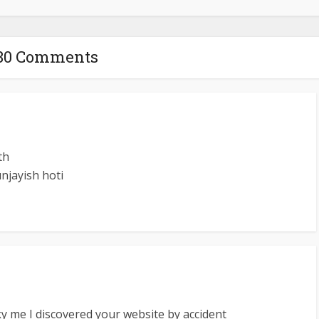
80 Comments
th
unjayish hoti
y me I discovered your website by accident