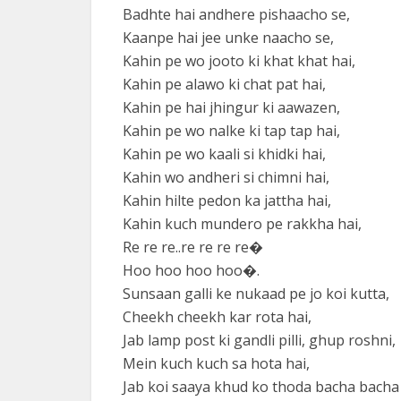
Badhte hai andhere pishaacho se,
Kaanpe hai jee unke naacho se,
Kahin pe wo jooto ki khat khat hai,
Kahin pe alawo ki chat pat hai,
Kahin pe hai jhingur ki aawazen,
Kahin pe wo nalke ki tap tap hai,
Kahin pe wo kaali si khidki hai,
Kahin wo andheri si chimni hai,
Kahin hilte pedon ka jattha hai,
Kahin kuch mundero pe rakkha hai,
Re re re..re re re re�
Hoo hoo hoo hoo�.
Sunsaan galli ke nukaad pe jo koi kutta,
Cheekh cheekh kar rota hai,
Jab lamp post ki gandli pilli, ghup roshni,
Mein kuch kuch sa hota hai,
Jab koi saaya khud ko thoda bacha bacha 