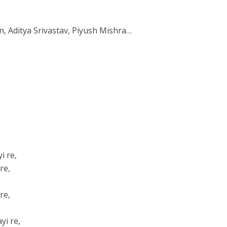
, Aditya Srivastav, Piyush Mishra…
i re,
re,
re,
yi re,