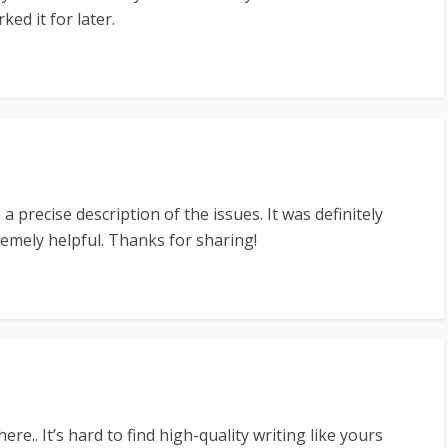
ed it for later.
a precise description of the issues. It was definitely
tremely helpful. Thanks for sharing!
ere.. It’s hard to find high-quality writing like yours