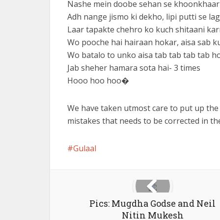
Nashe mein doobe sehan se khoonkhaar ch
Adh nange jismo ki dekho, lipi putti se la
Laar tapakte chehro ko kuch shitaani kar
Wo pooche hai hairaan hokar, aisa sab ku
Wo batalo to unko aisa tab tab tab tab ho
Jab sheher hamara sota hai- 3 times
Hooo hoo hoo�
We have taken utmost care to put up the
mistakes that needs to be corrected in t
Gulaal
Pics: Mugdha Godse and Neil
Nitin Mukesh