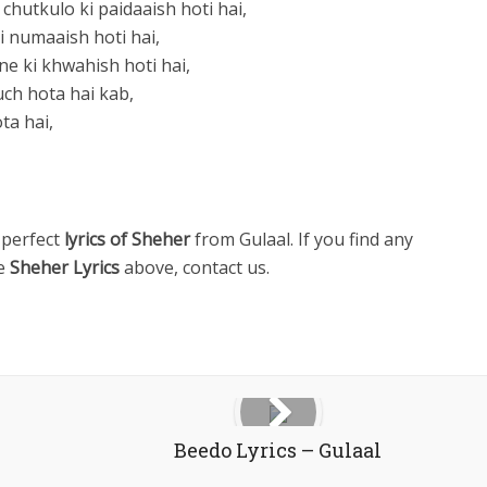
utkulo ki paidaaish hoti hai,
gi numaaish hoti hai,
ne ki khwahish hoti hai,
ch hota hai kab,
ta hai,
 perfect
lyrics of Sheher
from Gulaal. If you find any
he
Sheher Lyrics
above, contact us.
Beedo Lyrics – Gulaal