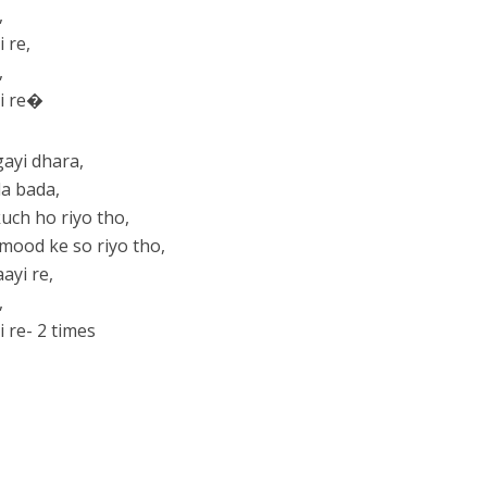
,
 re,
,
yi re�
ayi dhara,
da bada,
kuch ho riyo tho,
ood ke so riyo tho,
ayi re,
,
 re- 2 times