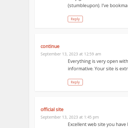
(stumbleupon). I’ve bookmark
Reply
continue
September 13, 2023 at 12:59 am
Everything is very open with 
informative. Your site is ex
Reply
official site
September 13, 2023 at 1:45 pm
Excellent web site you have h