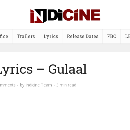
fice
Trailers
Lyrics
Release Dates
FBO
L
yrics – Gulaal
omments
by
Indicine Team
3 min read