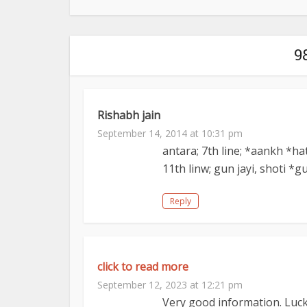
9
Rishabh jain
September 14, 2014 at 10:31 pm
antara; 7th line; *aankh *ha
11th linw; gun jayi, shoti *g
Reply
click to read more
September 12, 2023 at 12:21 pm
Very good information. Luck