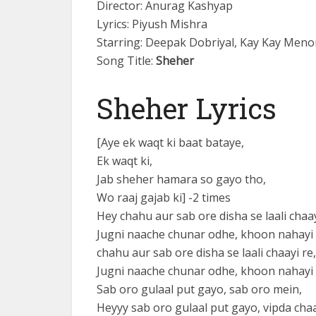
Director: Anurag Kashyap
Lyrics: Piyush Mishra
Starring: Deepak Dobriyal, Kay Kay Menon
Song Title:
Sheher
Sheher Lyrics
[Aye ek waqt ki baat bataye,
Ek waqt ki,
Jab sheher hamara so gayo tho,
Wo raaj gajab ki] -2 times
Hey chahu aur sab ore disha se laali chaay
Jugni naache chunar odhe, khoon nahayi 
chahu aur sab ore disha se laali chaayi re,
Jugni naache chunar odhe, khoon nahayi 
Sab oro gulaal put gayo, sab oro mein,
Heyyy sab oro gulaal put gayo, vipda chaa