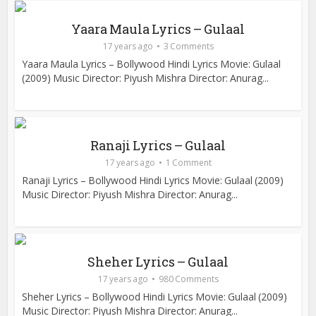
Yaara Maula Lyrics – Gulaal
17 years ago
3 Comments
Yaara Maula Lyrics – Bollywood Hindi Lyrics Movie: Gulaal
(2009) Music Director: Piyush Mishra Director: Anurag...
Ranaji Lyrics – Gulaal
17 years ago
1 Comment
Ranaji Lyrics – Bollywood Hindi Lyrics Movie: Gulaal (2009)
Music Director: Piyush Mishra Director: Anurag...
Sheher Lyrics – Gulaal
17 years ago
980 Comments
Sheher Lyrics – Bollywood Hindi Lyrics Movie: Gulaal (2009)
Music Director: Piyush Mishra Director: Anurag...