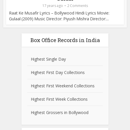
17 years ago
2 Comments
Raat Ke Musafir Lyrics – Bollywood Hindi Lyrics Movie:
Gulaal (2009) Music Director: Piyush Mishra Director:...
Box Office Records in India
Highest Single Day
Highest First Day Collections
Highest First Weekend Collections
Highest First Week Collections
Highest Grossers in Bollywood