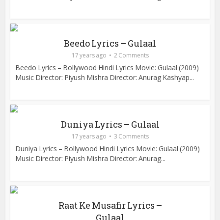
Beedo Lyrics – Gulaal
17 years ago
2 Comments
Beedo Lyrics – Bollywood Hindi Lyrics Movie: Gulaal (2009)
Music Director: Piyush Mishra Director: Anurag Kashyap...
Duniya Lyrics – Gulaal
17 years ago
3 Comments
Duniya Lyrics – Bollywood Hindi Lyrics Movie: Gulaal (2009)
Music Director: Piyush Mishra Director: Anurag...
Raat Ke Musafir Lyrics –
Gulaal