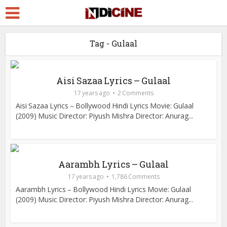
Tag - Gulaal
Aisi Sazaa Lyrics – Gulaal
17 years ago
2 Comments
Aisi Sazaa Lyrics – Bollywood Hindi Lyrics Movie: Gulaal
(2009) Music Director: Piyush Mishra Director: Anurag...
Aarambh Lyrics – Gulaal
17 years ago
1,786 Comments
Aarambh Lyrics – Bollywood Hindi Lyrics Movie: Gulaal
(2009) Music Director: Piyush Mishra Director: Anurag...