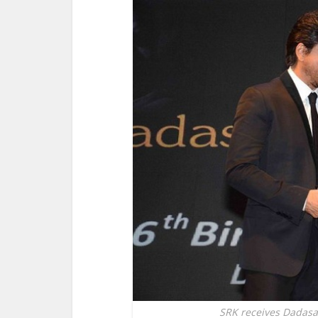
SRK receives Dadas