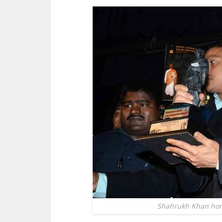
Shahrukh Khan hon