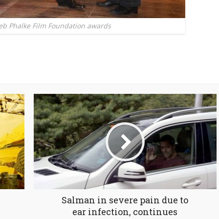
eb Phalke Film Foundation awards
Salman in severe pain due to
ear infection, continues