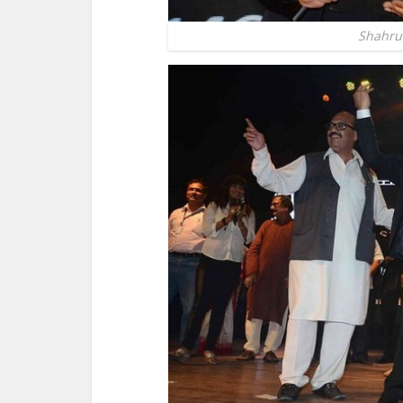
Shahru