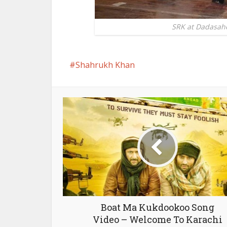
SRK at Dadasah
Shahrukh Khan
Boat Ma Kukdookoo Song
Video – Welcome To Karachi