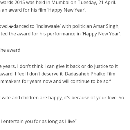
wards 2015 was held in Mumbai on Tuesday, 21 April.
n award for his film ‘Happy New Year’.
owd,�danced to ‘Indiawaale’ with politician Amar Singh,
epted the award for his performance in ‘Happy New Year’.
 the award
ears, I don’t think I can give it back or do justice to it
ard, I feel I don’t deserve it. Dadasaheb Phalke Film
lmmakers for years now and will continue to be so.”
y wife and children are happy, it’s because of your love. So
entertain you for as long as I live”