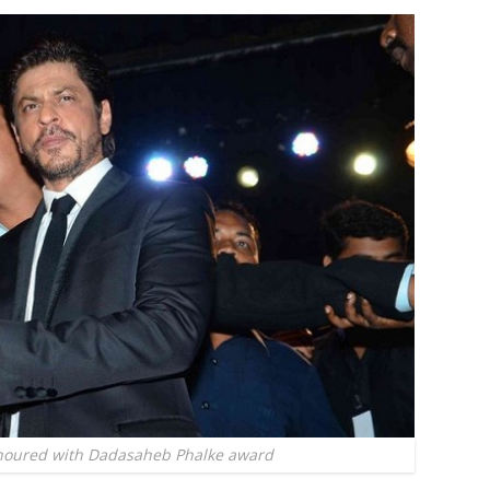
oured with Dadasaheb Phalke award