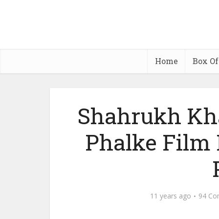
Home
Box Of
Shahrukh Kh
Phalke Film
11 years ago
94 Co