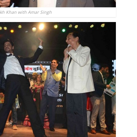
kh Khan with Amar Singh