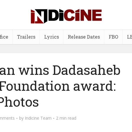
fice
Trailers
Lyrics
Release Dates
FBO
L
an wins Dadasaheb
 Foundation award:
Photos
mments
by
Indicine Team
2 min read