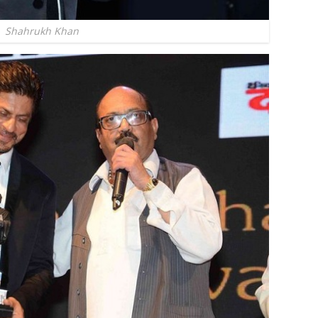
Shahrukh Khan