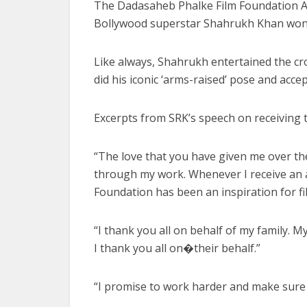
The Dadasaheb Phalke Film Foundation A
Bollywood superstar Shahrukh Khan won a
Like always, Shahrukh entertained the cr
did his iconic ‘arms-raised’ pose and acc
Excerpts from SRK’s speech on receiving
“The love that you have given me over the y
through my work. Whenever I receive an aw
Foundation has been an inspiration for fi
“I thank you all on behalf of my family. M
I thank you all on�their behalf.”
“I promise to work harder and make sure I 