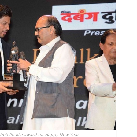
aheb Phalke award for Happy New Year