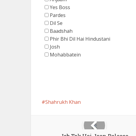
Yes Boss
Pardes
Dil Se
Baadshah
Phir Bhi Dil Hai Hindustani
Josh
Mohabbatein
Shahrukh Khan