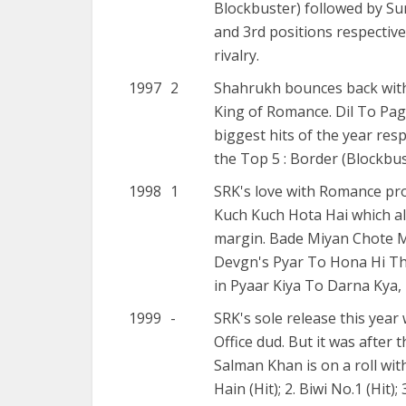
Blockbuster) followed by Su
and 3rd positions respectiv
rivalry.
1997
2
Shahrukh bounces back with t
King of Romance. Dil To Paga
biggest hits of the year resp
the Top 5 : Border (Blockbust
1998
1
SRK's love with Romance pro
Kuch Kuch Hota Hai which a
margin. Bade Miyan Chote Miy
Devgn's Pyar To Hona Hi Tha
in Pyaar Kiya To Darna Kya, 
1999
-
SRK's sole release this yea
Office dud. But it was after 
Salman Khan is on a roll wit
Hain (Hit); 2. Biwi No.1 (Hit