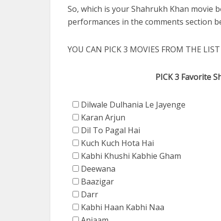
So, which is your Shahrukh Khan movie b
performances in the comments section b
YOU CAN PICK 3 MOVIES FROM THE LIST
PICK 3 Favorite 
Dilwale Dulhania Le Jayenge
Karan Arjun
Dil To Pagal Hai
Kuch Kuch Hota Hai
Kabhi Khushi Kabhie Gham
Deewana
Baazigar
Darr
Kabhi Haan Kabhi Naa
Anjaam