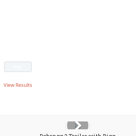
View Results