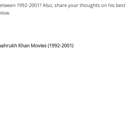
etween 1992-2001? Also, share your thoughts on his best
elow.
Shahrukh Khan Movies (1992-2001)