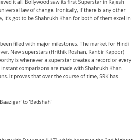
d it all. Bollywood saw its first Superstar in Rajesh
niversal law of change.
Ironically, if there is any other
, it’s got to be Shahrukh Khan for both of them excel in
been filled with major milestones. The market for Hindi
over. New superstars (Hrithik Roshan, Ranbir Kapoor)
orthy is whenever a superstar creates a record or every
 instant comparisons are made with Shahrukh Khan.
ans. It proves that over the course of time, SRK has
Baazigar’ to ‘Badshah’