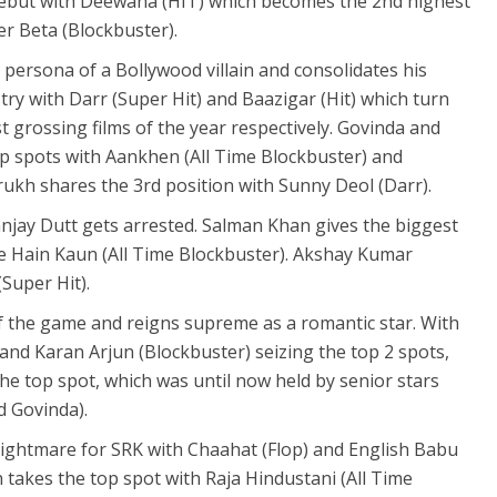
but with Deewana (HIT) which becomes the 2nd highest
er Beta (Blockbuster).
persona of a Bollywood villain and consolidates his
stry with Darr (Super Hit) and Baazigar (Hit) which turn
t grossing films of the year respectively. Govinda and
p spots with Aankhen (All Time Blockbuster) and
rukh shares the 3rd position with Sunny Deol (Darr).
njay Dutt gets arrested. Salman Khan gives the biggest
ke Hain Kaun (All Time Blockbuster). Akshay Kumar
Super Hit).
of the game and reigns supreme as a romantic star. With
and Karan Arjun (Blockbuster) seizing the top 2 spots,
 the top spot, which was until now held by senior stars
d Govinda).
nightmare for SRK with Chaahat (Flop) and English Babu
 takes the top spot with Raja Hindustani (All Time