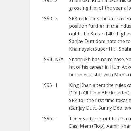
1992
2
Shahrukh Khan makes his de
grossing film of the year aft
1993
3
SRK redefines the on-screen 
position further in the indu
out to be 3rd and 4th highes
Sanjay Dutt dominate the to
Khalnayak (Super Hit). Shah
1994
N/A
Shahrukh has no release. Sa
hit of his career in Hum Ap
becomes a star with Mohra (
1995
1
King Khan alters the rules 
DDLJ (All Time Blockbuster) 
SRK for the first time takes
(Sanjay Dutt, Sunny Deol an
1996
-
The year turns out to be a 
Desi Mem (Flop). Aamir Khan