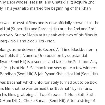
nny Deol whose Jeet (Hit) and Ghatak (Hit) acquire 2nd
ely. This year also marked the beginning of the Khan
wo successful films and is now officially crowned as the
l Hai (Super Hit) and Pardes (Hit) are the 2nd and 3rd
ectively. Sunny Mania at its peak with two of his films in
er) - No.1 and Ziddi (Hit) - No.5
longs as he delivers his Second All Time Blockbuster in
lso holds the Numero Uno position by substantial
an (Semi Hit) is a success and takes the 2nd spot. Ajay
 (Hit) is at No 3. Salman Khan sees quite a few winners
Bandhan (Semi Hit) & Jab Pyaar Kisise Hot Hai (Semi Hit).
r was Badshah which unfortunately turned out to be Box
this film that he was termed the 'Badshah' by his fans.
h his films grabbing all Top 3 spots: - 1. Hum Sath Sath
); 3. Hum Dil De Chuke Sanam (Semi Hit). After a string of