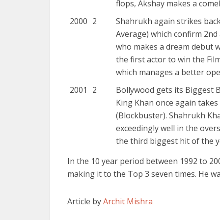
flops, Akshay makes a comeb
2000
2
Shahrukh again strikes bac
Average) which confirm 2nd 
who makes a dream debut wi
the first actor to win the F
which manages a better open
2001
2
Bollywood gets its Biggest 
King Khan once again takes 
(Blockbuster). Shahrukh Kh
exceedingly well in the over
the third biggest hit of the y
In the 10 year period between 1992 to 20
making it to the Top 3 seven times. He wa
Article by
Archit Mishra