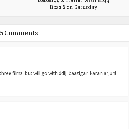
Dabangg 2 Trailer with Bigg
Boss 6 on Saturday
5 Comments
three films, but will go with ddlj, baazigar, karan arjun!