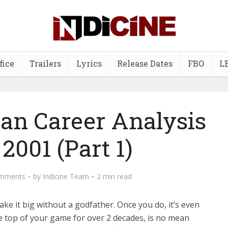
fice
Trailers
Lyrics
Release Dates
FBO
L
n Career Analysis
2001 (Part 1)
mments
by
Indicine Team
2 min read
o make it big without a godfather. Once you do, it’s even
he top of your game for over 2 decades, is no mean