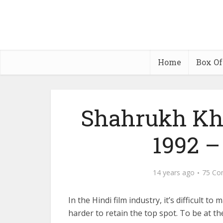
Home
Box Of
Shahrukh Kha
1992 – 
14 years ago
75 Co
In the Hindi film industry, it’s difficult t
harder to retain the top spot. To be at t