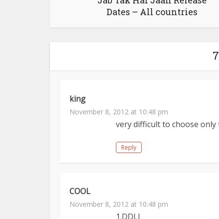
Jab Tak Hai Jaan Release
Dates – All countries
7
king
November 8, 2012 at 10:48 pm
very difficult to choose only 
Reply
COOL
November 8, 2012 at 10:48 pm
1.DDLJ