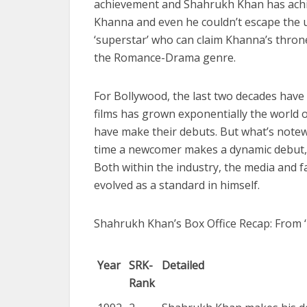
achievement and Shahrukh Khan has achieve
Khanna and even he couldn’t escape the u
‘superstar’ who can claim Khanna’s throne
the Romance-Drama genre.
For Bollywood, the last two decades have 
films has grown exponentially the world 
have make their debuts. But what’s notew
time a newcomer makes a dynamic debut,
Both within the industry, the media and f
evolved as a standard in himself.
Shahrukh Khan’s Box Office Recap: From ‘
Year
SRK-
Detailed
Rank