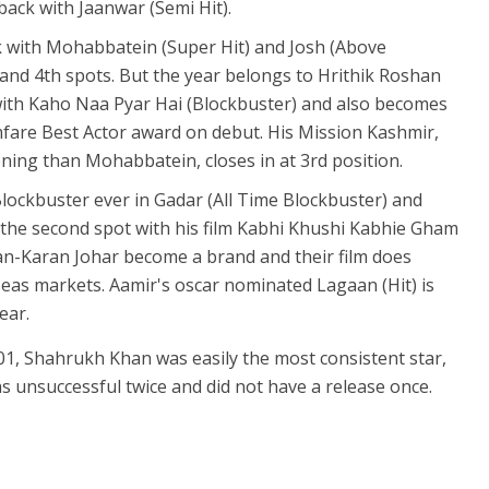
ack with Jaanwar (Semi Hit).
k with Mohabbatein (Super Hit) and Josh (Above
and 4th spots. But the year belongs to Hrithik Roshan
th Kaho Naa Pyar Hai (Blockbuster) and also becomes
ilmfare Best Actor award on debut. His Mission Kashmir,
ing than Mohabbatein, closes in at 3rd position.
Blockbuster ever in Gadar (All Time Blockbuster) and
the second spot with his film Kabhi Khushi Kabhie Gham
an-Karan Johar become a brand and their film does
seas markets. Aamir's oscar nominated Lagaan (Hit) is
ear.
01, Shahrukh Khan was easily the most consistent star,
s unsuccessful twice and did not have a release once.