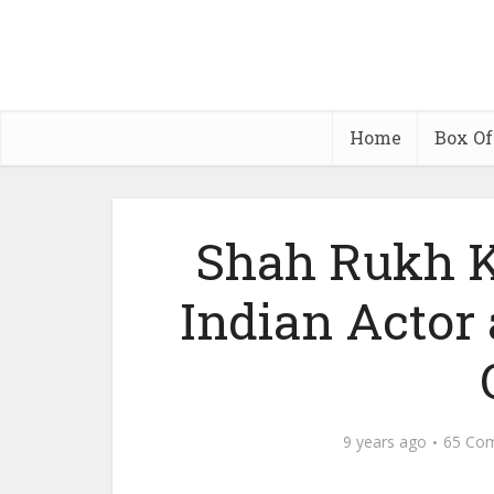
Home
Box Of
Shah Rukh K
Indian Actor
9 years ago
65 Co