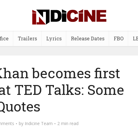
fice
Trailers
Lyrics
Release Dates
FBO
L
han becomes first
 at TED Talks: Some
Quotes
mments
by
Indicine Team
2 min read