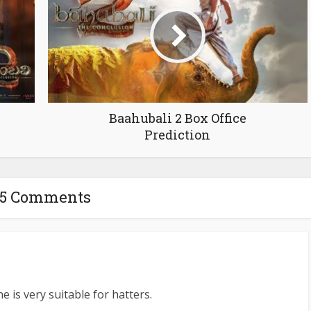
Baahubali 2 Box Office
Prediction
65 Comments
e is very suitable for hatters.