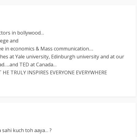
ctors in bollywood…
lege and
gree in economics & Mass communication….
es at Yale university, Edinburgh university and at our
bad…..and TED at Canada…
HE TRULY INSPIRES EVERYONE EVERYWHERE
a sahi kuch toh aaya… ?