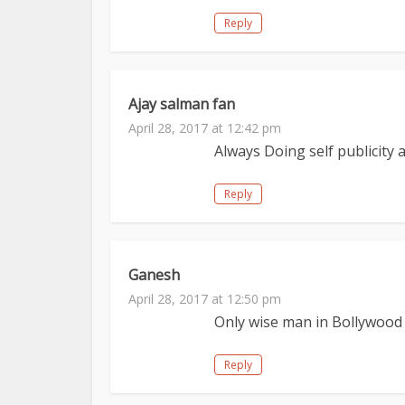
Reply
Ajay salman fan
April 28, 2017 at 12:42 pm
Always Doing self publicity 
Reply
Ganesh
April 28, 2017 at 12:50 pm
Only wise man in Bollywood
Reply