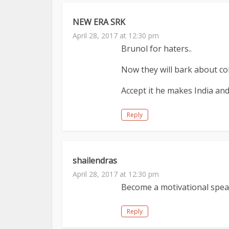
NEW ERA SRK
April 28, 2017 at 12:30 pm
Brunol for haters..
Now they will bark about coll
Accept it he makes India and
Reply
shailendras
April 28, 2017 at 12:30 pm
Become a motivational speak
Reply