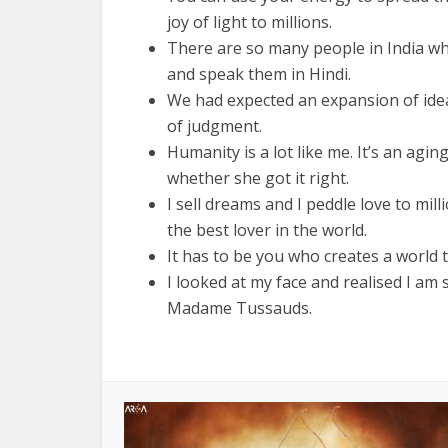
joy of light to millions.
There are so many people in India wh
and speak them in Hindi.
We had expected an expansion of ide
of judgment.
Humanity is a lot like me. It’s an agi
whether she got it right.
I sell dreams and I peddle love to mi
the best lover in the world.
It has to be you who creates a world t
I looked at my face and realised I am
Madame Tussauds.