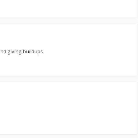
and giving buildups