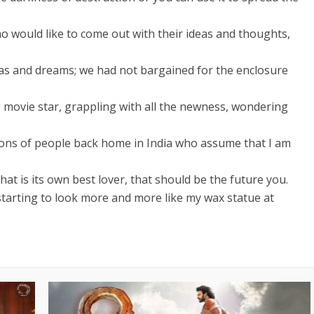
o would like to come out with their ideas and thoughts,
as and dreams; we had not bargained for the enclosure
ng movie star, grappling with all the newness, wondering
llions of people back home in India who assume that I am
hat is its own best lover, that should be the future you.
 starting to look more and more like my wax statue at