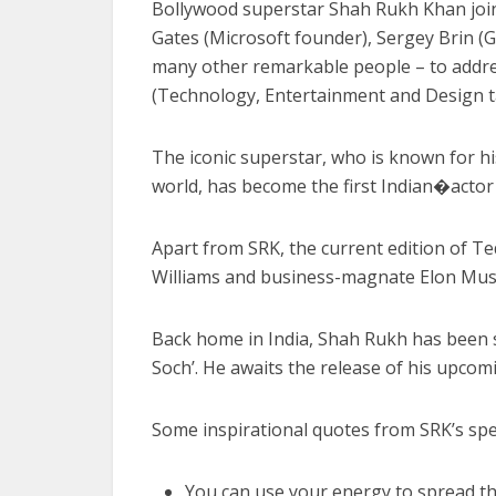
Bollywood superstar Shah Rukh Khan joins t
Gates (Microsoft founder), Sergey Brin 
many other remarkable people – to addre
(Technology, Entertainment and Design ta
The iconic superstar, who is known for hi
world, has become the first Indian�acto
Apart from SRK, the current edition of Te
Williams and business-magnate Elon Musk
Back home in India, Shah Rukh has been s
Soch’. He awaits the release of his upcomin
Some inspirational quotes from SRK’s spe
You can use your energy to spread th