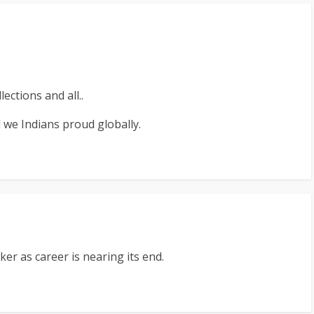
ections and all..
 we Indians proud globally.
er as career is nearing its end.