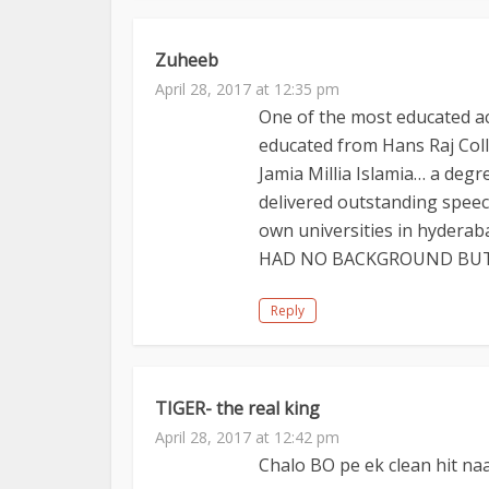
Zuheeb
April 28, 2017 at 12:35 pm
One of the most educated a
educated from Hans Raj Col
Jamia Millia Islamia… a de
delivered outstanding speech
own universities in hydera
HAD NO BACKGROUND BUT 
Reply
TIGER- the real king
April 28, 2017 at 12:42 pm
Chalo BO pe ek clean hit na