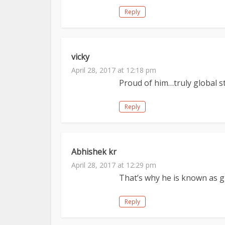
Reply
vicky
April 28, 2017 at 12:18 pm
Proud of him…truly global s
Reply
Abhishek kr
April 28, 2017 at 12:29 pm
That’s why he is known as g
Reply