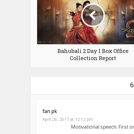
Bahubali 2 Day 1 Box Office
Collection Report
fan pk
April 28, 2017 at 12:12 pm
Motivational speech. First on