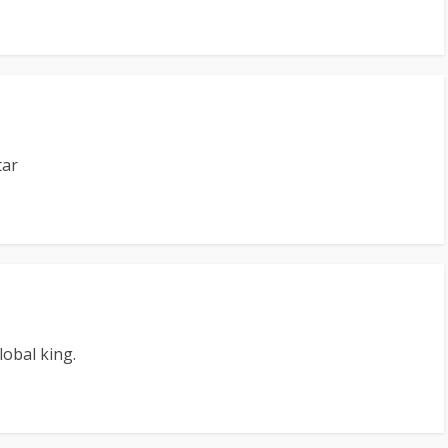
tar
lobal king.