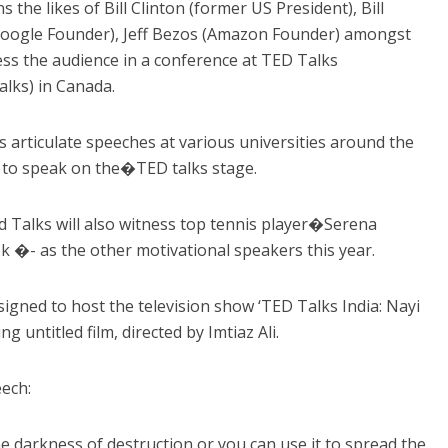
he likes of Bill Clinton (former US President), Bill
(Google Founder), Jeff Bezos (Amazon Founder) amongst
ss the audience in a conference at TED Talks
lks) in Canada.
s articulate speeches at various universities around the
r to speak on the�TED talks stage.
d Talks will also witness top tennis player�Serena
 �- as the other motivational speakers this year.
igned to host the television show ‘TED Talks India: Nayi
g untitled film, directed by Imtiaz Ali.
ech:
e darkness of destruction or you can use it to spread the