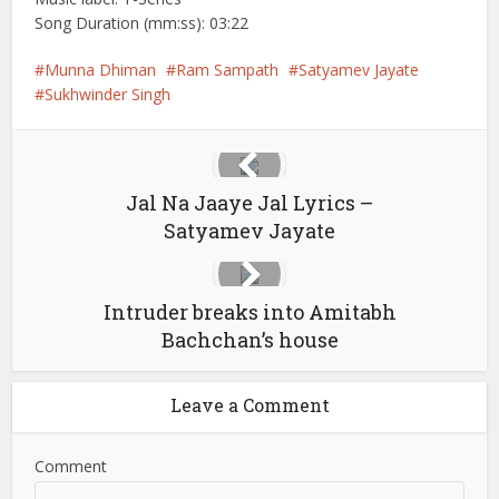
Song Duration (mm:ss): 03:22
Munna Dhiman
Ram Sampath
Satyamev Jayate
Sukhwinder Singh
Jal Na Jaaye Jal Lyrics –
Satyamev Jayate
Intruder breaks into Amitabh
Bachchan’s house
Leave a Comment
Comment