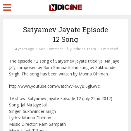
Satyamev Jayate Episode
12 Song
by
14 years ago
Add Comment
Indicine Team
1 min read
The episode 12 song of Satyamev Jayate titled ‘Jal Na Jaye
Jal’, composed by Ram Sampath and sung by Sukhwinder
Singh. The song has been written by Munna Dhiman.
http://www.youtube.com/watch?v=66yBi6glGWc
TV show: Satyamev Jayate Episode 12 (July 22nd 2012)
Song:
Jal Na Jaye Jal
Singer: Sukhwinder Singh
Lyrics: Munna Dhiman
Music Director: Ram Sampath
Music label: T-Series