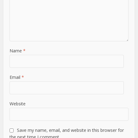
Name
*
Email
*
Website
Save my name, email, and website in this browser for
the next time I comment.