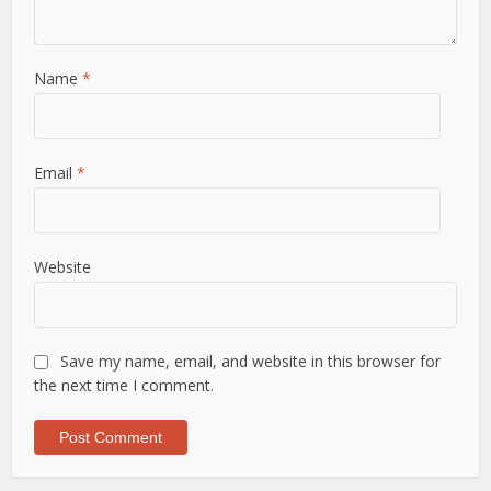
Name
*
Email
*
Website
Save my name, email, and website in this browser for
the next time I comment.