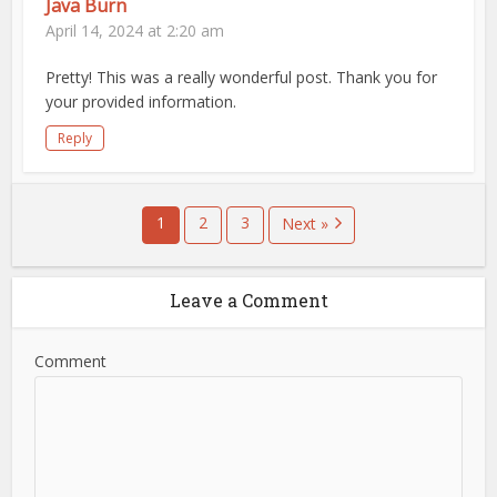
Java Burn
April 14, 2024 at 2:20 am
Pretty! This was a really wonderful post. Thank you for
your provided information.
Reply
1
2
3
Next »
Leave a Comment
Comment