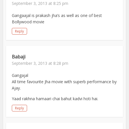
September 3, 2013 at 8:25 pm
Gangaajal is prakash jha’s as well as one of best
Bollywood movie
Reply
Babaji
September 3, 2013 at 8:28 pm
Gangajal
All time favourite Jha movie with superb performance by
Ajay.
Yaad rakhna hamaari chai bahut kadvi hoti hai.
Reply