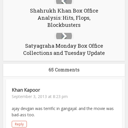
Shahrukh Khan Box Office
Analysis: Hits, Flops,
Blockbusters
Satyagraha Monday Box Office
Collections and Tuesday Update
65 Comments
Khan Kapoor
September 3, 2013 at 8:23 pm
ajay devgan was terrific in gangajal. and the movie was
bad-ass too.
Reply