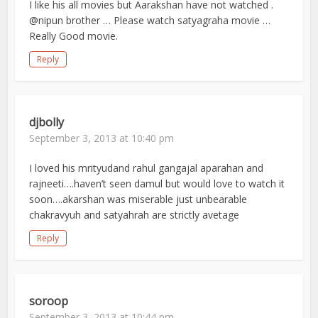
I like his all movies but Aarakshan have not watched .
@nipun brother … Please watch satyagraha movie …
Really Good movie.
Reply
djbolly
September 3, 2013 at 10:40 pm
I loved his mrityudand rahul gangajal aparahan and
rajneeti….haven’t seen damul but would love to watch it
soon….akarshan was miserable just unbearable
chakravyuh and satyahrah are strictly avetage
Reply
soroop
September 3, 2013 at 10:44 pm