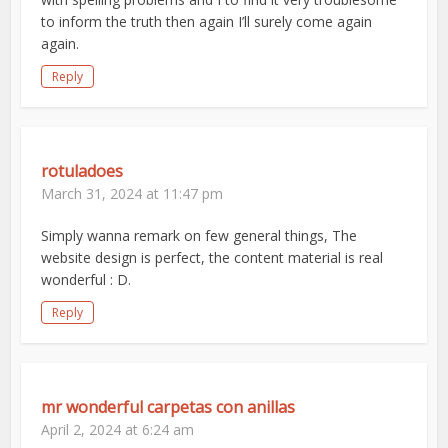
to inform the truth then again I’ll surely come again
again.
Reply
rotuladoes
March 31, 2024 at 11:47 pm
Simply wanna remark on few general things, The
website design is perfect, the content material is real
wonderful : D.
Reply
mr wonderful carpetas con anillas
April 2, 2024 at 6:24 am