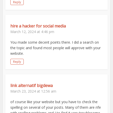
Reply
hire a hacker for social media
March 12, 2024 at 4:46 pm
You made some decent points there. I did a search on
the topic and found most people will approve with your
website.
Reply
link alternatif bigdewa
March 23, 2024 at 12:56 am
of course like your website but you have to check the
spelling on several of your posts. Many of them are rife
with spelling problems and I to find it very troublesome