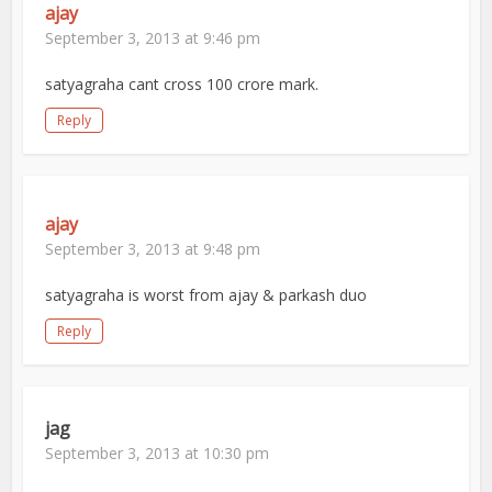
ajay
September 3, 2013 at 9:46 pm
satyagraha cant cross 100 crore mark.
Reply
ajay
September 3, 2013 at 9:48 pm
satyagraha is worst from ajay & parkash duo
Reply
jag
September 3, 2013 at 10:30 pm