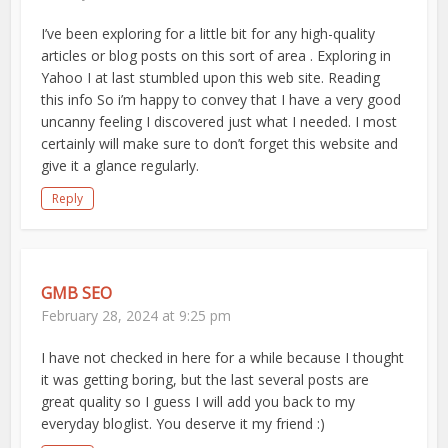
I’ve been exploring for a little bit for any high-quality
articles or blog posts on this sort of area . Exploring in
Yahoo I at last stumbled upon this web site. Reading
this info So i’m happy to convey that I have a very good
uncanny feeling I discovered just what I needed. I most
certainly will make sure to don’t forget this website and
give it a glance regularly.
Reply
GMB SEO
February 28, 2024 at 9:25 pm
I have not checked in here for a while because I thought
it was getting boring, but the last several posts are
great quality so I guess I will add you back to my
everyday bloglist. You deserve it my friend :)