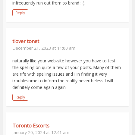
infrequently run out from to brand : (.
Reply
tlover tonet
December 21, 2023 at 11:00 am
naturally like your web-site however you have to test
the spelling on quite a few of your posts. Many of them
are rife with spelling issues and I in finding it very
troublesome to inform the reality nevertheless I will
definitely come again again.
Reply
Toronto Escorts
January 20, 2024 at 12:41 am