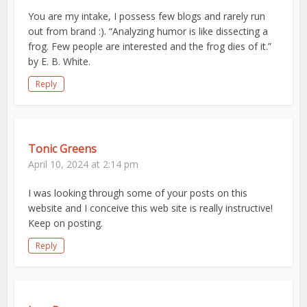
You are my intake, I possess few blogs and rarely run
out from brand :). “Analyzing humor is like dissecting a
frog. Few people are interested and the frog dies of it.”
by E. B. White.
Reply
Tonic Greens
April 10, 2024 at 2:14 pm
I was looking through some of your posts on this
website and I conceive this web site is really instructive!
Keep on posting.
Reply