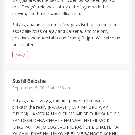
Gangaajal was the best, followed by Rajneeti (except
that Devgn’s role was totally out of sync with the
movie), and Ranbir was brilliant in it.
Satyagraha heard from a few guys isn’t up to the mark,
especially roles of ajay and kareena, and the only
positives were Amitabh and Manoj Bajpai. Will catch up
on Tv later.
Reply
Sushil Beloshe
September 5, 2013 at 1:36 am
Satyagraha is very good and power full movie of
prakash jha really (PRAKASH JHA + MY BRO AJAY
DEVGN) HAMESHA UNKI FILMS ME SE DUNIYA KO EK
SANDESH DENA CHAHTE HAI YAHI INKI FILMO KI
KHASIYAT HAI JO LOG SACHHE RASTE PE CHALTE HAI
YA CHAL RAHE HAI UNKO YE FILME BAHOOT ACHHI