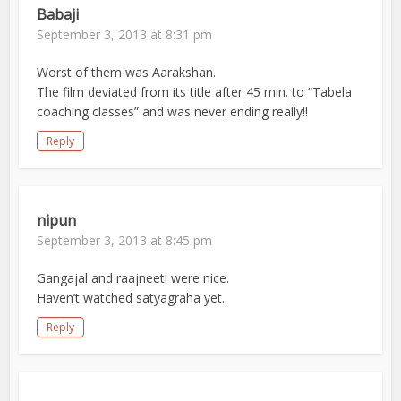
Babaji
September 3, 2013 at 8:31 pm
Worst of them was Aarakshan.
The film deviated from its title after 45 min. to “Tabela
coaching classes” and was never ending really!!
Reply
nipun
September 3, 2013 at 8:45 pm
Gangajal and raajneeti were nice.
Haven’t watched satyagraha yet.
Reply