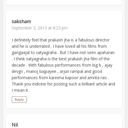
saksham
September 3, 2013 at 8:23 pm
I definitely feel that prakash jha is a fabulous director
and he is underrated . I have loved all his films from
gangaajal to satyagraha . But I have not seen apaharan
. I think satyagraha is the best prakash jha film of the
decade . With fabulous performances from big b , ajay
devgn , manoj bajpayee , arjun rampal and good
performances from kareena kapoor and amrita rao .
Thank you indicine for posting such a brilliant article and
I mean it .
Reply
Nil