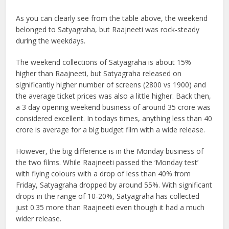
As you can clearly see from the table above, the weekend
belonged to Satyagraha, but Raajneeti was rock-steady
during the weekdays.
The weekend collections of Satyagraha is about 15%
higher than Raajneeti, but Satyagraha released on
significantly higher number of screens (2800 vs 1900) and
the average ticket prices was also a little higher. Back then,
a 3 day opening weekend business of around 35 crore was
considered excellent. In todays times, anything less than 40
crore is average for a big budget film with a wide release.
However, the big difference is in the Monday business of
the two films. While Raajneeti passed the ‘Monday test’
with flying colours with a drop of less than 40% from
Friday, Satyagraha dropped by around 55%. With significant
drops in the range of 10-20%, Satyagraha has collected
just 0.35 more than Raajneeti even though it had a much
wider release.