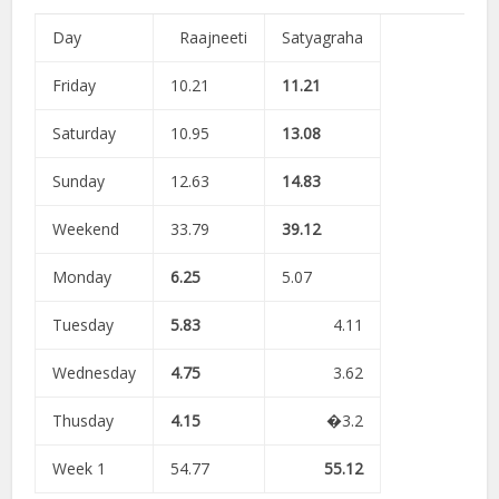
Day
Raajneeti
Satyagraha
Friday
10.21
11.21
Saturday
10.95
13.08
Sunday
12.63
14.83
Weekend
33.79
39.12
Monday
6.25
5.07
Tuesday
5.83
4.11
Wednesday
4.75
3.62
Thusday
4.15
�3.2
Week 1
54.77
55.12