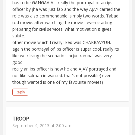
has to be GANGAAJAL. really the portrayal of an ips
officer by jha was just fab and the way AJAY carried the
role was also commendable. simply two words. Tabad
tod movie. after watching the movie I even starting
preparing for civil services. what motivation it gives.
salute.
other movie which I really liked was CHAKRAVYUH.
again the portrayal of ips officer is super cool. really its
like we r living the scenarios. arjun rampal was very
good.
really an ips officer is how he and AJAY portrayed and
not like salman in wanted. that’s not possible( even
though wanted is one of my favourite movies)
Reply
TROOP
September 4, 2013 at 2:00 am