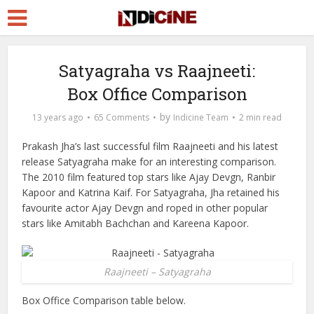
Satyagraha vs Raajneeti:
Box Office Comparison
by
13 years ago
65 Comments
Indicine Team
2 min read
Prakash Jha’s last successful film Raajneeti and his latest
release Satyagraha make for an interesting comparison.
The 2010 film featured top stars like Ajay Devgn, Ranbir
Kapoor and Katrina Kaif. For Satyagraha, Jha retained his
favourite actor Ajay Devgn and roped in other popular
stars like Amitabh Bachchan and Kareena Kapoor.
Raajneeti – Satyagraha
Box Office Comparison table below.