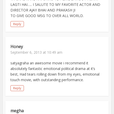
LAGTI HAI….. I SALUTE TO MY FAVORITE ACTOR AND
DIRECTOR AJAY BHAI AND PRAKASH JI
TO GIVE GOOD MSG TO OVER ALL WORLD.
Reply
Honey
September 6, 2013 at 10:49 am
satyagraha an awesome movie i recommend it
absolutely fantastic emotional political drama at it’s
best, Had tears rolling down from my eyes, emotional
touch movie, with outstanding performance.
Reply
megha