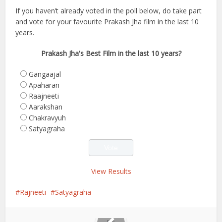
If you haven’t already voted in the poll below, do take part
and vote for your favourite Prakash Jha film in the last 10
years.
Prakash Jha's Best Film in the last 10 years?
Gangaajal
Apaharan
Raajneeti
Aarakshan
Chakravyuh
Satyagraha
View Results
Rajneeti
Satyagraha