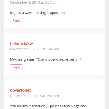
September 8, 2013 at 3:07 pm
big b is always a losing proposition
Reply
hehqusbtkw
November 28, 2023 at 5:45 am
Muchas gracias. ?Como puedo iniciar sesion?
Reply
tlovertonet
December 20, 2023 at 1:59 am
You are my inspiration , I possess few blogs and