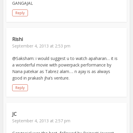
GANGAJAL
Reply
Rishi
September 4, 2013 at 2:53 pm
@Saksham: i would suggest u to watch apaharan… it is
a wonderful movie with powerpack performance by
Nana patekar as Tabrez alam…. n ajay is as always
good in prakash jha’s venture.
Reply
JC
September 4, 2013 at 2:57 pm