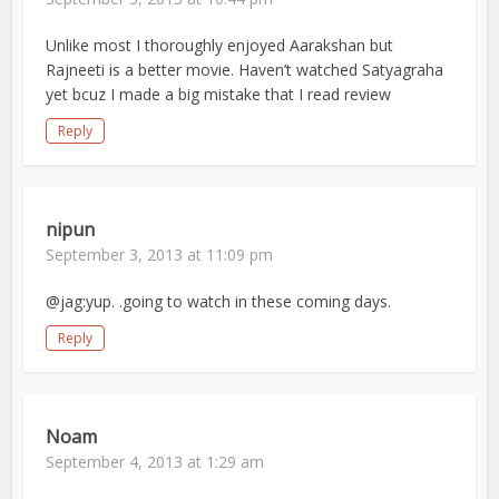
Unlike most I thoroughly enjoyed Aarakshan but
Rajneeti is a better movie. Haven’t watched Satyagraha
yet bcuz I made a big mistake that I read review
Reply
nipun
September 3, 2013 at 11:09 pm
@jag:yup. .going to watch in these coming days.
Reply
Noam
September 4, 2013 at 1:29 am