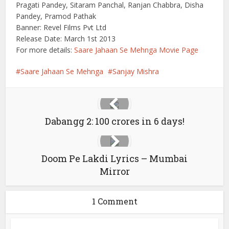
Pragati Pandey, Sitaram Panchal, Ranjan Chabbra, Disha
Pandey, Pramod Pathak
Banner: Revel Films Pvt Ltd
Release Date: March 1st 2013
For more details:
Saare Jahaan Se Mehnga Movie Page
Saare Jahaan Se Mehnga
Sanjay Mishra
Dabangg 2: 100 crores in 6 days!
Doom Pe Lakdi Lyrics – Mumbai
Mirror
1 Comment