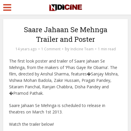
Saare Jahaan Se Mehnga
Trailer and Poster
by
14 years ago
1 Comment
Indicine Team
1 min read
The first look poster and trailer of Saare Jahaan Se
Mehnga, from the makers of ‘Phas Gaye Re Obama’. The
film, directed by Anshul Sharma, features�Sanjay Mishra,
Vishwa Mohan Badola, Zakir Hussain, Pragati Pandey,
Sitaram Panchal, Ranjan Chabbra, Disha Pandey and
�Pramod Pathak.
Saare Jahaan Se Mehnga is scheduled to release in
theatres on March 1st 2013.
Watch the trailer below!