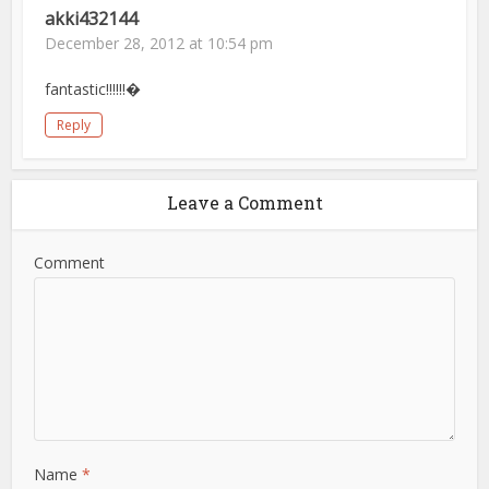
akki432144
December 28, 2012 at 10:54 pm
fantastic!!!!!!�
Reply
Leave a Comment
Comment
Name
*