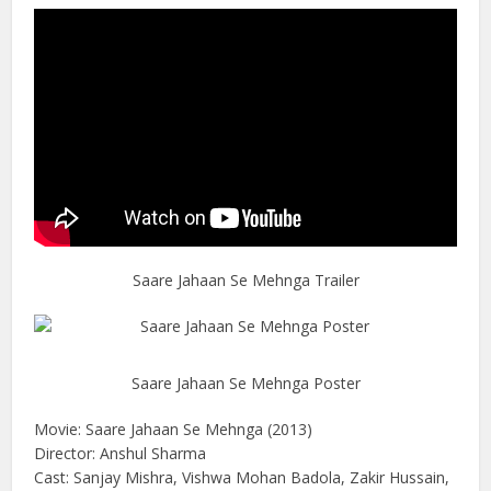
Saare Jahaan Se Mehnga Trailer
Saare Jahaan Se Mehnga Poster
Movie: Saare Jahaan Se Mehnga (2013)
Director: Anshul Sharma
Cast: Sanjay Mishra, Vishwa Mohan Badola, Zakir Hussain,