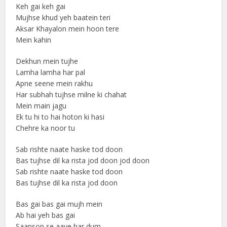
Keh gai keh gai
Mujhse khud yeh baatein teri
Aksar Khayalon mein hoon tere
Mein kahin
Dekhun mein tujhe
Lamha lamha har pal
Apne seene mein rakhu
Har subhah tujhse milne ki chahat
Mein main jagu
Ek tu hi to hai hoton ki hasi
Chehre ka noor tu
Sab rishte naate haske tod doon
Bas tujhse dil ka rista jod doon jod doon
Sab rishte naate haske tod doon
Bas tujhse dil ka rista jod doon
Bas gai bas gai mujh mein
Ab hai yeh bas gai
Saanson se aaye har dum