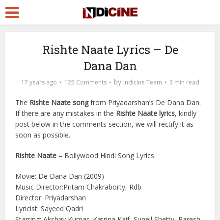
Rishte Naate Lyrics – De
Dana Dan
by
17 years ago
125 Comments
Indicine Team
3 min read
The
Rishte Naate song
from Priyadarshan’s De Dana Dan.
If there are any mistakes in the
Rishte Naate lyrics
, kindly
post below in the comments section, we will rectify it as
soon as possible.
Rishte Naate
– Bollywood Hindi Song Lyrics
Movie: De Dana Dan (2009)
Music Director:Pritam Chakraborty, Rdb
Director: Priyadarshan
Lyricist: Sayeed Qadri
Starring: Akshay Kumar, Katrina Kaif, Suneil Shetty, Paresh