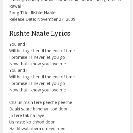
Rawal
Song Title:
Rishte Naate
Release Date: November 27, 2009
Rishte Naate Lyrics
You and I
Will be together til the end of time
I promise I ll never let you go
Now that i know you love me
You and I
Will be together til the end of time
I promise I ll never let you go
Now that i know you love me
Chalun main tere peeche peeche
Baaki saare bandhan tod doon
Jo tere tak na jaye
Us raste ko chhod doon
Har khwab mera umeed meri