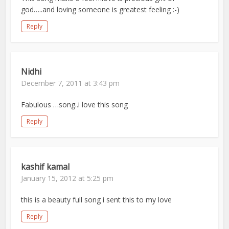
god…..and loving someone is greatest feeling :-)
Reply
Nidhi
December 7, 2011 at 3:43 pm
Fabulous …song..i love this song
Reply
kashif kamal
January 15, 2012 at 5:25 pm
this is a beauty full song i sent this to my love
Reply