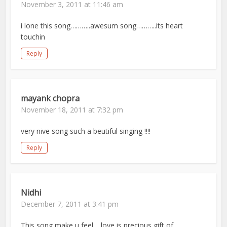
November 3, 2011 at 11:46 am
i lone this song………..awesum song………..its heart
touchin
Reply
mayank chopra
November 18, 2011 at 7:32 pm
very nive song such a beutiful singing !!!!
Reply
Nidhi
December 7, 2011 at 3:41 pm
This song make u feel …love is precious gift of