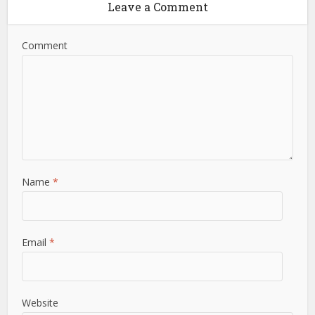
Leave a Comment
Comment
Name
*
Email
*
Website