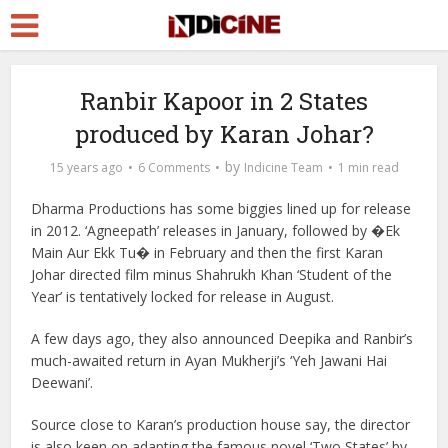
Ranbir Kapoor in 2 States
produced by Karan Johar?
by
15 years ago
6 Comments
Indicine Team
1 min read
Dharma Productions has some biggies lined up for release
in 2012. ‘Agneepath’ releases in January, followed by �Ek
Main Aur Ekk Tu� in February and then the first Karan
Johar directed film minus Shahrukh Khan ‘Student of the
Year’ is tentatively locked for release in August.
A few days ago, they also announced Deepika and Ranbir’s
much-awaited return in Ayan Mukherji’s ‘Yeh Jawani Hai
Deewani’.
Source close to Karan’s production house say, the director
is also keen on adapting the famous novel ‘Two States’ by