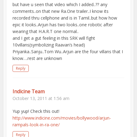
but have u seen that video which I added..?? any
comments..on that new Ra.One trailer..I know its
recorded thru cellphone and is in Tamil..but how how
epic it looks..Arjun has two looks..one robotic after
wearing that H.A.R.T one normal..
and I get a gut feeling in this SRK will fight
10villans(symbolizing Raavan’s head)
Priyanka..Sanju..Tom Wu..Arjun are the four villans that I
know….rest are unknown
Reply
Indicine Team
October 13, 2011 at 1:56 am
Yup yup! Check this out!
http://www.indicine.com/movies/bollywood/arjun-
rampals-look-in-ra-one/
Reply