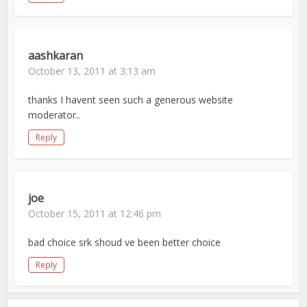
aashkaran
October 13, 2011 at 3:13 am
thanks I havent seen such a generous website
moderator..
Reply
joe
October 15, 2011 at 12:46 pm
bad choice srk shoud ve been better choice
Reply