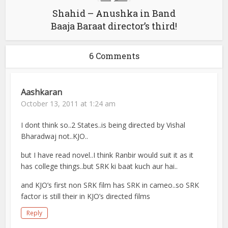
Shahid – Anushka in Band
Baaja Baraat director’s third!
6 Comments
Aashkaran
October 13, 2011 at 1:24 am
I dont think so..2 States..is being directed by Vishal
Bharadwaj not..KJO..
but I have read novel..I think Ranbir would suit it as it
has college things..but SRK ki baat kuch aur hai..
and KJO’s first non SRK film has SRK in cameo..so SRK
factor is still their in KJO’s directed films
Reply