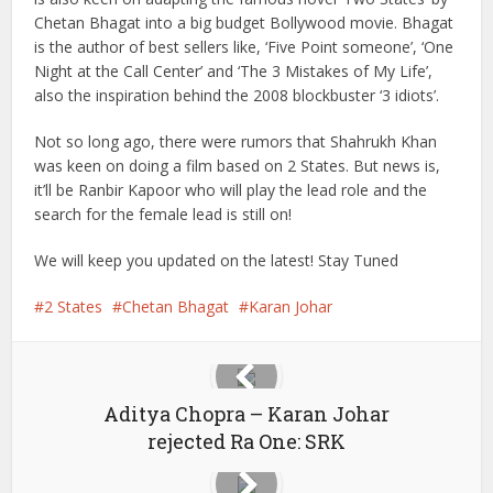
Chetan Bhagat into a big budget Bollywood movie. Bhagat
is the author of best sellers like, ‘Five Point someone’, ‘One
Night at the Call Center’ and ‘The 3 Mistakes of My Life’,
also the inspiration behind the 2008 blockbuster ‘3 idiots’.
Not so long ago, there were rumors that Shahrukh Khan
was keen on doing a film based on 2 States. But news is,
it’ll be Ranbir Kapoor who will play the lead role and the
search for the female lead is still on!
We will keep you updated on the latest! Stay Tuned
2 States
Chetan Bhagat
Karan Johar
Aditya Chopra – Karan Johar
rejected Ra One: SRK