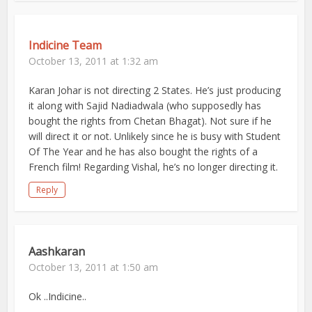
Indicine Team
October 13, 2011 at 1:32 am
Karan Johar is not directing 2 States. He’s just producing
it along with Sajid Nadiadwala (who supposedly has
bought the rights from Chetan Bhagat). Not sure if he
will direct it or not. Unlikely since he is busy with Student
Of The Year and he has also bought the rights of a
French film! Regarding Vishal, he’s no longer directing it.
Reply
Aashkaran
October 13, 2011 at 1:50 am
Ok ..Indicine..