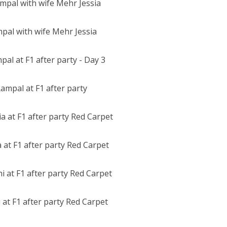
pal with wife Mehr Jessia
ampal at F1 after party
at F1 after party Red Carpet
i at F1 after party Red Carpet