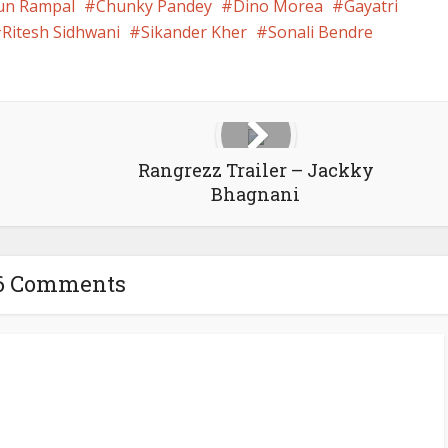
un Rampal
Chunky Pandey
Dino Morea
Gayatri
Ritesh Sidhwani
Sikander Kher
Sonali Bendre
Rangrezz Trailer – Jackky
Bhagnani
6 Comments