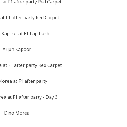
at F1 after party Red Carpet
Arjun Kapoor
orea at F1 after party
Dino Morea