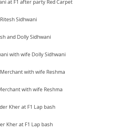
Ritesh Sidhwani
ani with wife Dolly Sidhwani
Merchant with wife Reshma
er Kher at F1 Lap bash