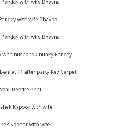
Pandey with wife Bhavna
 with husband Chunky Pandey
onali Bendre Behl
hek Kapoor with wife