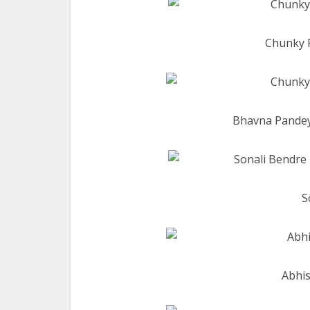
Chunky 
Bhavna Pandey
S
Abhis