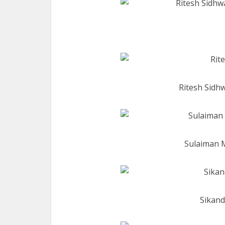
Ritesh Sidhw
Sulaiman 
Sikand