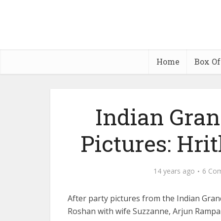
Home
Box Of
Indian Gran
Pictures: Hri
14 years ago
6 Co
After party pictures from the Indian Grand
Roshan with wife Suzzanne, Arjun Rampa