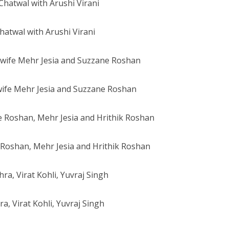
hatwal with Arushi Virani
wife Mehr Jesia and Suzzane Roshan
Roshan, Mehr Jesia and Hrithik Roshan
a, Virat Kohli, Yuvraj Singh