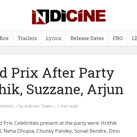
fice
Trailers
Lyrics
Release Dates
FBO
L
d Prix After Party
thik, Suzzane, Arjun
mments
by
Indicine Team
1 min read
 Prix. Celebrities present at the party were: Hrithik
l, Neha Dhupia, Chunky Pandey, Sonali Bendre, Dino