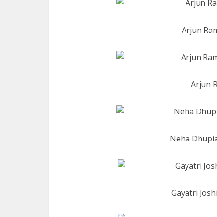
Arjun Ram
Arjun R
Neha Dhupia 
Gayatri Josh