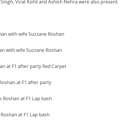
Singh, Virat Kohli and Ashish Nehra were also present.
an with wife Suzzane Roshan
Roshan at F1 after party
k Roshan at F1 Lap bash