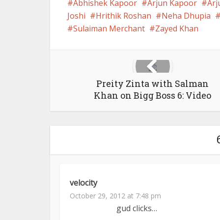
Abhishek Kapoor
Arjun Kapoor
Arj
Joshi
Hrithik Roshan
Neha Dhupia
Sulaiman Merchant
Zayed Khan
Preity Zinta with Salman
Khan on Bigg Boss 6: Video
velocity
October 29, 2012 at 7:48 pm
gud clicks…