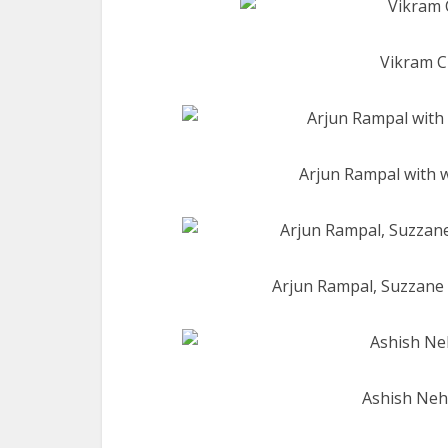
Vikram C
Arjun Rampal with 
Arjun Rampal, Suzzane 
Ashish Nehr