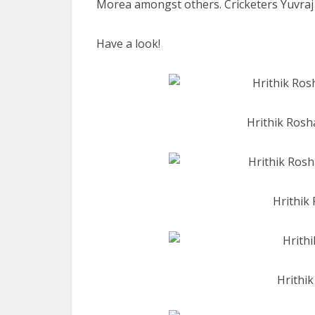
Morea amongst others. Cricketers Yuvraj 
Have a look!
Hrithik Rosh
Hrithik 
Hrithi