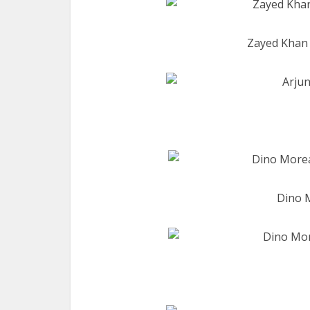
Zayed Khan 
Dino M