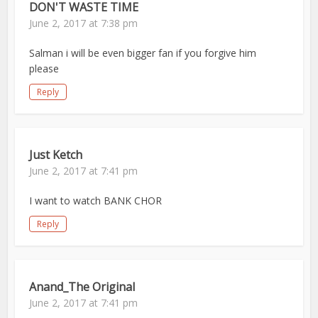
DON'T WASTE TIME
June 2, 2017 at 7:38 pm
Salman i will be even bigger fan if you forgive him
please
Reply
Just Ketch
June 2, 2017 at 7:41 pm
I want to watch BANK CHOR
Reply
Anand_The Original
June 2, 2017 at 7:41 pm