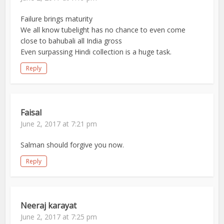
Failure brings maturity
We all know tubelight has no chance to even come
close to bahubali all India gross
Even surpassing Hindi collection is a huge task.
Reply
Faisal
June 2, 2017 at 7:21 pm
Salman should forgive you now.
Reply
Neeraj karayat
June 2, 2017 at 7:25 pm