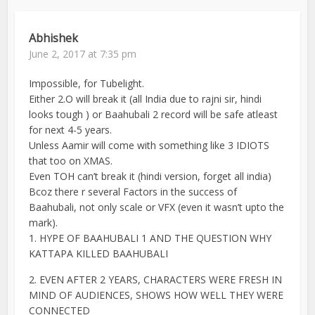
Abhishek
June 2, 2017 at 7:35 pm
Impossible, for Tubelight.
Either 2.O will break it (all India due to rajni sir, hindi
looks tough ) or Baahubali 2 record will be safe atleast
for next 4-5 years.
Unless Aamir will come with something like 3 IDIOTS
that too on XMAS.
Even TOH can’t break it (hindi version, forget all india)
Bcoz there r several Factors in the success of
Baahubali, not only scale or VFX (even it wasn’t upto the
mark).
1. HYPE OF BAAHUBALI 1 AND THE QUESTION WHY
KATTAPA KILLED BAAHUBALI
2. EVEN AFTER 2 YEARS, CHARACTERS WERE FRESH IN
MIND OF AUDIENCES, SHOWS HOW WELL THEY WERE
CONNECTED