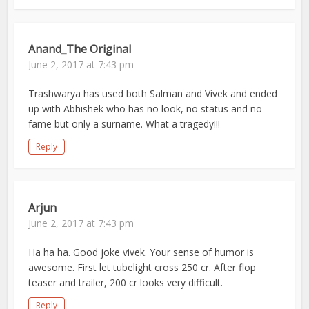
Anand_The Original
June 2, 2017 at 7:43 pm
Trashwarya has used both Salman and Vivek and ended
up with Abhishek who has no look, no status and no
fame but only a surname. What a tragedy!!!
Reply
Arjun
June 2, 2017 at 7:43 pm
Ha ha ha. Good joke vivek. Your sense of humor is
awesome. First let tubelight cross 250 cr. After flop
teaser and trailer, 200 cr looks very difficult.
Reply