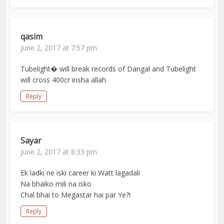
qasim
June 2, 2017 at 7:57 pm
Tubelight� will break records of Dangal and Tubelight
will cross 400cr insha allah
Reply
Sayar
June 2, 2017 at 8:33 pm
Ek ladki ne iski career ki Watt lagadali
Na bhaiko mili na isko
Chal bhai to Megastar hai par Ye?!
Reply