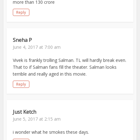
more than 130 crore
Reply
Sneha P
June 4, 2017 at 7:00 am
Vivek is frankly trolling Salman. TL will hardly break even.
That to if Salman fans fill the theater. Salman looks
terrible and really aged in this movie.
Reply
Just Ketch
June 5, 2017 at 2:15 am
i wonder what he smokes these days.