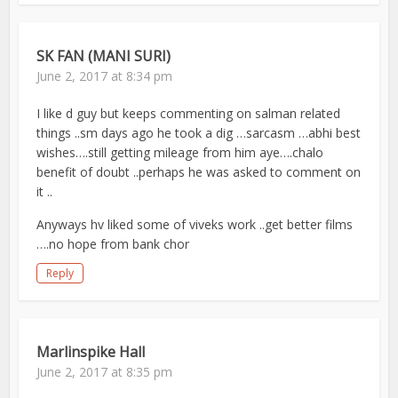
SK FAN (MANI SURI)
June 2, 2017 at 8:34 pm
I like d guy but keeps commenting on salman related
things ..sm days ago he took a dig …sarcasm …abhi best
wishes….still getting mileage from him aye….chalo
benefit of doubt ..perhaps he was asked to comment on
it ..
Anyways hv liked some of viveks work ..get better films
….no hope from bank chor
Reply
Marlinspike Hall
June 2, 2017 at 8:35 pm