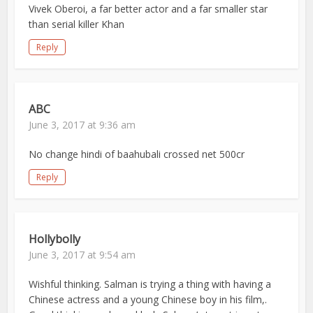
Vivek Oberoi, a far better actor and a far smaller star
than serial killer Khan
Reply
ABC
June 3, 2017 at 9:36 am
No change hindi of baahubali crossed net 500cr
Reply
Hollybolly
June 3, 2017 at 9:54 am
Wishful thinking. Salman is trying a thing with having a
Chinese actress and a young Chinese boy in his film,.