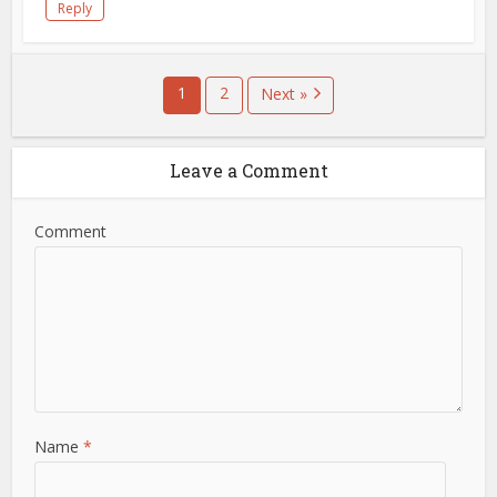
Reply
1
2
Next »
Leave a Comment
Comment
Name
*