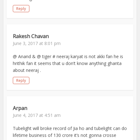
Reply
Rakesh Chavan
June 3, 2017 at 8:01 pm
@ Anand & @ tiger # neeraj karyat is not akki fan he is
hrithik fan it seems that u don’t know anything ghanta
about neeraj .
Reply
Arpan
June 4, 2017 at 4:51 am
Tubelight will broke record of Jia ho and tubelight can do
lifetime business of 130 crore it’s not gonna crosse