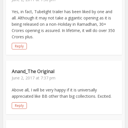
Yes, in fact, Tubelight trailer has been liked by one and
all. Although it may not take a gigantic opening as it is
being released on a non-Holiday in Ramadhan, 30+
Crores opening is assured. In lifetime, it will do over 350
Crores plus.
Reply
Anand_The Original
June 2, 2017 at 7:37 pm
Above all, I will be very happy if it is universally
appreciated like BB other than big collections. Excited.
Reply