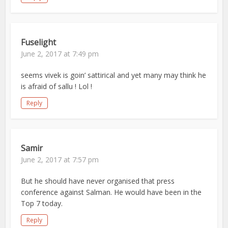
Fuselight
June 2, 2017 at 7:49 pm
seems vivek is goin’ sattirical and yet many may think he
is afraid of sallu ! Lol !
Reply
Samir
June 2, 2017 at 7:57 pm
But he should have never organised that press
conference against Salman. He would have been in the
Top 7 today.
Reply