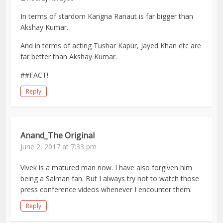
In terms of stardom Kangna Ranaut is far bigger than
Akshay Kumar.
And in terms of acting Tushar Kapur, Jayed Khan etc are
far better than Akshay Kumar.
##FACT!
Reply
Anand_The Original
June 2, 2017 at 7:33 pm
Vivek is a matured man now. I have also forgiven him
being a Salman fan. But I always try not to watch those
press conference videos whenever I encounter them.
Reply