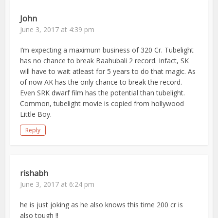
John
June 3, 2017 at 4:39 pm
I’m expecting a maximum business of 320 Cr. Tubelight
has no chance to break Baahubali 2 record. Infact, SK
will have to wait atleast for 5 years to do that magic. As
of now AK has the only chance to break the record.
Even SRK dwarf film has the potential than tubelight.
Common, tubelight movie is copied from hollywood
Little Boy.
Reply
rishabh
June 3, 2017 at 6:24 pm
he is just joking as he also knows this time 200 cr is
also tough !!