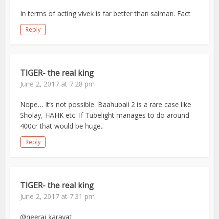
In terms of acting vivek is far better than salman. Fact
Reply
TIGER- the real king
June 2, 2017 at 7:28 pm
Nope… It’s not possible. Baahubali 2 is a rare case like
Sholay, HAHK etc. If Tubelight manages to do around
400cr that would be huge..
Reply
TIGER- the real king
June 2, 2017 at 7:31 pm
@neeraj karayat