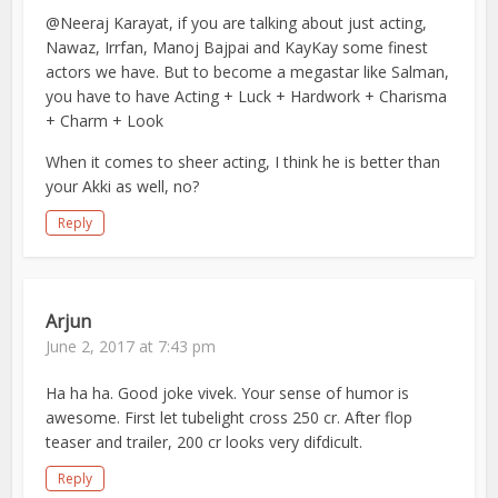
@Neeraj Karayat, if you are talking about just acting,
Nawaz, Irrfan, Manoj Bajpai and KayKay some finest
actors we have. But to become a megastar like Salman,
you have to have Acting + Luck + Hardwork + Charisma
+ Charm + Look
When it comes to sheer acting, I think he is better than
your Akki as well, no?
Reply
Arjun
June 2, 2017 at 7:43 pm
Ha ha ha. Good joke vivek. Your sense of humor is
awesome. First let tubelight cross 250 cr. After flop
teaser and trailer, 200 cr looks very difdicult.
Reply