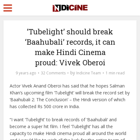
‘Tubelight’ should break
‘Baahubali’ records, it can
make Hindi Cinema
proud: Vivek Oberoi
by
9 years ago
32 Comments
Indicine Team
1 min read
Actor Vivek Anand Oberoi has said that he hopes Salman
Khan’s upcoming film ‘Tubelight’ will break the record set by
‘Baahubali 2: The Conclusion’ – the Hindi version of which
has collected Rs 500 crore in India.
“I want ‘Tubelight’ to break records of ‘Baahubali’ and
become a super hit film. I feel ‘Tubelight’ has all the
capacity to make Hindi cinema proud all around the world