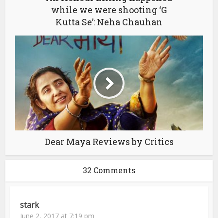
while we were shooting ‘G
Kutta Se’: Neha Chauhan
Dear Maya Reviews by Critics
32 Comments
stark
June 2, 2017 at 7:19 pm