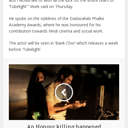
and I would like to wish all the luck for the entire team of
‘Tubelight'” Vivek said on Thursday.
He spoke on the sidelines of the Dadasaheb Phalke
Academy Awards, where he was honoured for his
contribution towards Hindi cinema and social work.
The actor will be seen in ‘Bank Chor’ which releases a week
before ‘Tubelight’.
An Honour killing happened