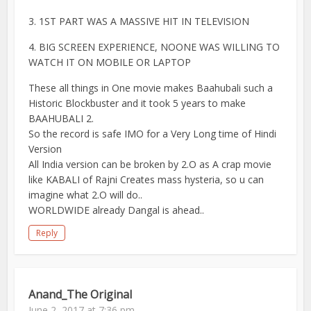
3. 1ST PART WAS A MASSIVE HIT IN TELEVISION
4. BIG SCREEN EXPERIENCE, NOONE WAS WILLING TO
WATCH IT ON MOBILE OR LAPTOP
These all things in One movie makes Baahubali such a
Historic Blockbuster and it took 5 years to make
BAAHUBALI 2.
So the record is safe IMO for a Very Long time of Hindi
Version
All India version can be broken by 2.O as A crap movie
like KABALI of Rajni Creates mass hysteria, so u can
imagine what 2.O will do..
WORLDWIDE already Dangal is ahead..
Reply
Anand_The Original
June 2, 2017 at 7:36 pm