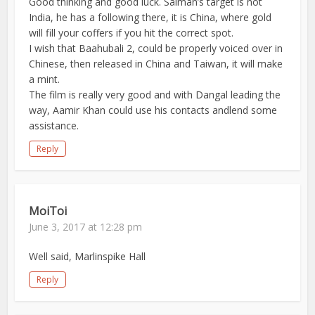
Good thinking and good luck. Salman’s target is not
India, he has a following there, it is China, where gold
will fill your coffers if you hit the correct spot.
I wish that Baahubali 2, could be properly voiced over in
Chinese, then released in China and Taiwan, it will make
a mint.
The film is really very good and with Dangal leading the
way, Aamir Khan could use his contacts andlend some
assistance.
Reply
MoiToi
June 3, 2017 at 12:28 pm
Well said, Marlinspike Hall
Reply