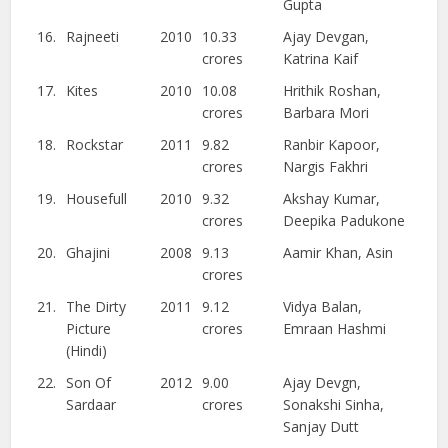
Gupta
16.
Rajneeti
2010
10.33
Ajay Devgan,
crores
Katrina Kaif
17.
Kites
2010
10.08
Hrithik Roshan,
crores
Barbara Mori
18.
Rockstar
2011
9.82
Ranbir Kapoor,
crores
Nargis Fakhri
19.
Housefull
2010
9.32
Akshay Kumar,
crores
Deepika Padukone
20.
Ghajini
2008
9.13
Aamir Khan, Asin
crores
21.
The Dirty
2011
9.12
Vidya Balan,
Picture
crores
Emraan Hashmi
(Hindi)
22.
Son Of
2012
9.00
Ajay Devgn,
Sardaar
crores
Sonakshi Sinha,
Sanjay Dutt