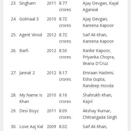
23.
Singham
2011
8.77
Ajay Devgan, Kajal
crores
Agarwal
24.
Golmaal 3
2010
8.72
Ajay Devgan,
crores
Kareena Kapoor
25.
Agent Vinod
2012
8.72
Saif Ali Khan,
crores
Kareena Kapoor
26.
Barfi
2012
8.50
Ranbir Kapoor,
crores
Priyanka Chopra,
Ileana D'Cruz
27.
Jannat 2
2012
8.17
Emraan Hashmi,
crores
Esha Gupta,
Randeep Hooda
28.
My Name Is
2010
8.16
Shahrukh Khan,
Khan
crores
Kajol
29.
Desi Boyz
2011
8.09
Akshay Kumar,
crores
Chitrangada Singh
30.
Love Aaj Kal
2009
8.02
Saif Ali Khan,