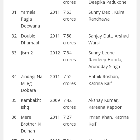
crores
Deepika Padukone
31.
Yamala
2011
7.63
Sunny Deol, Kulraj
Pagla
crores
Randhawa
Deewana
32.
Double
2011
7.58
Sanjay Dutt, Arshad
Dhamaal
crores
Warsi
33.
Jism 2
2012
7.54
Sunny Leone,
crores
Randeep Hooda,
Arunoday Singh
34.
Zindagi Na
2011
7.52
Hrithik Roshan,
Milegi
crores
Katrina Kaif
Dobara
35.
Kambakht
2009
7.42
Akshay Kumar,
Ishq
crores
Kareena Kapoor
36.
Mere
2011
7.27
Imran Khan, Katrina
Brother Ki
crores
Kaif
Dulhan