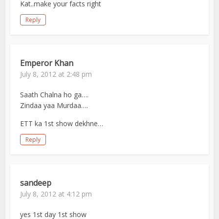
Kat..make your facts right
Reply
Emperor Khan
July 8, 2012 at 2:48 pm
Saath Chalna ho ga….
Zindaa yaa Murdaa….
ETT ka 1st show dekhne…
Reply
sandeep
July 8, 2012 at 4:12 pm
yes 1st day 1st show