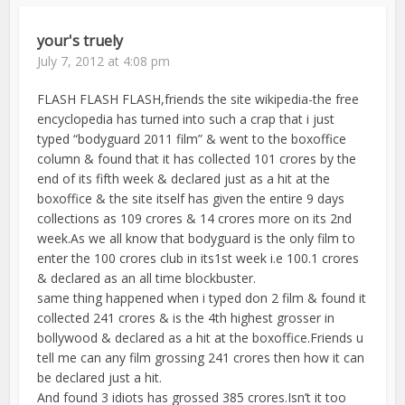
your's truely
July 7, 2012 at 4:08 pm
FLASH FLASH FLASH,friends the site wikipedia-the free
encyclopedia has turned into such a crap that i just
typed “bodyguard 2011 film” & went to the boxoffice
column & found that it has collected 101 crores by the
end of its fifth week & declared just as a hit at the
boxoffice & the site itself has given the entire 9 days
collections as 109 crores & 14 crores more on its 2nd
week.As we all know that bodyguard is the only film to
enter the 100 crores club in its1st week i.e 100.1 crores
& declared as an all time blockbuster.
same thing happened when i typed don 2 film & found it
collected 241 crores & is the 4th highest grosser in
bollywood & declared as a hit at the boxoffice.Friends u
tell me can any film grossing 241 crores then how it can
be declared just a hit.
And found 3 idiots has grossed 385 crores.Isn’t it too