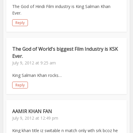
The God of Hindi Film industry is King Salman Khan
Ever.
Reply
The God of World's biggest Film Industry is KSK
Ever.
July 9, 2012 at 9:25 am
King Salman Khan rocks…
Reply
AAMIR KHAN FAN
July 9, 2012 at 12:49 pm
King khan title iz switable n match only wth srk bcoz he