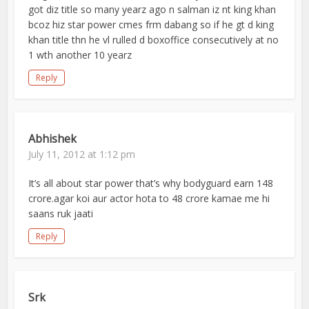
got diz title so many yearz ago n salman iz nt king khan
bcoz hiz star power cmes frm dabang so if he gt d king
khan title thn he vl rulled d boxoffice consecutively at no
1 wth another 10 yearz
Reply
Abhishek
July 11, 2012 at 1:12 pm
It’s all about star power that’s why bodyguard earn 148
crore.agar koi aur actor hota to 48 crore kamae me hi
saans ruk jaati
Reply
Srk