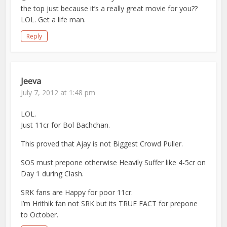
the top just because it’s a really great movie for you??
LOL. Get a life man.
Reply
Jeeva
July 7, 2012 at 1:48 pm
LOL.
Just 11cr for Bol Bachchan.
This proved that Ajay is not Biggest Crowd Puller.
SOS must prepone otherwise Heavily Suffer like 4-5cr on
Day 1 during Clash.
SRK fans are Happy for poor 11cr.
I’m Hrithik fan not SRK but its TRUE FACT for prepone
to October.