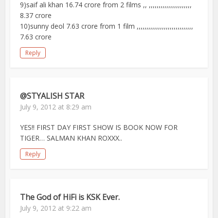
9)saif ali khan 16.74 crore from 2 films ,, ,,,,,,,,,,,,,,,,,,,,,,
8.37 crore
10)sunny deol 7.63 crore from 1 film ,,,,,,,,,,,,,,,,,,,,,,,,,,,,,
7.63 crore
Reply
@STYALISH STAR
July 9, 2012 at 8:29 am
YES!! FIRST DAY FIRST SHOW IS BOOK NOW FOR
TIGER… SALMAN KHAN ROXXX..
Reply
The God of HiFi is KSK Ever.
July 9, 2012 at 9:22 am