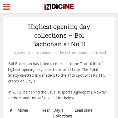
Highest opening day
collections – Bol
Bachchan at No 11
by
14 years ago
40 Comments
Indicine Team
1 min read
Bol Bachchan has failed to make it to the Top 10 list of
highest opening day collections of all time. The Rohit
Shetty directed film made it to the 11th spot with Rs 11.5
crores on Day 1.
In 2012, it’s behind the usual suspects Agneepath, Rowdy
Rathore and Housefull 2. Full list below.
#
Movie
Year
Day 1
Lead stars
Collections