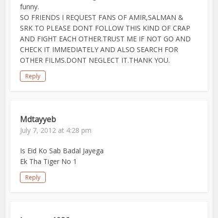
funny.
SO FRIENDS I REQUEST FANS OF AMIR,SALMAN &
SRK TO PLEASE DONT FOLLOW THIS KIND OF CRAP
AND FIGHT EACH OTHER.TRUST ME IF NOT GO AND
CHECK IT IMMEDIATELY AND ALSO SEARCH FOR
OTHER FILMS.DONT NEGLECT IT.THANK YOU.
Reply
Mdtayyeb
July 7, 2012 at 4:28 pm
Is Eid Ko Sab Badal Jayega
Ek Tha Tiger No 1
Reply