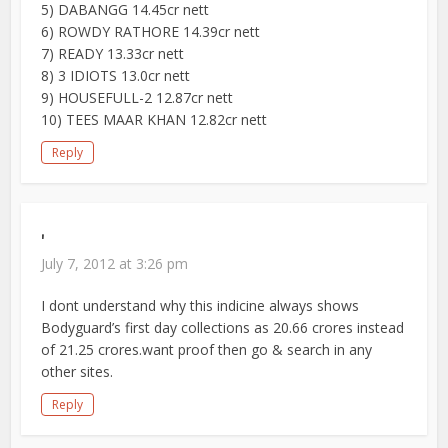
5) DABANGG 14.45cr nett
6) ROWDY RATHORE 14.39cr nett
7) READY 13.33cr nett
8) 3 IDIOTS 13.0cr nett
9) HOUSEFULL-2 12.87cr nett
10) TEES MAAR KHAN 12.82cr nett
Reply
'
July 7, 2012 at 3:26 pm
I dont understand why this indicine always shows
Bodyguard’s first day collections as 20.66 crores instead
of 21.25 crores.want proof then go & search in any
other sites.
Reply