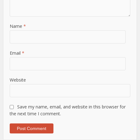
Name
*
Email
*
Website
Save my name, email, and website in this browser for
the next time I comment.