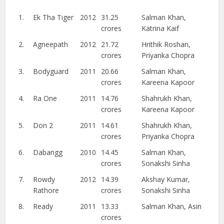
1.
Ek Tha Tiger
2012
31.25
Salman Khan,
crores
Katrina Kaif
2.
Agneepath
2012
21.72
Hrithik Roshan,
crores
Priyanka Chopra
3.
Bodyguard
2011
20.66
Salman Khan,
crores
Kareena Kapoor
4.
Ra One
2011
14.76
Shahrukh Khan,
crores
Kareena Kapoor
5.
Don 2
2011
14.61
Shahrukh Khan,
crores
Priyanka Chopra
6.
Dabangg
2010
14.45
Salman Khan,
crores
Sonakshi Sinha
7.
Rowdy
2012
14.39
Akshay Kumar,
Rathore
crores
Sonakshi Sinha
8.
Ready
2011
13.33
Salman Khan, Asin
crores