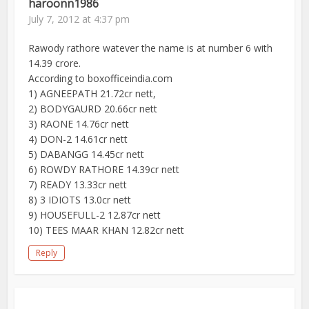
haroonn1986
July 7, 2012 at 4:37 pm
Rawody rathore watever the name is at number 6 with
14.39 crore.
According to boxofficeindia.com
1) AGNEEPATH 21.72cr nett,
2) BODYGAURD 20.66cr nett
3) RAONE 14.76cr nett
4) DON-2 14.61cr nett
5) DABANGG 14.45cr nett
6) ROWDY RATHORE 14.39cr nett
7) READY 13.33cr nett
8) 3 IDIOTS 13.0cr nett
9) HOUSEFULL-2 12.87cr nett
10) TEES MAAR KHAN 12.82cr nett
Reply