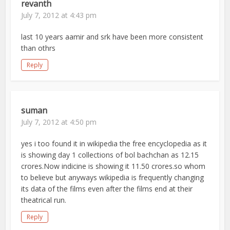
revanth
July 7, 2012 at 4:43 pm
last 10 years aamir and srk have been more consistent
than othrs
Reply
suman
July 7, 2012 at 4:50 pm
yes i too found it in wikipedia the free encyclopedia as it
is showing day 1 collections of bol bachchan as 12.15
crores.Now indicine is showing it 11.50 crores.so whom
to believe but anyways wikipedia is frequently changing
its data of the films even after the films end at their
theatrical run.
Reply