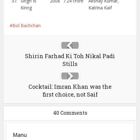
37.
Singh Is
2008
7.24 crore
Akshay Kumar,
Kinng
Katrina Kaif
Bol Bachchan
Shirin Farhad Ki Toh Nikal Padi
Stills
Cocktail: Imran Khan was the
first choice, not Saif
40 Comments
Manu