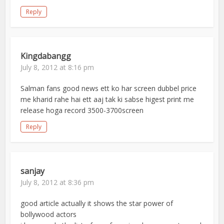
Reply
Kingdabangg
July 8, 2012 at 8:16 pm
Salman fans good news ett ko har screen dubbel price
me kharid rahe hai ett aaj tak ki sabse higest print me
release hoga record 3500-3700screen
Reply
sanjay
July 8, 2012 at 8:36 pm
good article actually it shows the star power of
bollywood actors