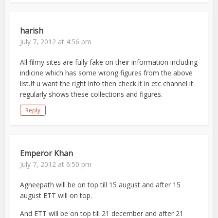
harish
July 7, 2012 at 4:56 pm
All filmy sites are fully fake on their information including
indicine which has some wrong figures from the above
list.If u want the right info then check it in etc channel it
regularly shows these collections and figures.
Reply
Emperor Khan
July 7, 2012 at 6:50 pm
Agneepath will be on top till 15 august and after 15
august ETT will on top.
And ETT will be on top till 21 december and after 21