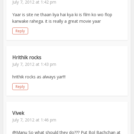
July 7, 2012 at 1:42 pm
Yaar is site ne thaan liya hai kya ki is film ko wo flop
karwake rahega. it is really a great movie yaar
Reply
Hrithik rocks
July 7, 2012 at 1:43 pm
hrithik rocks as always yar!!!
Reply
Vivek
July 7, 2012 at 1:46 pm
@Manu So what should they do??? Put Bol Bachchan at