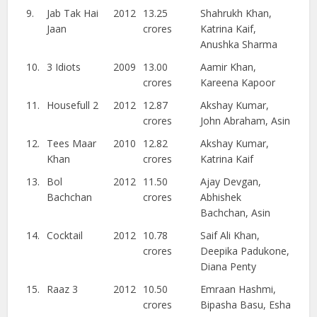
9.
Jab Tak Hai
2012
13.25
Shahrukh Khan,
Jaan
crores
Katrina Kaif,
Anushka Sharma
10.
3 Idiots
2009
13.00
Aamir Khan,
crores
Kareena Kapoor
11.
Housefull 2
2012
12.87
Akshay Kumar,
crores
John Abraham, Asin
12.
Tees Maar
2010
12.82
Akshay Kumar,
Khan
crores
Katrina Kaif
13.
Bol
2012
11.50
Ajay Devgan,
Bachchan
crores
Abhishek
Bachchan, Asin
14.
Cocktail
2012
10.78
Saif Ali Khan,
crores
Deepika Padukone,
Diana Penty
15.
Raaz 3
2012
10.50
Emraan Hashmi,
crores
Bipasha Basu, Esha