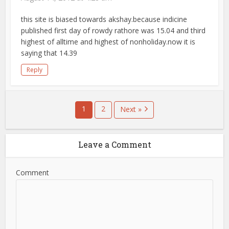
this site is biased towards akshay.because indicine
published first day of rowdy rathore was 15.04 and third
highest of alltime and highest of nonholiday.now it is
saying that 14.39
Reply
1
2
Next »
Leave a Comment
Comment