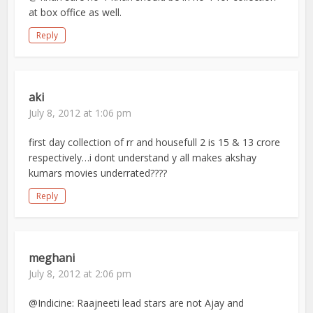
at box office as well.
Reply
aki
July 8, 2012 at 1:06 pm
first day collection of rr and housefull 2 is 15 & 13 crore
respectively…i dont understand y all makes akshay
kumars movies underrated????
Reply
meghani
July 8, 2012 at 2:06 pm
@Indicine: Raajneeti lead stars are not Ajay and