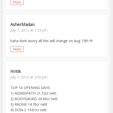
Reply
AsherMadan
July 7, 2012 at 1:53 pm
haha dont worry all this will change on Aug 15th !!!!
Reply
Hritik
July 7, 2012 at 2:00 pm
TOP 10 OPENING DAYS
1) AGNEEPATH 21.72cr nett,
2) BODYGAURD 20.66cr nett
3) RAONE 14.76cr nett
4) DON-2 14.61cr nett