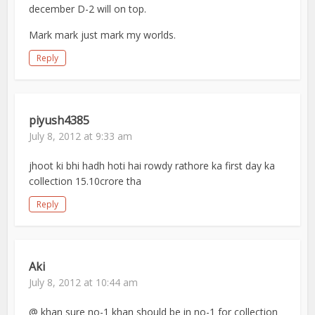
december D-2 will on top.
Mark mark just mark my worlds.
Reply
piyush4385
July 8, 2012 at 9:33 am
jhoot ki bhi hadh hoti hai rowdy rathore ka first day ka
collection 15.10crore tha
Reply
Aki
July 8, 2012 at 10:44 am
@ khan sure no-1 khan should be in no-1 for collection