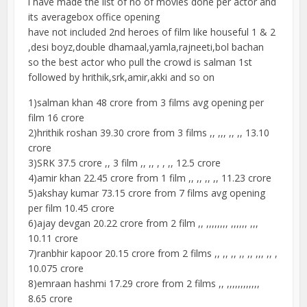
i have made the list of no of movies done per actor and
its averagebox office opening
have not included 2nd heroes of film like houseful 1 & 2
,desi boyz,double dhamaal,yamla,rajneeti,bol bachan
so the best actor who pull the crowd is salman 1st
followed by hrithik,srk,amir,akki and so on
1)salman khan 48 crore from 3 films avg opening per
film 16 crore
2)hrithik roshan 39.30 crore from 3 films ,, ,,, ,, ,, 13.10
crore
3)SRK 37.5 crore ,, 3 film ,, ,, , , ,, 12.5 crore
4)amir khan 22.45 crore from 1 film ,, ,, ,, ,, 11.23 crore
5)akshay kumar 73.15 crore from 7 films avg opening
per film 10.45 crore
6)ajay devgan 20.22 crore from 2 film ,, ,,,,,,,, ,,,,,, ,,,
10.11 crore
7)ranbhir kapoor 20.15 crore from 2 films ,, ,, ,, ,, ,, ,,, ,, ,
10.075 crore
8)emraan hashmi 17.29 crore from 2 films ,, ,,,,,,,,,,,,
8.65 crore