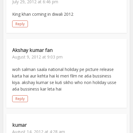
July 29, 2012 at 6:46 pm
King khan coming in diwali 2012
Reply
Akshay kumar fan
August 9, 2012 at 9:03 pm
woh salman saala national holiday pe picture release
karta hai aur kehta hai ki meri film ne a6a bussiness
kiya. akshay kumar se ku6 sikho who non holiday usse
a6a bussiness kar leta hai
Reply
kumar
August 14, 2012 at 4:28 am