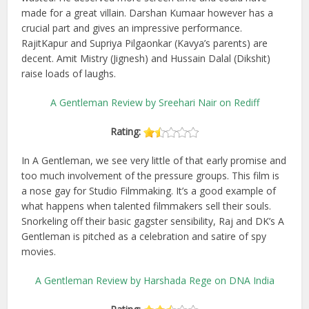
made for a great villain. Darshan Kumaar however has a
crucial part and gives an impressive performance.
RajitKapur and Supriya Pilgaonkar (Kavya’s parents) are
decent. Amit Mistry (Jignesh) and Hussain Dalal (Dikshit)
raise loads of laughs.
A Gentleman Review by Sreehari Nair on Rediff
Rating:
In A Gentleman, we see very little of that early promise and
too much involvement of the pressure groups. This film is
a nose gay for Studio Filmmaking. It’s a good example of
what happens when talented filmmakers sell their souls.
Snorkeling off their basic gagster sensibility, Raj and DK’s A
Gentleman is pitched as a celebration and satire of spy
movies.
A Gentleman Review by Harshada Rege on DNA India