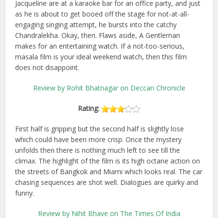
Jacqueline are at a karaoke bar for an office party, and just
as he is about to get booed off the stage for not-at-all-
engaging singing attempt, he bursts into the catchy
Chandralekha. Okay, then. Flaws aside, A Gentleman
makes for an entertaining watch. If a not-too-serious,
masala film is your ideal weekend watch, then this film
does not disappoint.
Review by Rohit Bhatnagar on Deccan Chronicle
Rating:
First half is gripping but the second half is slightly lose
which could have been more crisp. Once the mystery
unfolds then there is nothing much left to see till the
climax. The highlight of the film is its high octane action on
the streets of Bangkok and Miami which looks real. The car
chasing sequences are shot well. Dialogues are quirky and
funny.
Review by Nihit Bhave on The Times Of India