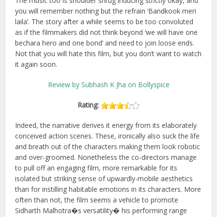
The music too is shoulder shrug inducing strictly okay, and
you will remember nothing but the refrain ‘Bandkook meri
laila’. The story after a while seems to be too convoluted
as if the filmmakers did not think beyond ‘we will have one
bechara hero and one bond’ and need to join loose ends.
Not that you will hate this film, but you don’t want to watch
it again soon.
Review by Subhash K Jha on Bollyspice
Rating:
Indeed, the narrative derives it energy from its elaborately
conceived action scenes. These, ironically also suck the life
and breath out of the characters making them look robotic
and over-groomed. Nonetheless the co-directors manage
to pull off an engaging film, more remarkable for its
isolated but striking sense of upwardly-mobile aesthetics
than for instilling habitable emotions in its characters. More
often than not, the film seems a vehicle to promote
Sidharth Malhotra�s versatility� his performing range