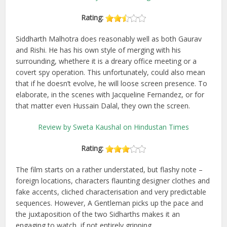
Rating:
Siddharth Malhotra does reasonably well as both Gaurav
and Rishi. He has his own style of merging with his
surrounding, whethere it is a dreary office meeting or a
covert spy operation. This unfortunately, could also mean
that if he doesn’t evolve, he will loose screen presence. To
elaborate, in the scenes with Jacqueline Fernandez, or for
that matter even Hussain Dalal, they own the screen.
Review by Sweta Kaushal on Hindustan Times
Rating:
The film starts on a rather understated, but flashy note –
foreign locations, characters flaunting designer clothes and
fake accents, cliched characterisation and very predictable
sequences. However, A Gentleman picks up the pace and
the juxtaposition of the two Sidharths makes it an
engaging to watch, if not entirely gripping.