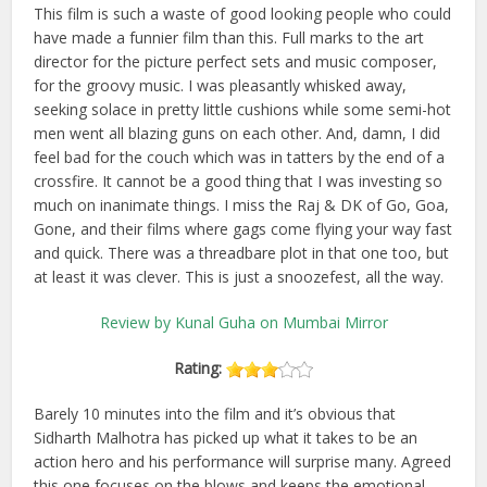
This film is such a waste of good looking people who could
have made a funnier film than this. Full marks to the art
director for the picture perfect sets and music composer,
for the groovy music. I was pleasantly whisked away,
seeking solace in pretty little cushions while some semi-hot
men went all blazing guns on each other. And, damn, I did
feel bad for the couch which was in tatters by the end of a
crossfire. It cannot be a good thing that I was investing so
much on inanimate things. I miss the Raj & DK of Go, Goa,
Gone, and their films where gags come flying your way fast
and quick. There was a threadbare plot in that one too, but
at least it was clever. This is just a snoozefest, all the way.
Review by Kunal Guha on Mumbai Mirror
Rating:
Barely 10 minutes into the film and it’s obvious that
Sidharth Malhotra has picked up what it takes to be an
action hero and his performance will surprise many. Agreed
this one focuses on the blows and keeps the emotional