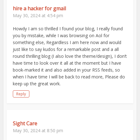
hire a hacker for gmail
May 30, 2024 at 4:54 pm
Howdy I am so thrilled I found your blog, I really found
you by mistake, while I was browsing on Aol for
something else, Regardless I am here now and would
just like to say kudos for a remarkable post and a all
round thrilling blog (I also love the theme/design), I don’t
have time to look over it all at the moment but I have
book-marked it and also added in your RSS feeds, so
when I have time I will be back to read more, Please do
keep up the great work.
Reply
Sight Care
May 30, 2024 at 8:50 pm