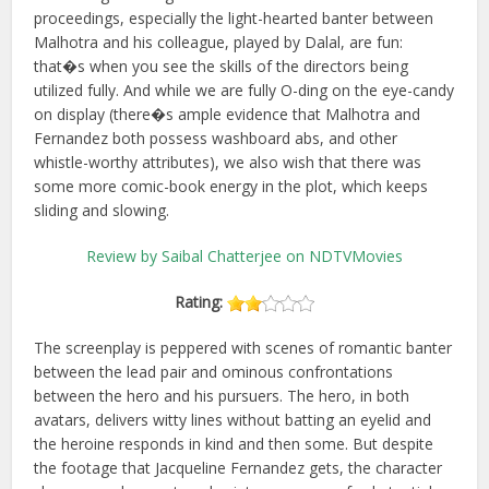
proceedings, especially the light-hearted banter between
Malhotra and his colleague, played by Dalal, are fun:
that�s when you see the skills of the directors being
utilized fully. And while we are fully O-ding on the eye-candy
on display (there�s ample evidence that Malhotra and
Fernandez both possess washboard abs, and other
whistle-worthy attributes), we also wish that there was
some more comic-book energy in the plot, which keeps
sliding and slowing.
Review by Saibal Chatterjee on NDTVMovies
Rating:
The screenplay is peppered with scenes of romantic banter
between the lead pair and ominous confrontations
between the hero and his pursuers. The hero, in both
avatars, delivers witty lines without batting an eyelid and
the heroine responds in kind and then some. But despite
the footage that Jacqueline Fernandez gets, the character