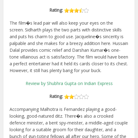
Rating:
The film�s lead pair will also keep your eyes on the
screen. Sidharth plays the two parts with distinctive skills
and puts his charm to good use. Jacqueline�s sincerity is
palpable and she makes for a breezy addition here. Hussain
Dalal provides comic relief and Darshan Kumar�s one-
tone villainous act is satisfactory. The film would have been
a perfect entertainer had it held its cards closer to its chest.
However, it still has plenty bang for your buck.
Review by Shubhra Gupta on Indian Express
Rating:
Accompanying Malhotra is Fernandez playing a good-
looking, good-natured ditz. There�s also a crooked
defence minister, a bent spy-meister, a middle-aged couple
looking for a suitable groom for their daughter, and a
bunch of gun-toting fellows all after our hero. Some of the