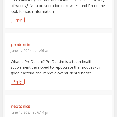
of writing? I’ve a presentation next week, and I’m on the
look for such information.
Reply
prodentim
June 1, 2024 at 1:46 am
What Is ProDentim? ProDentim is a teeth health
supplement developed to repopulate the mouth with
good bacteria and improve overall dental health.
Reply
neotonics
June 1, 2024 at 6:14 pm