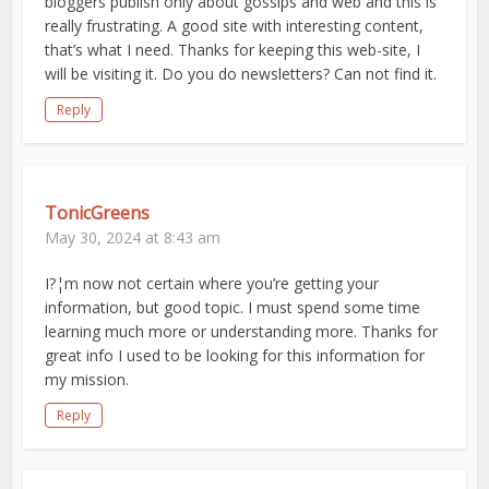
bloggers publish only about gossips and web and this is
really frustrating. A good site with interesting content,
that’s what I need. Thanks for keeping this web-site, I
will be visiting it. Do you do newsletters? Can not find it.
Reply
TonicGreens
May 30, 2024 at 8:43 am
I?¦m now not certain where you’re getting your
information, but good topic. I must spend some time
learning much more or understanding more. Thanks for
great info I used to be looking for this information for
my mission.
Reply