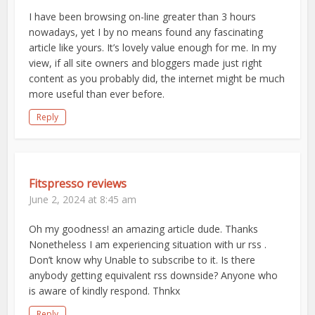
I have been browsing on-line greater than 3 hours
nowadays, yet I by no means found any fascinating
article like yours. It’s lovely value enough for me. In my
view, if all site owners and bloggers made just right
content as you probably did, the internet might be much
more useful than ever before.
Reply
Fitspresso reviews
June 2, 2024 at 8:45 am
Oh my goodness! an amazing article dude. Thanks
Nonetheless I am experiencing situation with ur rss .
Don’t know why Unable to subscribe to it. Is there
anybody getting equivalent rss downside? Anyone who
is aware of kindly respond. Thnkx
Reply