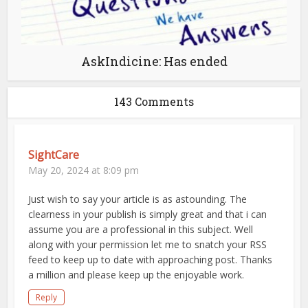
AskIndicine: Has ended
143 Comments
SightCare
May 20, 2024 at 8:09 pm
Just wish to say your article is as astounding. The
clearness in your publish is simply great and that i can
assume you are a professional in this subject. Well
along with your permission let me to snatch your RSS
feed to keep up to date with approaching post. Thanks
a million and please keep up the enjoyable work.
Reply