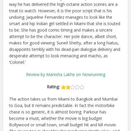
way he has delivered the high-octane action scenes are a
treat to watch. However, it is the poor script that is his
undoing. Jaqueline Fernandez manages to look like the
smart and hip Indian girl settled in Miami that she is touted
to be. She has good comic timing and makes a sincere
attempt to be the character. Her pole dance, albeit short,
makes for good viewing. Suneil Shetty, after a long hiatus,
disappoints terribly with his dead-pan dialogue delivery and
desperate attempt to look menacing and macho, as
‘Colonel.’
Review by Manisha Lakhe on Nowrunning
Rating:
The action takes us from Miami to Bangkok and Mumbai
to Goa, but it remains predictable. In fact the motorbike
chase is so generic, it is almost boring. Parkour has
become a must, whether the movie is big budget
Bollywood or small town, small budget hit and kill movie.