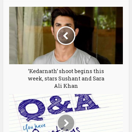
‘Kedarnath’ shoot begins this
week, stars Sushant and Sara
Ali Khan