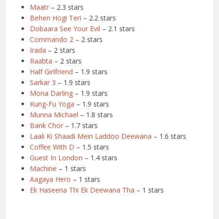
Maatr
– 2.3 stars
Behen Hogi Teri
– 2.2 stars
Dobaara See Your Evil
– 2.1 stars
Commando 2
– 2 stars
Irada
– 2 stars
Raabta
– 2 stars
Half Girlfriend
– 1.9 stars
Sarkar 3
– 1.9 stars
Mona Darling
– 1.9 stars
Kung-Fu Yoga
– 1.9 stars
Munna Michael
– 1.8 stars
Bank Chor
– 1.7 stars
Laali Ki Shaadi Mein Laddoo Deewana
– 1.6 stars
Coffee With D
– 1.5 stars
Guest In London
– 1.4 stars
Machine
– 1 stars
Aagaya Hero
– 1 stars
Ek Haseena Thi Ek Deewana Tha
– 1 stars