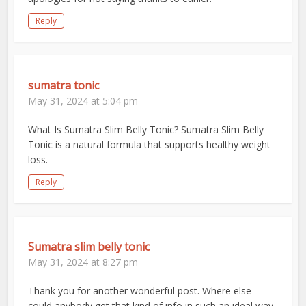
Reply
sumatra tonic
May 31, 2024 at 5:04 pm
What Is Sumatra Slim Belly Tonic? Sumatra Slim Belly
Tonic is a natural formula that supports healthy weight
loss.
Reply
Sumatra slim belly tonic
May 31, 2024 at 8:27 pm
Thank you for another wonderful post. Where else
could anybody get that kind of info in such an ideal way