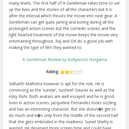
many levels. The first half of A Gentleman takes time to set
up the lives and the stories of all the characters but it is
after the interval which thrusts the movie into next gear. A
Gentleman can get quite jarring and boring during all the
prolonged action scenes but the comedic scenes and the
light hearted treatment of the movie keeps the movie very
entertaining throughout. Raj and DK do a good job with
making the type of film they wanted to.
A Gentleman Review by Bollywood Hungama
Rating:
Sidharth Malhotra however is apt for the role. He is
convincing as the ‘sundar’, ‘susheel’ Gaurav as well as the
risky Rishi. Both avatars are well essayed and he is good
even in action scenes. Jacqueline Fernandez looks sizzling
and has an interesting character. But she doesn�t get to
do much and it�s only from the middle of the second half
that she gets embroiled in the madness. Suniel Shetty is
wasted. He deserved more screen time and could have