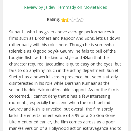
Review by Jaidev Hemmady on Movietalkies
Rating:
Sidharth, who has given above average performances in
films such as Brothers and Kapoor And Sons, lets us down
rather badly with his roles here. Though he is somewhat
tolerable as �good boy� Gaurav, he fails to pull off the
toughie Rishi with the kind of style and �lan that the
character required. Jacqueline is quite easy on the eyes, but
fails to do anything much in the acting department. Suniel
Shetty has a powerful screen presence, but seems utterly
disinterested in his role while Darshan Kumaar as the
second baddie Yakub offers able support. As for the film is
concerned, I cannot deny that it has a few interesting
moments, especially the scene when the truth behind
Gaurav and Rishi is unveiled, but overall, the film sorely
lacks the entertainment value of a 99 or a Go Goa Gone.
Like mentioned earlier, the film comes across as a poor
man�s version of a Hollywood action extravaganza and to