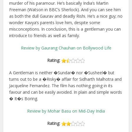
murder of his paramour. He’s basically India’s Martin
Freeman (Watson in BBC’s Sherlock). And you can see him
as both the dull Gaurav and deadly Rishi. He’s a nice guy; no
wonder Kavya’s parents love him, despite some
misconceptions. In conclusion, this is a gentleman you can
introduce to friends as well as family.
Review by Gaurang Chauhan on Bollywood Life
Rating:
A Gentleman is neither �Sundar� nor �Susheel� but
turns out to be a �Risky� affair for Sidharth Malhotra and
Jacqueline Fernandez. The film has nothing going in its
favour and can be easily avoided. In plain and simple words
� It�s Boring.
Review by Mohar Basu on Mid-Day India
Rating: