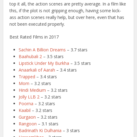
top it all, the action scenes are pretty average. In a film like
this, if the plot is not gripping enough, having some kick-
ass action scenes really help, but over here, even that has
not been executed properly.
Best Rated Films in 2017
Sachin A Billion Dreams
– 3.7 stars
Baahubali 2
– 3.5 stars
Lipstick Under My Burkha
– 3.5 stars
Anaarkali of Aarah
– 3.4 stars
Trapped
– 3.4 stars
Mom
– 3.2 stars
Hindi Medium
– 3.2 stars
Jolly LLB 2
– 3.2 stars
Poorna
– 3.2 stars
Kaabil
– 3.2 stars
Gurgaon
– 3.2 stars
Rangoon
– 3.1 stars
Badrinath Ki Dulhania
– 3 stars