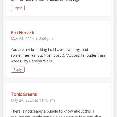
Reply
Pro Nerve 6
May 23, 2024 at 8:06 pm
You are my breathing in, I have few blogs and
sometimes run out from post :). “Actions lie louder than
words.” by Carolyn Wells.
Reply
Tonic Greens
May 24, 2024 at 11:15 am
There is noticeably a bundle to know about this. I
assume you made certain nice points in features also.