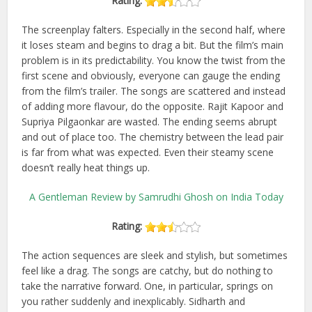
Rating:
The screenplay falters. Especially in the second half, where
it loses steam and begins to drag a bit. But the film’s main
problem is in its predictability. You know the twist from the
first scene and obviously, everyone can gauge the ending
from the film’s trailer. The songs are scattered and instead
of adding more flavour, do the opposite. Rajit Kapoor and
Supriya Pilgaonkar are wasted. The ending seems abrupt
and out of place too. The chemistry between the lead pair
is far from what was expected. Even their steamy scene
doesn’t really heat things up.
A Gentleman Review by Samrudhi Ghosh on India Today
Rating:
The action sequences are sleek and stylish, but sometimes
feel like a drag. The songs are catchy, but do nothing to
take the narrative forward. One, in particular, springs on
you rather suddenly and inexplicably. Sidharth and