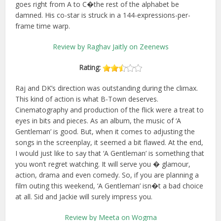
goes right from A to C�the rest of the alphabet be
damned. His co-star is struck in a 144-expressions-per-
frame time warp.
Review by Raghav Jaitly on Zeenews
Rating:
Raj and DK’s direction was outstanding during the climax.
This kind of action is what B-Town deserves.
Cinematography and production of the flick were a treat to
eyes in bits and pieces. As an album, the music of ‘A
Gentleman’ is good. But, when it comes to adjusting the
songs in the screenplay, it seemed a bit flawed. At the end,
I would just like to say that ‘A Gentleman’ is something that
you won’t regret watching. It will serve you � glamour,
action, drama and even comedy. So, if you are planning a
film outing this weekend, ‘A Gentleman’ isn�t a bad choice
at all. Sid and Jackie will surely impress you.
Review by Meeta on Wogma