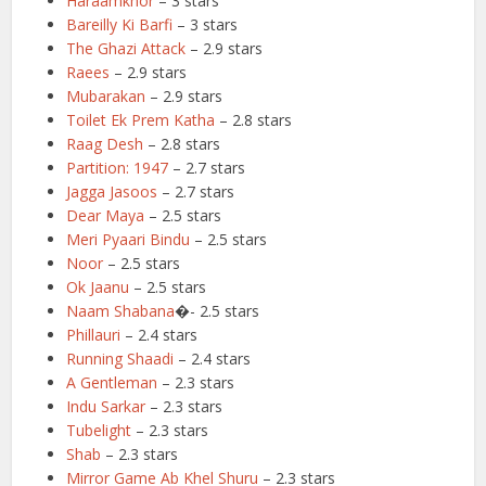
Haraamkhor
– 3 stars
Bareilly Ki Barfi
– 3 stars
The Ghazi Attack
– 2.9 stars
Raees
– 2.9 stars
Mubarakan
– 2.9 stars
Toilet Ek Prem Katha
– 2.8 stars
Raag Desh
– 2.8 stars
Partition: 1947
– 2.7 stars
Jagga Jasoos
– 2.7 stars
Dear Maya
– 2.5 stars
Meri Pyaari Bindu
– 2.5 stars
Noor
– 2.5 stars
Ok Jaanu
– 2.5 stars
Naam Shabana
�- 2.5 stars
Phillauri
– 2.4 stars
Running Shaadi
– 2.4 stars
A Gentleman
– 2.3 stars
Indu Sarkar
– 2.3 stars
Tubelight
– 2.3 stars
Shab
– 2.3 stars
Mirror Game Ab Khel Shuru
– 2.3 stars