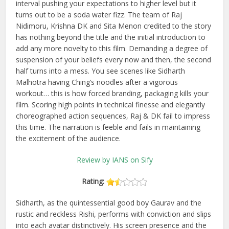
interval pushing your expectations to higher level but it
turns out to be a soda water fizz. The team of Raj
Nidimoru, Krishna DK and Sita Menon credited to the story
has nothing beyond the title and the initial introduction to
add any more novelty to this film. Demanding a degree of
suspension of your beliefs every now and then, the second
half turns into a mess. You see scenes like Sidharth
Malhotra having Ching’s noodles after a vigorous
workout… this is how forced branding, packaging kills your
film. Scoring high points in technical finesse and elegantly
choreographed action sequences, Raj & DK fail to impress
this time. The narration is feeble and fails in maintaining
the excitement of the audience.
Review by IANS on Sify
Rating:
Sidharth, as the quintessential good boy Gaurav and the
rustic and reckless Rishi, performs with conviction and slips
into each avatar distinctively. His screen presence and the