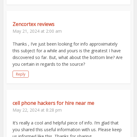
Zencortex reviews
May 21, 2024 at 2:00 am
Thanks , I’ve just been looking for info approximately
this subject for a while and yours is the greatest I have
discovered so far. But, what about the bottom line? Are
you certain in regards to the source?
Reply
cell phone hackers for hire near me
May 22, 2024 at 8:28 pm
It’s really a cool and helpful piece of info. I’m glad that
you shared this useful information with us. Please keep
us informed like this. Thanks for sharing.