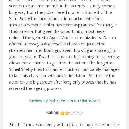
scenes to bare minimum but the actor has surely come a
long way from the poker-faced model in Student of the
Year. Being the face of an action-packed-Mission-
Impossible-esque thriller has been aspirational for many in
Hindi cinema. But given the opportunity, most have
reduced the genre to Agent Vinods or equivalents. Despite
offered to essay a dispensable character; Jacqueline
channels her inner bond girl, even throwing in a pole jig for
good measure. That her character has a thing for speeding
allows her a chance to get into the action. The forgotten
Suneil Shetty tries to channel much evil but barely manages
to lace his character with any intimidation. But to see the
actor on the big screen after long only proves that he has
reversed the ageing process.
Review by Vishal Verma on Glamsham
Rating:
First half moves decently with a jolt coming just before the