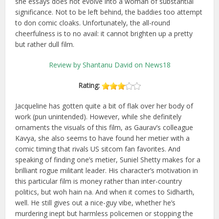
she essays does not evolve into a woman of substantial
significance. Not to be left behind, the baddies too attempt
to don comic cloaks. Unfortunately, the all-round
cheerfulness is to no avail: it cannot brighten up a pretty
but rather dull film.
Review by Shantanu David on News18
Rating:
Jacqueline has gotten quite a bit of flak over her body of
work (pun unintended). However, while she definitely
ornaments the visuals of this film, as Gaurav’s colleague
Kavya, she also seems to have found her metier with a
comic timing that rivals US sitcom fan favorites. And
speaking of finding one’s metier, Suniel Shetty makes for a
brilliant rogue militant leader. His character’s motivation in
this particular film is money rather than inter-country
politics, but woh hain na. And when it comes to Sidharth,
well. He still gives out a nice-guy vibe, whether he’s
murdering inept but harmless policemen or stopping the