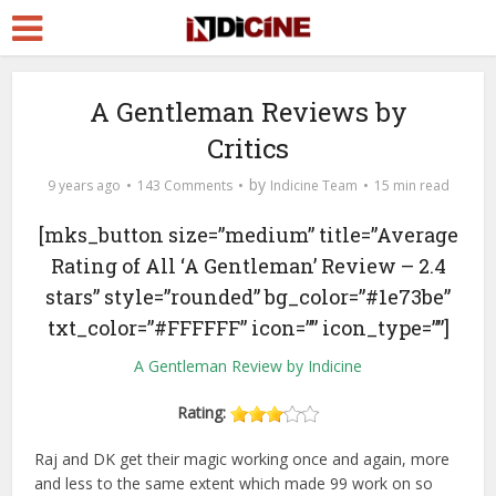
A Gentleman Reviews by
Critics
by
9 years ago
143 Comments
Indicine Team
15 min read
[mks_button size=”medium” title=”Average
Rating of All ‘A Gentleman’ Review – 2.4
stars” style=”rounded” bg_color=”#1e73be”
txt_color=”#FFFFFF” icon=”” icon_type=””]
A Gentleman Review by Indicine
Rating:
Raj and DK get their magic working once and again, more
and less to the same extent which made 99 work on so