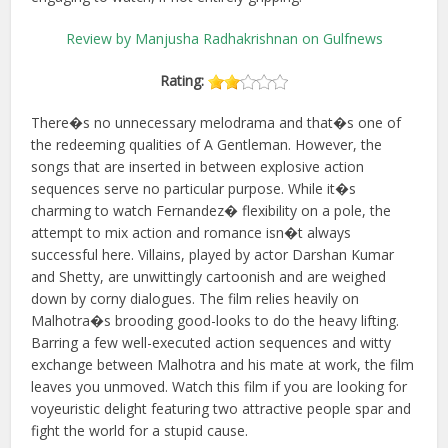
Review by Manjusha Radhakrishnan on Gulfnews
Rating:
There�s no unnecessary melodrama and that�s one of
the redeeming qualities of A Gentleman. However, the
songs that are inserted in between explosive action
sequences serve no particular purpose. While it�s
charming to watch Fernandez� flexibility on a pole, the
attempt to mix action and romance isn�t always
successful here. Villains, played by actor Darshan Kumar
and Shetty, are unwittingly cartoonish and are weighed
down by corny dialogues. The film relies heavily on
Malhotra�s brooding good-looks to do the heavy lifting.
Barring a few well-executed action sequences and witty
exchange between Malhotra and his mate at work, the film
leaves you unmoved. Watch this film if you are looking for
voyeuristic delight featuring two attractive people spar and
fight the world for a stupid cause.