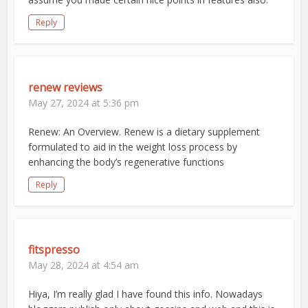
Reply
renew reviews
May 27, 2024 at 5:36 pm
Renew: An Overview. Renew is a dietary supplement
formulated to aid in the weight loss process by
enhancing the body’s regenerative functions
Reply
fitspresso
May 28, 2024 at 4:54 am
Hiya, I’m really glad I have found this info. Nowadays