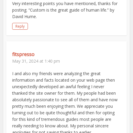
Very interesting points you have mentioned, thanks for
posting. “Custom is the great guide of human life.” by
David Hume.
Reply
fitspresso
May 31, 2024 at 1:40 pm
I and also my friends were analyzing the great
information and facts located on your web page then
unexpectedly developed an awful feeling I never
thanked the site owner for them. My people had been
absolutely passionate to see all of them and have now
pretty much been enjoying them. We appreciate you
turning out to be quite thoughtful and then for opting
for this kind of tremendous guides most people are
really needing to know about. My personal sincere
apologies for not saying thanks to earlier.