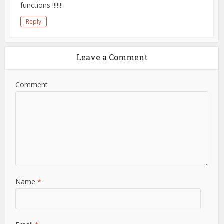
functions !!!!!!!
Reply
Leave a Comment
Comment
Name
*