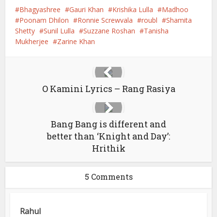
Bhagyashree
Gauri Khan
Krishika Lulla
Madhoo
Poonam Dhilon
Ronnie Screwvala
roubl
Shamita
Shetty
Sunil Lulla
Suzzane Roshan
Tanisha
Mukherjee
Zarine Khan
O Kamini Lyrics – Rang Rasiya
Bang Bang is different and
better than ‘Knight and Day’:
Hrithik
5 Comments
Rahul