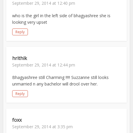
September 29, 2014 at 12:40 pm
who is the girl in the left side of bhagyashree she is
looking very upset
Reply
hrithik
September 29, 2014 at 12:44 pm
Bhagyashree still Charming !!!!! Suzzanne still looks
unmarried n any bachelor will drool over her.
Reply
foxx
September 29, 2014 at 3:35 pm