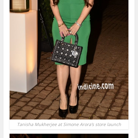
Tanisha Mukherjee at Simone Arora’s store launch