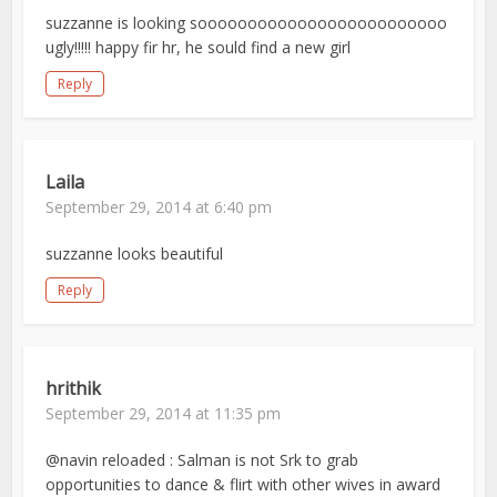
suzzanne is looking sooooooooooooooooooooooooo
ugly!!!!! happy fir hr, he sould find a new girl
Reply
Laila
September 29, 2014 at 6:40 pm
suzzanne looks beautiful
Reply
hrithik
September 29, 2014 at 11:35 pm
@navin reloaded : Salman is not Srk to grab
opportunities to dance & flirt with other wives in award