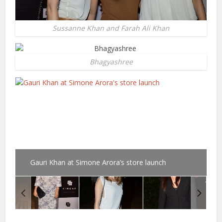
Sussanne Khan and Farah Ali Khan
Bhagyashree
Gauri Khan at Simone Arora’s store launch