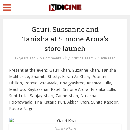
Gauri, Sussanne and
Tanisha at Simone Arora’s
store launch
by
12 years ago
5 Comments
Indicine Team
1 min read
Present at the event: Gauri Khan, Suzanne Khan, Tanisha
Mukherjee, Shamita Shetty, Farah Ali Khan, Poonam
Dhillon, Ronnie Screwvala, Bhagyashree, Krishika Lulla,
Madhoo, Kaykasshan Patel, Simone Arora, Krishika Lulla,
Sunil Lulla, Sanjay Khan, Zarine Khan, Natasha
Poonawaala, Pria Kataria Puri, Akbar Khan, Sunita Kapoor,
Rouble Nagi
Gauri Khan