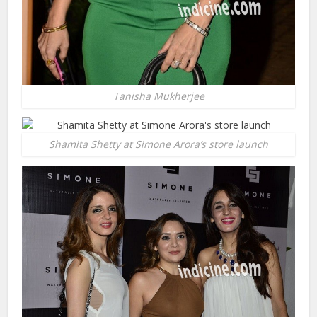
Tanisha Mukherjee
Shamita Shetty at Simone Arora’s store launch