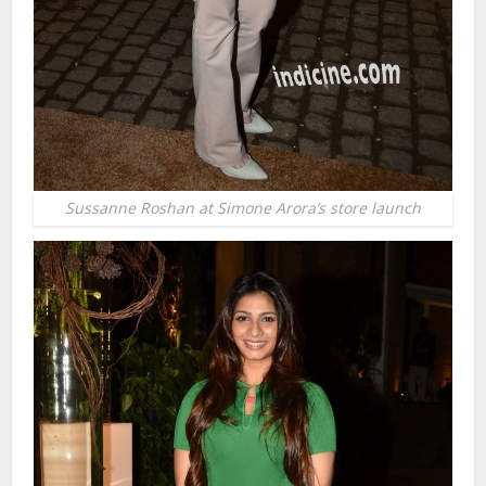
Sussanne Roshan at Simone Arora’s store launch