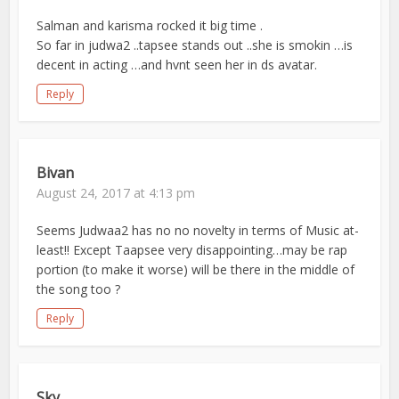
Salman and karisma rocked it big time .
So far in judwa2 ..tapsee stands out ..she is smokin …is
decent in acting …and hvnt seen her in ds avatar.
Reply
Bivan
August 24, 2017 at 4:13 pm
Seems Judwaa2 has no no novelty in terms of Music at-
least!! Except Taapsee very disappointing…may be rap
portion (to make it worse) will be there in the middle of
the song too ?
Reply
Sky