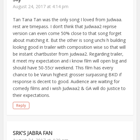
August 24, 2017 at 4:14 pm
Tan Tana Tan was the only song I loved from Judwaa.
rest are timepass. I don’t think that Judwaa2 reprise
version can even come 50% close to that song forget
about matching it. But the other is song unchi h building
lookng good in trailer with composition wise so that will
be instant chartbuster from judwaa2. Regarding trailer,
it meet my expectation and i know film will open big and
should have 50-55cr weekend. This film has every
chance to be Varun highest grosser surpassing BKD if
response is decent to good. Audience are waiting for
comedy films and i wish Judwaa2 & GA will do justice to
their expectations.
Reply
SRK'S JABRA FAN