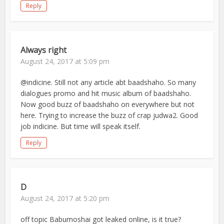
Reply
Always right
August 24, 2017 at 5:09 pm
@indicine. Still not any article abt baadshaho. So many
dialogues promo and hit music album of baadshaho.
Now good buzz of baadshaho on everywhere but not
here. Trying to increase the buzz of crap judwa2. Good
job indicine. But time will speak itself.
Reply
D
August 24, 2017 at 5:20 pm
off topic Babumoshai got leaked online, is it true?