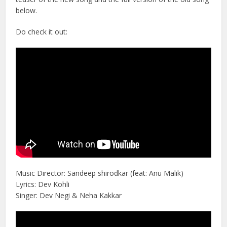
below.
Do check it out:
Music Director: Sandeep shirodkar (feat: Anu Malik)
Lyrics: Dev Kohli
Singer: Dev Negi & Neha Kakkar