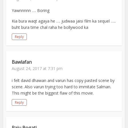
Yawnnnnn …. Boring
Kia bura waqt agaya he …. judwaa jaisi film ka sequel …..
buht bura time chal raha he bollywood ka
Reply
Bawlafan
August 24, 2017 at 7:31 pm
i felt david dhawan and varun has copy pasted scene by
scene. Also varun trying too hard to immitate Salman.
This might be the biggest flaw of this movie.
Reply
Raju Bogati