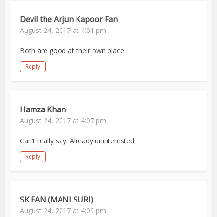
Devil the Arjun Kapoor Fan
August 24, 2017 at 4:01 pm
Both are good at their own place
Reply
Hamza Khan
August 24, 2017 at 4:07 pm
Can’t really say. Already uninterested.
Reply
SK FAN (MANI SURI)
August 24, 2017 at 4:09 pm