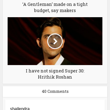
‘A Gentleman’ made on a tight
budget, say makers
I have not signed Super 30:
Hrithik Roshan
40 Comments
shailendra