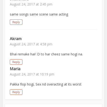
August 24, 2017 at 2:45 pm
same songs same scene same acting
Reply
Akram
August 24, 2017 at 4:58 pm
Bhai remake hai! :D to har cheez same hogi na.
Reply
Maria
August 24, 2017 at 10:19 pm
Pakka flop hogi, Sex nd overacting at its worst
Reply