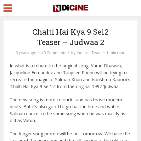
Chalti Hai Kya 9 Se12
Teaser – Judwaa 2
by
9 years ago
40 Comments
Indicine Team
1 min read
In what is a tribute to the original song, Varun Dhawan,
Jacqueline Fernandez and Taapsee Pannu will be trying to
recreate the magic of Salman Khan and Karishma Kapoor’s
‘Chalti Hai Kya 9 Se 12’ from the original 1997 ‘Judwaa’.
The new song is more colourful and has those modern
beats. But it’s also good to go back in time and watch
Salman dance to the same song when he was exactly as
old as Varun.
The longer song promo will be out tomorrow. We have the
teaser of the new song and the full version of the old song