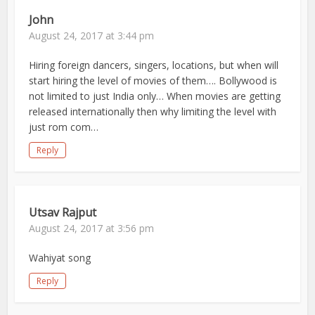
John
August 24, 2017 at 3:44 pm
Hiring foreign dancers, singers, locations, but when will
start hiring the level of movies of them…. Bollywood is
not limited to just India only… When movies are getting
released internationally then why limiting the level with
just rom com…
Reply
Utsav Rajput
August 24, 2017 at 3:56 pm
Wahiyat song
Reply