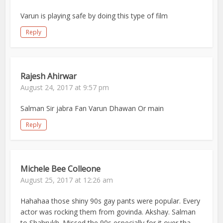
Varun is playing safe by doing this type of film
Reply
Rajesh Ahirwar
August 24, 2017 at 9:57 pm
Salman Sir jabra Fan Varun Dhawan Or main
Reply
Michele Bee Colleone
August 25, 2017 at 12:26 am
Hahahaa those shiny 90s gay pants were popular. Every
actor was rocking them from govinda. Akshay. Salman
to Shahrukh. Missed the 90s especially for it over tha