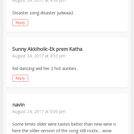
August 24, 2017 at 4:30 pm
Disaster song disaster judwaa2
Reply
Sunny Akkiholic-Ek prem Katha
August 24, 2017 at 4:53 pm
Kid dancing wid her 2 hot aunties .
Reply
navin
August 24, 2017 at 5:00 pm
Some times older wine tastes better than new wine n
here the older version of the song still roxXx… wow