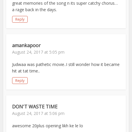
great memories of the song n its super catchy chorus…
a rage back in the days.
Reply
amankapoor
August 24, 2017 at 5:05 pm
Judwaa was pathetic movie..I still wonder how it became
hit at tat time..
Reply
DON'T WASTE TIME
August 24, 2017 at 5:06 pm
awesome 20plus opening likh ke le lo