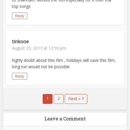
top songs
Reply
tinkooe
August 25, 2017 at 12:59 pm
highly doubt about this film , holidays will save this film,
long run would not be possible
Reply
1
2
Next »
Leave a Comment