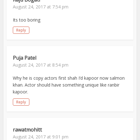
August 24, 2017 at 7:54 pm
Its too boring
Reply
Puja Patel
August 24, 2017 at 8:54 pm
Why he is copy actors first shah I’d kapoor now salmon
khan. Actor should have something unique like ranbir
kapoor.
Reply
rawatmohitt
August 24, 2017 at 9:01 pm