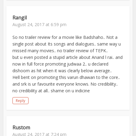
Rangil
August 24, 2017 at 6:59 pm
So no trailer review for a movie like Badshaho.. Not a
single post about Its songs and dialogues.. same way u
missed many movies.. no trailer review of TEPK..
but u even posted a stupid article about Anand l rai.. and
now in full force promoting judwaa 2.. u declared
dishoom as hit when it was clearly below average..
Hell bent on promoting this varun dhawan to the core..
and srk is ur favourite everyone knows. No credibility..
no credibility at all.. shame on u indicine
Reply
Rustom
August 24, 2017 at 7:24 pm