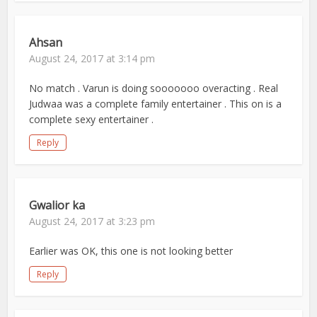
Ahsan
August 24, 2017 at 3:14 pm
No match . Varun is doing sooooooo overacting . Real
Judwaa was a complete family entertainer . This on is a
complete sexy entertainer .
Reply
Gwalior ka
August 24, 2017 at 3:23 pm
Earlier was OK, this one is not looking better
Reply