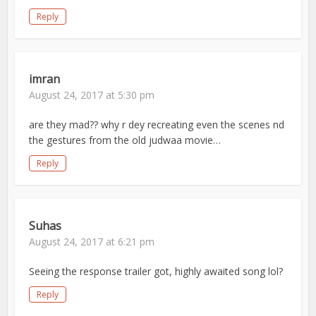
Reply
imran
August 24, 2017 at 5:30 pm
are they mad?? why r dey recreating even the scenes nd
the gestures from the old judwaa movie…
Reply
Suhas
August 24, 2017 at 6:21 pm
Seeing the response trailer got, highly awaited song lol?
Reply