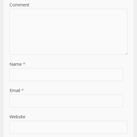
Comment
Name
*
Email
*
Website