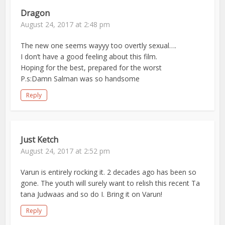
Dragon
August 24, 2017 at 2:48 pm
The new one seems wayyy too overtly sexual….
I don’t have a good feeling about this film.
Hoping for the best, prepared for the worst
P.s:Damn Salman was so handsome
Reply
Just Ketch
August 24, 2017 at 2:52 pm
Varun is entirely rocking it. 2 decades ago has been so
gone. The youth will surely want to relish this recent Ta
tana Judwaas and so do I. Bring it on Varun!
Reply