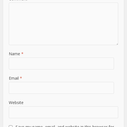
Name
*
Email
*
Website
Save my name, email, and website in this browser for