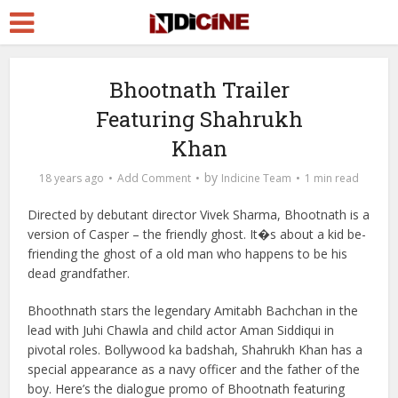
Bhootnath Trailer
Featuring Shahrukh
Khan
by
18 years ago
Add Comment
Indicine Team
1 min read
Directed by debutant director Vivek Sharma, Bhootnath is a
version of Casper – the friendly ghost. It�s about a kid be-
friending the ghost of a old man who happens to be his
dead grandfather.
Bhoothnath stars the legendary Amitabh Bachchan in the
lead with Juhi Chawla and child actor Aman Siddiqui in
pivotal roles. Bollywood ka badshah, Shahrukh Khan has a
special appearance as a navy officer and the father of the
boy. Here’s the dialogue promo of Bhootnath featuring