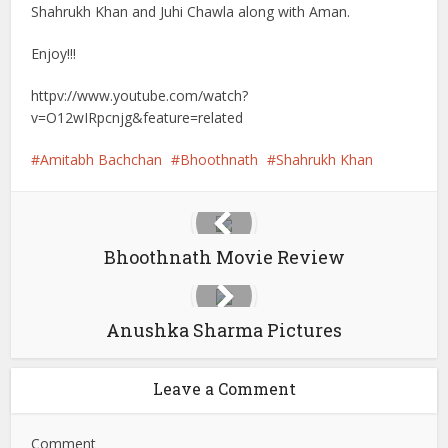
Shahrukh Khan and Juhi Chawla along with Aman.
Enjoy!!!
httpv://www.youtube.com/watch?
v=O12wIRpcnjg&feature=related
Amitabh Bachchan
Bhoothnath
Shahrukh Khan
Bhoothnath Movie Review
Anushka Sharma Pictures
Leave a Comment
Comment