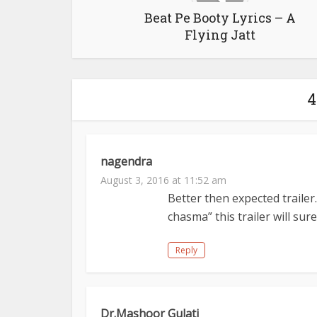
Beat Pe Booty Lyrics – A
Flying Jatt
4
nagendra
August 3, 2016 at 11:52 am
Better then expected trailer
chasma” this trailer will s
Reply
Dr.Mashoor Gulati