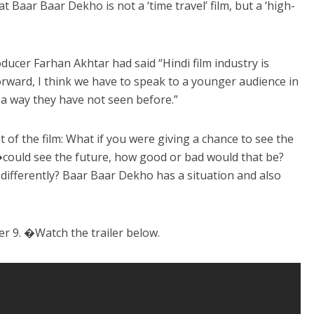
 Baar Baar Dekho is not a ‘time travel’ film, but a ‘high-
ducer Farhan Akhtar had said “Hindi film industry is
rward, I think we have to speak to a younger audience in
n a way they have not seen before.”
f the film: What if you were giving a chance to see the
�could see the future, how good or bad would that be?
differently? Baar Baar Dekho has a situation and also
er 9. �Watch the trailer below.