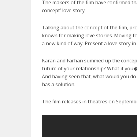
The makers of the film have confirmed that
concept’ love story.
Talking about the concept of the film, pro
known for making love stories. Moving fo
a new kind of way. Present a love story i
Karan and Farhan summed up the concept o
future of your relationship? What if you
And having seen that, what would you do 
has a solution.
The film releases in theatres on Septemb