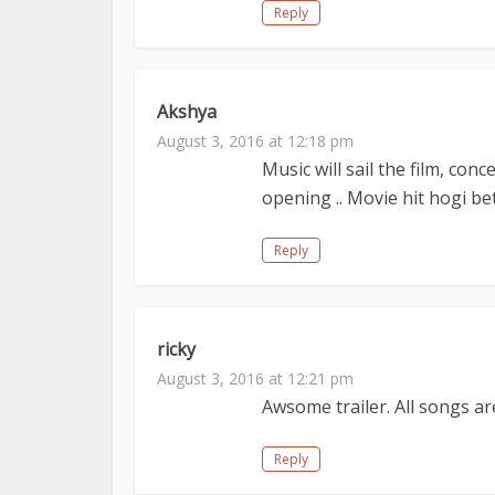
Reply
Akshya
August 3, 2016 at 12:18 pm
Music will sail the film, con
opening .. Movie hit hogi b
Reply
ricky
August 3, 2016 at 12:21 pm
Awsome trailer. All songs a
Reply