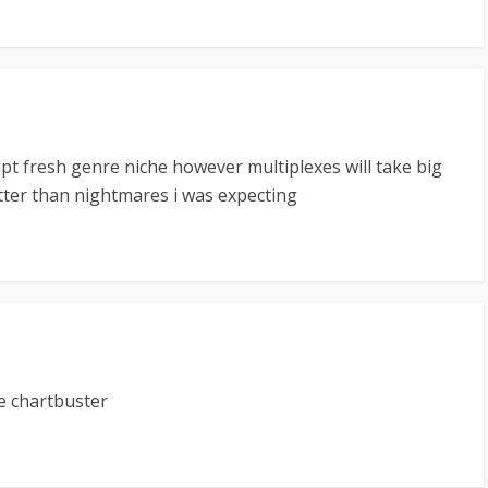
cept fresh genre niche however multiplexes will take big
etter than nightmares i was expecting
re chartbuster