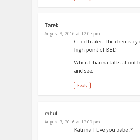
Tarek
August 3, 2016 at 12:07 pm
Good trailer. The chemistry 
high point of BBD.
When Dharma talks about hi
and see.
Reply
rahul
August 3, 2016 at 12:09 pm
Katrina I love you babe :*