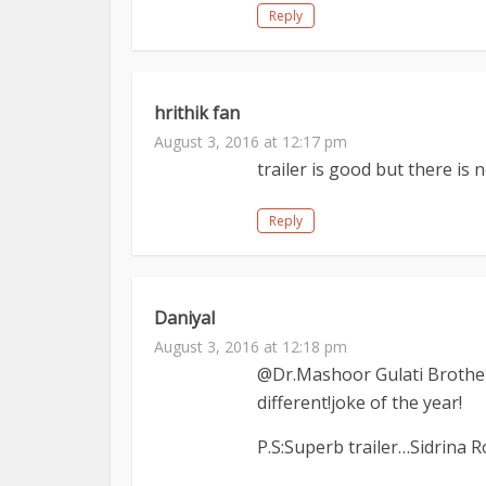
Reply
hrithik fan
August 3, 2016 at 12:17 pm
trailer is good but there is
Reply
Daniyal
August 3, 2016 at 12:18 pm
@Dr.Mashoor Gulati Brother
different!joke of the year!
P.S:Superb trailer…Sidrina R