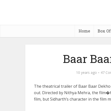
Home
Box Of
Baar Baa
10 years ago
47 Co
The theatrical trailer of Baar Baar Dekho 
out. Directed by Nithya Mehra, the film�
film, but Sidharth’s character in the film 