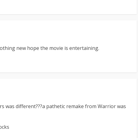
 nothing new hope the movie is entertaining.
s was different???a pathetic remake from Warrior was
ocks