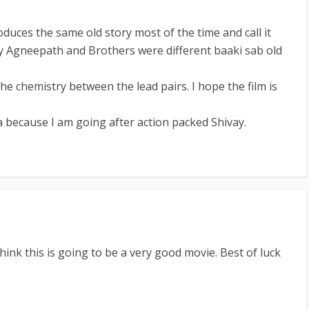
uces the same old story most of the time and call it
ly Agneepath and Brothers were different baaki sab old
 the chemistry between the lead pairs. I hope the film is
because I am going after action packed Shivay.
think this is going to be a very good movie. Best of luck