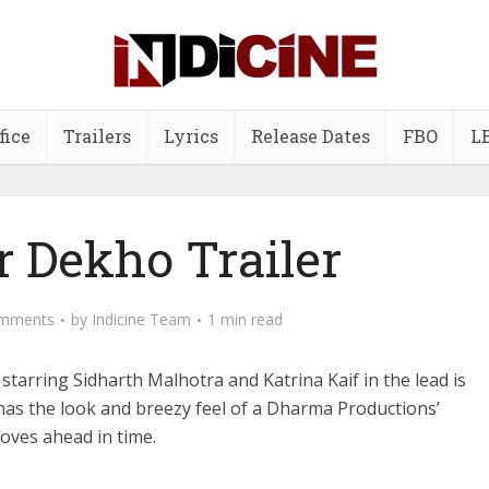
fice
Trailers
Lyrics
Release Dates
FBO
L
r Dekho Trailer
mments
by
Indicine Team
1 min read
starring Sidharth Malhotra and Katrina Kaif in the lead is
has the look and breezy feel of a Dharma Productions’
moves ahead in time.