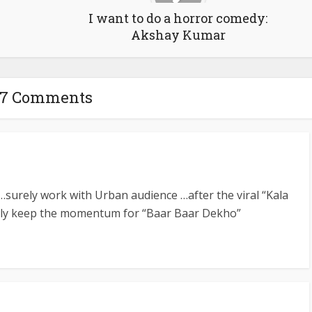
I want to do a horror comedy:
Akshay Kumar
7 Comments
…surely work with Urban audience …after the viral “Kala
urely keep the momentum for “Baar Baar Dekho”