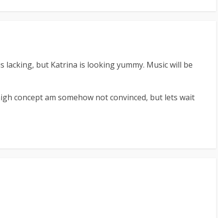
is lacking, but Katrina is looking yummy. Music will be
gh concept am somehow not convinced, but lets wait