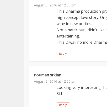
August 3, 2016 at 12:03 pm
This Dharma production prod
high concept love story. On
wine in new bottles.
Not a hater but I didn’t like
entertaining.
This Diwali no more Dharma 
Reply
nouman srkian
August 3, 2016 at 12:05 pm
Looking very interesting.. I 
Sid
Reply