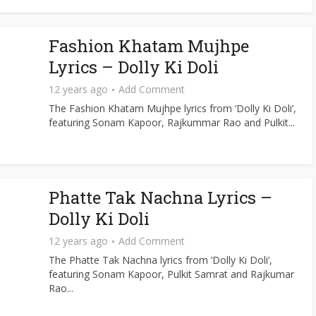
Fashion Khatam Mujhpe
Lyrics – Dolly Ki Doli
12 years ago
Add Comment
The Fashion Khatam Mujhpe lyrics from ‘Dolly Ki Doli’,
featuring Sonam Kapoor, Rajkummar Rao and Pulkit...
Phatte Tak Nachna Lyrics –
Dolly Ki Doli
12 years ago
Add Comment
The Phatte Tak Nachna lyrics from ‘Dolly Ki Doli’,
featuring Sonam Kapoor, Pulkit Samrat and Rajkumar
Rao...