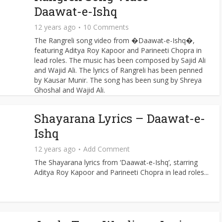
Daawat-e-Ishq
12 years ago
10 Comments
The Rangreli song video from �Daawat-e-Ishq�,
featuring Aditya Roy Kapoor and Parineeti Chopra in
lead roles. The music has been composed by Sajid Ali
and Wajid Ali. The lyrics of Rangreli has been penned
by Kausar Munir. The song has been sung by Shreya
Ghoshal and Wajid Ali.
Shayarana Lyrics – Daawat-e-
Ishq
12 years ago
Add Comment
The Shayarana lyrics from ‘Daawat-e-Ishq’, starring
Aditya Roy Kapoor and Parineeti Chopra in lead roles...