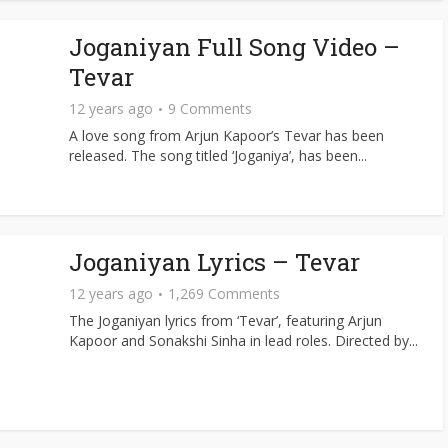
Joganiyan Full Song Video –
Tevar
12 years ago
9 Comments
A love song from Arjun Kapoor’s Tevar has been
released. The song titled ‘Joganiya’, has been...
Joganiyan Lyrics – Tevar
12 years ago
1,269 Comments
The Joganiyan lyrics from ‘Tevar’, featuring Arjun
Kapoor and Sonakshi Sinha in lead roles. Directed by...