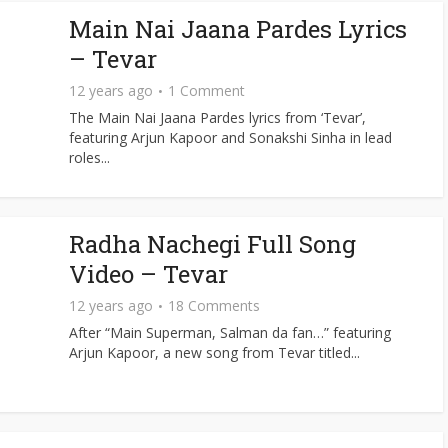
Main Nai Jaana Pardes Lyrics
– Tevar
12 years ago
1 Comment
The Main Nai Jaana Pardes lyrics from ‘Tevar’,
featuring Arjun Kapoor and Sonakshi Sinha in lead
roles...
Radha Nachegi Full Song
Video – Tevar
12 years ago
18 Comments
After “Main Superman, Salman da fan…” featuring
Arjun Kapoor, a new song from Tevar titled...