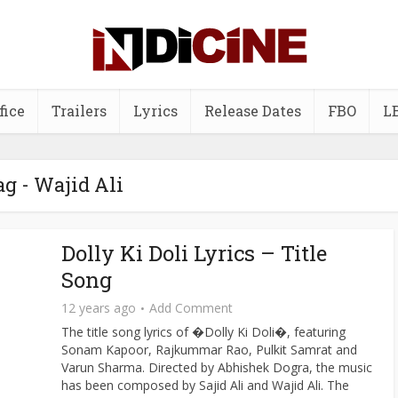
fice
Trailers
Lyrics
Release Dates
FBO
L
ag - Wajid Ali
Dolly Ki Doli Lyrics – Title
Song
12 years ago
Add Comment
The title song lyrics of �Dolly Ki Doli�, featuring
Sonam Kapoor, Rajkummar Rao, Pulkit Samrat and
Varun Sharma. Directed by Abhishek Dogra, the music
has been composed by Sajid Ali and Wajid Ali. The