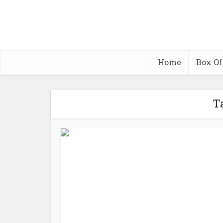
Home
Box Of
T