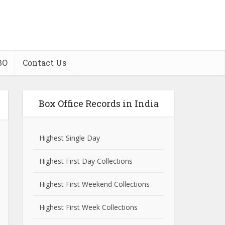
BO
Contact Us
Box Office Records in India
Highest Single Day
Highest First Day Collections
Highest First Weekend Collections
Highest First Week Collections