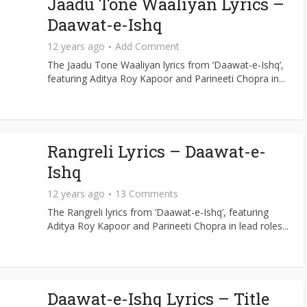
Jaadu Tone Waaliyan Lyrics –
Daawat-e-Ishq
12 years ago
Add Comment
The Jaadu Tone Waaliyan lyrics from ‘Daawat-e-Ishq’,
featuring Aditya Roy Kapoor and Parineeti Chopra in...
Rangreli Lyrics – Daawat-e-
Ishq
12 years ago
13 Comments
The Rangreli lyrics from ‘Daawat-e-Ishq’, featuring
Aditya Roy Kapoor and Parineeti Chopra in lead roles...
Daawat-e-Ishq Lyrics – Title