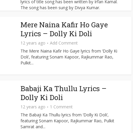
lyrics of title song has been written by Irfan Kamal.
The song has been sung by Divya Kumar.
Mere Naina Kafir Ho Gaye
Lyrics – Dolly Ki Doli
12 years ago
Add Comment
The Mere Naina Kafir Ho Gaye lyrics from ‘Dolly Ki
Doli’, featuring Sonam Kapoor, Rajkummar Rao,
Pulkit...
Babaji Ka Thullu Lyrics –
Dolly Ki Doli
12 years ago
1 Comment
The Babaji Ka Thullu lyrics from ‘Dolly Ki Doli’,
featuring Sonam Kapoor, Rajkummar Rao, Pulkit
Samrat and...