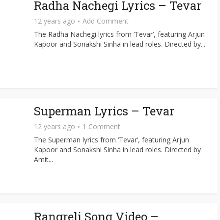
Radha Nachegi Lyrics – Tevar
12 years ago
Add Comment
The Radha Nachegi lyrics from ‘Tevar’, featuring Arjun
Kapoor and Sonakshi Sinha in lead roles. Directed by...
Superman Lyrics – Tevar
12 years ago
1 Comment
The Superman lyrics from ‘Tevar’, featuring Arjun
Kapoor and Sonakshi Sinha in lead roles. Directed by
Amit...
Rangreli Song Video –