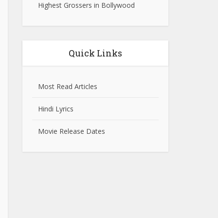
Highest Grossers in Bollywood
Quick Links
Most Read Articles
Hindi Lyrics
Movie Release Dates