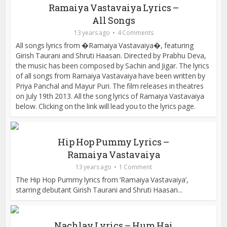
Ramaiya Vastavaiya Lyrics –
All Songs
13 years ago
4 Comments
All songs lyrics from �Ramaiya Vastavaiya�, featuring
Girish Taurani and Shruti Haasan. Directed by Prabhu Deva,
the music has been composed by Sachin and Jigar. The lyrics
of all songs from Ramaiya Vastavaiya have been written by
Priya Panchal and Mayur Puri. The film releases in theatres
on July 19th 2013. All the song lyrics of Ramaiya Vastavaiya
below. Clicking on the link will lead you to the lyrics page.
Hip Hop Pummy Lyrics –
Ramaiya Vastavaiya
13 years ago
1 Comment
The Hip Hop Pummy lyrics from ‘Ramaiya Vastavaiya’,
starring debutant Girish Taurani and Shruti Haasan...
Nachlay Lyrics – Hum Hai