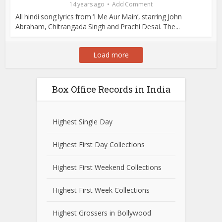
14 years ago
Add Comment
All hindi song lyrics from ‘I Me Aur Main’, starring John
Abraham, Chitrangada Singh and Prachi Desai. The...
Load more
Box Office Records in India
Highest Single Day
Highest First Day Collections
Highest First Weekend Collections
Highest First Week Collections
Highest Grossers in Bollywood