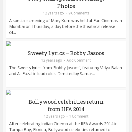
Photos
12 years ago
9 Comments
A special screening of Mary Kom was held at Fun Cinemas in
Mumbai on Thursday, a day before the theatrical release
of...
Sweety Lyrics – Bobby Jasoos
12 years ago
Add Comment
The Sweety lyrics from ‘Bobby Jasoos’, featuring Vidya Balan
and Ali Fazal in lead roles. Directed by Samar...
Bollywood celebrities return
from IIFA 2014
12 years ago
1 Comment
After celebrating Indian Cinema at the IIFA Awards 2014 in
Tampa Bay, Florida, Bollywood celebrities returned to