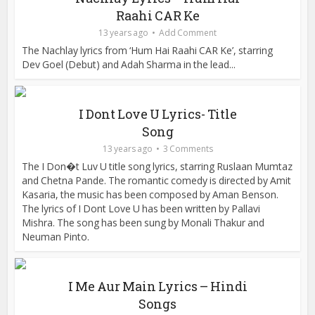
Raahi CAR Ke
13 years ago
Add Comment
The Nachlay lyrics from ‘Hum Hai Raahi CAR Ke’, starring
Dev Goel (Debut) and Adah Sharma in the lead...
I Dont Love U Lyrics- Title
Song
13 years ago
3 Comments
The I Don�t Luv U title song lyrics, starring Ruslaan Mumtaz
and Chetna Pande. The romantic comedy is directed by Amit
Kasaria, the music has been composed by Aman Benson.
The lyrics of I Dont Love U has been written by Pallavi
Mishra. The song has been sung by Monali Thakur and
Neuman Pinto.
I Me Aur Main Lyrics – Hindi
Songs