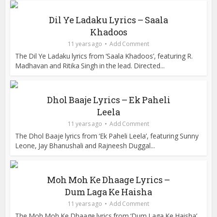
Dil Ye Ladaku Lyrics – Saala
Khadoos
11 years ago
Add Comment
The Dil Ye Ladaku lyrics from ‘Saala Khadoos’, featuring R.
Madhavan and Ritika Singh in the lead. Directed...
Dhol Baaje Lyrics – Ek Paheli
Leela
11 years ago
Add Comment
The Dhol Baaje lyrics from ‘Ek Paheli Leela’, featuring Sunny
Leone, Jay Bhanushali and Rajneesh Duggal...
Moh Moh Ke Dhaage Lyrics –
Dum Laga Ke Haisha
11 years ago
Add Comment
The Moh Moh Ke Dhaage lyrics from ‘Dum Laga Ke Haisha’,