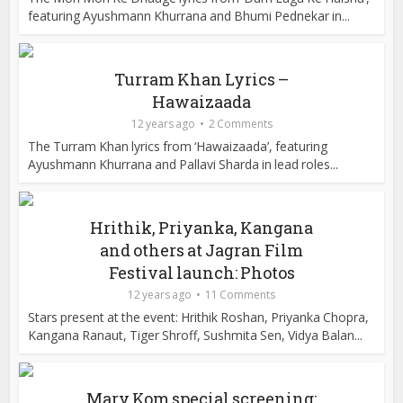
featuring Ayushmann Khurrana and Bhumi Pednekar in...
Turram Khan Lyrics –
Hawaizaada
12 years ago
2 Comments
The Turram Khan lyrics from ‘Hawaizaada’, featuring
Ayushmann Khurrana and Pallavi Sharda in lead roles...
Hrithik, Priyanka, Kangana
and others at Jagran Film
Festival launch: Photos
12 years ago
11 Comments
Stars present at the event: Hrithik Roshan, Priyanka Chopra,
Kangana Ranaut, Tiger Shroff, Sushmita Sen, Vidya Balan...
Mary Kom special screening: