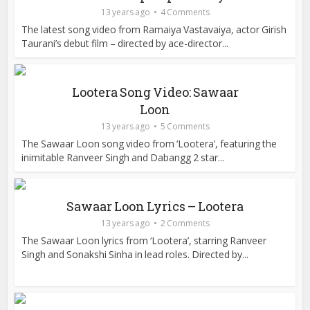
13 years ago
4 Comments
The latest song video from Ramaiya Vastavaiya, actor Girish
Taurani’s debut film – directed by ace-director...
Lootera Song Video: Sawaar
Loon
13 years ago
5 Comments
The Sawaar Loon song video from ‘Lootera’, featuring the
inimitable Ranveer Singh and Dabangg 2 star...
Sawaar Loon Lyrics – Lootera
13 years ago
2 Comments
The Sawaar Loon lyrics from ‘Lootera’, starring Ranveer
Singh and Sonakshi Sinha in lead roles. Directed by...