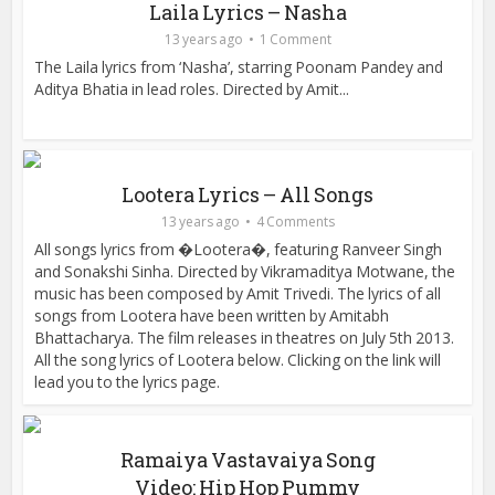
Laila Lyrics – Nasha
13 years ago
1 Comment
The Laila lyrics from ‘Nasha’, starring Poonam Pandey and
Aditya Bhatia in lead roles. Directed by Amit...
Lootera Lyrics – All Songs
13 years ago
4 Comments
All songs lyrics from �Lootera�, featuring Ranveer Singh
and Sonakshi Sinha. Directed by Vikramaditya Motwane, the
music has been composed by Amit Trivedi. The lyrics of all
songs from Lootera have been written by Amitabh
Bhattacharya. The film releases in theatres on July 5th 2013.
All the song lyrics of Lootera below. Clicking on the link will
lead you to the lyrics page.
Ramaiya Vastavaiya Song
Video: Hip Hop Pummy