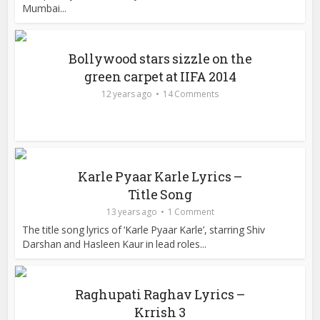
Mumbai...
Bollywood stars sizzle on the
green carpet at IIFA 2014
12 years ago
14 Comments
Karle Pyaar Karle Lyrics –
Title Song
13 years ago
1 Comment
The title song lyrics of ‘Karle Pyaar Karle’, starring Shiv
Darshan and Hasleen Kaur in lead roles...
Raghupati Raghav Lyrics –
Krrish 3