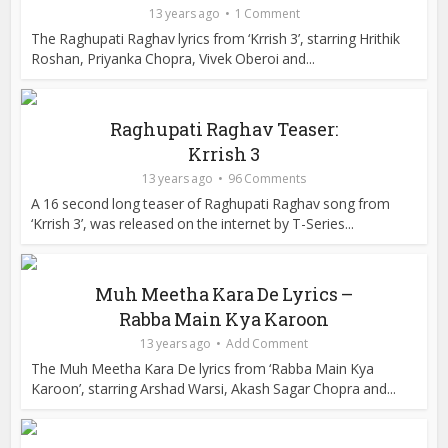
13 years ago
1 Comment
The Raghupati Raghav lyrics from ‘Krrish 3’, starring Hrithik
Roshan, Priyanka Chopra, Vivek Oberoi and...
Raghupati Raghav Teaser:
Krrish 3
13 years ago
96 Comments
A 16 second long teaser of Raghupati Raghav song from
‘Krrish 3’, was released on the internet by T-Series...
Muh Meetha Kara De Lyrics –
Rabba Main Kya Karoon
13 years ago
Add Comment
The Muh Meetha Kara De lyrics from ‘Rabba Main Kya
Karoon’, starring Arshad Warsi, Akash Sagar Chopra and...