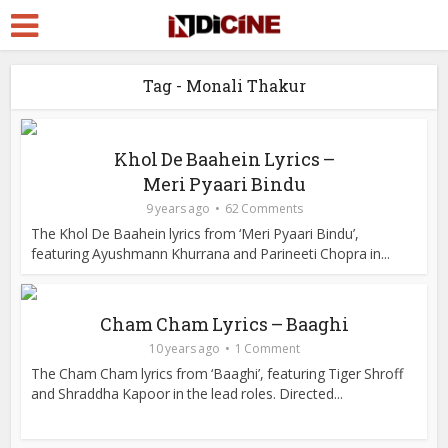
Tag - Monali Thakur
Khol De Baahein Lyrics –
Meri Pyaari Bindu
9 years ago
62 Comments
The Khol De Baahein lyrics from ‘Meri Pyaari Bindu’,
featuring Ayushmann Khurrana and Parineeti Chopra in...
Cham Cham Lyrics – Baaghi
10 years ago
1 Comment
The Cham Cham lyrics from ‘Baaghi’, featuring Tiger Shroff
and Shraddha Kapoor in the lead roles. Directed...