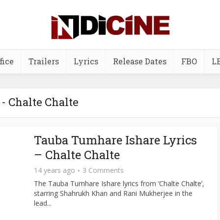
fice
Trailers
Lyrics
Release Dates
FBO
L
 - Chalte Chalte
Tauba Tumhare Ishare Lyrics
– Chalte Chalte
14 years ago
3 Comments
The Tauba Tumhare Ishare lyrics from ‘Chalte Chalte’,
starring Shahrukh Khan and Rani Mukherjee in the
lead...