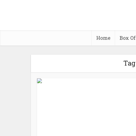
Home
Box Of
Tag