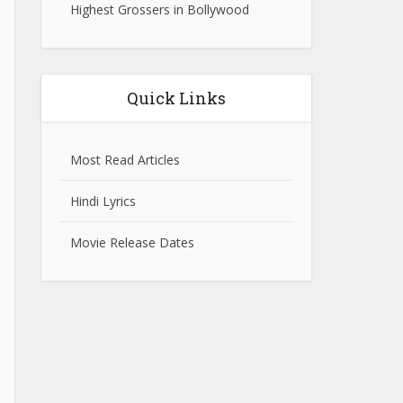
Highest Grossers in Bollywood
Quick Links
Most Read Articles
Hindi Lyrics
Movie Release Dates