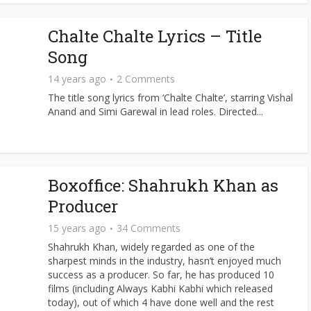
Chalte Chalte Lyrics – Title
Song
14 years ago
2 Comments
The title song lyrics from ‘Chalte Chalte’, starring Vishal
Anand and Simi Garewal in lead roles. Directed...
Boxoffice: Shahrukh Khan as
Producer
15 years ago
34 Comments
Shahrukh Khan, widely regarded as one of the
sharpest minds in the industry, hasn’t enjoyed much
success as a producer. So far, he has produced 10
films (including Always Kabhi Kabhi which released
today), out of which 4 have done well and the rest