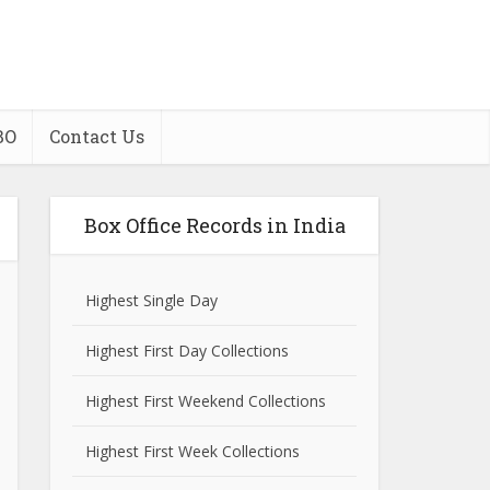
BO
Contact Us
Box Office Records in India
Highest Single Day
Highest First Day Collections
Highest First Weekend Collections
Highest First Week Collections