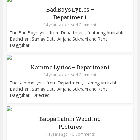
Bad Boys Lyrics –
Department
14 years ago
Add Comment
The Bad Boys lyrics from Department, featuring Amitabh
Bachchan, Sanjay Dutt, Anjana Sukhani and Rana
Daggubati...
Kammo Lyrics – Department
14 years ago
Add Comment
The Kammo lyrics from Department, starring Amitabh
Bachchan, Sanjay Dutt, Anjana Sukhani and Rana
Daggubati. Directed...
Bappa Lahiri Wedding
Pictures
14 years ago
5 Comments