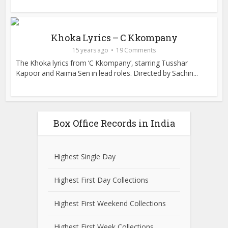
Khoka Lyrics – C Kkompany
15 years ago
19 Comments
The Khoka lyrics from ‘C Kkompany’, starring Tusshar
Kapoor and Raima Sen in lead roles. Directed by Sachin...
Box Office Records in India
Highest Single Day
Highest First Day Collections
Highest First Weekend Collections
Highest First Week Collections