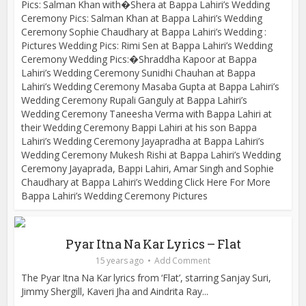
Pics: Salman Khan with�Shera at Bappa Lahiri’s Wedding
Ceremony Pics: Salman Khan at Bappa Lahiri’s Wedding
Ceremony Sophie Chaudhary at Bappa Lahiri’s Wedding :
Pictures Wedding Pics: Rimi Sen at Bappa Lahiri’s Wedding
Ceremony Wedding Pics:�Shraddha Kapoor at Bappa
Lahiri’s Wedding Ceremony Sunidhi Chauhan at Bappa
Lahiri’s Wedding Ceremony Masaba Gupta at Bappa Lahiri’s
Wedding Ceremony Rupali Ganguly at Bappa Lahiri’s
Wedding Ceremony Taneesha Verma with Bappa Lahiri at
their Wedding Ceremony Bappi Lahiri at his son Bappa
Lahiri’s Wedding Ceremony Jayapradha at Bappa Lahiri’s
Wedding Ceremony Mukesh Rishi at Bappa Lahiri’s Wedding
Ceremony Jayaprada, Bappi Lahiri, Amar Singh and Sophie
Chaudhary at Bappa Lahiri’s Wedding Click Here For More
Bappa Lahiri’s Wedding Ceremony Pictures
Pyar Itna Na Kar Lyrics – Flat
15 years ago
Add Comment
The Pyar Itna Na Kar lyrics from ‘Flat’, starring Sanjay Suri,
Jimmy Shergill, Kaveri Jha and Aindrita Ray...