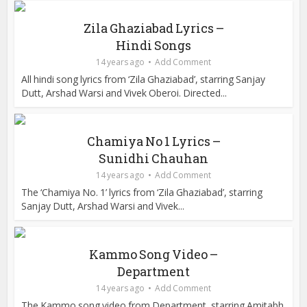
Zila Ghaziabad Lyrics –
Hindi Songs
14 years ago
Add Comment
All hindi song lyrics from ‘Zila Ghaziabad’, starring Sanjay
Dutt, Arshad Warsi and Vivek Oberoi. Directed...
Chamiya No 1 Lyrics –
Sunidhi Chauhan
14 years ago
Add Comment
The ‘Chamiya No. 1’ lyrics from ‘Zila Ghaziabad’, starring
Sanjay Dutt, Arshad Warsi and Vivek...
Kammo Song Video –
Department
14 years ago
Add Comment
The Kammo song video from Department, starring Amitabh