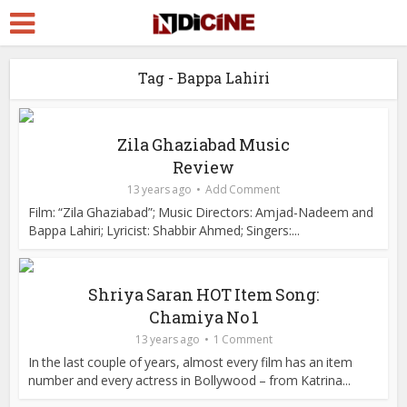
Tag - Bappa Lahiri
Zila Ghaziabad Music
Review
13 years ago
Add Comment
Film: “Zila Ghaziabad”; Music Directors: Amjad-Nadeem and
Bappa Lahiri; Lyricist: Shabbir Ahmed; Singers:...
Shriya Saran HOT Item Song:
Chamiya No 1
13 years ago
1 Comment
In the last couple of years, almost every film has an item
number and every actress in Bollywood – from Katrina...