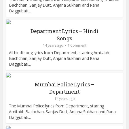
Bachchan, Sanjay Dutt, Anjana Sukhani and Rana
Daggubati...
Department Lyrics – Hindi
Songs
14 years ago
1 Comment
All hindi song lyrics from Department, starring Amitabh
Bachchan, Sanjay Dutt, Anjana Sukhani and Rana
Daggubati...
Mumbai Police Lyrics –
Department
14 years ago
The Mumbai Police lyrics from Department, starring
Amitabh Bachchan, Sanjay Dutt, Anjana Sukhani and Rana
Daggubati...