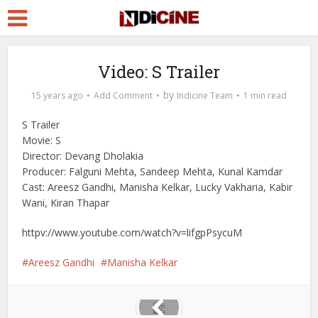
Video: S Trailer
by
15 years ago
Add Comment
Indicine Team
1 min read
S Trailer
Movie: S
Director: Devang Dholakia
Producer: Falguni Mehta, Sandeep Mehta, Kunal Kamdar
Cast: Areesz Gandhi, Manisha Kelkar, Lucky Vakharia, Kabir
Wani, Kiran Thapar
httpv://www.youtube.com/watch?v=lifgpPsycuM
Areesz Gandhi
Manisha Kelkar