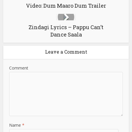
Video: Dum Maaro Dum Trailer
Zindagi Lyrics – Pappu Can’t
Dance Saala
Leave a Comment
Comment
Name
*